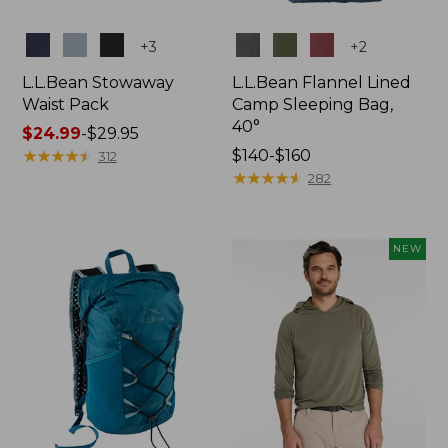
Colors
Colors
+
3
+
2
L.L.Bean Stowaway
L.L.Bean Flannel Lined
Waist Pack
Camp Sleeping Bag,
40°
Price
$24.99
-
$29.95
range
★
★
★
★
★
★
★
★
★
★
Price
$140-$160
312
from:
range
★
★
★
★
★
★
★
★
★
★
282
$24.99
from:
to:
$140
$29.95
to:
NEW
$160