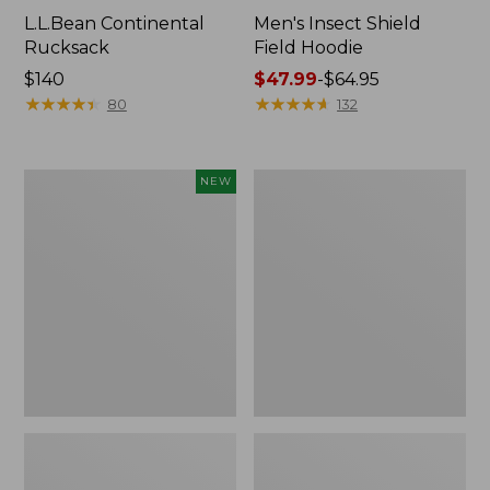
L.L.Bean Continental
Men's Insect Shield
Rucksack
Field Hoodie
Price:
$140
Price
$47.99
-
$64.95
$140
★
★
★
★
★
★
★
★
★
★
range
★
★
★
★
★
★
★
★
★
★
80
132
from:
$47.99
to:
Pathfinder
Women's
NEW
$64.95
Trekking
Insect
Pole
Shield
Set,
Field
New
Tee,
Long-
Sleeve