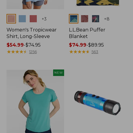
Colors
Colors
+
3
+
8
Women's Tropicwear
L.L.Bean Puffer
Shirt, Long-Sleeve
Blanket
Price
$54.99
-
$74.95
Price
$74.99
-
$89.95
range
★
★
★
★
★
★
★
★
★
★
range
★
★
★
★
★
★
★
★
★
★
1256
563
from:
from:
$54.99
$74.99
to:
to:
NEW
$74.95
$89.95