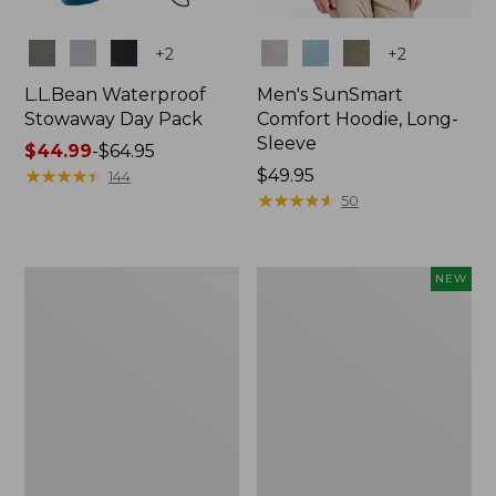
Colors
Colors
+
2
+
2
L.L.Bean Waterproof
Men's SunSmart
Stowaway Day Pack
Comfort Hoodie, Long-
Sleeve
Price
$44.99
-
$64.95
range
★
★
★
★
★
★
★
★
★
★
Price:
$49.95
144
from:
$49.95
★
★
★
★
★
★
★
★
★
★
50
$44.99
to:
$64.95
L.L.Bean
Women's
NEW
Stowaway
Everyday
Pack,
SunSmart®
20L
Hoodie,
Long-
Sleeve,
New