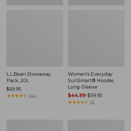
L.L.Bean Stowaway
Women's Everyday
Pack, 20L
SunSmart® Hoodie,
Long-Sleeve
Price:
$69.95
$69.95
★
★
★
★
★
★
★
★
★
★
Price
$44.99
-
$59.95
1324
range
★
★
★
★
★
★
★
★
★
★
53
from:
$44.99
to:
Adults'
Women's
$59.95
Tropicwear
Insect