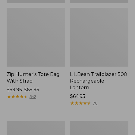
Zip Hunter's Tote Bag
L.L.Bean Trailblazer 500
With Strap
Rechargeable
Lantern
Price
$59.95-$69.95
range
★
★
★
★
★
★
★
★
★
★
Price:
$64.95
542
from:
$64.95
★
★
★
★
★
★
★
★
★
★
70
$59.95
to:
$69.95
L.L.Bean
Yeti
Access
Rambler