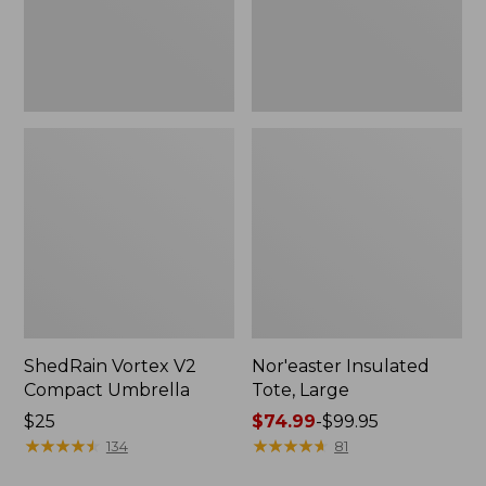
ShedRain Vortex V2
Nor'easter Insulated
Compact Umbrella
Tote, Large
Price:
$25
Price
$74.99
-
$99.95
$25
★
★
★
★
★
★
★
★
★
★
range
★
★
★
★
★
★
★
★
★
★
134
81
from: