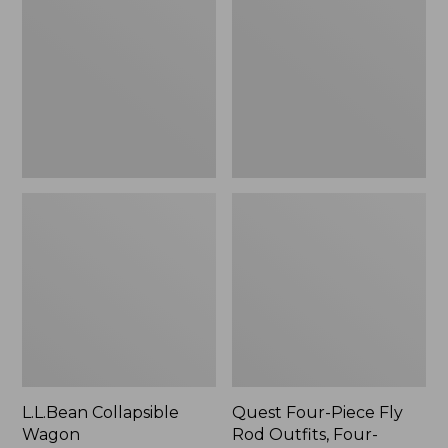
Wagon
Piece
Fly
Rod
Outfits,
Four-
Piece
L.L.Bean Collapsible
Quest Four-Piece Fly
Wagon
Rod Outfits, Four-