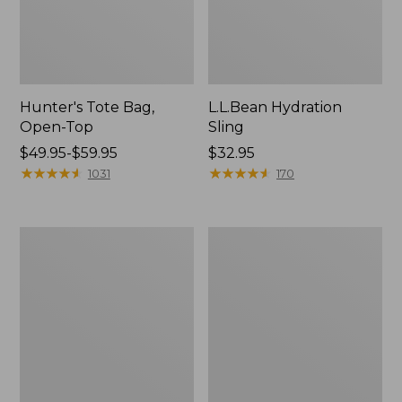
Hunter's Tote Bag,
L.L.Bean Hydration
Open-Top
Sling
Price
$49.95-$59.95
Price:
$32.95
range
★
★
★
★
★
★
★
★
★
★
$32.95
★
★
★
★
★
★
★
★
★
★
1031
170
from:
$49.95
to:
L.L.Bean
Men's
$59.95
Acadia
Tropicwear
4-
Shirt,
Person
Long-
Tent
Sleeve