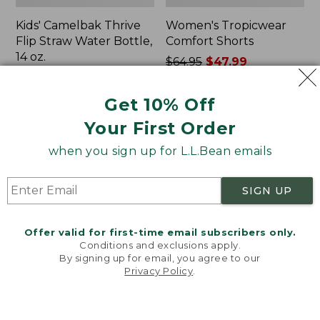
Kids' Camelbak Thrive
Women's Tropicwear
Flip Straw Water Bottle,
Comfort Shorts
14 oz.
Price
$64.95
$47.99
Price:
$15
was
★
★
★
★
★
★
★
★
★
★
101
$15
★
★
★
★
★
★
★
★
★
★
from:
58
Get 10% Off
$64.95
Your First Order
now:
$47.99
L.L.Bean
Nalgene
when you sign up for L.L.Bean emails
Stowaway
Ultralite
Quick-
Wide
Dry
Mouth
SIGN UP
Camp
Water
Towel,
Bottle
Print
with
Offer valid for first-time email subscribers only.
L.L.Bean
Conditions and exclusions apply.
Print,
By signing up for email, you agree to our
Privacy Policy
.
32
Welcome to llbean.com! We use cookies and other
oz.
technologies to provide you with the best possible
experience. Check out our
privacy policy
to learn
more.