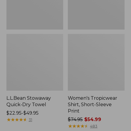
L.L.Bean Stowaway
Women's Tropicwear
Quick-Dry Towel
Shirt, Short-Sleeve
Print
Price
$22.95-$49.95
range
★
★
★
★
★
★
★
★
★
★
Price
$74.95
$54.99
31
from:
was
★
★
★
★
★
★
★
★
★
★
483