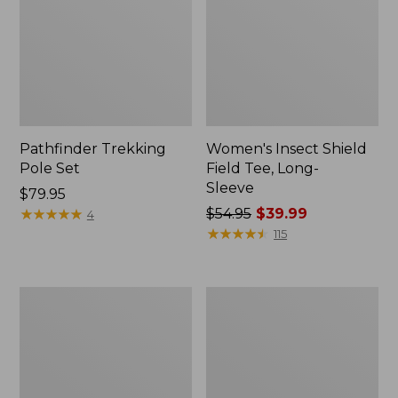
Pathfinder Trekking
Women's Insect Shield
Pole Set
Field Tee, Long-
Sleeve
Price:
$79.95
$79.95
★
★
★
★
★
★
★
★
★
★
Price
$54.95
$39.99
4
was
★
★
★
★
★
★
★
★
★
★
115
from:
$54.95
now:
L.L.Bean
Women's
$39.99
Stowaway
Tropicwear
Quick-
Shirt,
Dry
Short-
Towel
Sleeve
Print