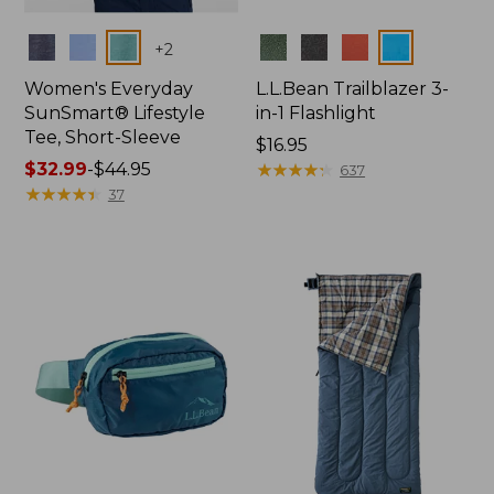
Colors
Colors
+
2
Women's Everyday
L.L.Bean Trailblazer 3-
SunSmart® Lifestyle
in-1 Flashlight
Tee, Short-Sleeve
Price:
$16.95
Price
$32.99
-
$44.95
$16.95
★
★
★
★
★
★
★
★
★
★
637
range
★
★
★
★
★
★
★
★
★
★
37
from:
$32.99
to:
$44.95