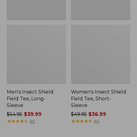
Men's Insect Shield
Women's Insect Shield
Field Tee, Long-
Field Tee, Short-
Sleeve
Sleeve
Price
$54.95
$39.99
Price
$49.95
$36.99
was
★
★
★
★
★
★
★
★
★
★
was
★
★
★
★
★
★
★
★
★
★
85
60
from:
from:
$54.95
$49.95