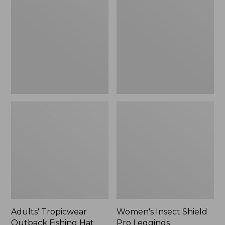
Outback
Shield
Fishing
Pro
Hat
Leggings
Adults' Tropicwear
Women's Insect Shield
Outback Fishing Hat
Pro Leggings