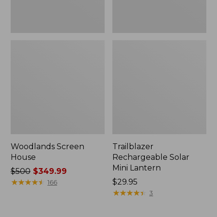
Woodlands Screen
Trailblazer
House
Rechargeable Solar
Mini Lantern
Price
$500
$349.99
was
★
★
★
★
★
★
★
★
★
★
Price:
$29.95
166
from:
$29.95
★
★
★
★
★
★
★
★
★
★
3
$500
now: