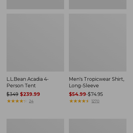
L.L.Bean Acadia 4-
Men's Tropicwear Shirt,
Person Tent
Long-Sleeve
Price
$349
$239.99
Price
$54.99
-
$74.95
was
★
★
★
★
★
★
★
★
★
★
range
★
★
★
★
★
★
★
★
★
★
24
1270
from:
from:
$349
$54.99
now:
to:
L.L.Bean
Quest
$239.99
$74.95
Collapsible
Four-