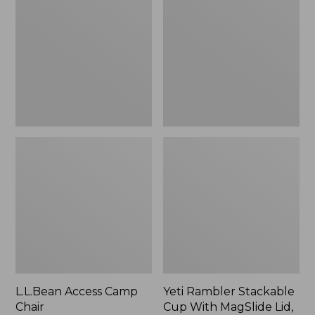
Camp
Stackable
Chair
Cup
With
MagSlide
Lid,
16
oz.
L.L.Bean Access Camp
Yeti Rambler Stackable
Chair
Cup With MagSlide Lid,