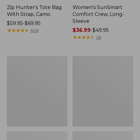
Zip Hunter's Tote Bag
Women's SunSmart
With Strap, Camo
Comfort Crew, Long-
Sleeve
Price
$59.95-$69.95
range
★
★
★
★
★
★
★
★
★
★
Price
$36.99
-
$49.95
608
from:
range
★
★
★
★
★
★
★
★
★
★
28
$59.95
from:
to:
$36.99
$69.95
to:
L.L.Bean
L.L.Bean
$49.95
Flannel
Trailblazer
Camp
400
Blanket,
Lantern
Extra-
Large