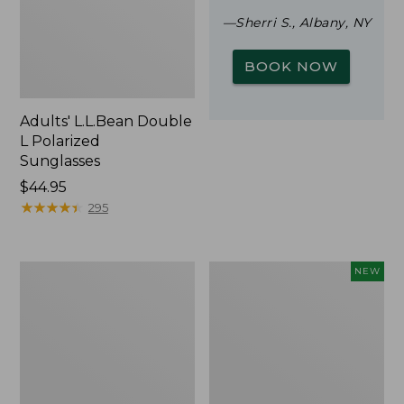
—Sherri S., Albany, NY
BOOK NOW
Adults' L.L.Bean Double
L Polarized
Sunglasses
Price:
$44.95
$44.95
★
★
★
★
★
★
★
★
★
★
295
Woodlands
Trailblazer
NEW
Screen
Rechargeable
House
Solar
Mini
Lantern,
New