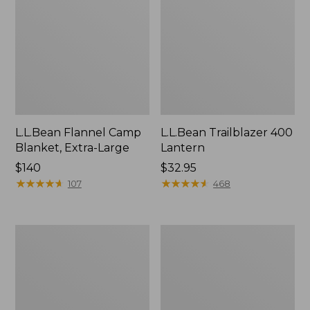
L.L.Bean Flannel Camp
L.L.Bean Trailblazer 400
Blanket, Extra-Large
Lantern
Price:
$140
Price:
$32.95
$140
★
★
★
★
★
★
★
★
★
★
$32.95
★
★
★
★
★
★
★
★
★
★
107
468
ShedRain
Nor'easter
Vortex
Insulated
V2
Tote,
Compact
Large
Umbrella