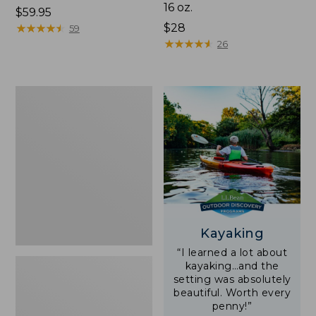
16 oz.
Price:
$59.95
$59.95
★
★
★
★
★
★
★
★
★
★
Price:
$28
59
$28
★
★
★
★
★
★
★
★
★
★
26
Adults'
L.L.Bean
Double
L
Polarized
Sunglasses
Kayaking
“I learned a lot about
kayaking…and the
setting was absolutely
beautiful. Worth every
penny!”