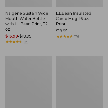
Nalgene Sustain Wide
L.L.Bean Insulated
Mouth Water Bottle
Camp Mug, 16 oz.
with L.L.Bean Print, 32
Print
oz.
Price:
$19.95
Price
$15.99
-
$18.95
$19.95
★
★
★
★
★
★
★
★
★
★
176
range
★
★
★
★
★
★
★
★
★
★
261
from:
$15.99
to:
Zip
L.L.Bean
$18.95
Hunter's
Trailblazer
Tote
500
Bag
Rechargeable
With
Lantern
Strap