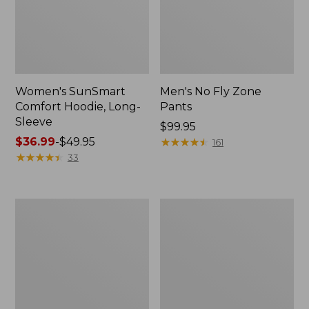
Women's SunSmart
Men's No Fly Zone
Comfort Hoodie, Long-
Pants
Sleeve
Price:
$99.95
Price
$36.99
-
$49.95
$99.95
★
★
★
★
★
★
★
★
★
★
161
range
★
★
★
★
★
★
★
★
★
★
33
from:
$36.99
to:
Men's
Women's
$49.95
Insect
Insect
Shield
Shield
Field
Field
Tee,
Tee,
Long-
Short-
Sleeve
Sleeve