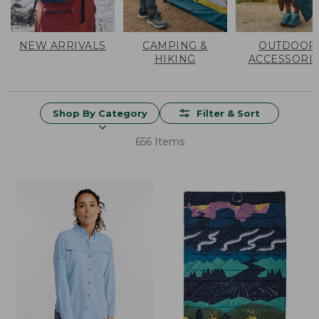
NEW ARRIVALS
CAMPING &
OUTDOOR
HIKING
ACCESSORI
Shop By Category
Filter & Sort
656 Items