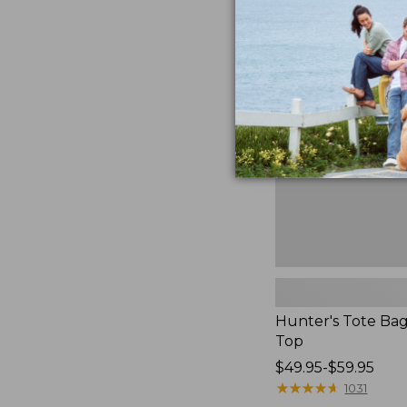
Hunter's
Tote
Bag,
Open-
Top
Hunter's Tote Ba
Top
Price
$49.95-$59.95
range
★
★
★
★
★
★
★
★
★
★
1031