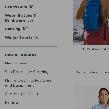
Beach Gear
(18)
results
Water Bottles &
Drinkware
(33)
results
Hunting
(182)
results
Winter Sports
(16)
results
NEW ARRIVAL
New & Featured
New Arrivals
Sun Protective Clothing
Sort by:
Hiking Clothing, Footwear
and Equipment
Camping & Hiking
Fishing