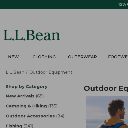
Skip
15%
to
main
content
NEW
CLOTHING
OUTERWEAR
FOOTWE
L.L.Bean
Outdoor Equipment
Skip
Shop by Category
Outdoor E
to
product
New Arrivals
(68)
results
results
Camping & Hiking
(135)
results
Outdoor Accessories
(94)
results
Fishing
(241)
results