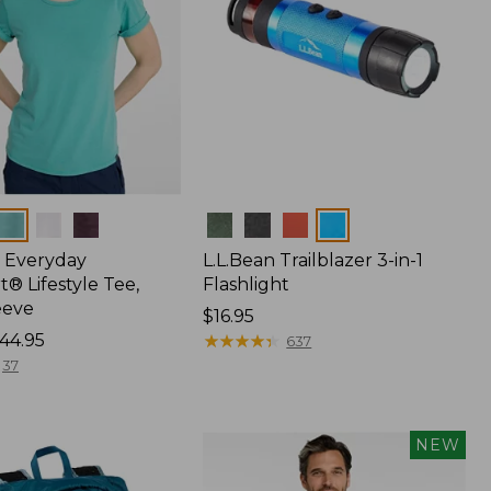
Colors
 Everyday
L.L.Bean Trailblazer 3-in-1
® Lifestyle Tee,
Flashlight
eeve
Price:
$16.95
44.95
$16.95
★
★
★
★
★
★
★
★
★
★
637
37
NEW