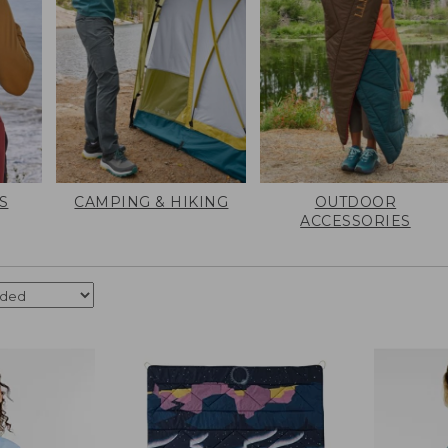
S
CAMPING & HIKING
OUTDOOR
ACCESSORIES