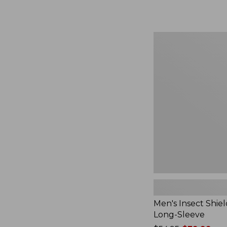
from:
$164.99
to:
$220
Men's
Insect
Shield
Field
Tee,
Long-
Sleeve
Men's Insect Shiel
Long-Sleeve