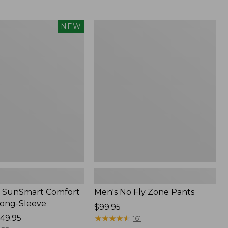
from:
$54.99
to:
Men's
NEW
$74.95
No
Fly
Zone
Pants
 SunSmart Comfort
Men's No Fly Zone Pants
Long-Sleeve
Price:
$99.95
49.95
$99.95
★
★
★
★
★
★
★
★
★
★
161