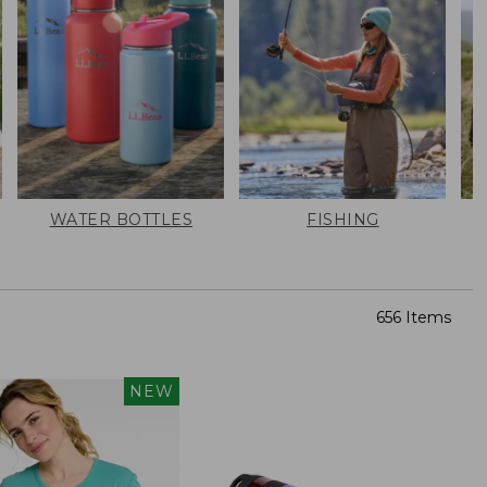
WATER BOTTLES
FISHING
656 Items
NEW