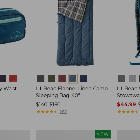
Colors
Colors
y Waist
L.L.Bean Flannel Lined Camp
L.L.Bean
Sleeping Bag, 40°
Stowawa
Price
$140-$160
Price
$44.99
-
range
★
★
★
★
★
★
★
★
★
★
range
★
★
★
★
★
★
★
★
★
★
282
from:
from:
$140
$44.99
to:
to:
Women's
Adults'
NEW
$160
$64.95
Everyday
Tropicwea