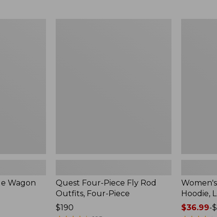
from:
$349
now:
Quest
Women's
$239.99
Four-
SunSmart
Piece
Comfort
Fly
Hoodie,
Rod
Long-
Outfits,
Sleeve,
Four-
New
Piece
ble Wagon
Quest Four-Piece Fly Rod
Women's
Outfits, Four-Piece
Hoodie, 
Price:
$190
Price
$36.99
-
$