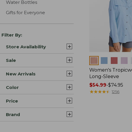
Water Bottles
Gifts for Everyone
Filter By:
Store Availability
Colors
Sale
Women's Tropicwe
New Arrivals
Long-Sleeve
Price
$54.99
-
$74.95
Color
range
★
★
★
★
★
★
★
★
★
★
1256
from:
Price
$54.99
to:
Brand
$74.95