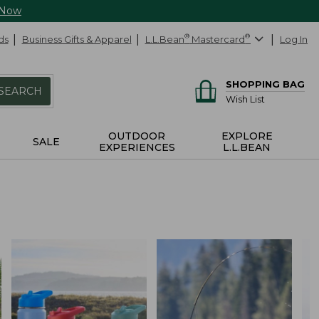
 Now
ds
Business Gifts & Apparel
L.L.Bean
®
Mastercard
®
Log In
SHOPPING BAG
SEARCH
Wish List
OUTDOOR
EXPLORE
SALE
EXPERIENCES
L.L.BEAN