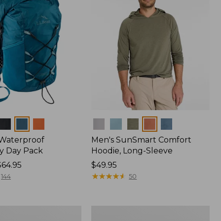
Colors
 Waterproof
Men's SunSmart Comfort
y Day Pack
Hoodie, Long-Sleeve
$64.95
Price:
$49.95
$49.95
★
★
★
★
★
★
★
★
★
★
144
50
Women's
r
Insect