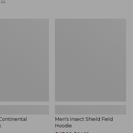
33
Men's
l
Insect
Shield
Field
Hoodie
 Continental
Men's Insect Shield Field
k
Hoodie