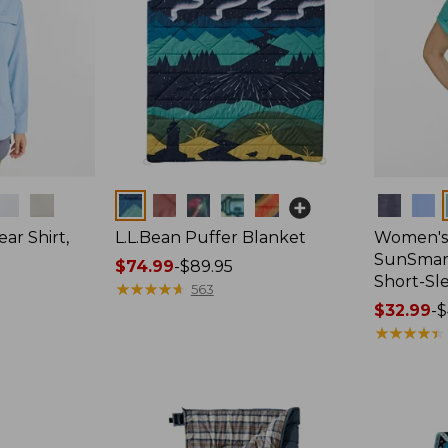
Colors
Colors
ar Shirt,
L.L.Bean Puffer Blanket
Women's
SunSmart
Price
$74.99
-
$89.95
Short-Sl
range
★
★
★
★
★
★
★
★
★
★
563
from:
Price
$32.99
-
$
$74.99
range
★
★
★
★
★
★
★
★
★
★
to:
from:
$89.95
$32.99
to:
$44.95