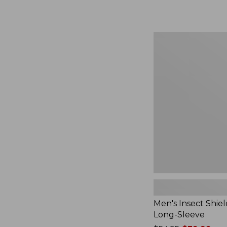
from:
$164.99
to:
$220
Men's
Insect
Shield
Field
Tee,
Long-
Sleeve
Men's Insect Shiel
Long-Sleeve