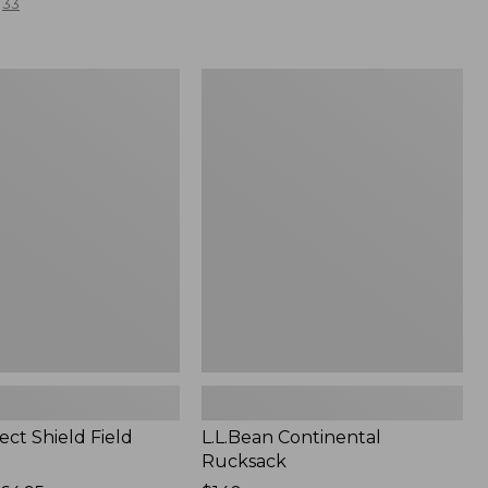
33
L.L.Bean
Continental
Rucksack
ect Shield Field
L.L.Bean Continental
Rucksack