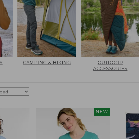
S
CAMPING & HIKING
OUTDOOR
ACCESSORIES
NEW