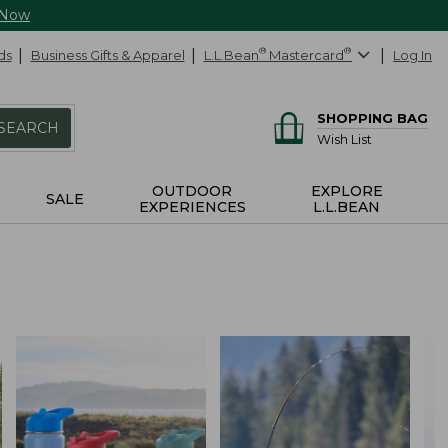
 Now
ds
Business Gifts & Apparel
L.L.Bean
®
Mastercard
®
Log In
SHOPPING BAG
SEARCH
Wish List
OUTDOOR
EXPLORE
SALE
EXPERIENCES
L.L.BEAN