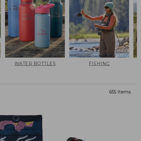
WATER BOTTLES
FISHING
655 Items