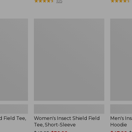
$190
★
★
★
★
★
★
★
★
★
★
range
★
★
★
★
★
★
★
★
★
★
105
from:
$36.99
to:
Women's
Men's
$49.95
Insect
Insect
Shield
Shield
Field
Field
Tee,
Hoodie
Short-
Sleeve
d Field Tee,
Women's Insect Shield Field
Men's Ins
Tee, Short-Sleeve
Hoodie