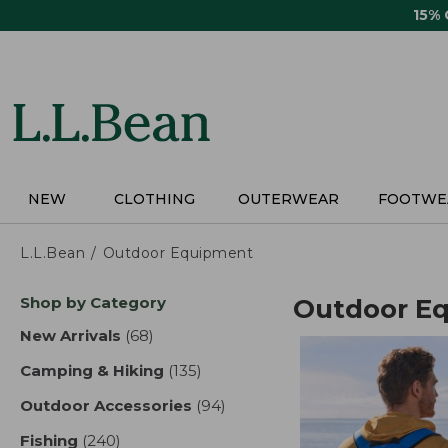
Skip
15%
to
main
content
NEW
CLOTHING
OUTERWEAR
FOOTWE
L.L.Bean
Outdoor Equipment
Skip
Shop by Category
Outdoor E
to
product
New Arrivals
(68)
results
results
Camping & Hiking
(135)
results
Outdoor Accessories
(94)
results
Fishing
(240)
results