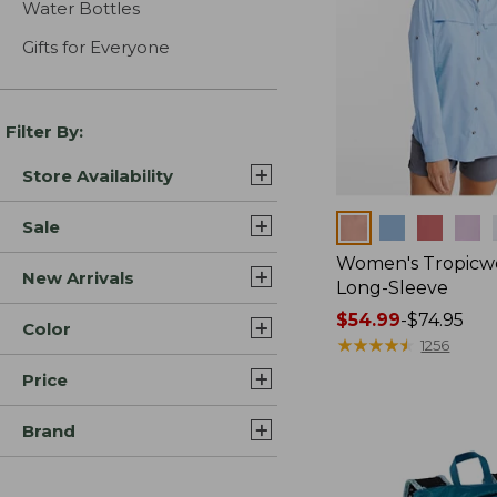
Water Bottles
Gifts for Everyone
Filter By:
Store Availability
Colors
Sale
Women's Tropicwe
New Arrivals
Long-Sleeve
Price
$54.99
-
$74.95
Color
range
★
★
★
★
★
★
★
★
★
★
1256
from:
Price
$54.99
to:
Brand
$74.95