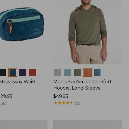
Colors
 Stowaway Waist
Men's SunSmart Comfort
Hoodie, Long-Sleeve
29.95
Price:
$49.95
$49.95
★
★
★
★
★
★
★
★
★
★
312
50
Women's
r
Insect