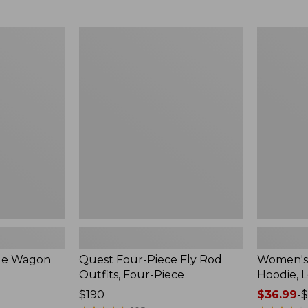
from:
$349
now:
Quest
Women's
$239.99
Four-
SunSmart
Piece
Comfort
Fly
Hoodie,
Rod
Long-
Outfits,
Sleeve,
Four-
New
Piece
ble Wagon
Quest Four-Piece Fly Rod
Women's
Outfits, Four-Piece
Hoodie, 
Price:
$190
Price
$36.99
-
$