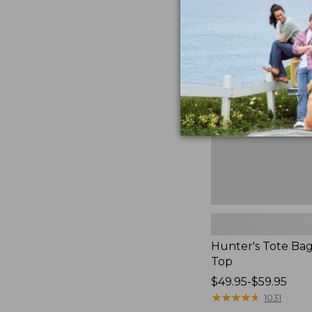
to:
Hunter's
$59.95
Tote
Bag,
Open-
Top
Hunter's Tote Ba
Top
Price
$49.95-$59.95
range
★
★
★
★
★
★
★
★
★
★
1031