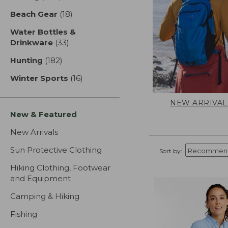
Beach Gear
(18)
results
Water Bottles &
Drinkware
(33)
results
Hunting
(182)
results
Winter Sports
(16)
results
NEW ARRIVAL
New & Featured
New Arrivals
Sun Protective Clothing
Sort by:
Hiking Clothing, Footwear
and Equipment
Camping & Hiking
Fishing