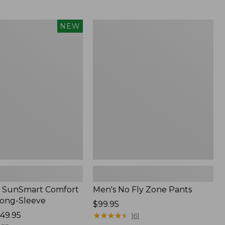
from:
$54.99
to:
Men's
NEW
$74.95
No
Fly
Zone
Pants
 SunSmart Comfort
Men's No Fly Zone Pants
Long-Sleeve
Price:
$99.95
49.95
$99.95
★
★
★
★
★
★
★
★
★
★
161