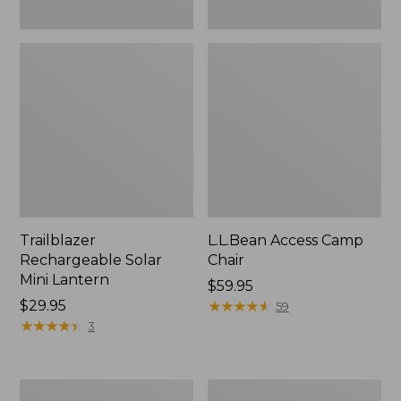
Trailblazer
L.L.Bean Access Camp
Rechargeable Solar
Chair
Mini Lantern
Price:
$59.95
Price:
$29.95
$59.95
★
★
★
★
★
★
★
★
★
★
59
$29.95
★
★
★
★
★
★
★
★
★
★
3
Zip
L.L.Bean