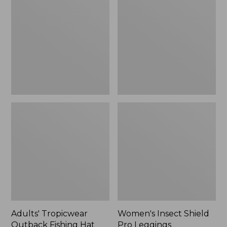
Outback
Shield
Fishing
Pro
Hat
Leggings
Adults' Tropicwear
Women's Insect Shield
Outback Fishing Hat
Pro Leggings