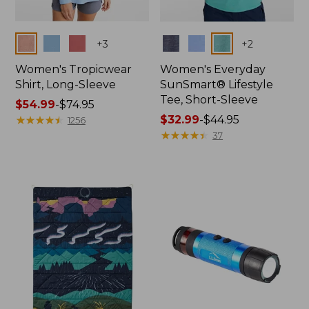
Colors
Colors
+
3
+
2
Women's Tropicwear
Women's Everyday
Shirt, Long-Sleeve
SunSmart® Lifestyle
Tee, Short-Sleeve
Price
$54.99
-
$74.95
range
★
★
★
★
★
★
★
★
★
★
Price
$32.99
-
$44.95
1256
from:
range
★
★
★
★
★
★
★
★
★
★
37
$54.99
from:
to:
$32.99
$74.95
to:
$44.95