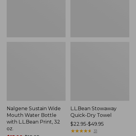
Bottle
with
L.L.Bean
Print,
32
oz.
Nalgene Sustain Wide
L.L.Bean Stowaway
Mouth Water Bottle
Quick-Dry Towel
with L.L.Bean Print, 32
Price
$22.95-$49.95
oz.
range
★
★
★
★
★
★
★
★
★
★
31