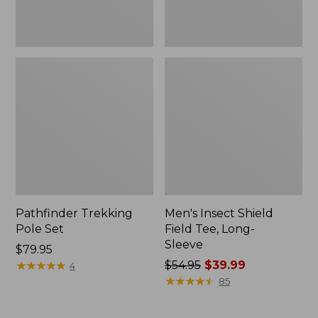
Pathfinder Trekking
Men's Insect Shield
Pole Set
Field Tee, Long-
Sleeve
Price:
$79.95
$79.95
★
★
★
★
★
★
★
★
★
★
Price
$54.95
$39.99
4
was
★
★
★
★
★
★
★
★
★
★
85
from:
$54.95