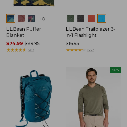
Colors
Colors
+
8
L.L.Bean Puffer
L.L.Bean Trailblazer 3-
Blanket
in-1 Flashlight
Price
$74.99
-
$89.95
Price:
$16.95
range
★
★
★
★
★
★
★
★
★
★
$16.95
★
★
★
★
★
★
★
★
★
★
563
637
from:
$74.99
to:
NEW
$89.95