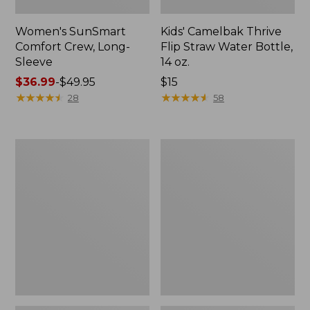
Women's SunSmart
Kids' Camelbak Thrive
Comfort Crew, Long-
Flip Straw Water Bottle,
Sleeve
14 oz.
Price
$36.99
-
$49.95
Price:
$15
range
★
★
★
★
★
★
★
★
★
★
$15
★
★
★
★
★
★
★
★
★
★
28
58
from:
$36.99
to:
Zip
L.L.Bean
$49.95
Hunter's
Flannel
Tote
Camp
Bag
Blanket,
With
Extra-
Strap,
Large
Camo