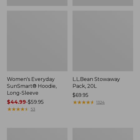
Women's Everyday
L.L.Bean Stowaway
SunSmart® Hoodie,
Pack, 20L
Long-Sleeve
Price:
$69.95
Price
$44.99
-
$59.95
$69.95
★
★
★
★
★
★
★
★
★
★
1324
range
★
★
★
★
★
★
★
★
★
★
53
from:
$44.99
to:
Adults'
Women's
$59.95
Tropicwear
Insect