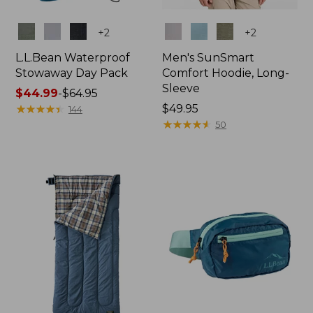
Colors
Colors
+
2
+
2
L.L.Bean Waterproof
Men's SunSmart
Stowaway Day Pack
Comfort Hoodie, Long-
Sleeve
Price
$44.99
-
$64.95
range
★
★
★
★
★
★
★
★
★
★
Price:
$49.95
144
from:
$49.95
★
★
★
★
★
★
★
★
★
★
50
$44.99
to:
$64.95