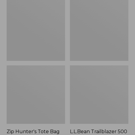
Hunter's
Trailblazer
Tote
500
Bag
Rechargeable
With
Lantern
Strap
Zip Hunter's Tote Bag
L.L.Bean Trailblazer 500