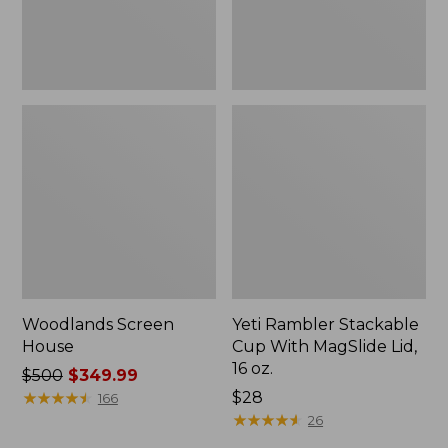
16
oz.
Woodlands Screen
Yeti Rambler Stackable
House
Cup With MagSlide Lid,
16 oz.
Price
$500
$349.99
was
★
★
★
★
★
★
★
★
★
★
Price:
$28
166
from:
$28
★
★
★
★
★
★
★
★
★
★
26
$500