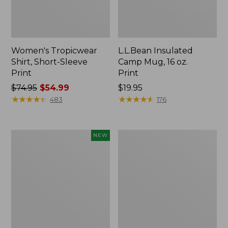
Women's Tropicwear
L.L.Bean Insulated
Shirt, Short-Sleeve
Camp Mug, 16 oz.
Print
Print
Price
$74.95
$54.99
Price:
$19.95
was
★
★
★
★
★
★
★
★
★
★
$19.95
★
★
★
★
★
★
★
★
★
★
483
176
from:
$74.95
now:
Trailblazer
L.L.Bean
NEW
$54.99
Rechargeable
Access
Solar
Camp
Mini
Chair
Lantern,
New