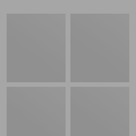
Nor'easter
Women's
Insulated
Tropicwear
Tote,
Comfort
Large
Shorts