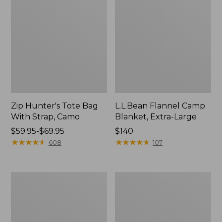
Zip Hunter's Tote Bag
L.L.Bean Flannel Camp
With Strap, Camo
Blanket, Extra-Large
Price
$59.95-$69.95
Price:
$140
range
★
★
★
★
★
★
★
★
★
★
$140
★
★
★
★
★
★
★
★
★
★
608
107
from:
$59.95
to:
ShedRain
L.L.Bean
$69.95
Vortex
Trailblazer
V2
400
Compact
Lantern
Umbrella