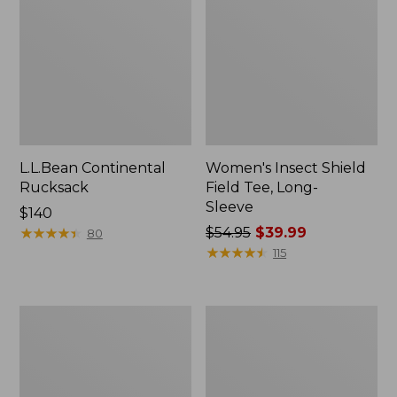
L.L.Bean Continental
Women's Insect Shield
Rucksack
Field Tee, Long-
Sleeve
Price:
$140
$140
★
★
★
★
★
★
★
★
★
★
Price
$54.95
$39.99
80
was
★
★
★
★
★
★
★
★
★
★
115
from:
$54.95
now:
Nalgene
L.L.Bean
$39.99
Sustain
Stowaway
Wide
Quick-
Mouth
Dry
Water
Towel