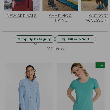
NEW ARRIVALS
CAMPING &
OUTDOOR
HIKING
ACCESSORI
Shop By Category
Filter & Sort
654 Items
NEW