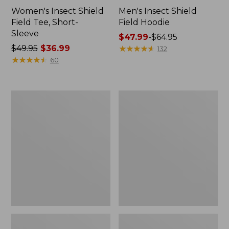
Women's Insect Shield
Men's Insect Shield
Field Tee, Short-
Field Hoodie
Sleeve
Price
$47.99
-
$64.95
Price
$49.95
$36.99
range
★
★
★
★
★
★
★
★
★
★
132
was
★
★
★
★
★
★
★
★
★
★
from:
60
from:
$47.99
$49.95
to:
now:
$64.95
L.L.Bean
Women's
$36.99
Continental
Insect
Rucksack
Shield
Field
Tee,
Long-
Sleeve