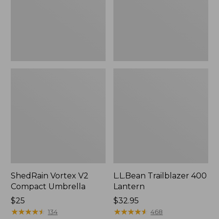
ShedRain Vortex V2
L.L.Bean Trailblazer 400
Compact Umbrella
Lantern
Price:
$25
Price:
$32.95
$25
★
★
★
★
★
★
★
★
★
★
$32.95
★
★
★
★
★
★
★
★
★
★
134
468