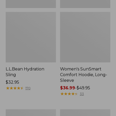
L.L.Bean Hydration
Women's SunSmart
Sling
Comfort Hoodie, Long-
Sleeve
Price:
$32.95
$32.95
★
★
★
★
★
★
★
★
★
★
Price
$36.99
-
$49.95
170
range
★
★
★
★
★
★
★
★
★
★
33
from:
$36.99
to:
Men's
L.L.Bean