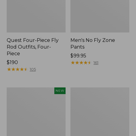
Quest Four-Piece Fly
Men's No Fly Zone
Rod Outfits, Four-
Pants
Piece
Price:
$99.95
Price:
$190
$99.95
★
★
★
★
★
★
★
★
★
★
161
$190
★
★
★
★
★
★
★
★
★
★
105
Pathfinder
Men's
NEW
Trekking
Insect
Pole
Shield
Set,
Field
New
Tee,
Long-
Sleeve