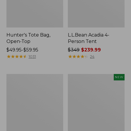
Hunter's Tote Bag,
L.L.Bean Acadia 4-
Open-Top
Person Tent
Price
$49.95-$59.95
Price
$349
$239.99
range
★
★
★
★
★
★
★
★
★
★
was
★
★
★
★
★
★
★
★
★
★
1031
24
from:
from:
$49.95
$349
to:
now:
L.L.Bean
Women's
NEW
$59.95
$239.99
Hydration
SunSmart
Sling
Comfort
Hoodie,
Long-
Sleeve,
New