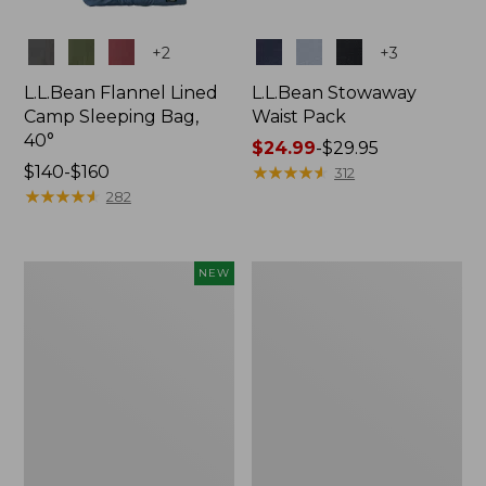
Colors
Colors
+
2
+
3
L.L.Bean Flannel Lined
L.L.Bean Stowaway
Camp Sleeping Bag,
Waist Pack
40°
Price
$24.99
-
$29.95
Price
$140-$160
range
★
★
★
★
★
★
★
★
★
★
312
range
★
★
★
★
★
★
★
★
★
★
from:
282
from:
$24.99
$140
to:
to:
$29.95
Women's
L.L.Bean
NEW
$160
Everyday
Stowaway
SunSmart®
Pack,
Hoodie,
20L
Long-
Sleeve,
New