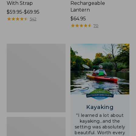
With Strap
Rechargeable
Lantern
Price
$59.95-$69.95
range
★
★
★
★
★
★
★
★
★
★
Price:
$64.95
542
from:
$64.95
★
★
★
★
★
★
★
★
★
★
70
$59.95
to:
$69.95
Adults'
L.L.Bean
Double
L
Polarized
Sunglasses
Kayaking
“I learned a lot about
kayaking…and the
setting was absolutely
beautiful. Worth every