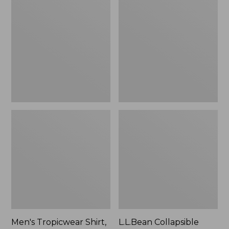
$49.95
Tropicwear
Collapsible
Shirt,
Wagon
Long-
Sleeve
Men's Tropicwear Shirt,
L.L.Bean Collapsible