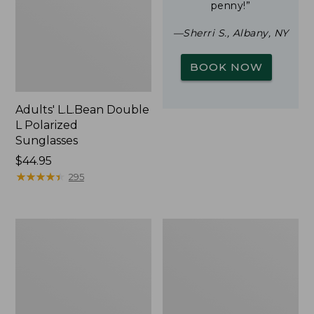
penny!”
—Sherri S., Albany, NY
BOOK NOW
Adults' L.L.Bean Double
L Polarized
Sunglasses
Price:
$44.95
$44.95
★
★
★
★
★
★
★
★
★
★
295
Woodlands
Yeti
Screen
Rambler
House
Stackable
Cup
With
MagSlide
Lid,