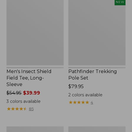
Men's
Pathfinder
NEW
Insect
Trekking
Shield
Pole
Field
Set,
Tee,
New
Long-
Sleeve
Men's Insect Shield
Pathfinder Trekking
Field Tee, Long-
Pole Set
Sleeve
Price:
$79.95
Price
$54.95
$39.99
$79.95
2
colors available
was
3
colors available
★
★
★
★
★
★
★
★
★
★
4
from:
★
★
★
★
★
★
★
★
★
★
85
$54.95
now:
$39.99
Women's
Men's