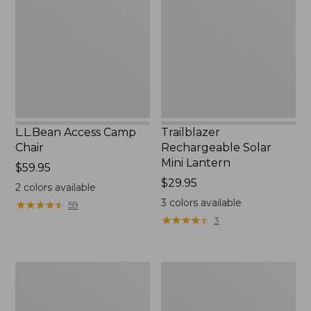
Chair
Mini
Lantern,
New
L.L.Bean Access Camp
Trailblazer
Chair
Rechargeable Solar
Mini Lantern
Price:
$59.95
$59.95
Price:
$29.95
2
colors available
$29.95
3
colors available
★
★
★
★
★
★
★
★
★
★
59
★
★
★
★
★
★
★
★
★
★
3
Zip
L.L.Bean
Hunter's
Trailblazer
Tote
500
Bag
Rechargeable