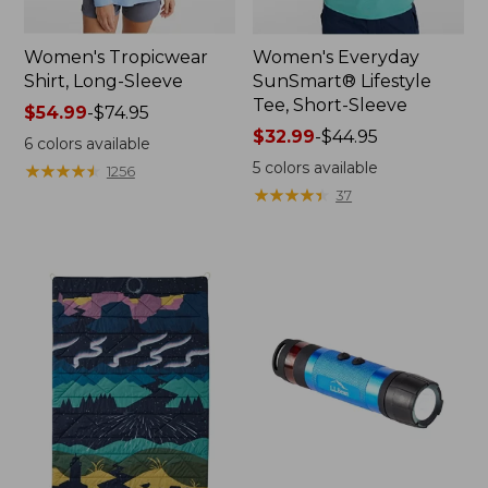
Women's Tropicwear
Women's Everyday
Shirt, Long-Sleeve
SunSmart® Lifestyle
Tee, Short-Sleeve
Price
$54.99
-
$74.95
range
Price
$32.99
-
$44.95
6
colors available
from:
range
5
colors available
★
★
★
★
★
★
★
★
★
★
1256
$54.99
from:
★
★
★
★
★
★
★
★
★
★
37
to:
$32.99
$74.95
to:
$44.95