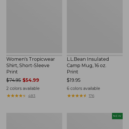
Shirt,
Camp
Short-
Mug,
Sleeve
16
Print
oz.
Print
Women's Tropicwear
L.L.Bean Insulated
Shirt, Short-Sleeve
Camp Mug, 16 oz.
Print
Print
Price
$74.95
$54.99
Price:
$19.95
was
$19.95
2
colors available
6
colors available
from:
★
★
★
★
★
★
★
★
★
★
★
★
★
★
★
★
★
★
★
★
483
176
$74.95
now:
$54.99
L.L.Bean
Trailblazer
NEW
Access
Rechargeable
Camp
Solar