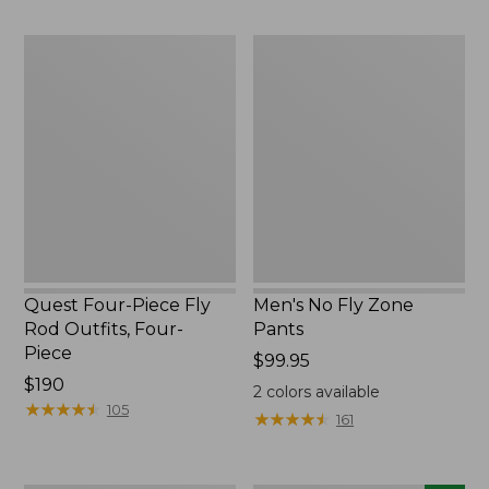
$220
to:
$49.95
Quest
Men's
Four-
No
Piece
Fly
Fly
Zone
Rod
Pants
Outfits,
Four-
Piece
Quest Four-Piece Fly
Men's No Fly Zone
Rod Outfits, Four-
Pants
Piece
Price:
$99.95
Price:
$190
$99.95
2
colors available
$190
★
★
★
★
★
★
★
★
★
★
105
★
★
★
★
★
★
★
★
★
★
161