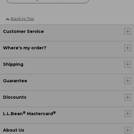
Back to Top
Customer Service
Where's my order?
Shipping
Guarantee
Discounts
®
®
L.L.Bean
Mastercard
About Us