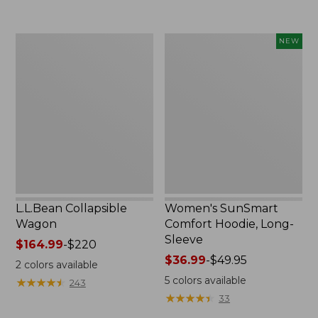
to:
$74.95
L.L.Bean
Women's
NEW
Collapsible
SunSmart
Wagon
Comfort
Hoodie,
Long-
Sleeve,
New
L.L.Bean Collapsible
Women's SunSmart
Wagon
Comfort Hoodie, Long-
Sleeve
Price
$164.99
-
$220
range
Price
$36.99
-
$49.95
2
colors available
from:
range
5
colors available
★
★
★
★
★
★
★
★
★
★
243
$164.99
from:
★
★
★
★
★
★
★
★
★
★
33
to:
$36.99