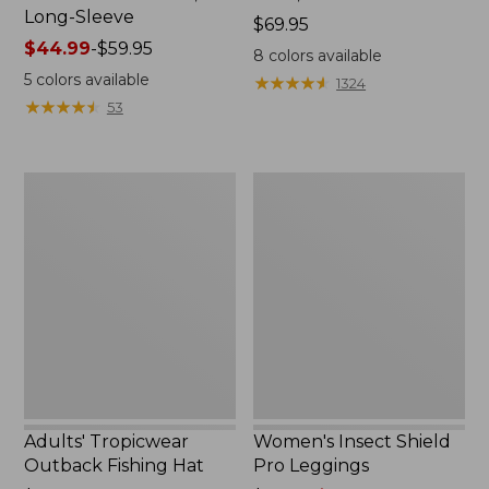
Long-Sleeve
Price:
$69.95
Price
$44.99
-
$59.95
$69.95
8
colors available
range
5
colors available
★
★
★
★
★
★
★
★
★
★
1324
from:
★
★
★
★
★
★
★
★
★
★
53
$44.99
to:
$59.95
Adults'
Women's
Tropicwear
Insect
Outback
Shield
Fishing
Pro
Hat
Leggings
Adults' Tropicwear
Women's Insect Shield
Outback Fishing Hat
Pro Leggings