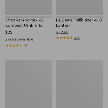
ShedRain Vortex V2
L.L.Bean Trailblazer 400
Compact Umbrella
Lantern
Price:
$25
Price:
$32.95
$25
$32.95
★
★
★
★
★
★
★
★
★
★
468
2
colors available
★
★
★
★
★
★
★
★
★
★
134
Nor'easter
Women's
Insulated
Tropicwear
Tote,
Comfort
Large
Shorts