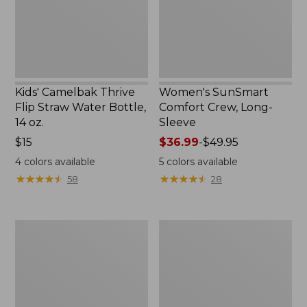
Bottle,
New
14
oz.
Kids' Camelbak Thrive
Women's SunSmart
Flip Straw Water Bottle,
Comfort Crew, Long-
14 oz.
Sleeve
Price:
$15
Price
$36.99
-
$49.95
$15
range
4
colors available
5
colors available
from:
★
★
★
★
★
★
★
★
★
★
★
★
★
★
★
★
★
★
★
★
58
28
$36.99
to:
$49.95
Zip
L.L.Bean
Hunter's
Flannel
Tote
Camp
Bag
Blanket,
With
Extra-
Strap,
Large