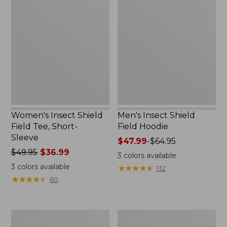
Insect
Insect
Shield
Shield
Field
Field
Tee,
Hoodie
Short-
Sleeve
Women's Insect Shield
Men's Insect Shield
Field Tee, Short-
Field Hoodie
Sleeve
Price
$47.99
-
$64.95
Price
$49.95
$36.99
range
3
colors available
was
from:
3
colors available
★
★
★
★
★
★
★
★
★
★
132
from:
$47.99
★
★
★
★
★
★
★
★
★
★
60
$49.95
to:
now:
$64.95
$36.99
L.L.Bean
Women's
Continental
Insect