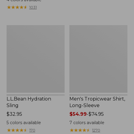
from:
from:
★
★
★
★
★
★
★
★
★
★
1031
$49.95
$349
to:
now:
$59.95
$239.99
L.L.Bean
Men's
Hydration
Tropicwear
Sling
Shirt,
Long-
Sleeve
L.L.Bean Hydration
Men's Tropicwear Shirt,
Sling
Long-Sleeve
Price:
$32.95
Price
$54.99
-
$74.95
$32.95
range
5
colors available
7
colors available
from:
★
★
★
★
★
★
★
★
★
★
★
★
★
★
★
★
★
★
★
★
170
1270
$54.99