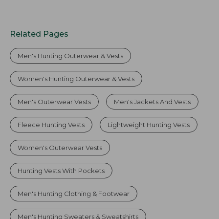
Related Pages
Men's Hunting Outerwear & Vests
Women's Hunting Outerwear & Vests
Men's Outerwear Vests
Men's Jackets And Vests
Fleece Hunting Vests
Lightweight Hunting Vests
Women's Outerwear Vests
Hunting Vests With Pockets
Men's Hunting Clothing & Footwear
Men's Hunting Sweaters & Sweatshirts