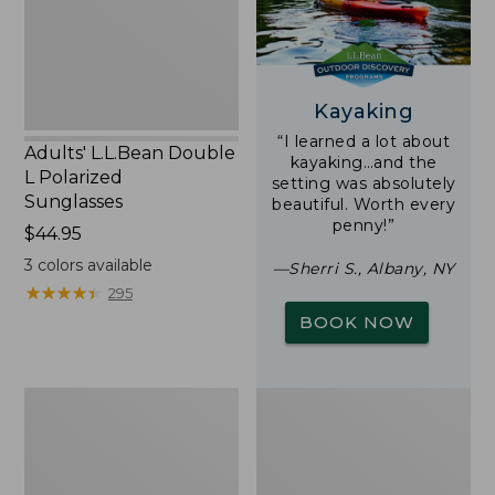
Sunglasses
Kayaking
“I learned a lot about
Adults' L.L.Bean Double
kayaking…and the
L Polarized
setting was absolutely
Sunglasses
beautiful. Worth every
penny!”
Price:
$44.95
$44.95
3
colors available
—Sherri S., Albany, NY
★
★
★
★
★
★
★
★
★
★
295
BOOK NOW
Woodlands
Yeti
Screen
Rambler
House
Stackable
Cup
With