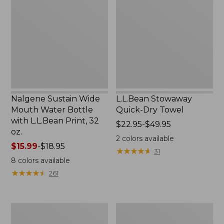
Wide
Quick-
Mouth
Dry
Water
Towel
Bottle
with
L.L.Bean
Print,
32
oz.
Nalgene Sustain Wide
L.L.Bean Stowaway
Mouth Water Bottle
Quick-Dry Towel
with L.L.Bean Print, 32
Price
$22.95-$49.95
oz.
range
2
colors available
Price
$15.99
-
$18.95
from:
★
★
★
★
★
★
★
★
★
★
31
range
$22.95
8
colors available
from:
to:
★
★
★
★
★
★
★
★
★
★
261
$15.99
$49.95
to:
$18.95
Women's
L.L.Bean
Tropicwear
Insulated