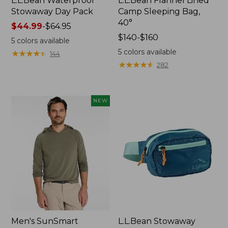
L.L.Bean Waterproof
L.L.Bean Flannel Lined
Stowaway Day Pack
Camp Sleeping Bag,
40°
Price
$44.99
-
$64.95
range
Price
$140-$160
5
colors available
from:
range
5
colors available
★
★
★
★
★
★
★
★
★
★
144
$44.99
from:
★
★
★
★
★
★
★
★
★
★
282
to:
$140
$64.95
to:
$160
NEW
Men's SunSmart
L.L.Bean Stowaway