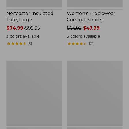
Nor'easter Insulated
Women's Tropicwear
Tote, Large
Comfort Shorts
Price
$74.99
-
$99.95
Price
$64.95
$47.99
range
was
3
colors available
3
colors available
from:
from:
★
★
★
★
★
★
★
★
★
★
★
★
★
★
★
★
★
★
★
★
81
101
$74.99
$64.95
to:
now:
$99.95
$47.99
L.L.Bean
Nalgene
Stowaway
Ultralite
Quick-
Wide
Dry
Mouth
Camp
Water
Towel,
Bottle
Print
with
L.L.Bean
Print,
32
oz.