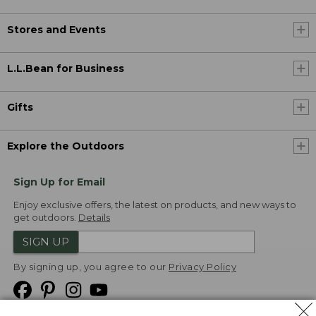
Stores and Events
L.L.Bean for Business
Gifts
Explore the Outdoors
Sign Up for Email
Enjoy exclusive offers, the latest on products, and new ways to
get outdoors.
Details
SIGN UP
By signing up, you agree to our
Privacy Policy