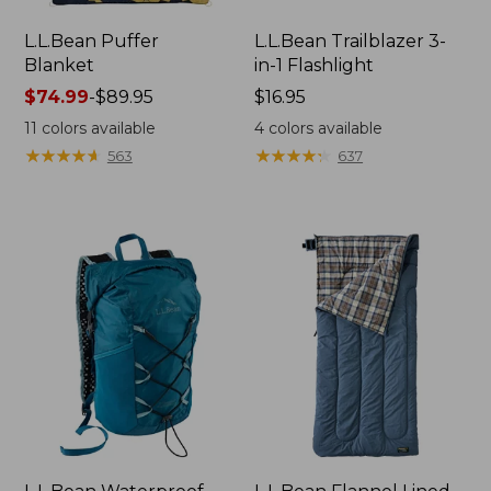
L.L.Bean Puffer
L.L.Bean Trailblazer 3-
Blanket
in-1 Flashlight
Price
$74.99
-
$89.95
Price:
$16.95
range
$16.95
11
colors available
4
colors available
from:
★
★
★
★
★
★
★
★
★
★
★
★
★
★
★
★
★
★
★
★
563
637
$74.99
to:
$89.95