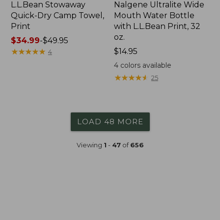
L.L.Bean Stowaway
Nalgene Ultralite Wide
Quick-Dry Camp Towel,
Mouth Water Bottle
Print
with L.L.Bean Print, 32
oz.
Price
$34.99
-
$49.95
range
★
★
★
★
★
★
★
★
★
★
Price:
$14.95
4
from:
$14.95
4
colors available
$34.99
★
★
★
★
★
★
★
★
★
★
25
to:
$49.95
LOAD 48 MORE
Viewing
1
-
47
of
656