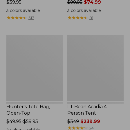
Price:
$39.95
Price
$99.95
$74.99
$39.95
was
3
colors available
3
colors available
from:
★
★
★
★
★
★
★
★
★
★
★
★
★
★
★
★
★
★
★
★
317
81
$99.95
now:
$74.99
Hunter's
L.L.Bean
Tote
Acadia
Bag,
4-
Open-
Person
Top
Tent
Hunter's Tote Bag,
L.L.Bean Acadia 4-
Open-Top
Person Tent
Price
$49.95-$59.95
Price
$349
$239.99
range
was
★
★
★
★
★
★
★
★
★
★
24
4
colors available