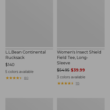
Rucksack
Shield
Field
Tee,
Long-
Sleeve
L.L.Bean Continental
Women's Insect Shield
Rucksack
Field Tee, Long-
Sleeve
Price:
$140
$140
Price
$54.95
$39.99
5
colors available
was
3
colors available
★
★
★
★
★
★
★
★
★
★
80
from:
★
★
★
★
★
★
★
★
★
★
115
$54.95
now:
$39.99
Nalgene
L.L.Bean
Sustain
Stowaway