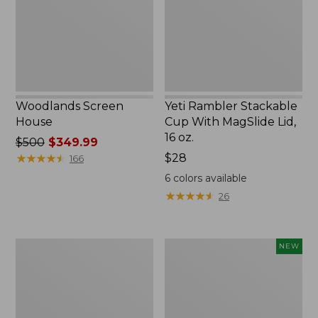
MagSlide
Lid,
16
oz.
Woodlands Screen
Yeti Rambler Stackable
House
Cup With MagSlide Lid,
16 oz.
Price
$500
$349.99
was
★
★
★
★
★
★
★
★
★
★
Price:
$28
166
from:
$28
6
colors available
$500
★
★
★
★
★
★
★
★
★
★
26
now:
$349.99
Kids'
Women's
NEW
Camelbak
SunSmart
Thrive
Comfort
Flip
Crew,
Straw
Long-
Water
Sleeve,