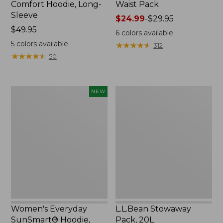
Comfort Hoodie, Long-
Waist Pack
Sleeve
Price
$24.99
-
$29.95
Price:
$49.95
range
6
colors available
$49.95
from:
5
colors available
★
★
★
★
★
★
★
★
★
★
312
$24.99
★
★
★
★
★
★
★
★
★
★
50
to:
$29.95
Women's
L.L.Bean
NEW
Everyday
Stowaway
SunSmart®
Pack,
Hoodie,
20L
Long-
Sleeve,
New
Women's Everyday
L.L.Bean Stowaway
SunSmart® Hoodie,
Pack, 20L