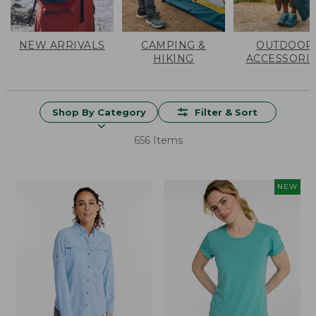
NEW ARRIVALS
CAMPING &
OUTDOOR
HIKING
ACCESSORI
Shop By Category
Filter & Sort
656 Items
NEW