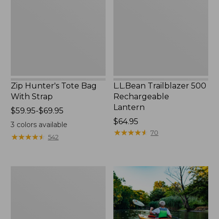
With
Lantern
Strap
Zip Hunter's Tote Bag
L.L.Bean Trailblazer 500
With Strap
Rechargeable
Lantern
Price
$59.95-$69.95
range
Price:
$64.95
3
colors available
from:
$64.95
★
★
★
★
★
★
★
★
★
★
70
★
★
★
★
★
★
★
★
★
★
542
$59.95
to:
$69.95
Adults'
L.L.Bean
Double
L
Polarized