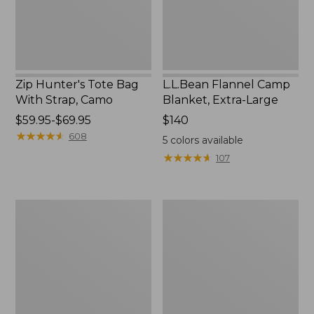
Camo
Zip Hunter's Tote Bag
L.L.Bean Flannel Camp
With Strap, Camo
Blanket, Extra-Large
Price
$59.95-$69.95
Price:
$140
range
★
★
★
★
★
★
★
★
★
★
$140
608
5
colors available
from:
★
★
★
★
★
★
★
★
★
★
107
$59.95
to:
$69.95
ShedRain
L.L.Bean
Vortex
Trailblazer
V2
400
Compact
Lantern
Umbrella