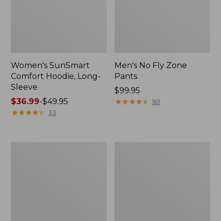
Women's SunSmart
Men's No Fly Zone
Comfort Hoodie, Long-
Pants
Sleeve
Price:
$99.95
Price
$36.99
-
$49.95
$99.95
★
★
★
★
★
★
★
★
★
★
161
range
★
★
★
★
★
★
★
★
★
★
33
from:
$36.99
to:
Men's
Women's
$49.95
Insect
Insect
Shield
Shield
Field
Field
Tee,
Tee,
Long-
Short-
Sleeve
Sleeve