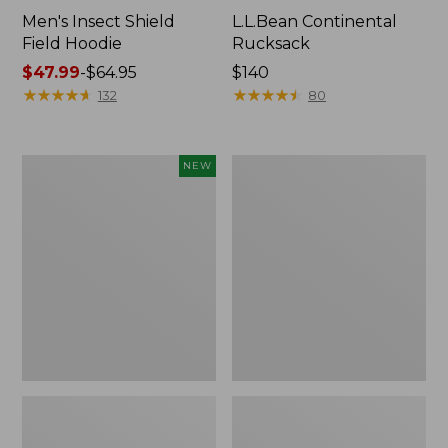
Men's Insect Shield
L.L.Bean Continental
Field Hoodie
Rucksack
Price
$47.99
-
$64.95
Price:
$140
range
★
★
★
★
★
★
★
★
★
★
$140
★
★
★
★
★
★
★
★
★
★
132
80
from:
$47.99
to:
Pathfinder
Women's
NEW
$64.95
Trekking
Insect
Pole
Shield
Set,
Field
New
Tee,
Long-
Sleeve