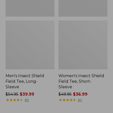
Men's Insect Shield
Women's Insect Shield
Field Tee, Long-
Field Tee, Short-
Sleeve
Sleeve
Price
$54.95
$39.99
Price
$49.95
$36.99
was
★
★
★
★
★
★
★
★
★
★
was
★
★
★
★
★
★
★
★
★
★
85
60
from:
from:
$54.95
$49.95