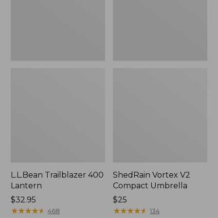
L.L.Bean Trailblazer 400
ShedRain Vortex V2
Lantern
Compact Umbrella
Price:
$32.95
Price:
$25
$32.95
★
★
★
★
★
★
★
★
★
★
$25
★
★
★
★
★
★
★
★
★
★
468
134