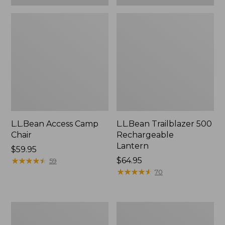
L.L.Bean Access Camp
L.L.Bean Trailblazer 500
Chair
Rechargeable
Lantern
Price:
$59.95
$59.95
★
★
★
★
★
★
★
★
★
★
Price:
$64.95
59
$64.95
★
★
★
★
★
★
★
★
★
★
70
Zip
Adults'
Hunter's
L.L.Bean