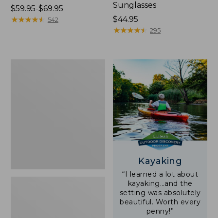
Sunglasses
Price
$59.95-$69.95
range
★
★
★
★
★
★
★
★
★
★
Price:
$44.95
542
from:
$44.95
★
★
★
★
★
★
★
★
★
★
295
$59.95
to:
$69.95
Yeti
Rambler
Stackable
Cup
With
MagSlide
Lid,
16
oz.
Kayaking
“I learned a lot about
kayaking…and the
setting was absolutely
beautiful. Worth every
penny!”