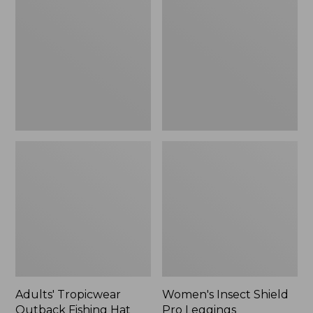
Outback
Shield
Fishing
Pro
Hat
Leggings
Adults' Tropicwear
Women's Insect Shield
Outback Fishing Hat
Pro Leggings