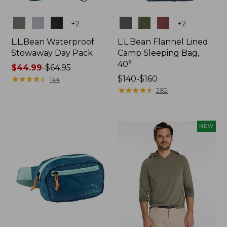
Colors
Colors
+
2
+
2
L.L.Bean Waterproof
L.L.Bean Flannel Lined
Stowaway Day Pack
Camp Sleeping Bag,
40°
Price
$44.99
-
$64.95
range
★
★
★
★
★
★
★
★
★
★
Price
$140-$160
144
from:
range
★
★
★
★
★
★
★
★
★
★
282
$44.99
from:
to:
$140
$64.95
to:
NEW
$160