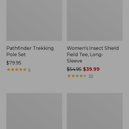
Pathfinder Trekking
Women's Insect Shield
Pole Set
Field Tee, Long-
Sleeve
Price:
$79.95
$79.95
★
★
★
★
★
★
★
★
★
★
Price
$54.95
$39.99
4
was
★
★
★
★
★
★
★
★
★
★
115
from:
$54.95
now:
Nalgene
Women's
$39.99
Sustain
Tropicwear
Wide
Shirt,
Mouth
Short-
Water
Sleeve
Bottle
Print