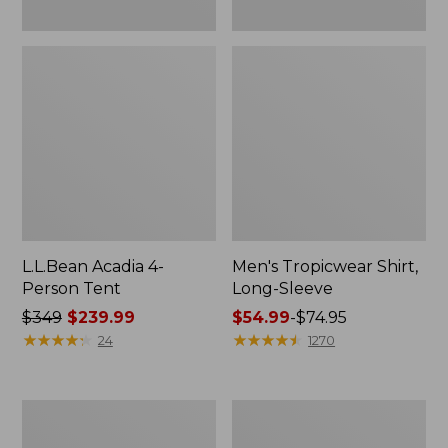
L.L.Bean Acadia 4-
Men's Tropicwear Shirt,
Person Tent
Long-Sleeve
Price
$349
$239.99
Price
$54.99
-
$74.95
was
★
★
★
★
★
★
★
★
★
★
range
★
★
★
★
★
★
★
★
★
★
24
1270
from:
from:
$349
$54.99
now:
to:
L.L.Bean
Quest
$239.99
$74.95
Collapsible
Four-