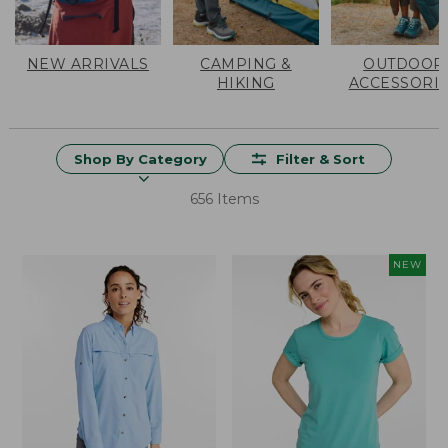
NEW ARRIVALS
CAMPING &
OUTDOOR
HIKING
ACCESSORI
Shop By Category
Filter & Sort
656 Items
NEW