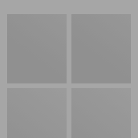
Nor'easter
Women's
Insulated
Tropicwear
Tote,
Comfort
Large
Shorts