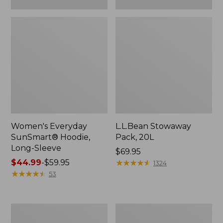
Women's Everyday
L.L.Bean Stowaway
SunSmart® Hoodie,
Pack, 20L
Long-Sleeve
Price:
$69.95
Price
$44.99
-
$59.95
$69.95
★
★
★
★
★
★
★
★
★
★
1324
range
★
★
★
★
★
★
★
★
★
★
53
from:
$44.99
to:
Adults'
Women's
$59.95
Tropicwear
Insect