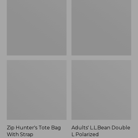
Tote
Double
Bag
L
With
Polarized
Strap
Sunglasses
Zip Hunter's Tote Bag
Adults' L.L.Bean Double
With Strap
L Polarized