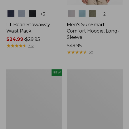
Colors
Colors
+
3
+
2
L.L.Bean Stowaway
Men's SunSmart
Waist Pack
Comfort Hoodie, Long-
Sleeve
Price
$24.99
-
$29.95
range
★
★
★
★
★
★
★
★
★
★
Price:
$49.95
312
from:
$49.95
★
★
★
★
★
★
★
★
★
★
50
$24.99
to:
$29.95
Women's
L.L.Bean
NEW
Everyday
Stowaway
SunSmart®
Pack,
Hoodie,
20L
Long-
Sleeve,
New