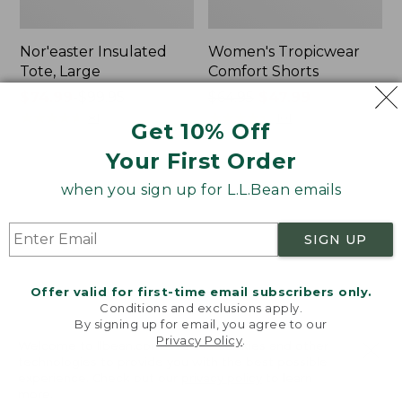
Nor'easter Insulated
Women's Tropicwear
Tote, Large
Comfort Shorts
Price
$74.99
-
$99.95
Price
$64.95
$47.99
range
★
★
★
★
★
★
★
★
★
★
was
★
★
★
★
★
★
★
★
★
★
81
101
Get 10% Off
from:
from:
Your First Order
$74.99
$64.95
to:
now:
L.L.Bean
Men's
when you sign up for L.L.Bean emails
$99.95
$47.99
Stowaway
Commando
Quick-
Sweater,
Dry
Full-
SIGN UP
Camp
Zip
Towel,
Print
Offer valid for first-time email subscribers only.
Conditions and exclusions apply.
By signing up for email, you agree to our
Privacy Policy
.
Welcome to llbean.com! We use cookies and other
technologies to provide you with the best possible
experience. Check out our
privacy policy
to learn
more.