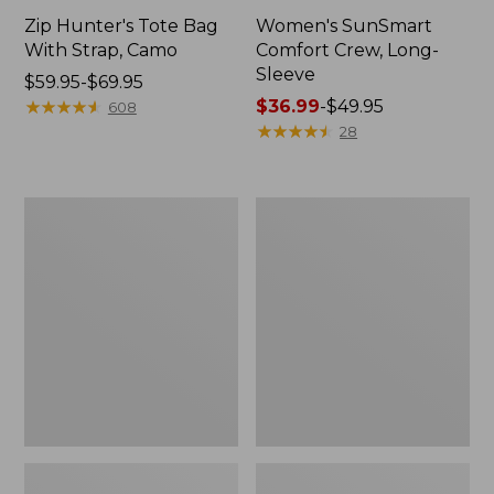
Zip Hunter's Tote Bag
Women's SunSmart
With Strap, Camo
Comfort Crew, Long-
Sleeve
Price
$59.95-$69.95
range
★
★
★
★
★
★
★
★
★
★
Price
$36.99
-
$49.95
608
from:
range
★
★
★
★
★
★
★
★
★
★
28
$59.95
from:
to:
$36.99
$69.95
to:
L.L.Bean
Kids'
$49.95
Flannel
Camelbak
Camp
Thrive
Blanket,
Flip
Extra-
Straw
Large
Water
Bottle,
14
oz.