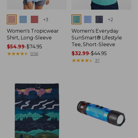
Colors
Colors
+
3
+
2
Women's Tropicwear
Women's Everyday
Shirt, Long-Sleeve
SunSmart® Lifestyle
Tee, Short-Sleeve
Price
$54.99
-
$74.95
range
★
★
★
★
★
★
★
★
★
★
Price
$32.99
-
$44.95
1256
from:
range
★
★
★
★
★
★
★
★
★
★
37
$54.99
from:
to:
$32.99
$74.95
to:
$44.95