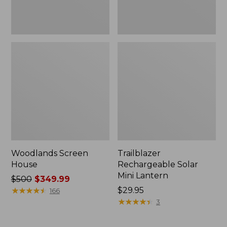
Woodlands Screen
Trailblazer
House
Rechargeable Solar
Mini Lantern
Price
$500
$349.99
was
★
★
★
★
★
★
★
★
★
★
Price:
$29.95
166
from:
$29.95
★
★
★
★
★
★
★
★
★
★
3
$500
now: