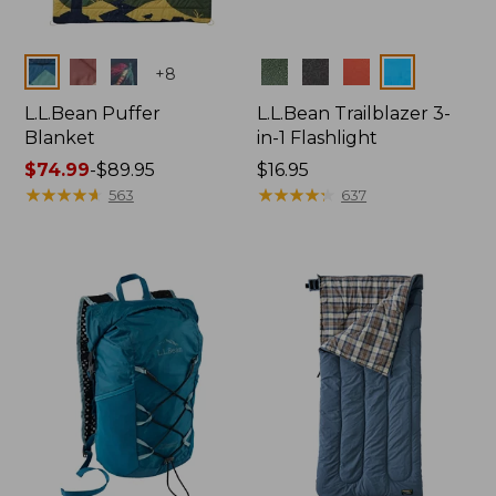
Colors
Colors
+
8
L.L.Bean Puffer
L.L.Bean Trailblazer 3-
Blanket
in-1 Flashlight
Price
$74.99
-
$89.95
Price:
$16.95
range
★
★
★
★
★
★
★
★
★
★
$16.95
★
★
★
★
★
★
★
★
★
★
563
637
from:
$74.99
to:
$89.95