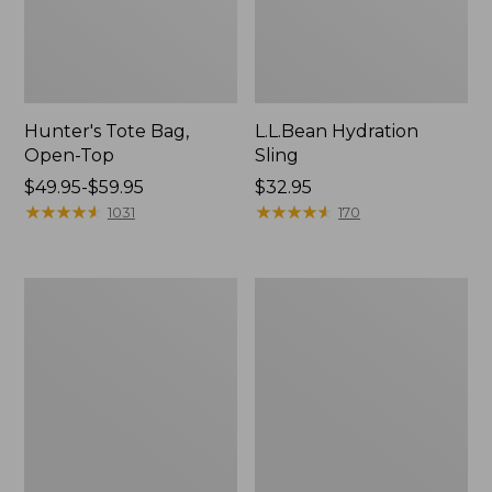
Hunter's Tote Bag,
L.L.Bean Hydration
Open-Top
Sling
Price
$49.95-$59.95
Price:
$32.95
range
★
★
★
★
★
★
★
★
★
★
$32.95
★
★
★
★
★
★
★
★
★
★
1031
170
from:
$49.95
to:
L.L.Bean
Men's
$59.95
Acadia
Tropicwear
4-
Shirt,
Person
Long-
Tent
Sleeve