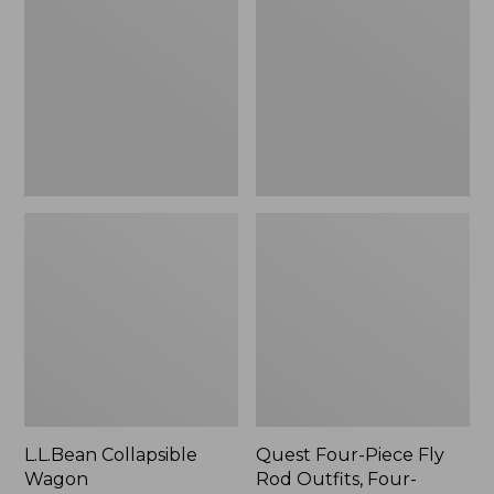
Wagon
Piece
Fly
Rod
Outfits,
Four-
Piece
L.L.Bean Collapsible
Quest Four-Piece Fly
Wagon
Rod Outfits, Four-