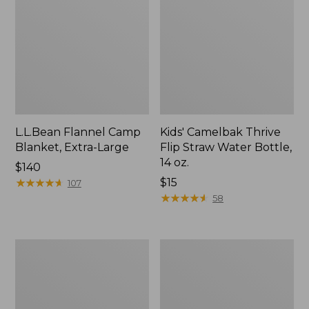
L.L.Bean Flannel Camp
Kids' Camelbak Thrive
Blanket, Extra-Large
Flip Straw Water Bottle,
14 oz.
Price:
$140
$140
★
★
★
★
★
★
★
★
★
★
Price:
$15
107
$15
★
★
★
★
★
★
★
★
★
★
58
L.L.Bean
ShedRain
Trailblazer
Vortex
400
V2
Lantern
Compact
Umbrella