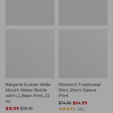
with
L.L.Bean
Print,
32
oz.
Nalgene Sustain Wide
Women's Tropicwear
Mouth Water Bottle
Shirt, Short-Sleeve
with L.L.Bean Print, 32
Print
oz.
Price
$74.95
$54.99
Price
$15.99
-
$18.95
was
★
★
★
★
★
★
★
★
★
★
483