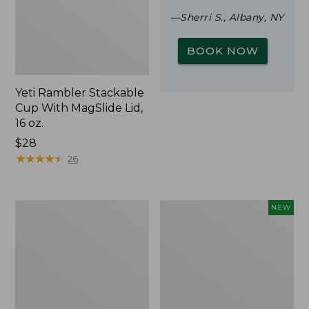
—Sherri S., Albany, NY
BOOK NOW
Yeti Rambler Stackable
Cup With MagSlide Lid,
16 oz.
Price:
$28
$28
★
★
★
★
★
★
★
★
★
★
26
Woodlands
Trailblazer
NEW
Screen
Rechargeable
House
Solar
Mini
Lantern,
New