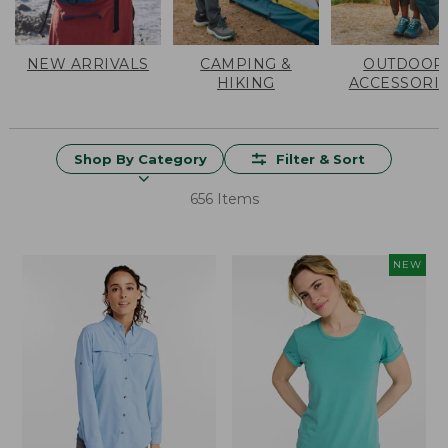
NEW ARRIVALS
CAMPING &
OUTDOOR
HIKING
ACCESSORI
Shop By Category
Filter & Sort
656 Items
NEW