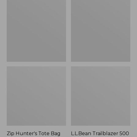
Hunter's
Trailblazer
Tote
500
Bag
Rechargeable
With
Lantern
Strap
Zip Hunter's Tote Bag
L.L.Bean Trailblazer 500