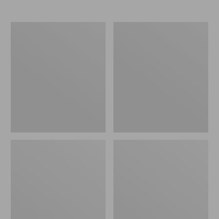
Nor'easter
Women's
Insulated
Tropicwear
Tote,
Comfort
Large
Shorts