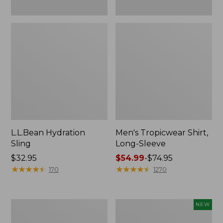
L.L.Bean Hydration
Men's Tropicwear Shirt,
Sling
Long-Sleeve
Price:
$32.95
Price
$54.99
-
$74.95
$32.95
★
★
★
★
★
★
★
★
★
★
range
★
★
★
★
★
★
★
★
★
★
170
1270
from:
$54.99
to:
L.L.Bean
Women's
NEW
$74.95
Collapsible
SunSmart