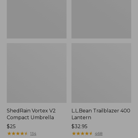
ShedRain Vortex V2
L.L.Bean Trailblazer 400
Compact Umbrella
Lantern
Price:
$25
Price:
$32.95
$25
★
★
★
★
★
★
★
★
★
★
$32.95
★
★
★
★
★
★
★
★
★
★
134
468