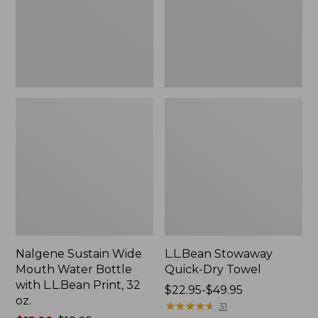
Bottle
with
L.L.Bean
Print,
32
oz.
Nalgene Sustain Wide
L.L.Bean Stowaway
Mouth Water Bottle
Quick-Dry Towel
with L.L.Bean Print, 32
Price
$22.95-$49.95
oz.
range
★
★
★
★
★
★
★
★
★
★
31