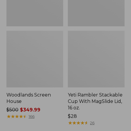
16
oz.
Woodlands Screen
Yeti Rambler Stackable
House
Cup With MagSlide Lid,
16 oz.
Price
$500
$349.99
was
★
★
★
★
★
★
★
★
★
★
Price:
$28
166
from:
$28
★
★
★
★
★
★
★
★
★
★
26
$500