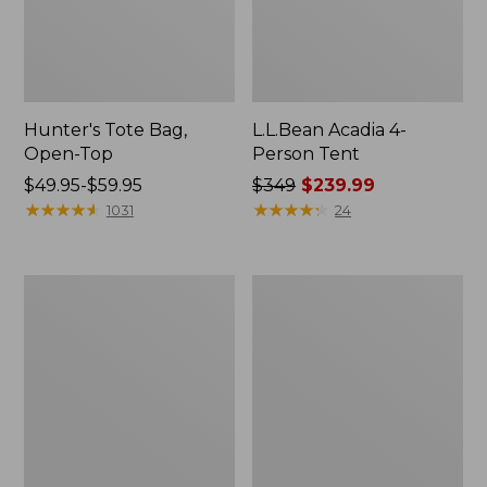
Hunter's Tote Bag,
L.L.Bean Acadia 4-
Open-Top
Person Tent
Price
$49.95-$59.95
Price
$349
$239.99
range
★
★
★
★
★
★
★
★
★
★
was
★
★
★
★
★
★
★
★
★
★
1031
24
from:
from:
$49.95
$349
to:
now:
L.L.Bean
Men's
$59.95
$239.99
Hydration
Tropicwear
Sling
Shirt,
Long-
Sleeve