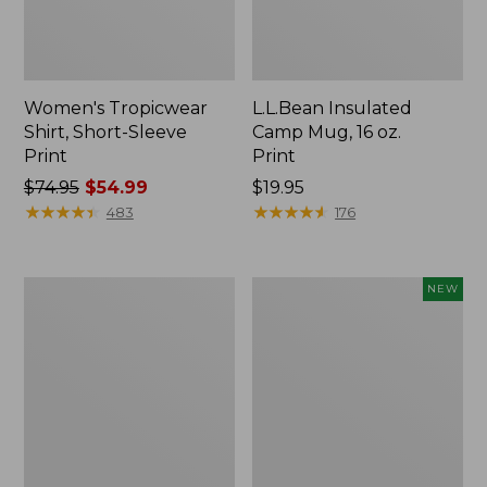
Women's Tropicwear
L.L.Bean Insulated
Shirt, Short-Sleeve
Camp Mug, 16 oz.
Print
Print
Price
$74.95
$54.99
Price:
$19.95
was
★
★
★
★
★
★
★
★
★
★
$19.95
★
★
★
★
★
★
★
★
★
★
483
176
from:
$74.95
now:
L.L.Bean
Trailblazer
NEW
$54.99
Access
Rechargeable
Camp
Solar
Chair
Mini
Lantern,
New