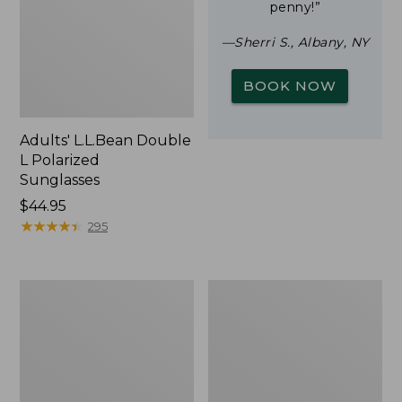
penny!”
—Sherri S., Albany, NY
BOOK NOW
Adults' L.L.Bean Double
L Polarized
Sunglasses
Price:
$44.95
$44.95
★
★
★
★
★
★
★
★
★
★
295
Woodlands
Yeti
Screen
Rambler
House
Stackable
Cup
With
MagSlide
Lid,