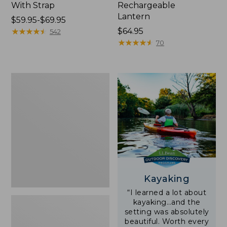
With Strap
Rechargeable
Lantern
Price
$59.95-$69.95
range
★
★
★
★
★
★
★
★
★
★
Price:
$64.95
542
from:
$64.95
★
★
★
★
★
★
★
★
★
★
70
$59.95
to:
$69.95
Adults'
L.L.Bean
Double
L
Polarized
Sunglasses
Kayaking
“I learned a lot about
kayaking…and the
setting was absolutely
beautiful. Worth every