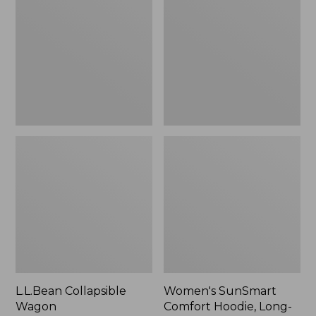
Wagon
Comfort
Hoodie,
Long-
Sleeve,
New
L.L.Bean Collapsible
Women's SunSmart
Wagon
Comfort Hoodie, Long-