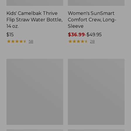
Kids' Camelbak Thrive
Women's SunSmart
Flip Straw Water Bottle,
Comfort Crew, Long-
14 oz.
Sleeve
Price:
$15
Price
$36.99
-
$49.95
$15
★
★
★
★
★
★
★
★
★
★
range
★
★
★
★
★
★
★
★
★
★
58
28
from:
$36.99
to:
Zip
L.L.Bean
$49.95
Hunter's
Flannel
Tote
Camp
Bag
Blanket,
With
Extra-
Strap,
Large
Camo