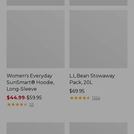
Women's Everyday
L.L.Bean Stowaway
SunSmart® Hoodie,
Pack, 20L
Long-Sleeve
Price:
$69.95
Price
$44.99
-
$59.95
$69.95
★
★
★
★
★
★
★
★
★
★
1324
range
★
★
★
★
★
★
★
★
★
★
53
from:
$44.99
to:
Adults'
Women's
$59.95
Tropicwear
Insect