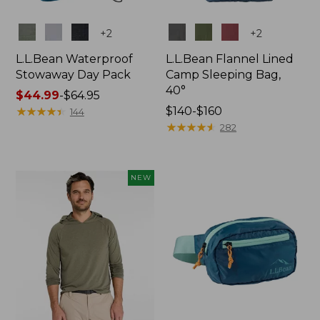
Colors
Colors
+
2
+
2
L.L.Bean Waterproof
L.L.Bean Flannel Lined
Stowaway Day Pack
Camp Sleeping Bag,
40°
Price
$44.99
-
$64.95
range
★
★
★
★
★
★
★
★
★
★
Price
$140-$160
144
from:
range
★
★
★
★
★
★
★
★
★
★
282
$44.99
from:
to:
$140
$64.95
to:
NEW
$160