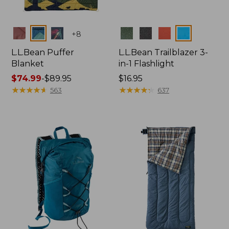
Colors
Colors
+
8
L.L.Bean Puffer
L.L.Bean Trailblazer 3-
Blanket
in-1 Flashlight
Price
$74.99
-
$89.95
Price:
$16.95
range
★
★
★
★
★
★
★
★
★
★
$16.95
★
★
★
★
★
★
★
★
★
★
563
637
from:
$74.99
to:
$89.95