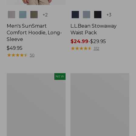
Colors
Colors
+
2
+
3
Men's SunSmart
L.L.Bean Stowaway
Comfort Hoodie, Long-
Waist Pack
Sleeve
Price
$24.99
-
$29.95
Price:
$49.95
range
★
★
★
★
★
★
★
★
★
★
312
$49.95
★
★
★
★
★
★
★
★
★
★
from:
50
$24.99
to:
$29.95
Women's
L.L.Bean
NEW
Everyday
Stowaway
SunSmart®
Pack,
Hoodie,
20L
Long-
Sleeve,
New