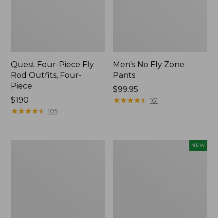
Quest Four-Piece Fly
Men's No Fly Zone
Rod Outfits, Four-
Pants
Piece
Price:
$99.95
Price:
$190
$99.95
★
★
★
★
★
★
★
★
★
★
161
$190
★
★
★
★
★
★
★
★
★
★
105
Men's
Pathfinder
NEW
Insect
Trekking
Shield
Pole
Field
Set,
Tee,
New
Long-
Sleeve