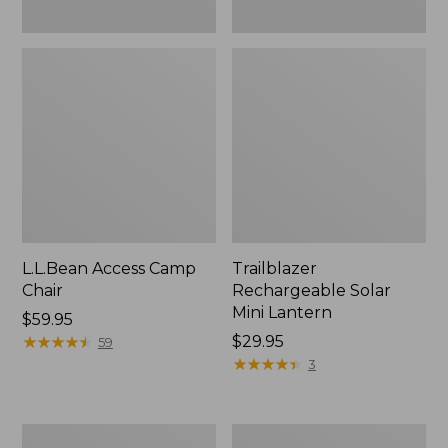
L.L.Bean Access Camp
Trailblazer
Chair
Rechargeable Solar
Mini Lantern
Price:
$59.95
$59.95
★
★
★
★
★
★
★
★
★
★
Price:
$29.95
59
$29.95
★
★
★
★
★
★
★
★
★
★
3
Zip
L.L.Bean