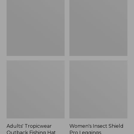
Outback
Shield
Fishing
Pro
Hat
Leggings
Adults' Tropicwear
Women's Insect Shield
Outback Fishing Hat
Pro Leggings