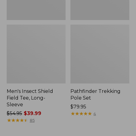
Men's Insect Shield
Pathfinder Trekking
Field Tee, Long-
Pole Set
Sleeve
Price:
$79.95
Price
$54.95
$39.99
$79.95
★
★
★
★
★
★
★
★
★
★
4
was
★
★
★
★
★
★
★
★
★
★
85
from:
$54.95