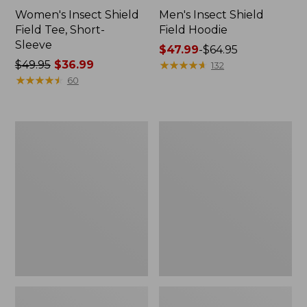
Women's Insect Shield
Men's Insect Shield
Field Tee, Short-
Field Hoodie
Sleeve
Price
$47.99
-
$64.95
Price
$49.95
$36.99
range
★
★
★
★
★
★
★
★
★
★
132
was
★
★
★
★
★
★
★
★
★
★
from:
60
from:
$47.99
$49.95
to:
now:
$64.95
L.L.Bean
Women's
$36.99
Continental
Insect
Rucksack
Shield
Field
Tee,
Long-
Sleeve