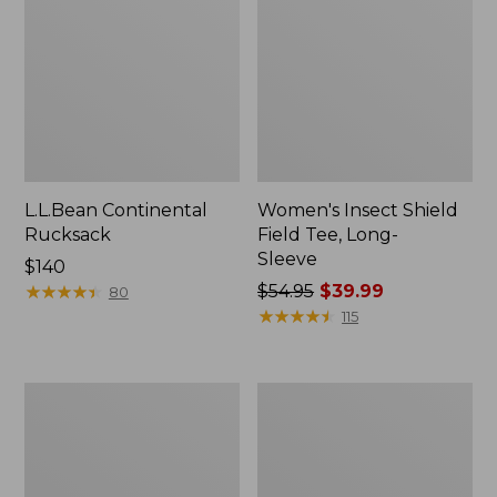
L.L.Bean Continental
Women's Insect Shield
Rucksack
Field Tee, Long-
Sleeve
Price:
$140
$140
★
★
★
★
★
★
★
★
★
★
Price
$54.95
$39.99
80
was
★
★
★
★
★
★
★
★
★
★
115
from:
$54.95
now:
Nalgene
L.L.Bean
$39.99
Sustain
Stowaway
Wide
Quick-
Mouth
Dry
Water
Towel