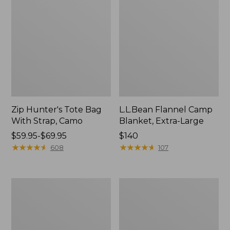
Zip Hunter's Tote Bag
L.L.Bean Flannel Camp
With Strap, Camo
Blanket, Extra-Large
Price
$59.95-$69.95
Price:
$140
range
★
★
★
★
★
★
★
★
★
★
$140
★
★
★
★
★
★
★
★
★
★
608
107
from:
$59.95
to:
ShedRain
L.L.Bean
$69.95
Vortex
Trailblazer
V2
400
Compact
Lantern
Umbrella