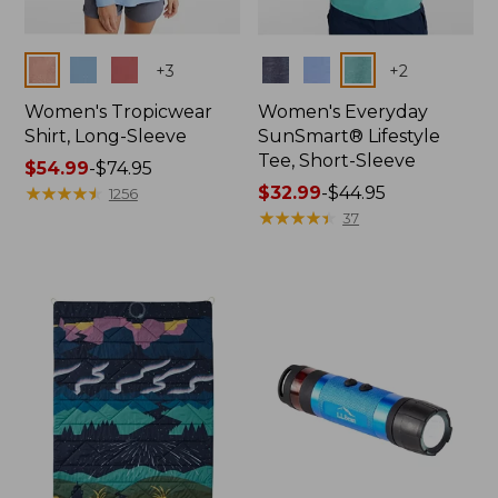
Colors
Colors
+
3
+
2
Women's Tropicwear
Women's Everyday
Shirt, Long-Sleeve
SunSmart® Lifestyle
Tee, Short-Sleeve
Price
$54.99
-
$74.95
range
★
★
★
★
★
★
★
★
★
★
Price
$32.99
-
$44.95
1256
from:
range
★
★
★
★
★
★
★
★
★
★
37
$54.99
from:
to:
$32.99
$74.95
to:
$44.95