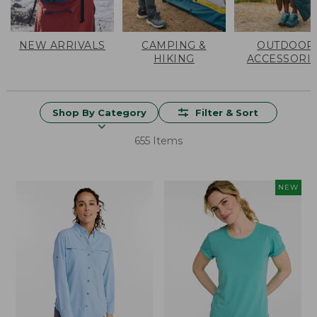
NEW ARRIVALS
CAMPING &
OUTDOOR
HIKING
ACCESSORI
Shop By Category
Filter & Sort
655 Items
NEW