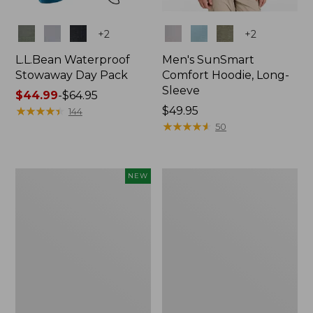
Colors
Colors
+
2
+
2
L.L.Bean Waterproof
Men's SunSmart
Stowaway Day Pack
Comfort Hoodie, Long-
Sleeve
Price
$44.99
-
$64.95
range
★
★
★
★
★
★
★
★
★
★
Price:
$49.95
144
from:
$49.95
★
★
★
★
★
★
★
★
★
★
50
$44.99
to:
$64.95
Women's
L.L.Bean
NEW
Everyday
Stowaway
SunSmart®
Pack,
Hoodie,
20L
Long-
Sleeve,
New