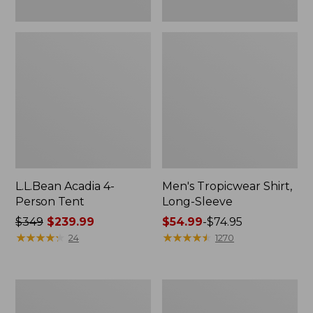
L.L.Bean Acadia 4-
Men's Tropicwear Shirt,
Person Tent
Long-Sleeve
Price
$349
$239.99
Price
$54.99
-
$74.95
was
★
★
★
★
★
★
★
★
★
★
range
★
★
★
★
★
★
★
★
★
★
24
1270
from:
from:
$349
$54.99
now:
to:
L.L.Bean
Quest
$239.99
$74.95
Collapsible
Four-