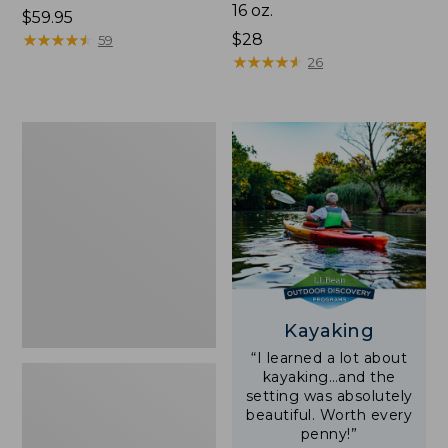
16 oz.
Price:
$59.95
$59.95
★
★
★
★
★
★
★
★
★
★
Price:
$28
59
$28
★
★
★
★
★
★
★
★
★
★
26
Adults'
L.L.Bean
Double
L
Polarized
Sunglasses
Kayaking
“I learned a lot about
kayaking…and the
setting was absolutely
beautiful. Worth every
penny!”