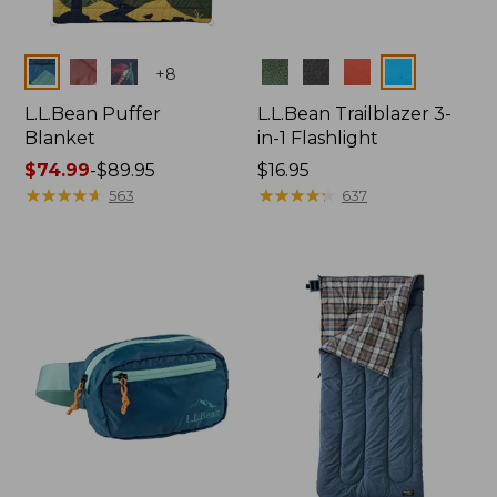
Colors
Colors
+
8
L.L.Bean Puffer
L.L.Bean Trailblazer 3-
Blanket
in-1 Flashlight
Price
$74.99
-
$89.95
Price:
$16.95
range
★
★
★
★
★
★
★
★
★
★
$16.95
★
★
★
★
★
★
★
★
★
★
563
637
from:
$74.99
to:
$89.95