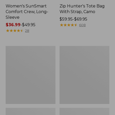
Women's SunSmart
Zip Hunter's Tote Bag
Comfort Crew, Long-
With Strap, Camo
Sleeve
Price
$59.95-$69.95
Price
$36.99
-
$49.95
range
★
★
★
★
★
★
★
★
★
★
608
range
★
★
★
★
★
★
★
★
★
★
from:
28
from:
$59.95
$36.99
to:
to:
$69.95
L.L.Bean
L.L.Bean
$49.95
Flannel
Trailblazer
Camp
400
Blanket,
Lantern
Extra-
Large