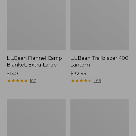
L.L.Bean Flannel Camp
L.L.Bean Trailblazer 400
Blanket, Extra-Large
Lantern
Price:
$140
Price:
$32.95
$140
★
★
★
★
★
★
★
★
★
★
$32.95
★
★
★
★
★
★
★
★
★
★
107
468
ShedRain
Nor'easter
Vortex
Insulated
V2
Tote,
Compact
Large
Umbrella