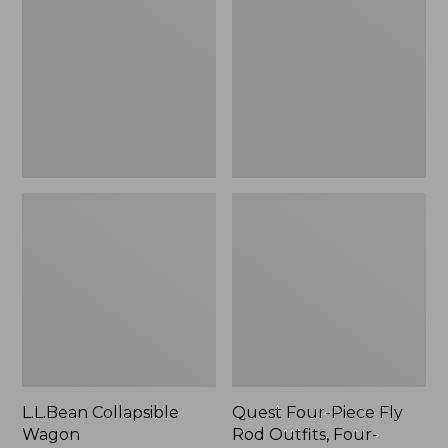
Wagon
Piece
Fly
Rod
Outfits,
Four-
Piece
L.L.Bean Collapsible
Quest Four-Piece Fly
Wagon
Rod Outfits, Four-