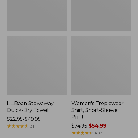
L.L.Bean Stowaway
Women's Tropicwear
Quick-Dry Towel
Shirt, Short-Sleeve
Print
Price
$22.95-$49.95
range
★
★
★
★
★
★
★
★
★
★
Price
$74.95
$54.99
31
from:
was
★
★
★
★
★
★
★
★
★
★
483