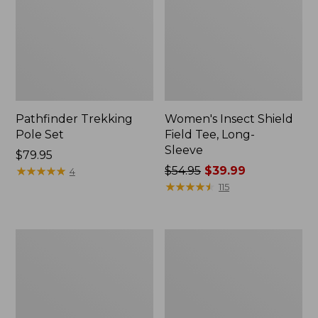
Pathfinder Trekking
Women's Insect Shield
Pole Set
Field Tee, Long-
Sleeve
Price:
$79.95
$79.95
★
★
★
★
★
★
★
★
★
★
Price
$54.95
$39.99
4
was
★
★
★
★
★
★
★
★
★
★
115
from:
$54.95
now:
L.L.Bean
Women's
$39.99
Stowaway
Tropicwear
Quick-
Shirt,
Dry
Short-
Towel
Sleeve
Print