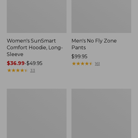
Women's SunSmart
Men's No Fly Zone
Comfort Hoodie, Long-
Pants
Sleeve
Price:
$99.95
Price
$36.99
-
$49.95
$99.95
★
★
★
★
★
★
★
★
★
★
161
range
★
★
★
★
★
★
★
★
★
★
33
from:
$36.99
to:
Men's
Women's
$49.95
Insect
Insect
Shield
Shield
Field
Field
Tee,
Tee,
Long-
Short-
Sleeve
Sleeve