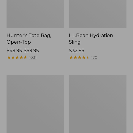
Hunter's Tote Bag,
L.L.Bean Hydration
Open-Top
Sling
Price
$49.95-$59.95
Price:
$32.95
range
★
★
★
★
★
★
★
★
★
★
$32.95
★
★
★
★
★
★
★
★
★
★
1031
170
from:
$49.95
to:
L.L.Bean
Men's
$59.95
Acadia
Tropicwear
4-
Shirt,
Person
Long-
Tent
Sleeve