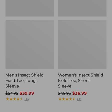
Men's Insect Shield
Women's Insect Shield
Field Tee, Long-
Field Tee, Short-
Sleeve
Sleeve
Price
$54.95
$39.99
Price
$49.95
$36.99
was
★
★
★
★
★
★
★
★
★
★
was
★
★
★
★
★
★
★
★
★
★
85
60
from:
from:
$54.95
$49.95