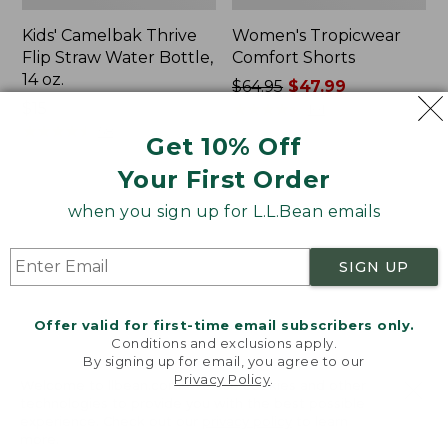
Kids' Camelbak Thrive
Women's Tropicwear
Flip Straw Water Bottle,
Comfort Shorts
14 oz.
Price
$64.95
$47.99
Price:
$15
was
★
★
★
★
★
★
★
★
★
★
101
$15
★
★
★
★
★
★
★
★
★
★
from:
58
Get 10% Off
$64.95
Your First Order
now:
$47.99
L.L.Bean
Nalgene
when you sign up for L.L.Bean emails
Stowaway
Ultralite
Quick-
Wide
Dry
Mouth
SIGN UP
Camp
Water
Towel,
Bottle
Print
with
Offer valid for first-time email subscribers only.
L.L.Bean
Conditions and exclusions apply.
Print,
By signing up for email, you agree to our
Privacy Policy
.
32
Welcome to llbean.com! We use cookies and other
oz.
technologies to provide you with the best possible
experience. Check out our
privacy policy
to learn
more.