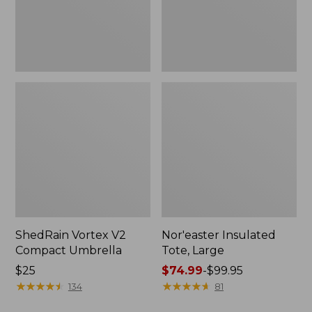
ShedRain Vortex V2
Nor'easter Insulated
Compact Umbrella
Tote, Large
Price:
$25
Price
$74.99
-
$99.95
$25
★
★
★
★
★
★
★
★
★
★
range
★
★
★
★
★
★
★
★
★
★
134
81
from: