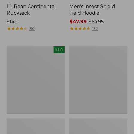
L.L.Bean Continental
Men's Insect Shield
Rucksack
Field Hoodie
Price:
$140
Price
$47.99
-
$64.95
$140
★
★
★
★
★
★
★
★
★
★
range
★
★
★
★
★
★
★
★
★
★
80
132
from:
$47.99
to:
Pathfinder
Women's
NEW
$64.95
Trekking
Insect
Pole
Shield
Set,
Field
New
Tee,
Long-
Sleeve