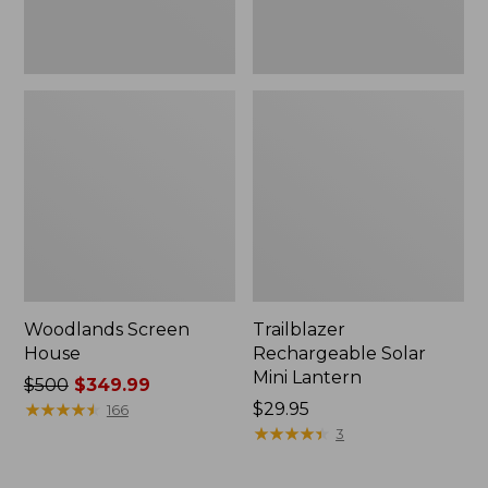
Woodlands Screen
Trailblazer
House
Rechargeable Solar
Mini Lantern
Price
$500
$349.99
was
★
★
★
★
★
★
★
★
★
★
Price:
$29.95
166
from:
$29.95
★
★
★
★
★
★
★
★
★
★
3
$500
now: