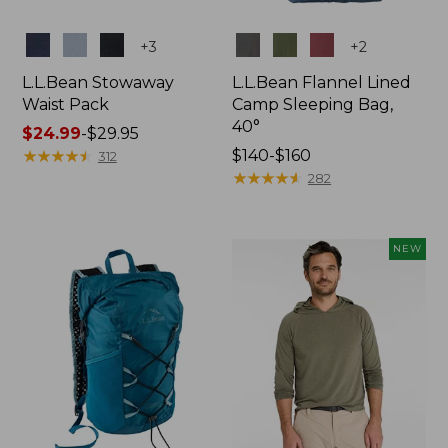
Colors
Colors
+
3
+
2
L.L.Bean Stowaway
L.L.Bean Flannel Lined
Waist Pack
Camp Sleeping Bag,
40°
Price
$24.99
-
$29.95
range
★
★
★
★
★
★
★
★
★
★
Price
$140-$160
312
from:
range
★
★
★
★
★
★
★
★
★
★
282
$24.99
from:
to:
$140
$29.95
to:
NEW
$160