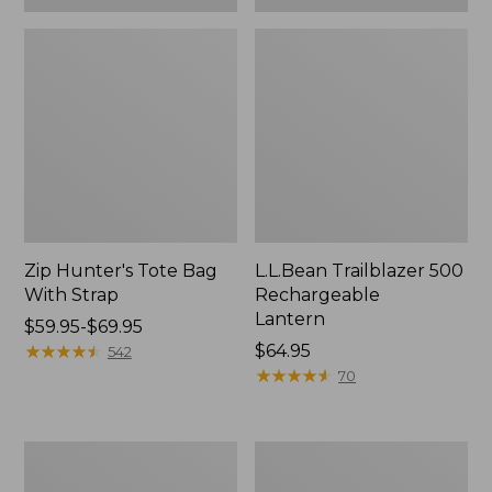
Zip Hunter's Tote Bag
L.L.Bean Trailblazer 500
With Strap
Rechargeable
Lantern
Price
$59.95-$69.95
range
★
★
★
★
★
★
★
★
★
★
Price:
$64.95
542
from:
$64.95
★
★
★
★
★
★
★
★
★
★
70
$59.95
to:
$69.95
L.L.Bean
Yeti
Access
Rambler