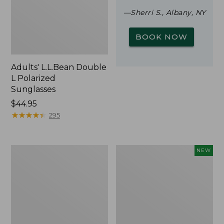
—Sherri S., Albany, NY
BOOK NOW
Adults' L.L.Bean Double
L Polarized
Sunglasses
Price:
$44.95
$44.95
★
★
★
★
★
★
★
★
★
★
295
Woodlands
Trailblazer
NEW
Screen
Rechargeable
House
Solar
Mini
Lantern,
New