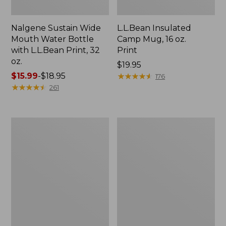
Nalgene Sustain Wide
L.L.Bean Insulated
Mouth Water Bottle
Camp Mug, 16 oz.
with L.L.Bean Print, 32
Print
oz.
Price:
$19.95
Price
$15.99
-
$18.95
$19.95
★
★
★
★
★
★
★
★
★
★
176
range
★
★
★
★
★
★
★
★
★
★
261
from:
$15.99
to:
Zip
L.L.Bean
$18.95
Hunter's
Trailblazer
Tote
500
Bag
Rechargeable
With
Lantern
Strap