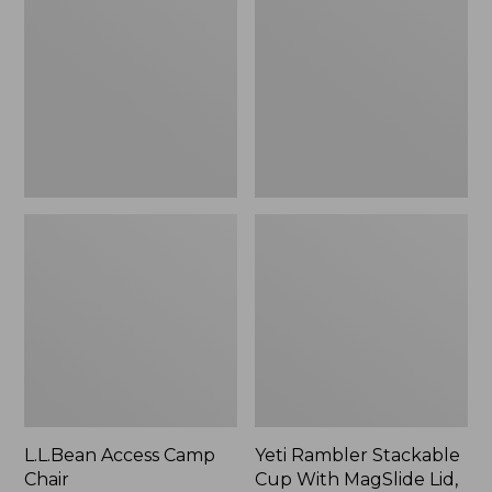
Camp
Stackable
Chair
Cup
With
MagSlide
Lid,
16
oz.
L.L.Bean Access Camp
Yeti Rambler Stackable
Chair
Cup With MagSlide Lid,