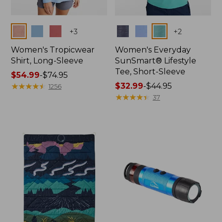
Colors
Colors
+
3
+
2
Women's Tropicwear
Women's Everyday
Shirt, Long-Sleeve
SunSmart® Lifestyle
Tee, Short-Sleeve
Price
$54.99
-
$74.95
range
★
★
★
★
★
★
★
★
★
★
Price
$32.99
-
$44.95
1256
from:
range
★
★
★
★
★
★
★
★
★
★
37
$54.99
from:
to:
$32.99
$74.95
to:
$44.95