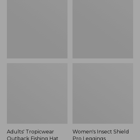
Outback
Shield
Fishing
Pro
Hat
Leggings
Adults' Tropicwear
Women's Insect Shield
Outback Fishing Hat
Pro Leggings