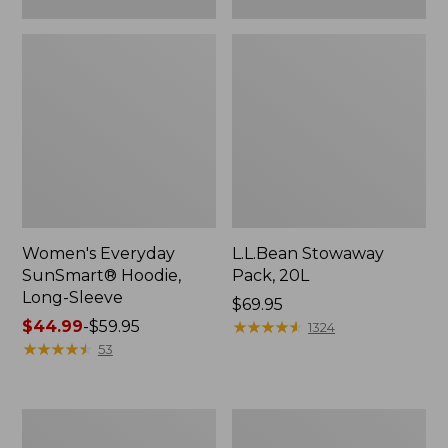
Women's Everyday
L.L.Bean Stowaway
SunSmart® Hoodie,
Pack, 20L
Long-Sleeve
Price:
$69.95
Price
$44.99
-
$59.95
$69.95
★
★
★
★
★
★
★
★
★
★
1324
range
★
★
★
★
★
★
★
★
★
★
53
from:
$44.99
to:
Adults'
Women's
$59.95
Tropicwear
Insect