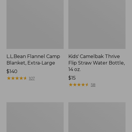
L.L.Bean Flannel Camp
Kids' Camelbak Thrive
Blanket, Extra-Large
Flip Straw Water Bottle,
14 oz.
Price:
$140
$140
★
★
★
★
★
★
★
★
★
★
Price:
$15
107
$15
★
★
★
★
★
★
★
★
★
★
58
L.L.Bean
ShedRain
Trailblazer
Vortex
400
V2
Lantern
Compact
Umbrella