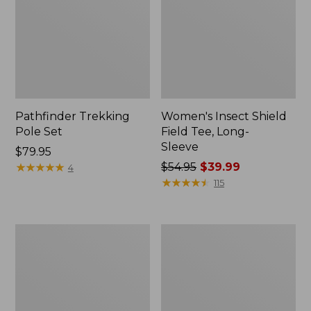
Pathfinder Trekking
Women's Insect Shield
Pole Set
Field Tee, Long-
Sleeve
Price:
$79.95
$79.95
★
★
★
★
★
★
★
★
★
★
Price
$54.95
$39.99
4
was
★
★
★
★
★
★
★
★
★
★
115
from:
$54.95
now:
Nalgene
Women's
$39.99
Sustain
Tropicwear
Wide
Shirt,
Mouth
Short-
Water
Sleeve
Bottle
Print