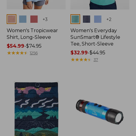
Colors
Colors
+
3
+
2
Women's Tropicwear
Women's Everyday
Shirt, Long-Sleeve
SunSmart® Lifestyle
Tee, Short-Sleeve
Price
$54.99
-
$74.95
range
★
★
★
★
★
★
★
★
★
★
Price
$32.99
-
$44.95
1256
from:
range
★
★
★
★
★
★
★
★
★
★
37
$54.99
from:
to:
$32.99
$74.95
to:
$44.95