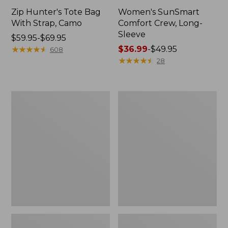
Zip Hunter's Tote Bag
Women's SunSmart
With Strap, Camo
Comfort Crew, Long-
Sleeve
Price
$59.95-$69.95
range
★
★
★
★
★
★
★
★
★
★
Price
$36.99
-
$49.95
608
from:
range
★
★
★
★
★
★
★
★
★
★
28
$59.95
from:
to:
$36.99
$69.95
to:
L.L.Bean
Kids'
$49.95
Flannel
Camelbak
Camp
Thrive
Blanket,
Flip
Extra-
Straw
Large
Water
Bottle,
14
oz.