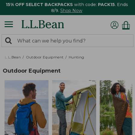
15% OFF SELECT BACKPACKS
with code:
PACK15
. Ends
8/9.
Shop Now
0
Search:
search
items
returned.
L.L.Bean
Outdoor Equipment
Hunting
Outdoor Equipment