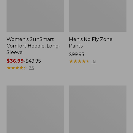
Women's SunSmart
Men's No Fly Zone
Comfort Hoodie, Long-
Pants
Sleeve
Price:
$99.95
Price
$36.99
-
$49.95
$99.95
★
★
★
★
★
★
★
★
★
★
161
range
★
★
★
★
★
★
★
★
★
★
33
from:
$36.99
to:
Men's
Women's
$49.95
Insect
Insect
Shield
Shield
Field
Field
Tee,
Tee,
Long-
Short-
Sleeve
Sleeve