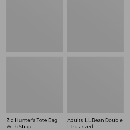
Tote
Double
Bag
L
With
Polarized
Strap
Sunglasses
Zip Hunter's Tote Bag
Adults' L.L.Bean Double
With Strap
L Polarized