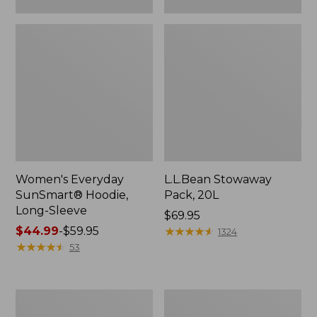
Women's Everyday
L.L.Bean Stowaway
SunSmart® Hoodie,
Pack, 20L
Long-Sleeve
Price:
$69.95
Price
$44.99
-
$59.95
$69.95
★
★
★
★
★
★
★
★
★
★
1324
range
★
★
★
★
★
★
★
★
★
★
53
from:
$44.99
to:
Adults'
Women's
$59.95
Tropicwear
Insect