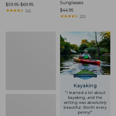
Sunglasses
Price
$59.95-$69.95
range
★
★
★
★
★
★
★
★
★
★
Price:
$44.95
542
from:
$44.95
★
★
★
★
★
★
★
★
★
★
295
$59.95
to:
$69.95
Yeti
Rambler
Stackable
Cup
With
MagSlide
Lid,
16
oz.
Kayaking
“I learned a lot about
kayaking…and the
setting was absolutely
beautiful. Worth every
penny!”