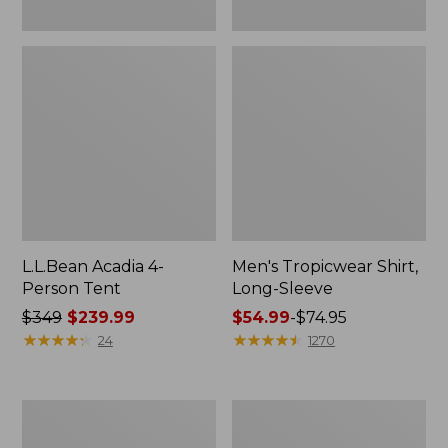
L.L.Bean Acadia 4-
Men's Tropicwear Shirt,
Person Tent
Long-Sleeve
Price
$349
$239.99
Price
$54.99
-
$74.95
was
★
★
★
★
★
★
★
★
★
★
range
★
★
★
★
★
★
★
★
★
★
24
1270
from:
from:
$349
$54.99
now:
to:
L.L.Bean
Quest
$239.99
$74.95
Collapsible
Four-