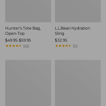
Hunter's Tote Bag,
L.L.Bean Hydration
Open-Top
Sling
Price
$49.95-$59.95
Price:
$32.95
range
★
★
★
★
★
★
★
★
★
★
$32.95
★
★
★
★
★
★
★
★
★
★
1031
170
from:
$49.95
to:
L.L.Bean
Men's
$59.95
Acadia
Tropicwear
4-
Shirt,
Person
Long-
Tent
Sleeve