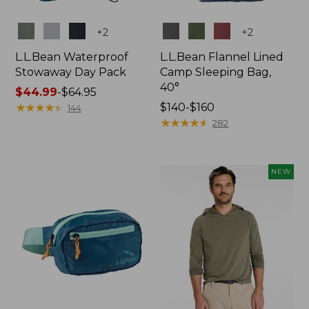
Colors
Colors
+
2
+
2
L.L.Bean Waterproof
L.L.Bean Flannel Lined
Stowaway Day Pack
Camp Sleeping Bag,
40°
Price
$44.99
-
$64.95
range
★
★
★
★
★
★
★
★
★
★
Price
$140-$160
144
from:
range
★
★
★
★
★
★
★
★
★
★
282
$44.99
from:
to:
$140
$64.95
to:
NEW
$160