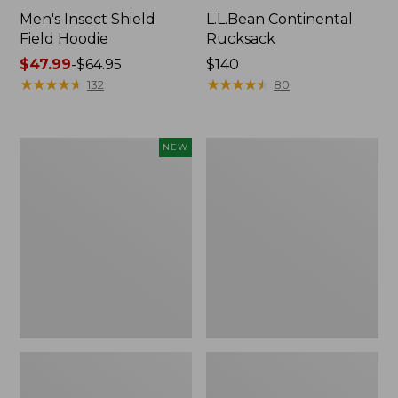
Men's Insect Shield
L.L.Bean Continental
Field Hoodie
Rucksack
Price
$47.99
-
$64.95
Price:
$140
range
★
★
★
★
★
★
★
★
★
★
$140
★
★
★
★
★
★
★
★
★
★
132
80
from:
$47.99
to:
Pathfinder
Women's
NEW
$64.95
Trekking
Insect
Pole
Shield
Set,
Field
New
Tee,
Long-
Sleeve