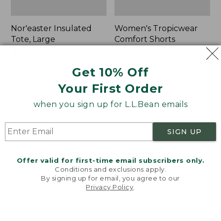
Nor'easter Insulated
Women's Tropicwear
Tote, Large
Comfort Shorts
Price
$74.99
-
$99.95
Price
$64.95
$47.99
range
★
★
★
★
★
★
★
★
★
★
was
★
★
★
★
★
★
★
★
★
★
81
101
Get 10% Off
from:
from:
Your First Order
$74.99
$64.95
to:
now:
L.L.Bean
Men's
when you sign up for L.L.Bean emails
$99.95
$47.99
Stowaway
Commando
Quick-
Sweater,
Dry
Full-
SIGN UP
Camp
Zip
Towel,
Print
Offer valid for first-time email subscribers only.
Conditions and exclusions apply.
By signing up for email, you agree to our
Privacy Policy
.
Welcome to llbean.com! We use cookies and other
technologies to provide you with the best possible
experience. Check out our
privacy policy
to learn
more.