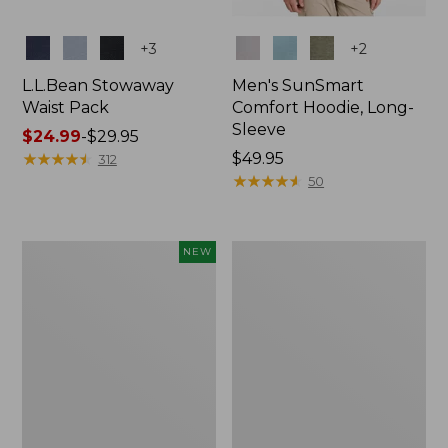
Colors
Colors
+
3
+
2
L.L.Bean Stowaway
Men's SunSmart
Waist Pack
Comfort Hoodie, Long-
Sleeve
Price
$24.99
-
$29.95
range
★
★
★
★
★
★
★
★
★
★
Price:
$49.95
312
from:
$49.95
★
★
★
★
★
★
★
★
★
★
50
$24.99
to:
$29.95
Women's
L.L.Bean
NEW
Everyday
Stowaway
SunSmart®
Pack,
Hoodie,
20L
Long-
Sleeve,
New