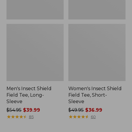
Men's Insect Shield
Women's Insect Shield
Field Tee, Long-
Field Tee, Short-
Sleeve
Sleeve
Price
$54.95
$39.99
Price
$49.95
$36.99
was
★
★
★
★
★
★
★
★
★
★
was
★
★
★
★
★
★
★
★
★
★
85
60
from:
from:
$54.95
$49.95