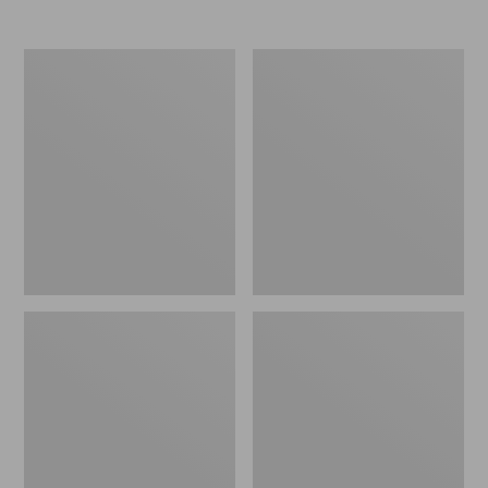
Nor'easter
Women's
Insulated
Tropicwear
Tote,
Comfort
Large
Shorts