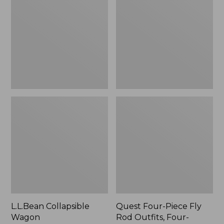
Wagon
Piece
Fly
Rod
Outfits,
Four-
Piece
L.L.Bean Collapsible
Quest Four-Piece Fly
Wagon
Rod Outfits, Four-