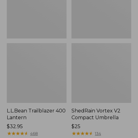
L.L.Bean Trailblazer 400
ShedRain Vortex V2
Lantern
Compact Umbrella
Price:
$32.95
Price:
$25
$32.95
★
★
★
★
★
★
★
★
★
★
$25
★
★
★
★
★
★
★
★
★
★
468
134