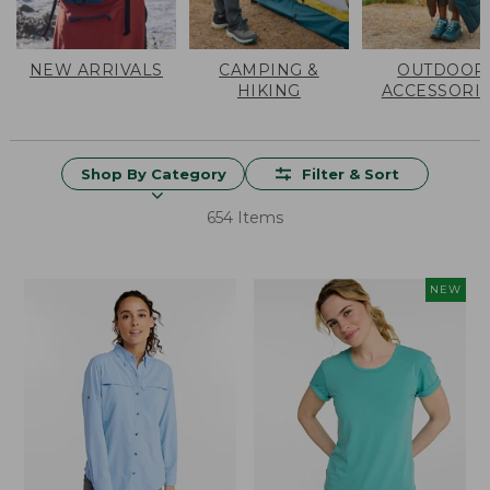
NEW ARRIVALS
CAMPING &
OUTDOOR
HIKING
ACCESSORI
Shop By Category
Filter & Sort
654 Items
NEW