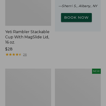
—Sherri S., Albany, NY
BOOK NOW
Yeti Rambler Stackable
Cup With MagSlide Lid,
16 oz.
Price:
$28
$28
★
★
★
★
★
★
★
★
★
★
26
Woodlands
Trailblazer
NEW
Screen
Rechargeable
House
Solar
Mini
Lantern,
New