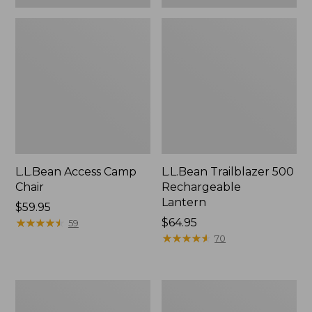
L.L.Bean Access Camp
L.L.Bean Trailblazer 500
Chair
Rechargeable
Lantern
Price:
$59.95
$59.95
★
★
★
★
★
★
★
★
★
★
Price:
$64.95
59
$64.95
★
★
★
★
★
★
★
★
★
★
70
Zip
Adults'
Hunter's
L.L.Bean