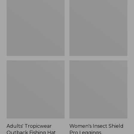
Outback
Shield
Fishing
Pro
Hat
Leggings
Adults' Tropicwear
Women's Insect Shield
Outback Fishing Hat
Pro Leggings