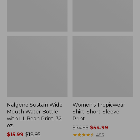
with
L.L.Bean
Print,
32
oz.
Nalgene Sustain Wide
Women's Tropicwear
Mouth Water Bottle
Shirt, Short-Sleeve
with L.L.Bean Print, 32
Print
oz.
Price
$74.95
$54.99
Price
$15.99
-
$18.95
was
★
★
★
★
★
★
★
★
★
★
483