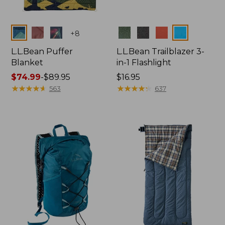
Colors
Colors
+
8
L.L.Bean Puffer
L.L.Bean Trailblazer 3-
Blanket
in-1 Flashlight
Price
$74.99
-
$89.95
Price:
$16.95
range
★
★
★
★
★
★
★
★
★
★
$16.95
★
★
★
★
★
★
★
★
★
★
563
637
from:
$74.99
to:
$89.95