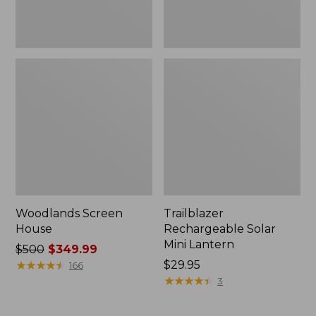
Woodlands Screen
Trailblazer
House
Rechargeable Solar
Mini Lantern
Price
$500
$349.99
was
★
★
★
★
★
★
★
★
★
★
Price:
$29.95
166
from:
$29.95
★
★
★
★
★
★
★
★
★
★
3
$500
now: