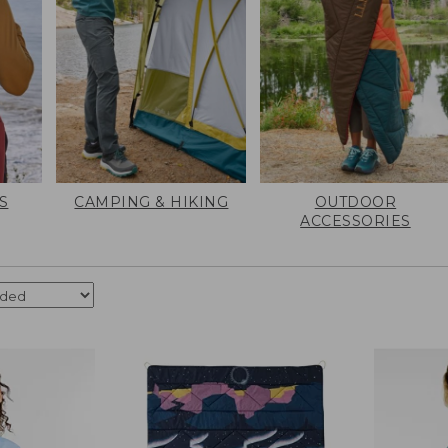
S
CAMPING & HIKING
OUTDOOR
ACCESSORIES