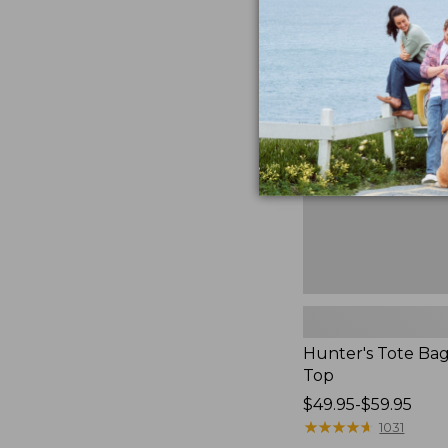
Hunter's
Tote
Bag,
Open-
Top
Hunter's Tote Ba
Top
Price
$49.95-$59.95
range
★
★
★
★
★
★
★
★
★
★
1031