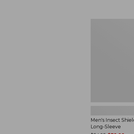
from:
$164.99
to:
$220
Men's
Insect
Shield
Field
Tee,
Long-
Sleeve
Men's Insect Shiel
Long-Sleeve