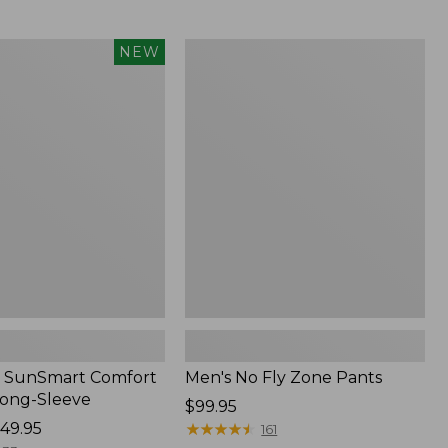
from:
$54.99
to:
Men's
NEW
$74.95
No
Fly
Zone
Pants
 SunSmart Comfort
Men's No Fly Zone Pants
Long-Sleeve
Price:
$99.95
49.95
$99.95
★
★
★
★
★
★
★
★
★
★
161