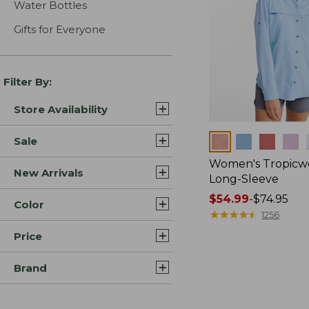
Water Bottles
Gifts for Everyone
Filter By:
Store Availability
Colors
Sale
Women's Tropicwe
New Arrivals
Long-Sleeve
Price
$54.99
-
$74.95
Color
range
★
★
★
★
★
★
★
★
★
★
1256
from:
Price
$54.99
to:
Brand
$74.95