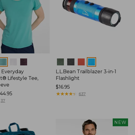
Colors
 Everyday
L.L.Bean Trailblazer 3-in-1
® Lifestyle Tee,
Flashlight
eeve
Price:
$16.95
44.95
$16.95
★
★
★
★
★
★
★
★
★
★
637
37
NEW