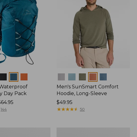
Colors
 Waterproof
Men's SunSmart Comfort
y Day Pack
Hoodie, Long-Sleeve
$64.95
Price:
$49.95
$49.95
★
★
★
★
★
★
★
★
★
★
144
50
Women's
r
Insect