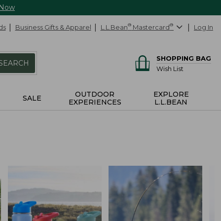
 Now
ds
Business Gifts & Apparel
L.L.Bean
®
Mastercard
®
Log In
SHOPPING BAG
SEARCH
Wish List
OUTDOOR
EXPLORE
SALE
EXPERIENCES
L.L.BEAN