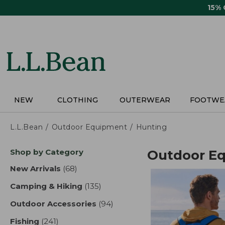
Skip
15%
to
main
content
NEW
CLOTHING
OUTERWEAR
FOOTWE
L.L.Bean
Outdoor Equipment
Hunting
Skip
Shop by Category
Outdoor E
to
product
New Arrivals
(68)
results
results
Camping & Hiking
(135)
results
Outdoor Accessories
(94)
results
Fishing
(241)
results