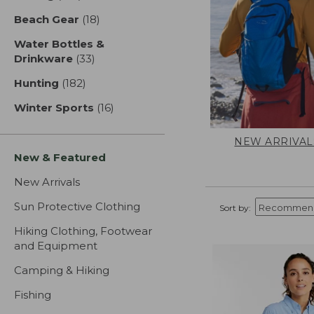
Beach Gear
(18)
results
Water Bottles &
Drinkware
(33)
results
Hunting
(182)
results
Winter Sports
(16)
results
NEW ARRIVAL
New & Featured
New Arrivals
Sun Protective Clothing
Sort by:
Hiking Clothing, Footwear
and Equipment
Camping & Hiking
Fishing