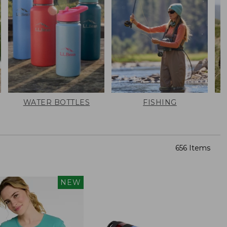
WATER BOTTLES
FISHING
656 Items
NEW