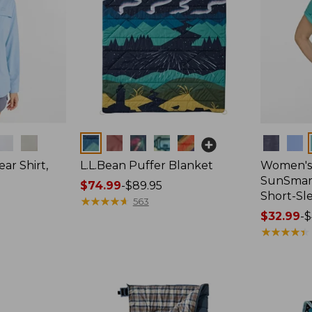
Colors
Colors
ar Shirt,
L.L.Bean Puffer Blanket
Women's
SunSmart
Price
$74.99
-
$89.95
Short-Sl
range
★
★
★
★
★
★
★
★
★
★
563
from:
Price
$32.99
-
$
$74.99
range
★
★
★
★
★
★
★
★
★
★
to:
from:
$89.95
$32.99
to:
$44.95