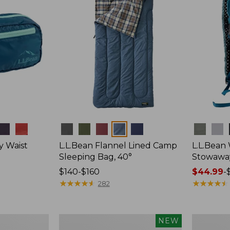
Colors
Colors
y Waist
L.L.Bean Flannel Lined Camp
L.L.Bean
Sleeping Bag, 40°
Stowawa
Price
$140-$160
Price
$44.99
-
range
★
★
★
★
★
★
★
★
★
★
range
★
★
★
★
★
★
★
★
★
★
282
from:
from:
$140
$44.99
to:
to:
Women's
Adults'
NEW
$160
$64.95
Everyday
Tropicwea