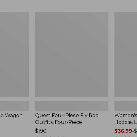
from:
$349
now:
Quest
Women's
$239.99
Four-
SunSmart
Piece
Comfort
Fly
Hoodie,
Rod
Long-
Outfits,
Sleeve,
Four-
New
Piece
ble Wagon
Quest Four-Piece Fly Rod
Women's
Outfits, Four-Piece
Hoodie, 
Price:
$190
Price
$36.99
-
$