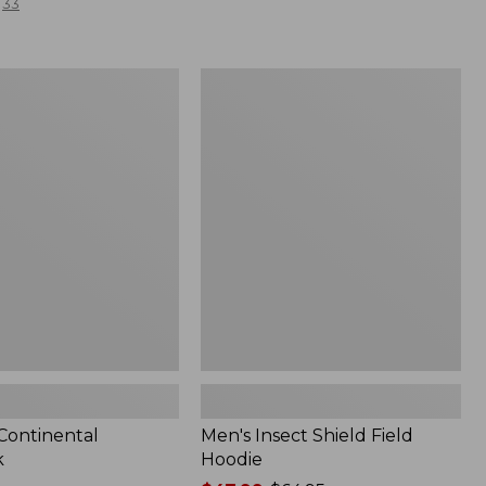
33
Men's
l
Insect
Shield
Field
Hoodie
 Continental
Men's Insect Shield Field
k
Hoodie