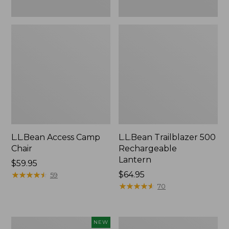
L.L.Bean Access Camp
L.L.Bean Trailblazer 500
Chair
Rechargeable
Lantern
Price:
$59.95
$59.95
★
★
★
★
★
★
★
★
★
★
Price:
$64.95
59
$64.95
★
★
★
★
★
★
★
★
★
★
70
Trailblazer
Zip
NEW