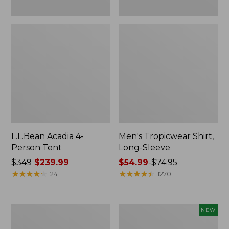
L.L.Bean Acadia 4-
Men's Tropicwear Shirt,
Person Tent
Long-Sleeve
Price
$349
$239.99
Price
$54.99
-
$74.95
was
★
★
★
★
★
★
★
★
★
★
range
★
★
★
★
★
★
★
★
★
★
24
1270
from:
from:
$349
$54.99
now:
to:
L.L.Bean
Women's
NEW
$239.99
$74.95
Collapsible
SunSmart