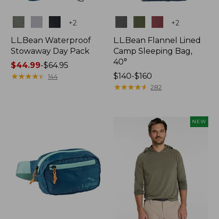
Colors
Colors
+
2
+
2
L.L.Bean Waterproof
L.L.Bean Flannel Lined
Stowaway Day Pack
Camp Sleeping Bag,
40°
Price
$44.99
-
$64.95
range
★
★
★
★
★
★
★
★
★
★
Price
$140-$160
144
from:
range
★
★
★
★
★
★
★
★
★
★
282
$44.99
from:
to:
$140
$64.95
to:
NEW
$160