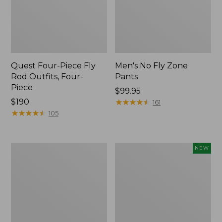
Quest Four-Piece Fly
Men's No Fly Zone
Rod Outfits, Four-
Pants
Piece
Price:
$99.95
Price:
$190
$99.95
★
★
★
★
★
★
★
★
★
★
161
$190
★
★
★
★
★
★
★
★
★
★
105
Men's
Pathfinder
NEW
Insect
Trekking
Shield
Pole
Field
Set,
Tee,
New
Long-
Sleeve