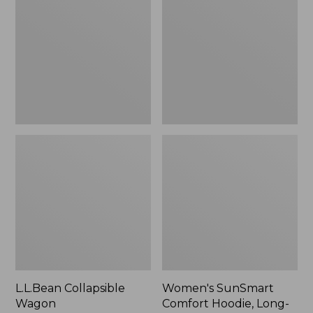
Wagon
Comfort
Hoodie,
Long-
Sleeve,
New
L.L.Bean Collapsible
Women's SunSmart
Wagon
Comfort Hoodie, Long-