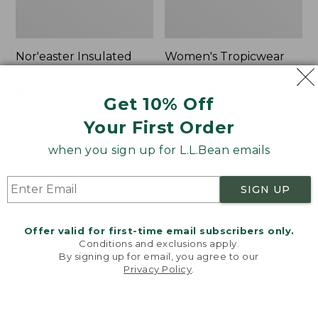
Nor'easter Insulated
Women's Tropicwear
Tote, Large
Comfort Shorts
Price
$74.99
-
$99.95
Price
$64.95
$47.99
Get 10% Off
range
★
★
★
★
★
★
★
★
★
★
was
★
★
★
★
★
★
★
★
★
★
81
101
Your First Order
from:
from:
$74.99
$64.95
when you sign up for L.L.Bean emails
to:
now:
L.L.Bean
Men's
$99.95
$47.99
Stowaway
Commando
Quick-
Sweater,
SIGN UP
Dry
Full-
Camp
Zip
Towel,
Offer valid for first-time email subscribers only.
Print
Conditions and exclusions apply.
By signing up for email, you agree to our
Privacy Policy
.
Welcome to llbean.com! We use cookies and other
technologies to provide you with the best possible
experience. Check out our
privacy policy
to learn
more.