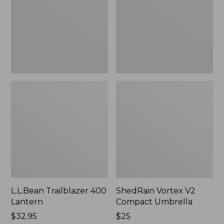
Umbrella
L.L.Bean Trailblazer 400
ShedRain Vortex V2
Lantern
Compact Umbrella
Price:
$32.95
Price:
$25