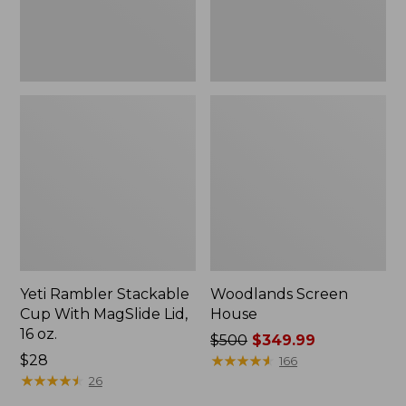
16
oz.
Yeti Rambler Stackable
Woodlands Screen
Cup With MagSlide Lid,
House
16 oz.
Price
$500
$349.99
Price:
$28
was
★
★
★
★
★
★
★
★
★
★
166
$28
★
★
★
★
★
★
★
★
★
★
from:
26
$500