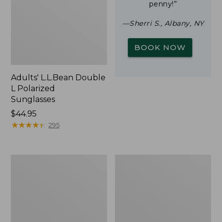
penny!”
—Sherri S., Albany, NY
BOOK NOW
Adults' L.L.Bean Double
L Polarized
Sunglasses
Price:
$44.95
$44.95
★
★
★
★
★
★
★
★
★
★
295
Yeti
Woodlands
Rambler
Screen
Stackable
House
Cup
With
MagSlide
Lid,