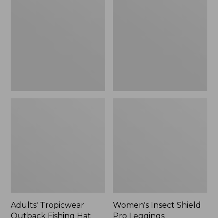
Outback
Shield
Fishing
Pro
Hat
Leggings
Adults' Tropicwear
Women's Insect Shield
Outback Fishing Hat
Pro Leggings