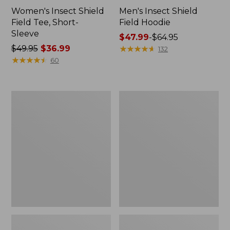
Women's Insect Shield
Men's Insect Shield
Field Tee, Short-
Field Hoodie
Sleeve
Price
$47.99
-
$64.95
Price
$49.95
$36.99
range
★
★
★
★
★
★
★
★
★
★
132
was
★
★
★
★
★
★
★
★
★
★
from:
60
from:
$47.99
$49.95
to:
now:
$64.95
L.L.Bean
Women's
$36.99
Continental
Insect
Rucksack
Shield
Field
Tee,
Long-
Sleeve