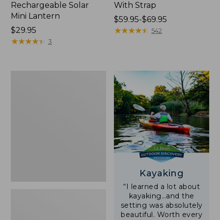
Rechargeable Solar
With Strap
Mini Lantern
Price
$59.95-$69.95
Price:
$29.95
range
★
★
★
★
★
★
★
★
★
★
542
$29.95
★
★
★
★
★
★
★
★
★
★
from:
3
$59.95
to:
$69.95
Adults'
L.L.Bean
Double
L
Polarized
Sunglasses
Kayaking
“I learned a lot about
kayaking…and the
setting was absolutely
beautiful. Worth every