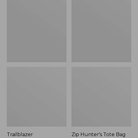
Rechargeable
Hunter's
Solar
Tote
Mini
Bag
Lantern,
With
New
Strap
Trailblazer
Zip Hunter's Tote Bag