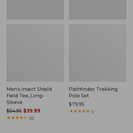
Men's Insect Shield
Pathfinder Trekking
Field Tee, Long-
Pole Set
Sleeve
Price:
$79.95
Price
$54.95
$39.99
$79.95
★
★
★
★
★
★
★
★
★
★
4
was
★
★
★
★
★
★
★
★
★
★
85
from:
$54.95