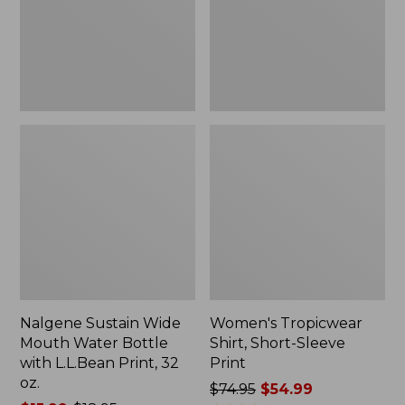
Bottle
Print
with
L.L.Bean
Print,
32
oz.
Nalgene Sustain Wide
Women's Tropicwear
Mouth Water Bottle
Shirt, Short-Sleeve
with L.L.Bean Print, 32
Print
oz.
Price
$74.95
$54.99