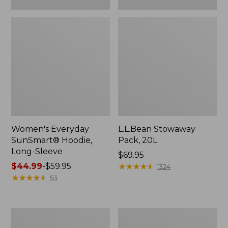
Women's Everyday
L.L.Bean Stowaway
SunSmart® Hoodie,
Pack, 20L
Long-Sleeve
Price:
$69.95
Price
$44.99
-
$59.95
$69.95
★
★
★
★
★
★
★
★
★
★
1324
range
★
★
★
★
★
★
★
★
★
★
53
from:
$44.99
to:
Adults'
Women's
$59.95
Tropicwear
Insect