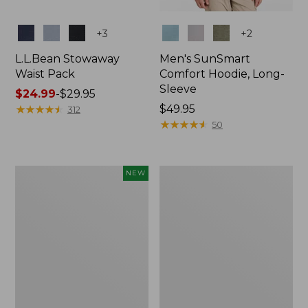
Colors
Colors
+
3
+
2
L.L.Bean Stowaway
Men's SunSmart
Waist Pack
Comfort Hoodie, Long-
Sleeve
Price
$24.99
-
$29.95
range
★
★
★
★
★
★
★
★
★
★
Price:
$49.95
312
from:
$49.95
★
★
★
★
★
★
★
★
★
★
50
$24.99
to:
$29.95
Women's
L.L.Bean
NEW
Everyday
Stowaway
SunSmart®
Pack,
Hoodie,
20L
Long-
Sleeve,
New