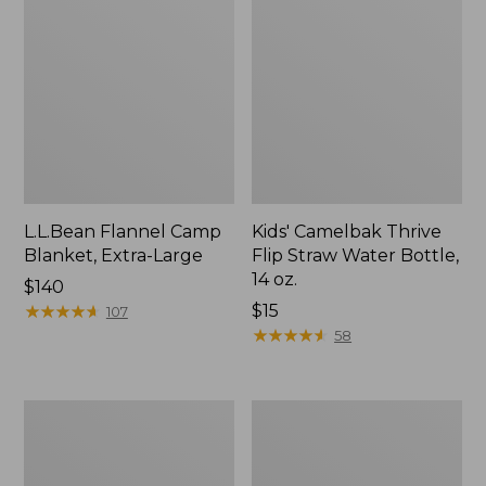
L.L.Bean Flannel Camp
Kids' Camelbak Thrive
Blanket, Extra-Large
Flip Straw Water Bottle,
14 oz.
Price:
$140
$140
★
★
★
★
★
★
★
★
★
★
Price:
$15
107
$15
★
★
★
★
★
★
★
★
★
★
58
L.L.Bean
ShedRain
Trailblazer
Vortex
400
V2
Lantern
Compact