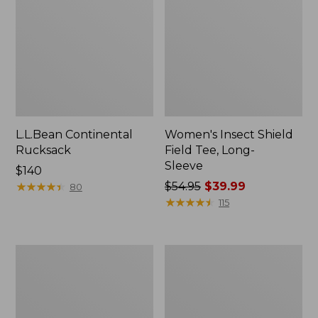
L.L.Bean Continental
Women's Insect Shield
Rucksack
Field Tee, Long-
Sleeve
Price:
$140
$140
★
★
★
★
★
★
★
★
★
★
Price
$54.95
$39.99
80
was
★
★
★
★
★
★
★
★
★
★
115
from:
$54.95
now:
Nalgene
Women's
$39.99
Sustain
Tropicwear
Wide
Shirt,
Mouth
Short-
Water
Sleeve