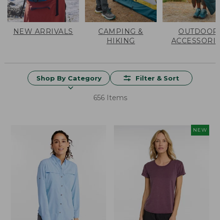
NEW ARRIVALS
CAMPING &
OUTDOOR
HIKING
ACCESSORI
Shop By Category
Filter & Sort
656 Items
NEW