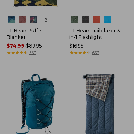
Colors
Colors
+
8
L.L.Bean Puffer
L.L.Bean Trailblazer 3-
Blanket
in-1 Flashlight
Price
$74.99
-
$89.95
Price:
$16.95
range
★
★
★
★
★
★
★
★
★
★
$16.95
★
★
★
★
★
★
★
★
★
★
563
637
from:
$74.99
to:
$89.95