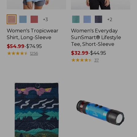
Colors
Colors
+
3
+
2
Women's Tropicwear
Women's Everyday
Shirt, Long-Sleeve
SunSmart® Lifestyle
Tee, Short-Sleeve
Price
$54.99
-
$74.95
range
★
★
★
★
★
★
★
★
★
★
Price
$32.99
-
$44.95
1256
from:
range
★
★
★
★
★
★
★
★
★
★
37
$54.99
from:
to:
$32.99
$74.95
to:
$44.95