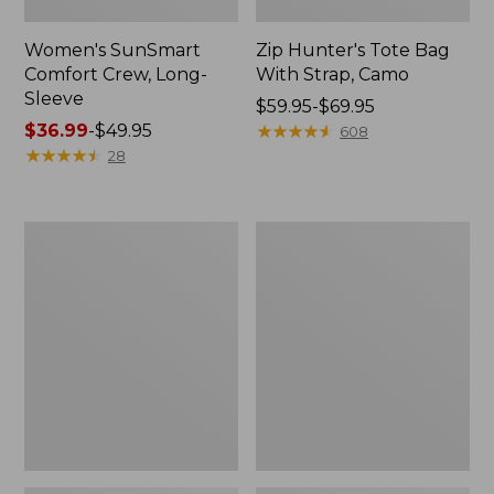
Women's SunSmart
Zip Hunter's Tote Bag
Comfort Crew, Long-
With Strap, Camo
Sleeve
Price
$59.95-$69.95
Price
$36.99
-
$49.95
range
★
★
★
★
★
★
★
★
★
★
608
range
★
★
★
★
★
★
★
★
★
★
from:
28
from:
$59.95
$36.99
to:
to:
$69.95
L.L.Bean
Kids'
$49.95
Flannel
Camelbak
Camp
Thrive
Blanket,
Flip
Extra-
Straw
Large
Water
Bottle,
14
oz.