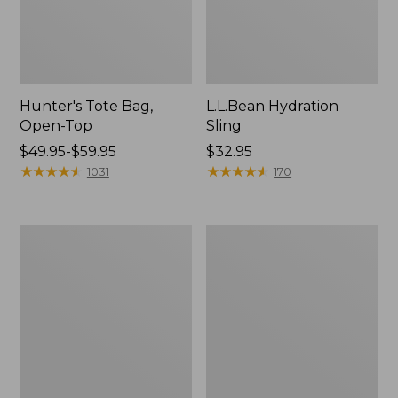
Hunter's Tote Bag,
L.L.Bean Hydration
Open-Top
Sling
Price
$49.95-$59.95
Price:
$32.95
range
★
★
★
★
★
★
★
★
★
★
$32.95
★
★
★
★
★
★
★
★
★
★
1031
170
from:
$49.95
to:
L.L.Bean
Men's
$59.95
Acadia
Tropicwear
4-
Shirt,
Person
Long-
Tent
Sleeve