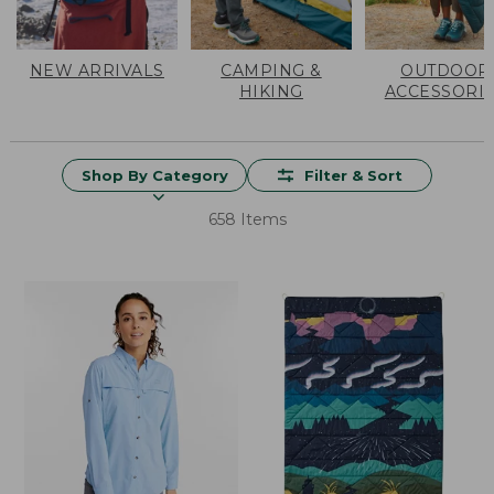
NEW ARRIVALS
CAMPING &
OUTDOOR
HIKING
ACCESSORI
Shop By Category
Filter & Sort
658 Items