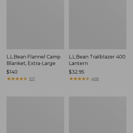
L.L.Bean Flannel Camp
L.L.Bean Trailblazer 400
Blanket, Extra-Large
Lantern
Price:
$140
Price:
$32.95
$140
★
★
★
★
★
★
★
★
★
★
$32.95
★
★
★
★
★
★
★
★
★
★
107
468
ShedRain
Nor'easter
Vortex
Insulated
V2
Tote,
Compact
Large
Umbrella