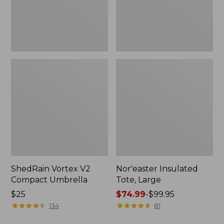
ShedRain Vortex V2
Nor'easter Insulated
Compact Umbrella
Tote, Large
Price:
$25
Price
$74.99
-
$99.95
$25
★
★
★
★
★
★
★
★
★
★
range
★
★
★
★
★
★
★
★
★
★
134
81
from: