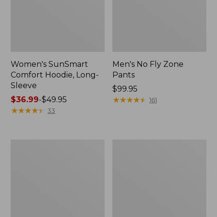
Women's SunSmart
Men's No Fly Zone
Comfort Hoodie, Long-
Pants
Sleeve
Price:
$99.95
Price
$36.99
-
$49.95
$99.95
★
★
★
★
★
★
★
★
★
★
161
range
★
★
★
★
★
★
★
★
★
★
33
from:
$36.99
to:
Men's
Women's
$49.95
Insect
Insect
Shield
Shield
Field
Field
Tee,
Tee,
Long-
Short-
Sleeve
Sleeve