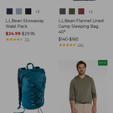
Colors
Colors
+
3
+
2
L.L.Bean Stowaway
L.L.Bean Flannel Lined
Waist Pack
Camp Sleeping Bag,
40°
Price
$24.99
-
$29.95
range
★
★
★
★
★
★
★
★
★
★
Price
$140-$160
312
from:
range
★
★
★
★
★
★
★
★
★
★
282
$24.99
from:
to:
$140
$29.95
to:
NEW
$160