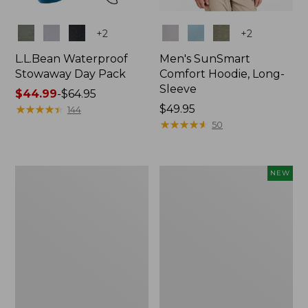
Colors
Colors
+
2
+
2
L.L.Bean Waterproof
Men's SunSmart
Stowaway Day Pack
Comfort Hoodie, Long-
Sleeve
Price
$44.99
-
$64.95
range
★
★
★
★
★
★
★
★
★
★
Price:
$49.95
144
from:
$49.95
★
★
★
★
★
★
★
★
★
★
50
$44.99
to:
$64.95
L.L.Bean
Women's
NEW
Stowaway
Everyday
Pack,
SunSmart®
20L
Hoodie,
Long-
Sleeve,
New