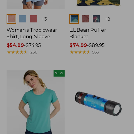
Colors
Colors
+
3
+
8
Women's Tropicwear
L.L.Bean Puffer
Shirt, Long-Sleeve
Blanket
Price
$54.99
-
$74.95
Price
$74.99
-
$89.95
range
★
★
★
★
★
★
★
★
★
★
range
★
★
★
★
★
★
★
★
★
★
1256
563
from:
from:
$54.99
$74.99
to:
to:
NEW
$74.95
$89.95