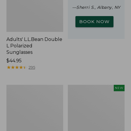
—Sherri S., Albany, NY
BOOK NOW
Adults' L.L.Bean Double
L Polarized
Sunglasses
Price:
$44.95
$44.95
★
★
★
★
★
★
★
★
★
★
295
Woodlands
Trailblazer
NEW
Screen
Rechargeable
House
Solar
Mini
Lantern,
New