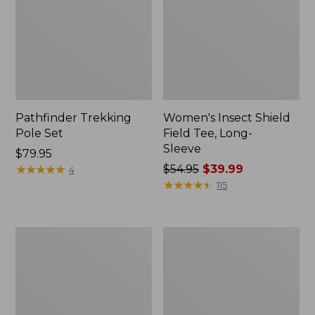
Pathfinder Trekking
Women's Insect Shield
Pole Set
Field Tee, Long-
Sleeve
Price:
$79.95
$79.95
★
★
★
★
★
★
★
★
★
★
Price
$54.95
$39.99
4
was
★
★
★
★
★
★
★
★
★
★
115
from:
$54.95
now:
L.L.Bean
Women's
$39.99
Stowaway
Tropicwear
Quick-
Shirt,
Dry
Short-
Towel
Sleeve
Print