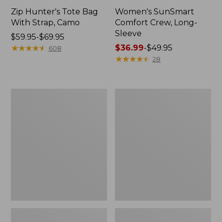
Zip Hunter's Tote Bag
Women's SunSmart
With Strap, Camo
Comfort Crew, Long-
Sleeve
Price
$59.95-$69.95
range
★
★
★
★
★
★
★
★
★
★
Price
$36.99
-
$49.95
608
from:
range
★
★
★
★
★
★
★
★
★
★
28
$59.95
from:
to:
$36.99
$69.95
to:
L.L.Bean
L.L.Bean
$49.95
Flannel
Trailblazer
Camp
400
Blanket,
Lantern
Extra-
Large