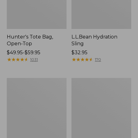
Hunter's Tote Bag,
L.L.Bean Hydration
Open-Top
Sling
Price
$49.95-$59.95
Price:
$32.95
range
★
★
★
★
★
★
★
★
★
★
$32.95
★
★
★
★
★
★
★
★
★
★
1031
170
from:
$49.95
to:
L.L.Bean
Men's
$59.95
Acadia
Tropicwear
4-
Shirt,
Person
Long-
Tent
Sleeve