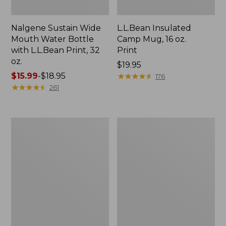
Nalgene Sustain Wide
L.L.Bean Insulated
Mouth Water Bottle
Camp Mug, 16 oz.
with L.L.Bean Print, 32
Print
oz.
Price:
$19.95
Price
$15.99
-
$18.95
$19.95
★
★
★
★
★
★
★
★
★
★
176
range
★
★
★
★
★
★
★
★
★
★
261
from:
$15.99
to:
Zip
L.L.Bean
$18.95
Hunter's
Trailblazer
Tote
500
Bag
Rechargeable
With
Lantern
Strap