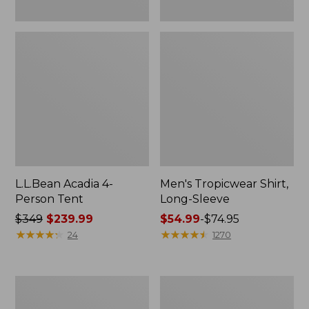
L.L.Bean Acadia 4-
Men's Tropicwear Shirt,
Person Tent
Long-Sleeve
Price
$349
$239.99
Price
$54.99
-
$74.95
was
★
★
★
★
★
★
★
★
★
★
range
★
★
★
★
★
★
★
★
★
★
24
1270
from:
from:
$349
$54.99
now:
to:
L.L.Bean
Quest
$239.99
$74.95
Collapsible
Four-