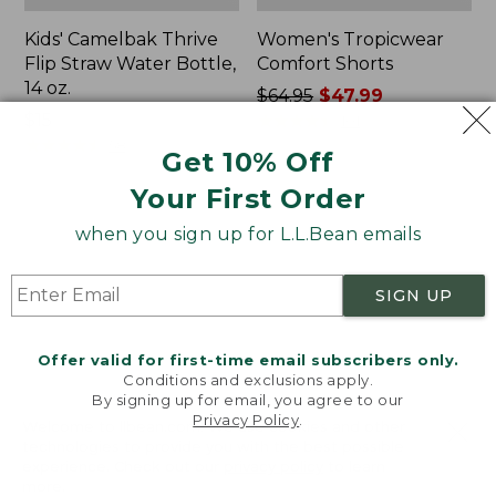
Kids' Camelbak Thrive
Women's Tropicwear
Flip Straw Water Bottle,
Comfort Shorts
14 oz.
Price
$64.95
$47.99
Price:
$15
was
★
★
★
★
★
★
★
★
★
★
101
$15
★
★
★
★
★
★
★
★
★
★
from:
58
Get 10% Off
$64.95
Your First Order
now:
$47.99
L.L.Bean
Nalgene
when you sign up for L.L.Bean emails
Stowaway
Ultralite
Quick-
Wide
Dry
Mouth
SIGN UP
Camp
Water
Towel,
Bottle
Print
with
Offer valid for first-time email subscribers only.
L.L.Bean
Conditions and exclusions apply.
Print,
By signing up for email, you agree to our
Privacy Policy
.
32
Welcome to llbean.com! We use cookies and other
oz.
technologies to provide you with the best possible
experience. Check out our
privacy policy
to learn
more.