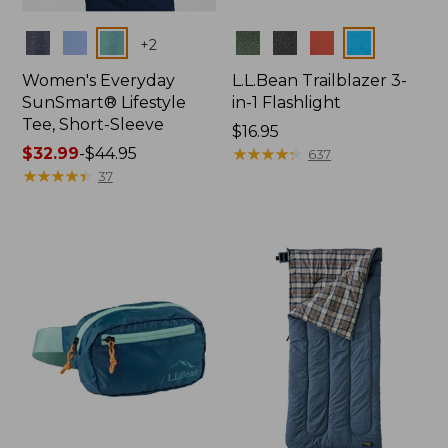
Colors
Colors
+
2
Women's Everyday
L.L.Bean Trailblazer 3-
SunSmart® Lifestyle
in-1 Flashlight
Tee, Short-Sleeve
Price:
$16.95
Price
$32.99
-
$44.95
$16.95
★
★
★
★
★
★
★
★
★
★
637
range
★
★
★
★
★
★
★
★
★
★
37
from:
$32.99
to:
$44.95