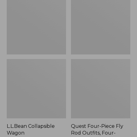
Wagon
Piece
Fly
Rod
Outfits,
Four-
Piece
L.L.Bean Collapsible
Quest Four-Piece Fly
Wagon
Rod Outfits, Four-