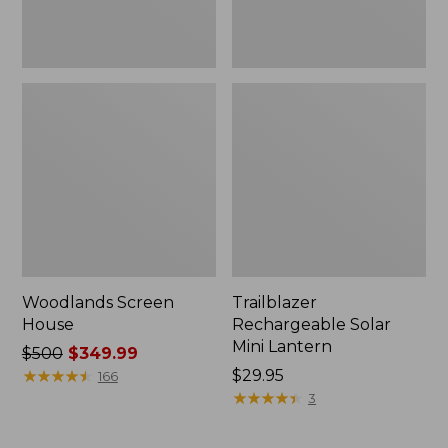
Woodlands Screen
Trailblazer
House
Rechargeable Solar
Mini Lantern
Price
$500
$349.99
was
★
★
★
★
★
★
★
★
★
★
Price:
$29.95
166
from:
$29.95
★
★
★
★
★
★
★
★
★
★
3
$500
now: