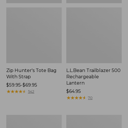
Zip Hunter's Tote Bag
L.L.Bean Trailblazer 500
With Strap
Rechargeable
Lantern
Price
$59.95-$69.95
range
★
★
★
★
★
★
★
★
★
★
Price:
$64.95
542
from:
$64.95
★
★
★
★
★
★
★
★
★
★
70
$59.95
to:
$69.95
L.L.Bean
Yeti
Access
Rambler