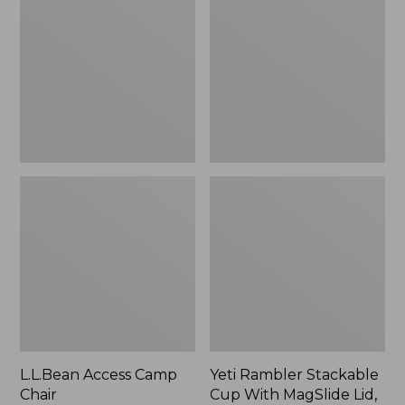
Camp
Stackable
Chair
Cup
With
MagSlide
Lid,
16
oz.
L.L.Bean Access Camp
Yeti Rambler Stackable
Chair
Cup With MagSlide Lid,