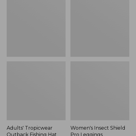
Outback
Shield
Fishing
Pro
Hat
Leggings
Adults' Tropicwear
Women's Insect Shield
Outback Fishing Hat
Pro Leggings