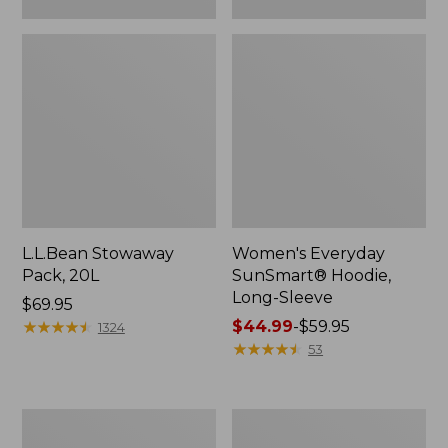
L.L.Bean Stowaway
Women's Everyday
Pack, 20L
SunSmart® Hoodie,
Long-Sleeve
Price:
$69.95
$69.95
★
★
★
★
★
★
★
★
★
★
Price
$44.99
-
$59.95
1324
range
★
★
★
★
★
★
★
★
★
★
53
from:
$44.99
to:
Adults'
Women's
$59.95
Tropicwear
Insect