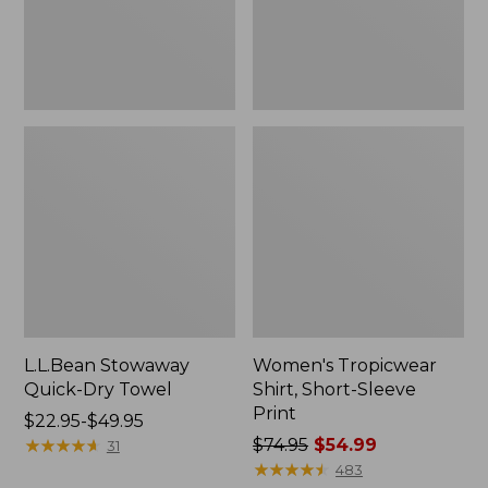
L.L.Bean Stowaway
Women's Tropicwear
Quick-Dry Towel
Shirt, Short-Sleeve
Print
Price
$22.95-$49.95
range
★
★
★
★
★
★
★
★
★
★
Price
$74.95
$54.99
31
from:
was
★
★
★
★
★
★
★
★
★
★
483