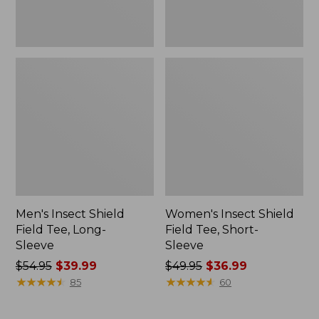
Men's Insect Shield
Women's Insect Shield
Field Tee, Long-
Field Tee, Short-
Sleeve
Sleeve
Price
$54.95
$39.99
Price
$49.95
$36.99
was
★
★
★
★
★
★
★
★
★
★
was
★
★
★
★
★
★
★
★
★
★
85
60
from:
from:
$54.95
$49.95