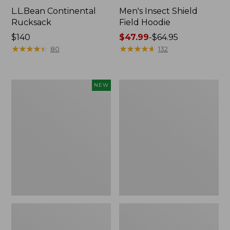
L.L.Bean Continental
Men's Insect Shield
Rucksack
Field Hoodie
Price:
$140
Price
$47.99
-
$64.95
$140
★
★
★
★
★
★
★
★
★
★
range
★
★
★
★
★
★
★
★
★
★
80
132
from:
$47.99
to:
Pathfinder
Women's
NEW
$64.95
Trekking
Insect
Pole
Shield
Set,
Field
New
Tee,
Long-
Sleeve