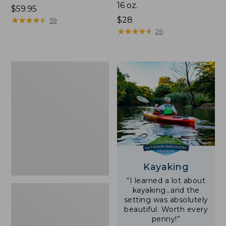
16 oz.
Price:
$59.95
$59.95
★
★
★
★
★
★
★
★
★
★
Price:
$28
59
$28
★
★
★
★
★
★
★
★
★
★
26
Adults'
L.L.Bean
Double
L
Polarized
Sunglasses
Kayaking
“I learned a lot about
kayaking…and the
setting was absolutely
beautiful. Worth every
penny!”