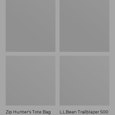
Hunter's
Trailblazer
Tote
500
Bag
Rechargeable
With
Lantern
Strap
Zip Hunter's Tote Bag
L.L.Bean Trailblazer 500