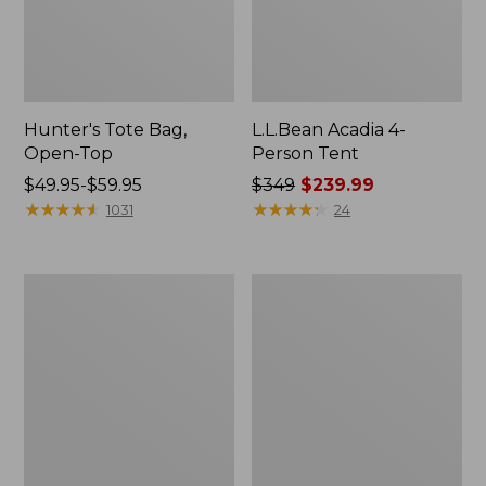
Hunter's Tote Bag,
L.L.Bean Acadia 4-
Open-Top
Person Tent
Price
$49.95-$59.95
Price
$349
$239.99
range
★
★
★
★
★
★
★
★
★
★
was
★
★
★
★
★
★
★
★
★
★
1031
24
from:
from:
$49.95
$349
to:
now:
L.L.Bean
Men's
$59.95
$239.99
Hydration
Tropicwear
Sling
Shirt,
Long-
Sleeve