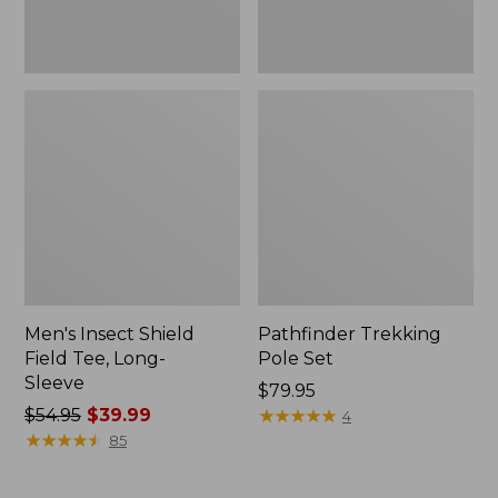
Men's Insect Shield
Pathfinder Trekking
Field Tee, Long-
Pole Set
Sleeve
Price:
$79.95
Price
$54.95
$39.99
$79.95
★
★
★
★
★
★
★
★
★
★
4
was
★
★
★
★
★
★
★
★
★
★
85
from:
$54.95