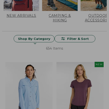
NEW ARRIVALS
CAMPING &
OUTDOOR
HIKING
ACCESSORI
Shop By Category
Filter & Sort
654 Items
NEW