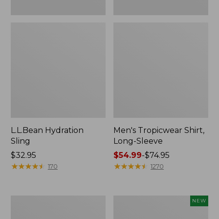
L.L.Bean Hydration
Men's Tropicwear Shirt,
Sling
Long-Sleeve
Price:
$32.95
Price
$54.99
-
$74.95
$32.95
★
★
★
★
★
★
★
★
★
★
range
★
★
★
★
★
★
★
★
★
★
170
1270
from:
$54.99
to:
L.L.Bean
Women's
NEW
$74.95
Collapsible
SunSmart