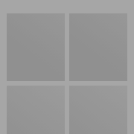
Nor'easter
Women's
Insulated
Tropicwear
Tote,
Comfort
Large
Shorts