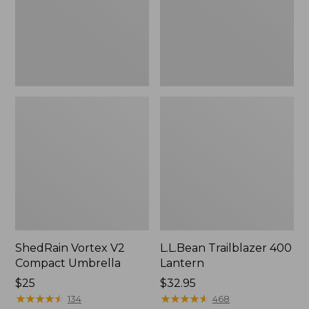
ShedRain Vortex V2
L.L.Bean Trailblazer 400
Compact Umbrella
Lantern
Price:
$25
Price:
$32.95
$25
★
★
★
★
★
★
★
★
★
★
$32.95
★
★
★
★
★
★
★
★
★
★
134
468