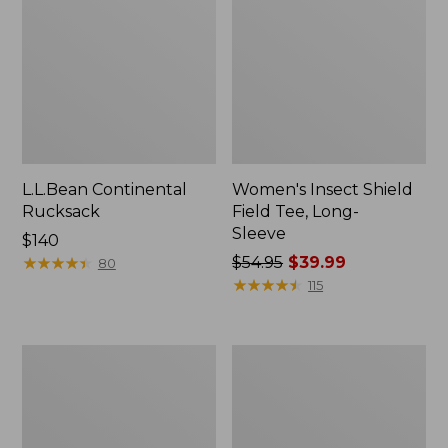
L.L.Bean Continental
Women's Insect Shield
Rucksack
Field Tee, Long-
Sleeve
Price:
$140
$140
★
★
★
★
★
★
★
★
★
★
Price
$54.95
$39.99
80
was
★
★
★
★
★
★
★
★
★
★
115
from:
$54.95
now:
Nalgene
L.L.Bean
$39.99
Sustain
Stowaway
Wide
Quick-
Mouth
Dry
Water
Towel