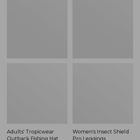
Outback
Shield
Fishing
Pro
Hat
Leggings
Adults' Tropicwear
Women's Insect Shield
Outback Fishing Hat
Pro Leggings