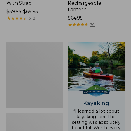
With Strap
Rechargeable
Lantern
Price
$59.95-$69.95
range
★
★
★
★
★
★
★
★
★
★
Price:
$64.95
542
from:
$64.95
★
★
★
★
★
★
★
★
★
★
70
$59.95
to:
$69.95
Adults'
L.L.Bean
Double
L
Polarized
Sunglasses
Kayaking
“I learned a lot about
kayaking…and the
setting was absolutely
beautiful. Worth every