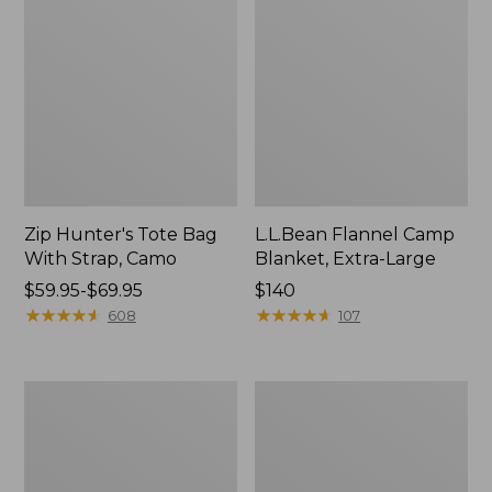
Zip Hunter's Tote Bag
L.L.Bean Flannel Camp
With Strap, Camo
Blanket, Extra-Large
Price
$59.95-$69.95
Price:
$140
range
★
★
★
★
★
★
★
★
★
★
$140
★
★
★
★
★
★
★
★
★
★
608
107
from:
$59.95
to:
ShedRain
L.L.Bean
$69.95
Vortex
Trailblazer
V2
400
Compact
Lantern
Umbrella