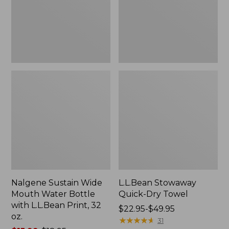
Bottle
with
L.L.Bean
Print,
32
oz.
Nalgene Sustain Wide
L.L.Bean Stowaway
Mouth Water Bottle
Quick-Dry Towel
with L.L.Bean Print, 32
Price
$22.95-$49.95
oz.
range
★
★
★
★
★
★
★
★
★
★
31