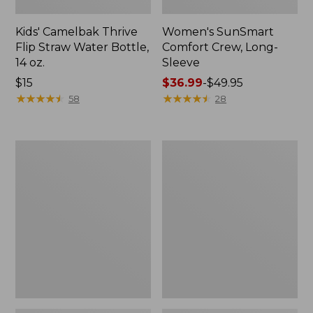
Kids' Camelbak Thrive
Women's SunSmart
Flip Straw Water Bottle,
Comfort Crew, Long-
14 oz.
Sleeve
Price:
$15
Price
$36.99
-
$49.95
$15
★
★
★
★
★
★
★
★
★
★
range
★
★
★
★
★
★
★
★
★
★
58
28
from:
$36.99
to:
Zip
L.L.Bean
$49.95
Hunter's
Flannel
Tote
Camp
Bag
Blanket,
With
Extra-
Strap,
Large
Camo