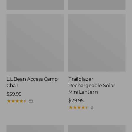
L.L.Bean Access Camp
Trailblazer
Chair
Rechargeable Solar
Mini Lantern
Price:
$59.95
$59.95
★
★
★
★
★
★
★
★
★
★
Price:
$29.95
59
$29.95
★
★
★
★
★
★
★
★
★
★
3
Zip
L.L.Bean