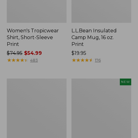
Women's Tropicwear
L.L.Bean Insulated
Shirt, Short-Sleeve
Camp Mug, 16 oz.
Print
Print
Price
$74.95
$54.99
Price:
$19.95
was
★
★
★
★
★
★
★
★
★
★
$19.95
★
★
★
★
★
★
★
★
★
★
483
176
from:
$74.95
now:
L.L.Bean
Trailblazer
NEW
$54.99
Access
Rechargeable
Camp
Solar
Chair
Mini
Lantern,
New