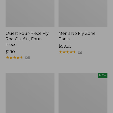
Quest Four-Piece Fly
Men's No Fly Zone
Rod Outfits, Four-
Pants
Piece
Price:
$99.95
Price:
$190
$99.95
★
★
★
★
★
★
★
★
★
★
161
$190
★
★
★
★
★
★
★
★
★
★
105
Men's
Pathfinder
NEW
Insect
Trekking
Shield
Pole
Field
Set,
Tee,
New
Long-
Sleeve