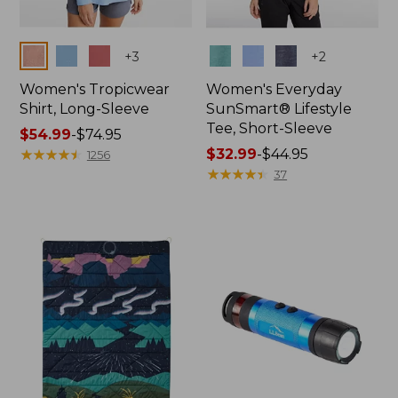
Colors
Colors
+
3
+
2
Women's Tropicwear
Women's Everyday
Shirt, Long-Sleeve
SunSmart® Lifestyle
Tee, Short-Sleeve
Price
$54.99
-
$74.95
range
★
★
★
★
★
★
★
★
★
★
Price
$32.99
-
$44.95
1256
from:
range
★
★
★
★
★
★
★
★
★
★
37
$54.99
from:
to:
$32.99
$74.95
to:
$44.95