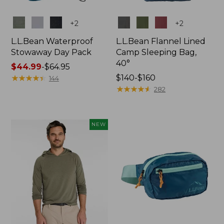
Colors
Colors
+
2
+
2
L.L.Bean Waterproof
L.L.Bean Flannel Lined
Stowaway Day Pack
Camp Sleeping Bag,
40°
Price
$44.99
-
$64.95
range
★
★
★
★
★
★
★
★
★
★
Price
$140-$160
144
from:
range
★
★
★
★
★
★
★
★
★
★
282
$44.99
from:
to:
$140
$64.95
to:
NEW
$160