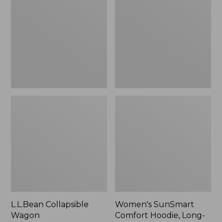
Wagon
Comfort
Hoodie,
Long-
Sleeve,
New
L.L.Bean Collapsible
Women's SunSmart
Wagon
Comfort Hoodie, Long-