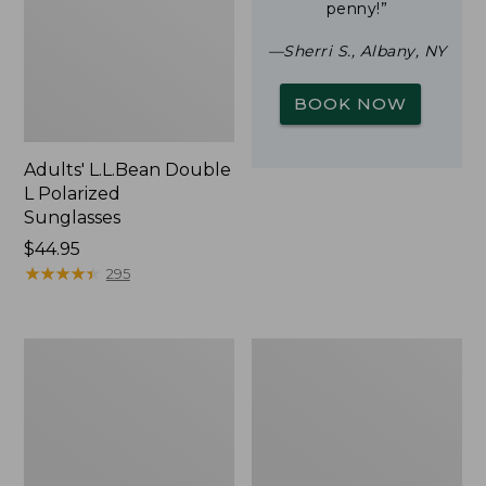
penny!”
—Sherri S., Albany, NY
BOOK NOW
Adults' L.L.Bean Double
L Polarized
Sunglasses
Price:
$44.95
$44.95
★
★
★
★
★
★
★
★
★
★
295
Woodlands
Yeti
Screen
Rambler
House
Stackable
Cup
With
MagSlide
Lid,