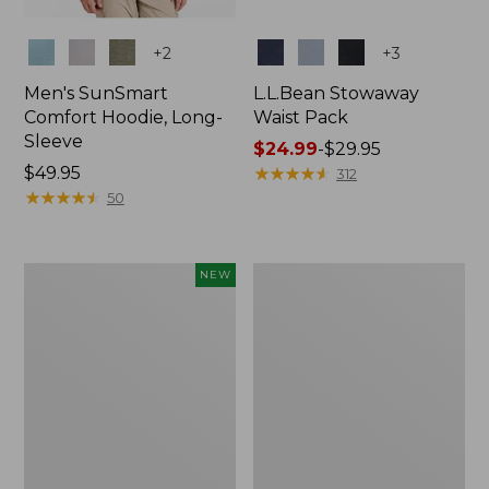
Colors
Colors
+
2
+
3
Men's SunSmart
L.L.Bean Stowaway
Comfort Hoodie, Long-
Waist Pack
Sleeve
Price
$24.99
-
$29.95
Price:
$49.95
range
★
★
★
★
★
★
★
★
★
★
312
$49.95
★
★
★
★
★
★
★
★
★
★
from:
50
$24.99
to:
$29.95
Women's
L.L.Bean
NEW
Everyday
Stowaway
SunSmart®
Pack,
Hoodie,
20L
Long-
Sleeve,
New