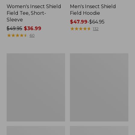
Women's Insect Shield
Men's Insect Shield
Field Tee, Short-
Field Hoodie
Sleeve
Price
$47.99
-
$64.95
Price
$49.95
$36.99
range
★
★
★
★
★
★
★
★
★
★
132
was
★
★
★
★
★
★
★
★
★
★
from:
60
from:
$47.99
$49.95
to:
now:
$64.95
L.L.Bean
Women's
$36.99
Continental
Insect
Rucksack
Shield
Field
Tee,
Long-
Sleeve