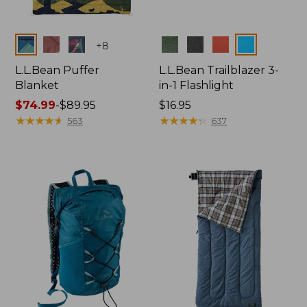
Colors
Colors
+
8
L.L.Bean Puffer
L.L.Bean Trailblazer 3-
Blanket
in-1 Flashlight
Price
$74.99
-
$89.95
Price:
$16.95
range
★
★
★
★
★
★
★
★
★
★
$16.95
★
★
★
★
★
★
★
★
★
★
563
637
from:
$74.99
to:
$89.95