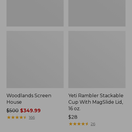
16
oz.
Woodlands Screen
Yeti Rambler Stackable
House
Cup With MagSlide Lid,
16 oz.
Price
$500
$349.99
was
★
★
★
★
★
★
★
★
★
★
Price:
$28
166
from:
$28
★
★
★
★
★
★
★
★
★
★
26
$500