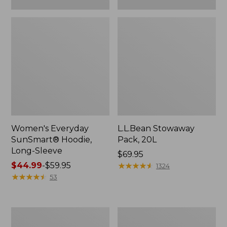
Women's Everyday
L.L.Bean Stowaway
SunSmart® Hoodie,
Pack, 20L
Long-Sleeve
Price:
$69.95
Price
$44.99
-
$59.95
$69.95
★
★
★
★
★
★
★
★
★
★
1324
range
★
★
★
★
★
★
★
★
★
★
53
from:
$44.99
to:
Adults'
Women's
$59.95
Tropicwear
Insect