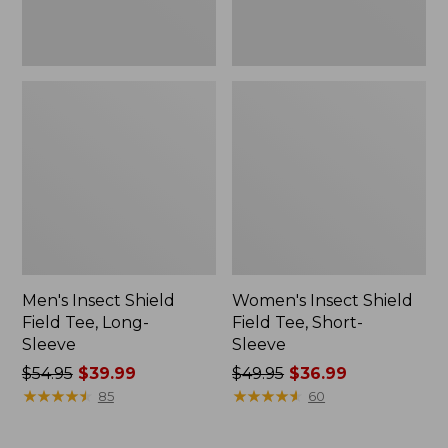
Men's Insect Shield
Women's Insect Shield
Field Tee, Long-
Field Tee, Short-
Sleeve
Sleeve
Price
$54.95
$39.99
Price
$49.95
$36.99
was
★
★
★
★
★
★
★
★
★
★
was
★
★
★
★
★
★
★
★
★
★
85
60
from:
from:
$54.95
$49.95