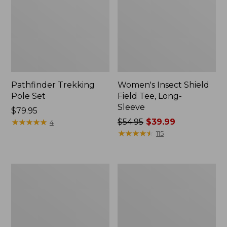
Pathfinder Trekking
Women's Insect Shield
Pole Set
Field Tee, Long-
Sleeve
Price:
$79.95
$79.95
★
★
★
★
★
★
★
★
★
★
Price
$54.95
$39.99
4
was
★
★
★
★
★
★
★
★
★
★
115
from:
$54.95
now:
Nalgene
Women's
$39.99
Sustain
Tropicwear
Wide
Shirt,
Mouth
Short-
Water
Sleeve
Bottle
Print