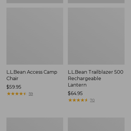
L.L.Bean Access Camp
L.L.Bean Trailblazer 500
Chair
Rechargeable
Lantern
Price:
$59.95
$59.95
★
★
★
★
★
★
★
★
★
★
Price:
$64.95
59
$64.95
★
★
★
★
★
★
★
★
★
★
70
Zip
Adults'
Hunter's
L.L.Bean