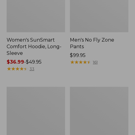
Women's SunSmart
Men's No Fly Zone
Comfort Hoodie, Long-
Pants
Sleeve
Price:
$99.95
Price
$36.99
-
$49.95
$99.95
★
★
★
★
★
★
★
★
★
★
161
range
★
★
★
★
★
★
★
★
★
★
33
from:
$36.99
to:
Men's
Women's
$49.95
Insect
Insect
Shield
Shield
Field
Field
Tee,
Tee,
Long-
Short-
Sleeve
Sleeve