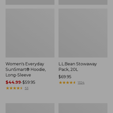
Women's Everyday
L.L.Bean Stowaway
SunSmart® Hoodie,
Pack, 20L
Long-Sleeve
Price:
$69.95
Price
$44.99
-
$59.95
$69.95
★
★
★
★
★
★
★
★
★
★
1324
range
★
★
★
★
★
★
★
★
★
★
53
from:
$44.99
to:
Adults'
Women's
$59.95
Tropicwear
Insect