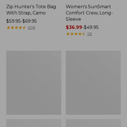
Zip Hunter's Tote Bag
Women's SunSmart
With Strap, Camo
Comfort Crew, Long-
Sleeve
Price
$59.95-$69.95
range
★
★
★
★
★
★
★
★
★
★
Price
$36.99
-
$49.95
608
from:
range
★
★
★
★
★
★
★
★
★
★
28
$59.95
from:
to:
$36.99
$69.95
to:
L.L.Bean
Kids'
$49.95
Flannel
Camelbak
Camp
Thrive
Blanket,
Flip
Extra-
Straw
Large
Water
Bottle,
14
oz.