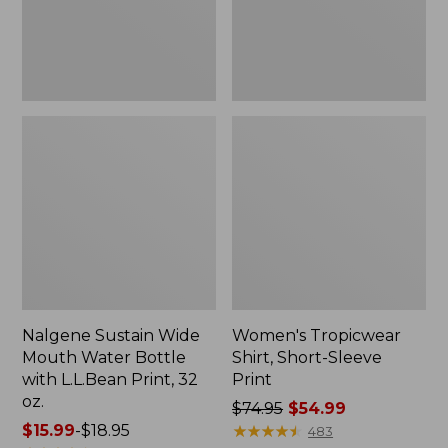
with
L.L.Bean
Print,
32
oz.
Nalgene Sustain Wide
Women's Tropicwear
Mouth Water Bottle
Shirt, Short-Sleeve
with L.L.Bean Print, 32
Print
oz.
Price
$74.95
$54.99
Price
$15.99
-
$18.95
was
★
★
★
★
★
★
★
★
★
★
483