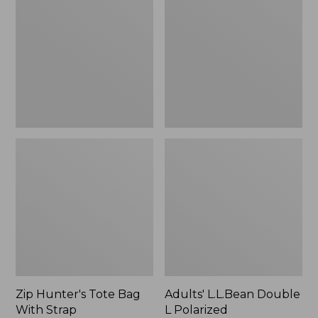
Tote
Double
Bag
L
With
Polarized
Strap
Sunglasses
Zip Hunter's Tote Bag
Adults' L.L.Bean Double
With Strap
L Polarized