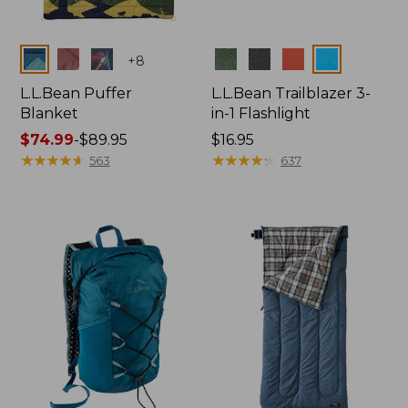
Colors
Colors
+
8
L.L.Bean Puffer
L.L.Bean Trailblazer 3-
Blanket
in-1 Flashlight
Price
$74.99
-
$89.95
Price:
$16.95
range
★
★
★
★
★
★
★
★
★
★
$16.95
★
★
★
★
★
★
★
★
★
★
563
637
from:
$74.99
to:
$89.95