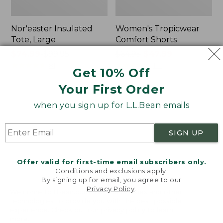
Nor'easter Insulated
Women's Tropicwear
Tote, Large
Comfort Shorts
Price
$74.99
-
$99.95
Price
$64.95
$47.99
range
★
★
★
★
★
★
★
★
★
★
was
★
★
★
★
★
★
★
★
★
★
81
101
Get 10% Off
from:
from:
Your First Order
$74.99
$64.95
to:
now:
L.L.Bean
Men's
when you sign up for L.L.Bean emails
$99.95
$47.99
Stowaway
Commando
Quick-
Sweater,
Dry
Full-
SIGN UP
Camp
Zip
Towel,
Print
Offer valid for first-time email subscribers only.
Conditions and exclusions apply.
By signing up for email, you agree to our
Privacy Policy
.
Welcome to llbean.com! We use cookies and other
technologies to provide you with the best possible
experience. Check out our
privacy policy
to learn
more.