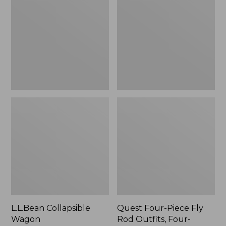
Wagon
Piece
Fly
Rod
Outfits,
Four-
Piece
L.L.Bean Collapsible
Quest Four-Piece Fly
Wagon
Rod Outfits, Four-