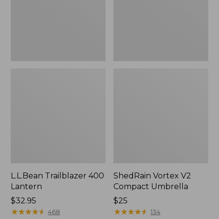
L.L.Bean Trailblazer 400
ShedRain Vortex V2
Lantern
Compact Umbrella
Price:
$32.95
Price:
$25
$32.95
★
★
★
★
★
★
★
★
★
★
$25
★
★
★
★
★
★
★
★
★
★
468
134