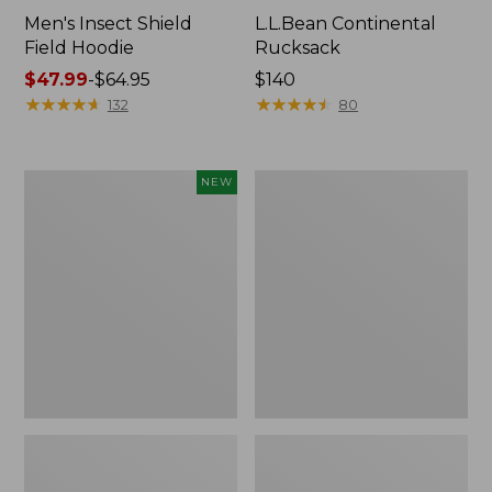
Men's Insect Shield
L.L.Bean Continental
Field Hoodie
Rucksack
Price
$47.99
-
$64.95
Price:
$140
range
★
★
★
★
★
★
★
★
★
★
$140
★
★
★
★
★
★
★
★
★
★
132
80
from:
$47.99
to:
Pathfinder
Women's
NEW
$64.95
Trekking
Insect
Pole
Shield
Set,
Field
New
Tee,
Long-
Sleeve