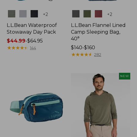
Colors
Colors
+
2
+
2
L.L.Bean Waterproof
L.L.Bean Flannel Lined
Stowaway Day Pack
Camp Sleeping Bag,
40°
Price
$44.99
-
$64.95
range
★
★
★
★
★
★
★
★
★
★
Price
$140-$160
144
from:
range
★
★
★
★
★
★
★
★
★
★
282
$44.99
from:
to:
$140
$64.95
to:
NEW
$160