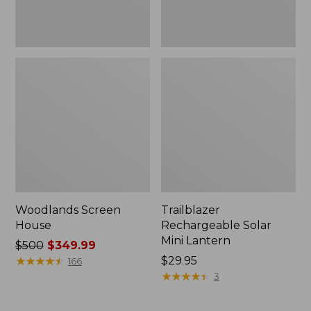
Woodlands Screen
Trailblazer
House
Rechargeable Solar
Mini Lantern
Price
$500
$349.99
was
★
★
★
★
★
★
★
★
★
★
Price:
$29.95
166
from:
$29.95
★
★
★
★
★
★
★
★
★
★
3
$500
now: