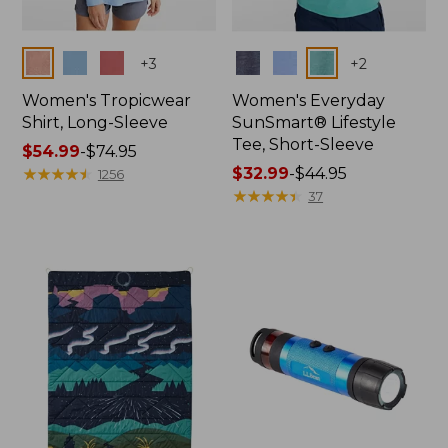
Colors
Colors
+
3
+
2
Women's Tropicwear
Women's Everyday
Shirt, Long-Sleeve
SunSmart® Lifestyle
Tee, Short-Sleeve
Price
$54.99
-
$74.95
range
★
★
★
★
★
★
★
★
★
★
Price
$32.99
-
$44.95
1256
from:
range
★
★
★
★
★
★
★
★
★
★
37
$54.99
from:
to:
$32.99
$74.95
to:
$44.95