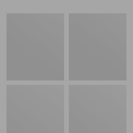
Nor'easter
Women's
Insulated
Tropicwear
Tote,
Comfort
Large
Shorts