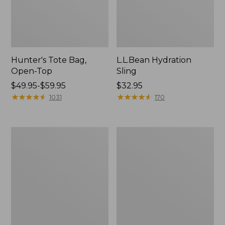
Hunter's Tote Bag,
L.L.Bean Hydration
Open-Top
Sling
Price
$49.95-$59.95
Price:
$32.95
range
★
★
★
★
★
★
★
★
★
★
$32.95
★
★
★
★
★
★
★
★
★
★
1031
170
from:
$49.95
to:
L.L.Bean
Men's
$59.95
Acadia
Tropicwear
4-
Shirt,
Person
Long-
Tent
Sleeve