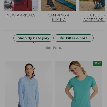
NEW ARRIVALS
CAMPING &
OUTDOOR
HIKING
ACCESSORI
Shop By Category
Filter & Sort
655 Items
NEW