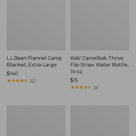
L.L.Bean Flannel Camp
Kids' Camelbak Thrive
Blanket, Extra-Large
Flip Straw Water Bottle,
14 oz.
Price:
$140
$140
★
★
★
★
★
★
★
★
★
★
Price:
$15
107
$15
★
★
★
★
★
★
★
★
★
★
58
L.L.Bean
ShedRain
Trailblazer
Vortex
400
V2
Lantern
Compact
Umbrella