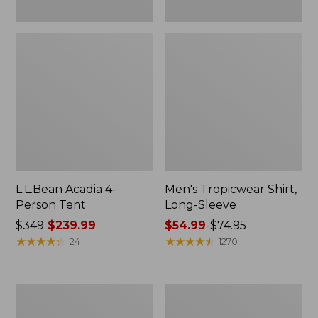
L.L.Bean Acadia 4-
Men's Tropicwear Shirt,
Person Tent
Long-Sleeve
Price
$349
$239.99
Price
$54.99
-
$74.95
was
★
★
★
★
★
★
★
★
★
★
range
★
★
★
★
★
★
★
★
★
★
24
1270
from:
from:
$349
$54.99
now:
to:
L.L.Bean
Quest
$239.99
$74.95
Collapsible
Four-