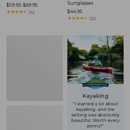
Sunglasses
Price
$59.95-$69.95
range
★
★
★
★
★
★
★
★
★
★
Price:
$44.95
542
from:
$44.95
★
★
★
★
★
★
★
★
★
★
295
$59.95
to:
$69.95
Yeti
Rambler
Stackable
Cup
With
MagSlide
Lid,
16
oz.
Kayaking
“I learned a lot about
kayaking…and the
setting was absolutely
beautiful. Worth every
penny!”