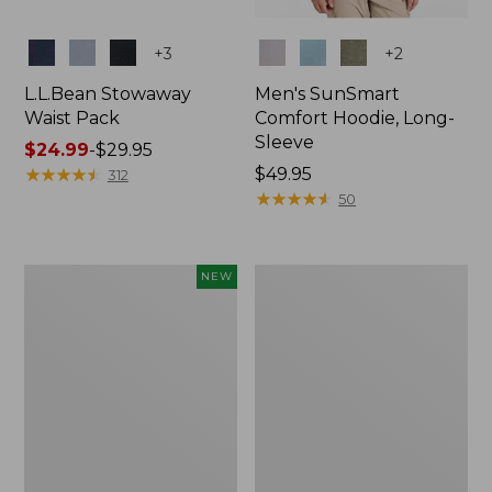
Colors
Colors
+
3
+
2
L.L.Bean Stowaway
Men's SunSmart
Waist Pack
Comfort Hoodie, Long-
Sleeve
Price
$24.99
-
$29.95
range
★
★
★
★
★
★
★
★
★
★
Price:
$49.95
312
from:
$49.95
★
★
★
★
★
★
★
★
★
★
50
$24.99
to:
$29.95
Women's
L.L.Bean
NEW
Everyday
Stowaway
SunSmart®
Pack,
Hoodie,
20L
Long-
Sleeve,
New