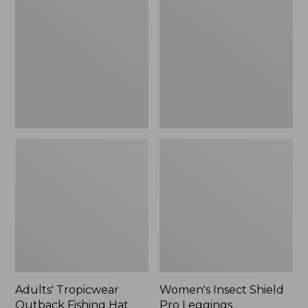
Outback
Shield
Fishing
Pro
Hat
Leggings
Adults' Tropicwear
Women's Insect Shield
Outback Fishing Hat
Pro Leggings