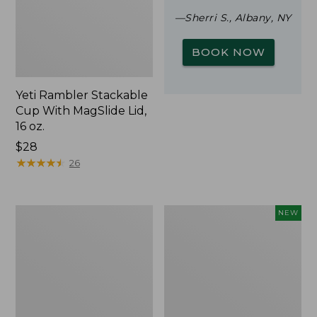
—Sherri S., Albany, NY
BOOK NOW
Yeti Rambler Stackable
Cup With MagSlide Lid,
16 oz.
Price:
$28
$28
★
★
★
★
★
★
★
★
★
★
26
Woodlands
Trailblazer
NEW
Screen
Rechargeable
House
Solar
Mini
Lantern,
New