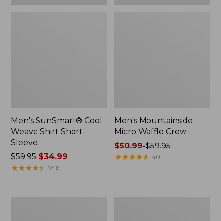
Men's SunSmart® Cool
Men's Mountainside
Weave Shirt Short-
Micro Waffle Crew
Sleeve
Price
$50.99
-
$59.95
Price
$59.95
$34.99
range
★
★
★
★
★
★
★
★
★
★
40
was
★
★
★
★
★
★
★
★
★
★
from:
746
from:
$50.99
$59.95
to:
now:
$59.95
Men's
Men's
$34.99
Comfort
Comfort