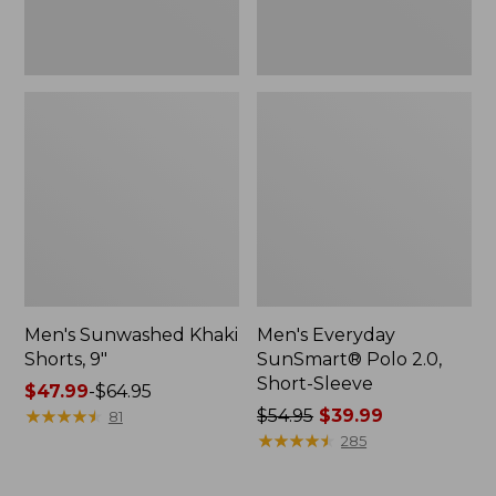
Men's Sunwashed Khaki
Men's Everyday
Shorts, 9"
SunSmart® Polo 2.0,
Short-Sleeve
Price
$47.99
-
$64.95
range
★
★
★
★
★
★
★
★
★
★
Price
$54.95
$39.99
81
from:
was
★
★
★
★
★
★
★
★
★
★
285
$47.99
from:
to:
$54.95