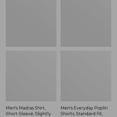
Shirt,
Poplin
Short-
Shorts,
Sleeve,
Standard
Slightly
Fit,
Fitted
8"
Untucked
Fit,
New
Men's Madras Shirt,
Men's Everyday Poplin
Short-Sleeve, Slightly
Shorts, Standard Fit,