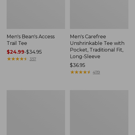
Men's Bean's Access
Men's Carefree
Trail Tee
Unshrinkable Tee with
Pocket, Traditional Fit,
Price
$24.99
-
$34.95
Long-Sleeve
range
★
★
★
★
★
★
★
★
★
★
357
from:
Price:
$36.95
$24.99
$36.95
★
★
★
★
★
★
★
★
★
★
4119
to:
$34.95
Men's
Men's
Comfort
Bean's
Stretch
Vintage
Performance®
Soft
Shirt,
Rugby,
Short-
Chest
Sleeve,
Stripe