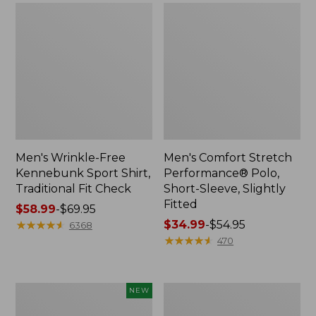
Men's Wrinkle-Free
Men's Comfort Stretch
Kennebunk Sport Shirt,
Performance® Polo,
Traditional Fit Check
Short-Sleeve, Slightly
Fitted
Price
$58.99
-
$69.95
range
★
★
★
★
★
★
★
★
★
★
Price
$34.99
-
$54.95
6368
from:
range
★
★
★
★
★
★
★
★
★
★
470
$58.99
from:
to:
$34.99
$69.95
to:
Men's
Men's
NEW
$54.95
Madras
Everyday