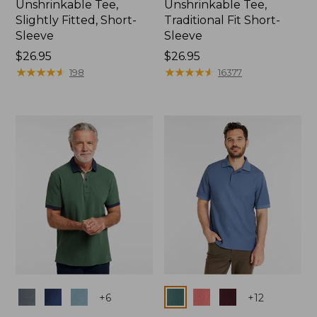
Unshrinkable Tee,
Unshrinkable Tee,
Slightly Fitted, Short-
Traditional Fit Short-
Sleeve
Sleeve
Price:
$26.95
Price:
$26.95
$26.95
★
★
★
★
★
★
★
★
★
★
$26.95
★
★
★
★
★
★
★
★
★
★
198
16377
Colors
Colors
+
6
+
12