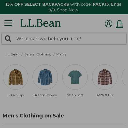
15% OFF SELECT BACKPACKS
with code:
PACK15
. Ends
8/9.
Shop Now
0
Search:
search
items
returned.
L.L.Bean
Sale
Clothing
Men's
50% & Up
Button-Down
$0 to $30
40% & Up
Men's Clothing on Sale