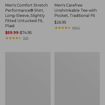
Men's Comfort Stretch
Men's Carefree
Performance® Shirt,
Unshrinkable Tee with
Long-Sleeve, Slightly
Pocket, Traditional Fit
Fitted Untucked Fit,
Price:
$26.95
Plaid
$26.95
★
★
★
★
★
★
★
★
★
★
8842
Price
$59.99
-
$74.95
range
★
★
★
★
★
★
★
★
★
★
528
from:
$59.99
to:
Men's
Men's
$74.95
Cloud
Essential
Gauze
Graphic
Shirt,
Sweatshirts,
Short-
Hoodie
Sleeve,
Slightly
Fitted
Untucked
Fit