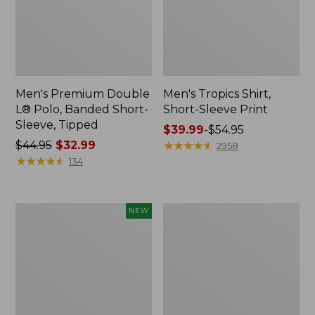
Men's Premium Double
Men's Tropics Shirt,
L® Polo, Banded Short-
Short-Sleeve Print
Sleeve, Tipped
Price
$39.99
-
$54.95
Price
$44.95
$32.99
range
★
★
★
★
★
★
★
★
★
★
2958
was
★
★
★
★
★
★
★
★
★
★
from:
134
from:
$39.99
$44.95
to:
now:
$54.95
Men's
Men's
NEW
$32.99
Sunwashed
Everyday
Khaki
SunSmart®
Shorts,
Polo
9",
2.0,
New
Short-
Sleeve