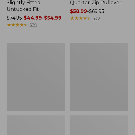
Slightly Fitted
Quarter-Zip Pullover
Untucked Fit
Price
$58.99
-
$69.95
Price
$74.95
$44.99-$54.99
range
★
★
★
★
★
★
★
★
★
★
439
was
★
★
★
★
★
★
★
★
★
★
from:
339
from:
$58.99
$74.95
to:
now:
$69.95
Men's
Men's
from:
Airlight
Access
$44.99
Knit
Trail
Full-
Pants,
to:
Zip
Standard
$54.99
Fit