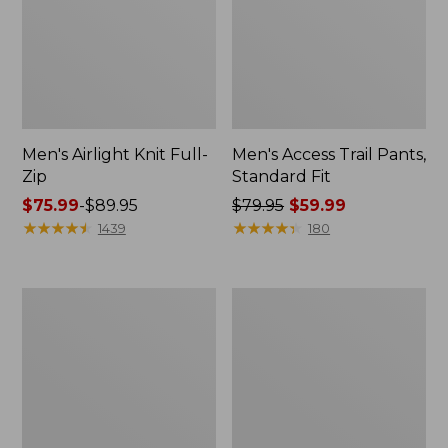
Men's Airlight Knit Full-
Men's Access Trail Pants,
Zip
Standard Fit
Price
$75.99
-
$89.95
Price
$79.95
$59.99
range
★
★
★
★
★
★
★
★
★
★
was
★
★
★
★
★
★
★
★
★
★
1439
180
from:
from:
$75.99
$79.95
to:
now:
Men's
Men's
$89.95
$59.99
Sunwashed
Sunwashed
Oxford
Tee,
Shirt,
Short-
Slightly
Sleeve,
Fitted
Graphic
Untucked
Fit,