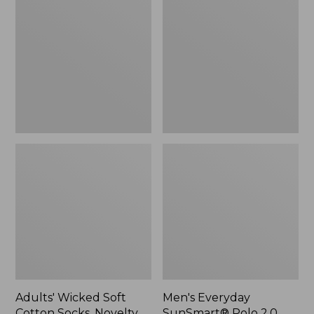
Soft
SunSmart®
Cotton
Polo
Socks,
2.0,
Novelty
Short-
2-
Sleeve
Pack
Stripe
Adults' Wicked Soft
Men's Everyday
Cotton Socks, Novelty
SunSmart® Polo 2.0,