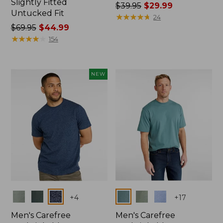
Slightly Fitted
Price
$39.95
$29.99
Untucked Fit
was
★
★
★
★
★
★
★
★
★
★
24
Price
$69.95
$44.99
from:
was
★
★
★
★
★
★
★
★
★
★
$39.95
154
from:
now:
$69.95
$29.99
now:
NEW
$44.99
Colors
Colors
+
4
+
17
Men's Carefree
Men's Carefree