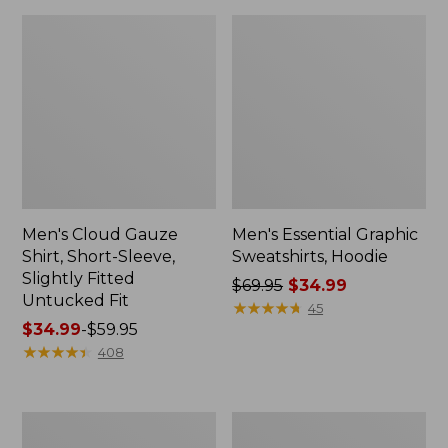
Men's Cloud Gauze
Men's Essential Graphic
Shirt, Short-Sleeve,
Sweatshirts, Hoodie
Slightly Fitted
Price
$69.95
$34.99
Untucked Fit
was
★
★
★
★
★
★
★
★
★
★
45
Price
$34.99
-
$59.95
from:
range
★
★
★
★
★
★
★
★
★
★
$69.95
408
from:
now:
$34.99
$34.99
to:
Adults'
Men's
$59.95
Wicked
Everyday