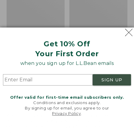
1/4
Shirt,
Zip
Traditional
Fit
Get 10% Off
Your First Order
when you sign up for L.L.Bean emails
SIGN UP
Offer valid for first-time email subscribers only.
Conditions and exclusions apply.
By signing up for email, you agree to our
Men's Mountainside
Men's Scotch Plaid
Privacy Policy
.
Welcome to llbean.com! We use cookies and other
Micro Waffle, 1/4 Zip
Flannel Shirt,
technologies to provide you with the best possible
experience. Check out our
privacy policy
to learn
Traditional Fit
Price
$79.95
$67.99
more.