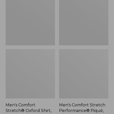
Stretch®
Stretch
Oxford
Performance®
Shirt,
Piqué,
Slightly
Quarter-
Fitted
Zip
Untucked
Pullover
Fit
Men's Comfort
Men's Comfort Stretch
Stretch® Oxford Shirt,
Performance® Piqué,