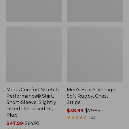
Slightly
Fitted
Untucked
Fit,
Plaid
Men's Comfort Stretch
Men's Bean's Vintage
Performance® Shirt,
Soft Rugby, Chest
Short-Sleeve, Slightly
Stripe
Fitted Untucked Fit,
Price
$38.99
-
$79.95
Plaid
range
★
★
★
★
★
★
★
★
★
★
423
Price
$47.99
-
$64.95
from: