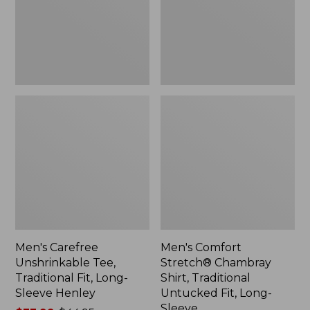
Fit,
Traditional
Long-
Untucked
Sleeve
Fit,
Henley
Long-
Sleeve
Men's Carefree
Men's Comfort
Unshrinkable Tee,
Stretch® Chambray
Traditional Fit, Long-
Shirt, Traditional
Sleeve Henley
Untucked Fit, Long-
Sleeve