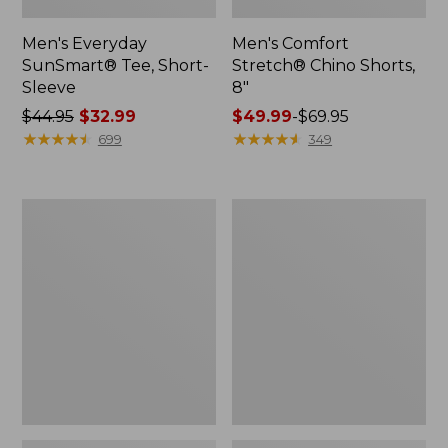
Men's Everyday
Men's Comfort
SunSmart® Tee, Short-
Stretch® Chino Shorts,
Sleeve
8"
Price
$44.95
$32.99
Price
$49.99
-
$69.95
was
★
★
★
★
★
★
★
★
★
★
range
★
★
★
★
★
★
★
★
★
★
699
349
from:
from:
$44.95
$49.99
now:
to:
Adults'
Men's
$32.99
$69.95
Cresta
Premium
Wool
Double
Midweight
L®
Hiking
Polo,
Socks,
Long-
Crew
Sleeve
Without
Pocket