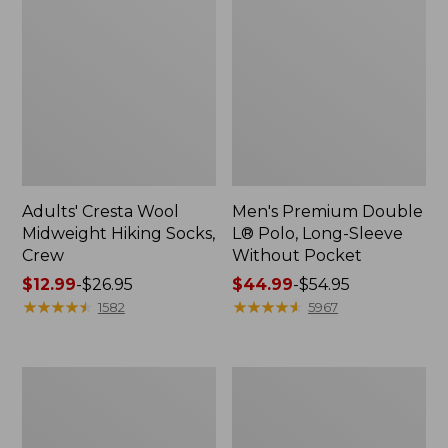
Adults' Cresta Wool
Men's Premium Double
Midweight Hiking Socks,
L® Polo, Long-Sleeve
Crew
Without Pocket
Price
$12.99
-
$26.95
Price
$44.99
-
$54.95
range
★
★
★
★
★
★
★
★
★
★
range
★
★
★
★
★
★
★
★
★
★
1582
5967
from:
from:
$12.99
$44.99
to:
to:
Men's
Men's
$26.95
$54.95
Mountainside
Scotch
Micro
Plaid
Waffle,
Flannel