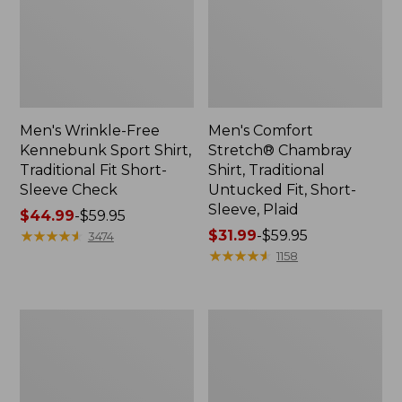
Men's Wrinkle-Free
Men's Comfort
Kennebunk Sport Shirt,
Stretch® Chambray
Traditional Fit Short-
Shirt, Traditional
Sleeve Check
Untucked Fit, Short-
Sleeve, Plaid
Price
$44.99
-
$59.95
range
★
★
★
★
★
★
★
★
★
★
Price
$31.99
-
$59.95
3474
from:
range
★
★
★
★
★
★
★
★
★
★
1158
$44.99
from:
to:
$31.99
$59.95
to:
Men's
Men's
$59.95
Carefree
Comfort
Unshrinkable
Stretch®
Tee,
Chambray
Traditional
Shirt,