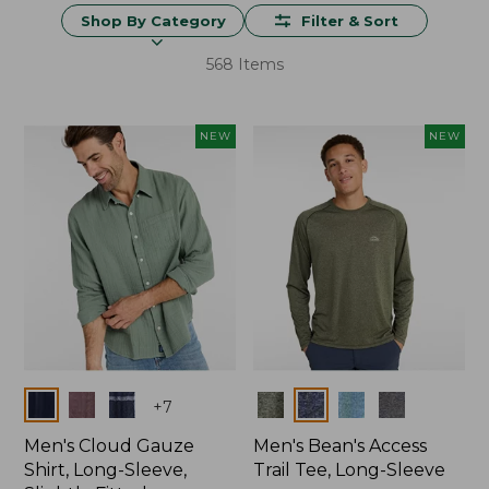
Shop By Category
Filter & Sort
568 Items
NEW
NEW
Colors
Colors
+
7
Men's Cloud Gauze
Men's Bean's Access
Shirt, Long-Sleeve,
Trail Tee, Long-Sleeve