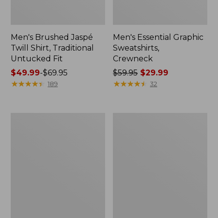
Men's Brushed Jaspé
Men's Essential Graphic
Twill Shirt, Traditional
Sweatshirts,
Untucked Fit
Crewneck
Price
$49.99
-
$69.95
Price
$59.95
$29.99
range
★
★
★
★
★
★
★
★
★
★
was
★
★
★
★
★
★
★
★
★
★
189
32
from:
from:
$49.99
$59.95
to:
now:
Men's
Men's
$69.95
$29.99
SunSmart®
Mountainside
Cool
Micro
Weave
Waffle
Shirt
Crew
Short-
Sleeve