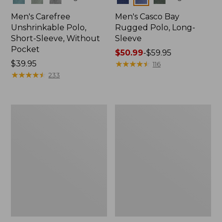
Men's Carefree
Men's Casco Bay
Unshrinkable Polo,
Rugged Polo, Long-
Short-Sleeve, Without
Sleeve
Pocket
Price
$50.99
-
$59.95
Price:
$39.95
range
★
★
★
★
★
★
★
★
★
★
116
$39.95
★
★
★
★
★
★
★
★
★
★
from:
233
$50.99
to:
$59.95
Men's
Men's
Wrinkle-
Comfort
Free
Stretch
Kennebunk
Performance®
Sport
Polo,
Shirt,
Short-
Traditional
Sleeve,
Fit
Slightly
Check
Fitted