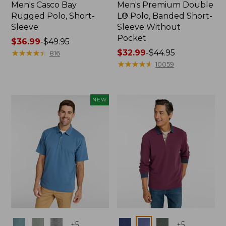
Men's Casco Bay
Men's Premium Double
Rugged Polo, Short-
L® Polo, Banded Short-
Sleeve
Sleeve Without
Pocket
Price
$36.99
-
$49.95
range
★
★
★
★
★
★
★
★
★
★
Price
$32.99
-
$44.95
816
from:
range
★
★
★
★
★
★
★
★
★
★
10059
$36.99
from:
to:
$32.99
$49.95
to:
NEW
$44.95
Colors
Colors
+
5
+
5