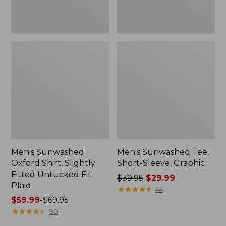
Plaid
Men's Sunwashed
Men's Sunwashed Tee,
Oxford Shirt, Slightly
Short-Sleeve, Graphic
Fitted Untucked Fit,
Price
$39.95
$29.99
Plaid
was
★
★
★
★
★
★
★
★
★
★
44
Price
$59.99
-
$69.95
from:
range
★
★
★
★
★
★
★
★
★
★
$39.95
90
from:
now: