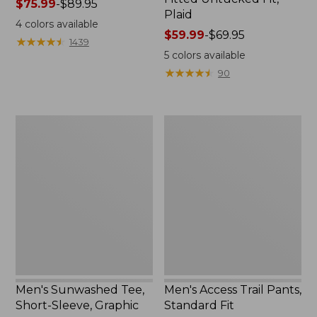
Price
$75.99
-
$89.95
Plaid
range
4
colors available
from:
Price
$59.99
-
$69.95
★
★
★
★
★
★
★
★
★
★
1439
$75.99
range
5
colors available
to:
from:
★
★
★
★
★
★
★
★
★
★
90
$89.95
$59.99
to:
$69.95
Men's
Men's
Sunwashed
Access
Tee,
Trail
Short-
Pants,
Sleeve,
Standard
Graphic
Fit
Men's Sunwashed Tee,
Men's Access Trail Pants,
Short-Sleeve, Graphic
Standard Fit