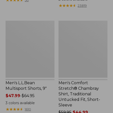
$79.95
from:
★
★
★
★
★
★
★
★
★
★
23819
now:
$44.99
$67.99
to:
$59.95
Men's
Men's
L.L.Bean
Comfort
Multisport
Stretch®
Shorts,
Chambray
9"
Shirt,
Traditional
Untucked
Fit,
Short-
Sleeve
Men's L.L.Bean
Men's Comfort
Multisport Shorts, 9"
Stretch® Chambray
Shirt, Traditional
Price
$47.99
-
$64.95
Untucked Fit, Short-
range
3
colors available
Sleeve
from:
★
★
★
★
★
★
★
★
★
★
1610
$47.99
Price
$59.95
$44.99