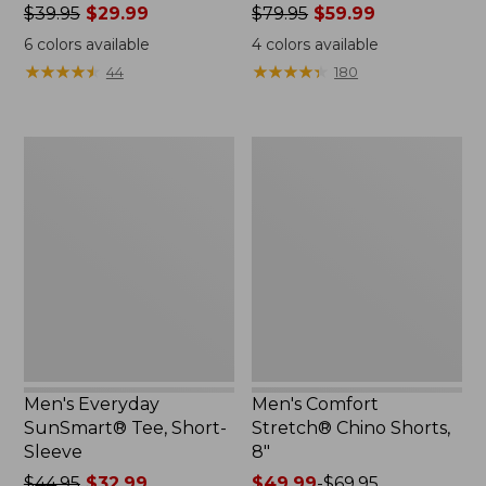
Price
$39.95
$29.99
Price
$79.95
$59.99
was
was
6
colors available
4
colors available
from:
from:
★
★
★
★
★
★
★
★
★
★
★
★
★
★
★
★
★
★
★
★
44
180
$39.95
$79.95
now:
now:
$29.99
$59.99
Men's
Men's
Everyday
Comfort
SunSmart®
Stretch®
Tee,
Chino
Short-
Shorts,
Sleeve
8"
Men's Everyday
Men's Comfort
SunSmart® Tee, Short-
Stretch® Chino Shorts,
Sleeve
8"
Price
$44.95
$32.99
Price
$49.99
-
$69.95