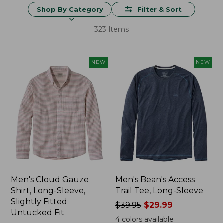
Shop By Category
Filter & Sort
323 Items
NEW
NEW
Men's Cloud Gauze
Men's Bean's Access
Shirt, Long-Sleeve,
Trail Tee, Long-Sleeve
Slightly Fitted
Price
$39.95
$29.99
Untucked Fit
was
4
colors available