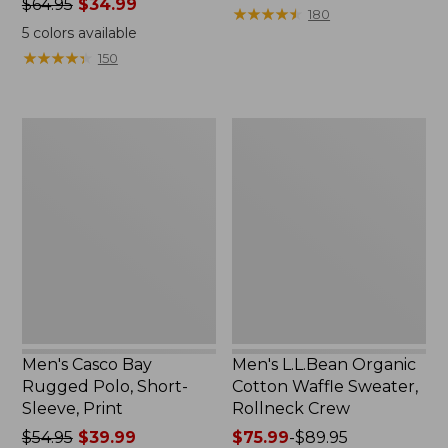
Price
$64.95
$34.99
from:
★
★
★
★
★
★
★
★
★
★
180
was
$58.99
5
colors available
from:
to:
★
★
★
★
★
★
★
★
★
★
150
$64.95
$69.95
now:
$34.99
Men's
Men's
Casco
L.L.Bean
Bay
Organic
Rugged
Cotton
Polo,
Waffle
Short-
Sweater,
Sleeve,
Rollneck
Print
Crew
Men's Casco Bay
Men's L.L.Bean Organic
Rugged Polo, Short-
Cotton Waffle Sweater,
Sleeve, Print
Rollneck Crew
Price
$54.95
$39.99
Price
$75.99
-
$89.95