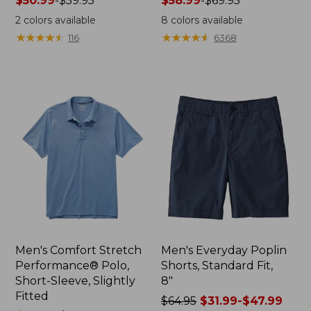
Price
$50.99
-
$59.95
Price
$58.99
-
$69.95
range
range
2
colors available
8
colors available
from:
from:
★
★
★
★
★
★
★
★
★
★
★
★
★
★
★
★
★
★
★
★
116
6368
$50.99
$58.99
to:
to:
$59.95
$69.95
Men's Comfort Stretch
Men's Everyday Poplin
Performance® Polo,
Shorts, Standard Fit,
Short-Sleeve, Slightly
8"
Fitted
Price
$64.95
$31.99-$47.99