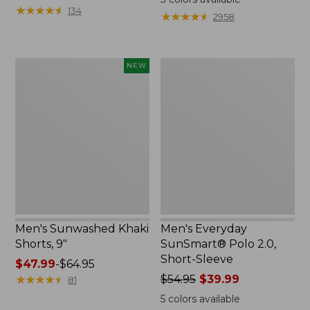
was
★
★
★
★
★
★
★
★
★
★
from:
134
★
★
★
★
★
★
★
★
★
★
2958
from:
$39.99
$44.95
to:
now:
$54.95
Men's
Men's
NEW
$32.99
Sunwashed
Everyday
Khaki
SunSmart®
Shorts,
Polo
9",
2.0,
New
Short-
Sleeve
Men's Sunwashed Khaki
Men's Everyday
Shorts, 9"
SunSmart® Polo 2.0,
Short-Sleeve
Price
$47.99
-
$64.95
range
★
★
★
★
★
★
★
★
★
★
Price
$54.95
$39.99
81
from:
was
5
colors available
$47.99
from: