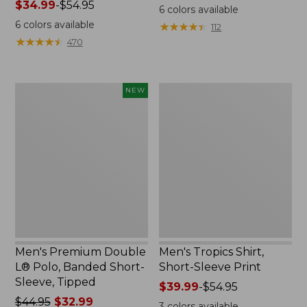
Price
$34.99
-
$54.95
was
6
colors available
range
from:
6
colors available
★
★
★
★
★
★
★
★
★
★
112
from:
$64.95
★
★
★
★
★
★
★
★
★
★
470
$34.99
now:
to:
from:
$54.95
$31.99
Men's
Men's
NEW
to:
Premium
Tropics
$47.99
Double
Shirt,
L®
Short-
Polo,
Sleeve
Banded
Print
Short-
Sleeve,
Tipped,
New
Men's Premium Double
Men's Tropics Shirt,
L® Polo, Banded Short-
Short-Sleeve Print
Sleeve, Tipped
Price
$39.99
-
$54.95
Price
$44.95
$32.99
range
3
colors available