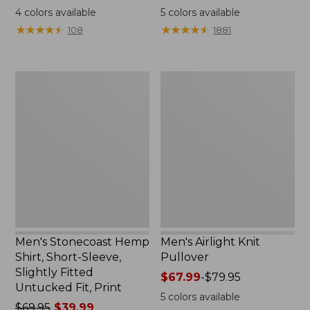
was
range
4
colors available
5
colors available
from:
from:
★
★
★
★
★
★
★
★
★
★
★
★
★
★
★
★
★
★
★
★
108
1881
$54.95
$75.99
now:
to:
$39.99
$89.95
Men's
Men's
Stonecoast
Airlight
Hemp
Knit
Shirt,
Pullover
Short-
Sleeve,
Slightly
Fitted
Untucked
Fit,
Print
Men's Stonecoast Hemp
Men's Airlight Knit
Shirt, Short-Sleeve,
Pullover
Slightly Fitted
Price
$67.99
-
$79.95
Untucked Fit, Print
range
5
colors available
Price
$69.95
$39.99
from: