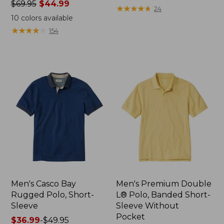
Price
$69.95
$44.99
from:
★
★
★
★
★
★
★
★
★
★
24
was
$39.95
10
colors available
from:
now:
★
★
★
★
★
★
★
★
★
★
154
$69.95
$29.99
now:
$44.99
Men's Casco Bay
Men's Premium Double
Rugged Polo, Short-
L® Polo, Banded Short-
Sleeve
Sleeve Without
Pocket
Price
$36.99
-
$49.95