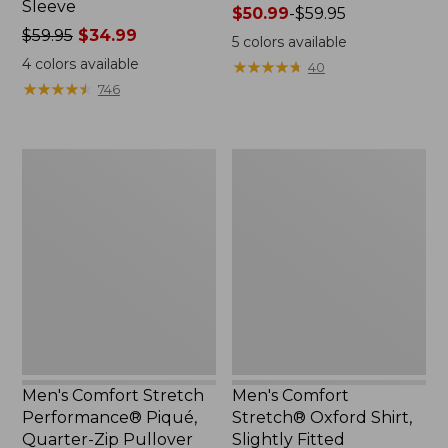
Sleeve
Price
$50.99
-
$59.95
Price
$59.95
$34.99
range
5
colors available
was
from:
4
colors available
★
★
★
★
★
★
★
★
★
★
40
from:
$50.99
★
★
★
★
★
★
★
★
★
★
746
$59.95
to:
now:
$59.95
$34.99
Men's
Men's
Comfort
Comfort
Stretch
Stretch®
Performance®
Oxford
Piqué,
Shirt,
Quarter-
Slightly
Zip
Fitted
Pullover
Untucked
Fit
Men's Comfort Stretch
Men's Comfort
Performance® Piqué,
Stretch® Oxford Shirt,
Quarter-Zip Pullover
Slightly Fitted