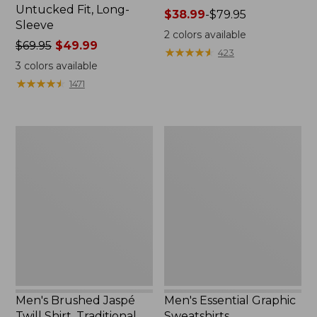
Untucked Fit, Long-
Price
$38.99
-
$79.95
Sleeve
range
2
colors available
Price
$69.95
$49.99
from:
★
★
★
★
★
★
★
★
★
★
423
was
$38.99
3
colors available
from:
to:
★
★
★
★
★
★
★
★
★
★
1471
$69.95
$79.95
now:
$49.99
Men's
Men's
Brushed
Essential
Jaspé
Graphic
Twill
Sweatshirts,
Shirt,
Crewneck
Traditional
Untucked
Fit
Men's Brushed Jaspé
Men's Essential Graphic
Twill Shirt, Traditional
Sweatshirts,