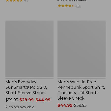
★
★
★
★
★
★
★
★
★
★
45
$69.95
from:
★
★
★
★
★
★
★
★
★
★
84
now:
$15.99
$34.99
to:
$32.95
Men's
Men's
Everyday
Wrinkle-
SunSmart®
Free
Polo
Kennebunk
2.0,
Sport
Short-
Shirt,
Sleeve
Traditional
Stripe
Fit
Short-
Sleeve
Check
Men's Everyday
Men's Wrinkle-Free
SunSmart® Polo 2.0,
Kennebunk Sport Shirt,
Short-Sleeve Stripe
Traditional Fit Short-
Sleeve Check
Price
$59.95
$29.99-$44.99
was
Price
$44.99
-
$59.95
7
colors available
from:
range