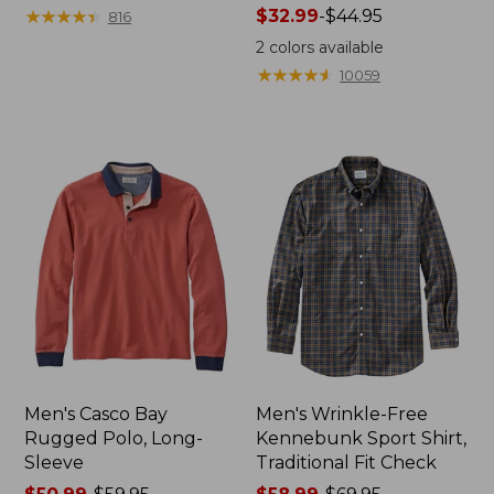
range
★
★
★
★
★
★
★
★
★
★
Price
$32.99
-
$44.95
816
from:
range
2
colors available
$36.99
from:
★
★
★
★
★
★
★
★
★
★
10059
to:
$32.99
$49.95
to:
$44.95
Men's Casco Bay
Men's Wrinkle-Free
Rugged Polo, Long-
Kennebunk Sport Shirt,
Sleeve
Traditional Fit Check