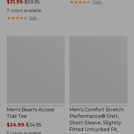
Price
$31.99
-
$59.95
range
★
★
★
★
★
★
★
★
★
★
7685
range
from:
7
colors available
from:
$33.99
★
★
★
★
★
★
★
★
★
★
1158
$31.99
to:
to:
$44.95
$59.95
Men's
Men's
Bean's
Comfort
Access
Stretch
Trail
Performance®
Tee
Shirt,
Short-
Sleeve,
Slightly
Fitted
Untucked
Fit,
Plaid
Men's Bean's Access
Men's Comfort Stretch
Trail Tee
Performance® Shirt,
Short-Sleeve, Slightly
Price
$24.99
-
$34.95
Fitted Untucked Fit,
range
3
colors available