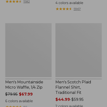
range
★
★
★
★
★
★
★
★
★
★
range
1582
4
colors available
from:
from:
★
★
★
★
★
★
★
★
★
★
5967
$12.99
$44.99
to:
to:
$26.95
$54.95
Men's
Men's
Mountainside
Scotch
Micro
Plaid
Waffle,
Flannel
1/4
Shirt,
Zip
Traditional
Fit
Men's Mountainside
Men's Scotch Plaid
Micro Waffle, 1/4 Zip
Flannel Shirt,
Traditional Fit
Price
$79.95
$67.99
was
Price
$44.99
-
$59.95
6
colors available
from:
range
2
colors available
★
★
★
★
★
★
★
★
★
★
50