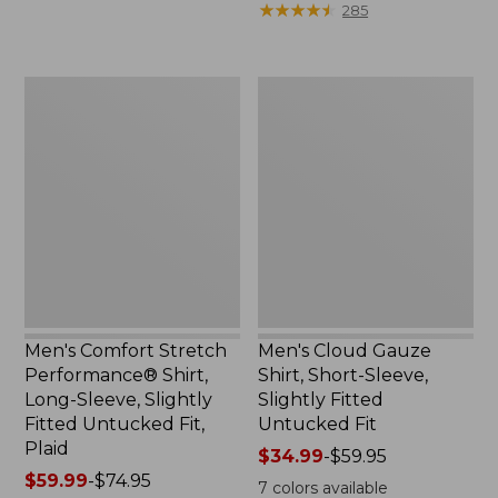
★
★
★
★
★
★
★
★
★
★
285
to:
$54.95
$64.95
now:
$39.99
Men's
Men's
Comfort
Cloud
Stretch
Gauze
Performance®
Shirt,
Shirt,
Short-
Long-
Sleeve,
Sleeve,
Slightly
Slightly
Fitted
Fitted
Untucked
Untucked
Fit
Fit,
Plaid
Men's Comfort Stretch
Men's Cloud Gauze
Performance® Shirt,
Shirt, Short-Sleeve,
Long-Sleeve, Slightly
Slightly Fitted
Fitted Untucked Fit,
Untucked Fit
Plaid
Price
$34.99
-
$59.95
Price
$59.99
-
$74.95
range
7
colors available