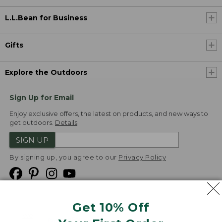
L.L.Bean for Business
Gifts
Explore the Outdoors
Sign Up for Email
Enjoy exclusive offers, the latest on products, and new ways to
get outdoors.
Details
SIGN UP
By signing up, you agree to our
Privacy Policy
Get 10% Off
We