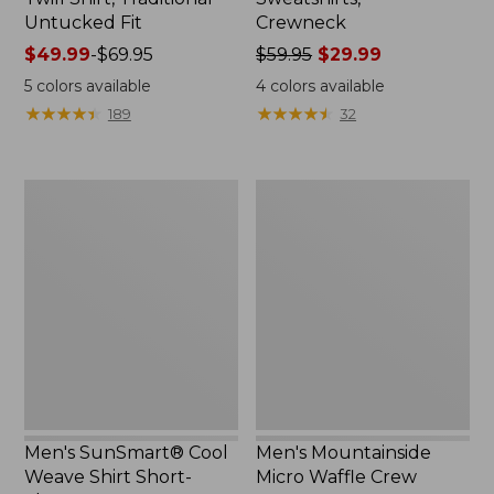
Untucked Fit
Crewneck
Price
$49.99
-
$69.95
Price
$59.95
$29.99
range
was
5
colors available
4
colors available
from:
from:
★
★
★
★
★
★
★
★
★
★
★
★
★
★
★
★
★
★
★
★
189
32
$49.99
$59.95
to:
now:
$69.95
$29.99
Men's
Men's
SunSmart®
Mountainside
Cool
Micro
Weave
Waffle
Shirt
Crew
Short-
Sleeve
Men's SunSmart® Cool
Men's Mountainside
Weave Shirt Short-
Micro Waffle Crew