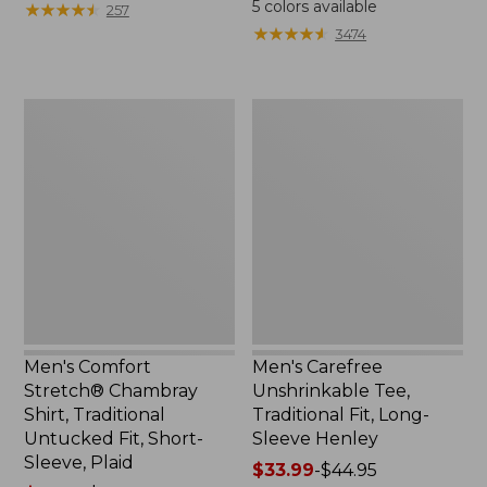
5
colors available
★
★
★
★
★
★
★
★
★
★
257
$59.95
from:
★
★
★
★
★
★
★
★
★
★
3474
now:
$44.99
from:
to:
$29.99
$59.95
Men's
Men's
to:
Comfort
Carefree
$44.99
Stretch®
Unshrinkable
Chambray
Tee,
Shirt,
Traditional
Traditional
Fit,
Untucked
Long-
Fit,
Sleeve
Short-
Henley
Sleeve,
Plaid
Men's Comfort
Men's Carefree
Stretch® Chambray
Unshrinkable Tee,
Shirt, Traditional
Traditional Fit, Long-
Untucked Fit, Short-
Sleeve Henley
Sleeve, Plaid
Price
$33.99
-
$44.95