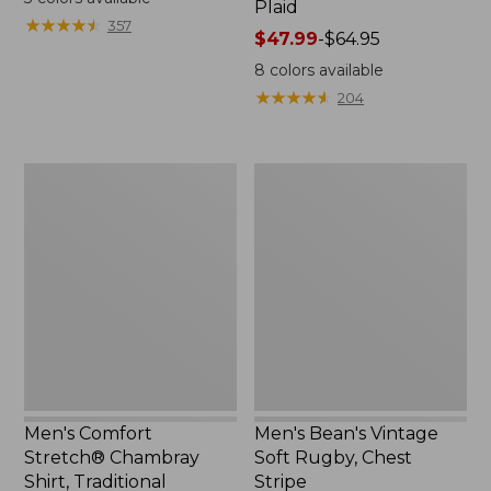
Plaid
from:
★
★
★
★
★
★
★
★
★
★
357
$24.99
Price
$47.99
-
$64.95
to:
range
8
colors available
$34.95
from:
★
★
★
★
★
★
★
★
★
★
204
$47.99
to:
$64.95
Men's
Men's
Comfort
Bean's
Stretch®
Vintage
Chambray
Soft
Shirt,
Rugby,
Traditional
Chest
Untucked
Stripe
Fit,
Long-
Sleeve
Men's Comfort
Men's Bean's Vintage
Stretch® Chambray
Soft Rugby, Chest
Shirt, Traditional
Stripe