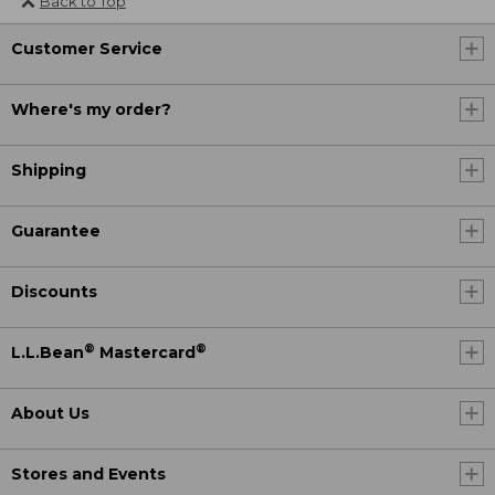
Back to Top
Customer Service
Where's my order?
Shipping
Guarantee
Discounts
®
®
L.L.Bean
Mastercard
About Us
Stores and Events