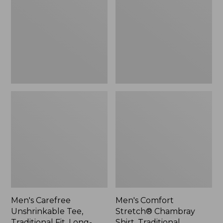
Tee,
Chambray
Traditional
Shirt,
Fit,
Traditional
Long-
Untucked
Sleeve
Fit,
Henley
Long-
Sleeve
Men's Carefree
Men's Comfort
Unshrinkable Tee,
Stretch® Chambray
Traditional Fit, Long-
Shirt, Traditional