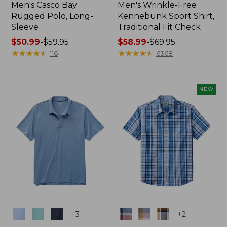
Men's Casco Bay
Men's Wrinkle-Free
Rugged Polo, Long-
Kennebunk Sport Shirt,
Sleeve
Traditional Fit Check
Price
$50.99
-
$59.95
Price
$58.99
-
$69.95
range
★
★
★
★
★
★
★
★
★
★
range
★
★
★
★
★
★
★
★
★
★
116
6368
from:
from:
$50.99
$58.99
to:
to:
NEW
$59.95
$69.95
Colors
Colors
+
3
+
2