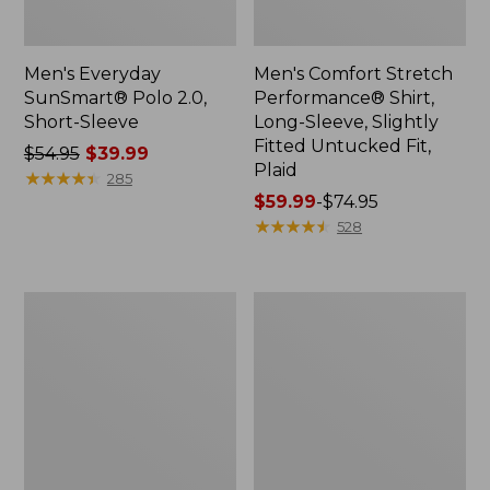
Men's Everyday
Men's Comfort Stretch
SunSmart® Polo 2.0,
Performance® Shirt,
Short-Sleeve
Long-Sleeve, Slightly
Fitted Untucked Fit,
Price
$54.95
$39.99
Plaid
was
★
★
★
★
★
★
★
★
★
★
285
from:
Price
$59.99
-
$74.95
$54.95
range
★
★
★
★
★
★
★
★
★
★
528
now:
from:
$39.99
$59.99
to:
Men's
Men's
$74.95
Cloud
Essential
Gauze
Graphic
Shirt,
Sweatshirts,
Short-
Hoodie
Sleeve,
Slightly
Fitted
Untucked