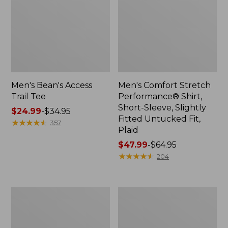
Men's Bean's Access
Men's Comfort Stretch
Trail Tee
Performance® Shirt,
Short-Sleeve, Slightly
Price
$24.99
-
$34.95
Fitted Untucked Fit,
range
★
★
★
★
★
★
★
★
★
★
357
Plaid
from:
$24.99
Price
$47.99
-
$64.95
to:
range
★
★
★
★
★
★
★
★
★
★
204
$34.95
from:
$47.99
to:
Men's
Men's
$64.95
Bean's
Brushed
Vintage
Jaspé
Soft
Twill