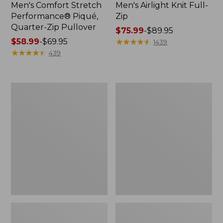
Men's Comfort Stretch
Men's Airlight Knit Full-
Performance® Piqué,
Zip
Quarter-Zip Pullover
Price
$75.99
-
$89.95
Price
$58.99
-
$69.95
range
★
★
★
★
★
★
★
★
★
★
1439
range
★
★
★
★
★
★
★
★
★
★
from:
439
from:
$75.99
$58.99
to:
to:
$89.95
Men's
Men's
$69.95
Access
Sunwashed
Trail
Oxford
Pants,
Shirt,
Standard
Slightly
Fit
Fitted
Untucked
Fit,
Plaid