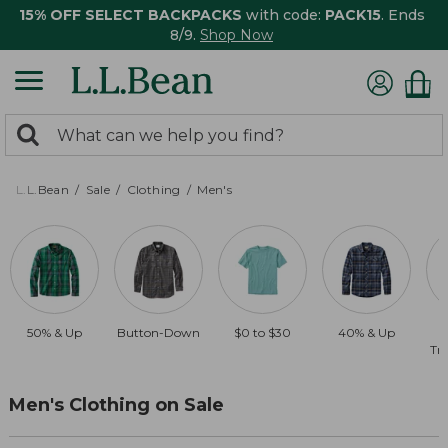
15% OFF SELECT BACKPACKS
with code:
PACK15
. Ends
8/9.
Shop Now
0
Search:
search
items
returned.
L.L.Bean
Sale
Clothing
Men's
50% & Up
Button-Down
$0 to $30
40% & Up
Tra
Men's Clothing on Sale