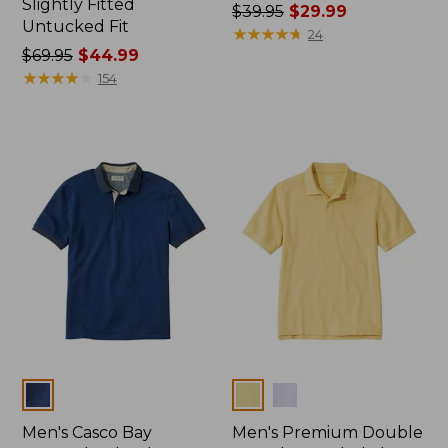
Slightly Fitted
Price
$39.95
$29.99
Untucked Fit
was
★
★
★
★
★
★
★
★
★
★
24
Price
$69.95
$44.99
from:
was
★
★
★
★
★
★
★
★
★
★
$39.95
154
from:
now:
$69.95
$29.99
now:
$44.99
Colors
Colors
Men's Casco Bay
Men's Premium Double