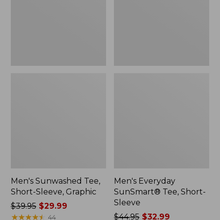
Graphic
Sleeve
Men's Sunwashed Tee,
Men's Everyday
Short-Sleeve, Graphic
SunSmart® Tee, Short-
Sleeve
Price
$39.95
$29.99
was
★
★
★
★
★
★
★
★
★
★
Price
$44.95
$32.99
44