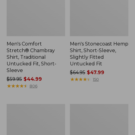
Men's Comfort
Men's Stonecoast Hemp
Stretch® Chambray
Shirt, Short-Sleeve,
Shirt, Traditional
Slightly Fitted
Untucked Fit, Short-
Untucked Fit
Sleeve
Price
$64.95
$47.99
Price
$59.95
$44.99
was
★
★
★
★
★
★
★
★
★
★
150
was
★
★
★
★
★
★
★
★
★
★
from:
806
from:
$64.95
$59.95
now:
now:
$47.99
Men's
Men's
$44.99
All
Casco
Season
Bay
Access
Rugged
Fleece
Polo,