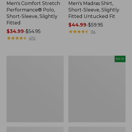
Men's Comfort Stretch
Men's Madras Shirt,
Performance® Polo,
Short-Sleeve, Slightly
Short-Sleeve, Slightly
Fitted Untucked Fit
Fitted
Price
$44.99
-
$59.95
Price
$34.99
-
$54.95
range
★
★
★
★
★
★
★
★
★
★
114
range
★
★
★
★
★
★
★
★
★
★
from:
470
from:
$44.99
$34.99
to:
to:
$59.95
Men's
Men's
NEW
$54.95
Everyday
Premium
Poplin
Double
Shorts,
L®
Standard
Polo,
Fit,
Banded
8"
Short-
Sleeve,
Tipped,
New