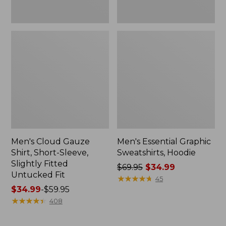
Fit
Men's Cloud Gauze
Men's Essential Graphic
Shirt, Short-Sleeve,
Sweatshirts, Hoodie
Slightly Fitted
Price
$69.95
$34.99
Untucked Fit
was
★
★
★
★
★
★
★
★
★
★
45
Price
$34.99
-
$59.95
from:
range
★
★
★
★
★
★
★
★
★
★
$69.95
408
from:
now:
$34.99
$34.99