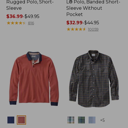
Rugged Polo, Short-
L® Polo, Banded Short-
Sleeve
Sleeve Without
Pocket
Price
$36.99
-
$49.95
range
★
★
★
★
★
★
★
★
★
★
Price
$32.99
-
$44.95
816
from:
range
★
★
★
★
★
★
★
★
★
★
10059
$36.99
from:
to:
$32.99
$49.95
to:
$44.95
Colors
Colors
+
5