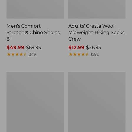
Men's Comfort
Adults' Cresta Wool
Stretch® Chino Shorts,
Midweight Hiking Socks,
8"
Crew
Price
$49.99
-
$69.95
Price
$12.99
-
$26.95
range
★
★
★
★
★
★
★
★
★
★
range
★
★
★
★
★
★
★
★
★
★
349
1582
from:
from:
$49.99
$12.99
to:
to:
Men's
Men's
$69.95
$26.95
Premium
Mountainside
Double
Micro
L®
Waffle,
Polo,
1/4
Long-
Zip
Sleeve
Without
Pocket