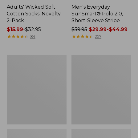
Adults' Wicked Soft
Men's Everyday
Cotton Socks, Novelty
SunSmart® Polo 2.0,
2-Pack
Short-Sleeve Stripe
Price
$15.99
-
$32.95
Price
$59.95
$29.99-$44.99
range
★
★
★
★
★
★
★
★
★
★
was
★
★
★
★
★
★
★
★
★
★
84
257
from:
from:
$15.99
$59.95
to:
now:
Men's
Men's
$32.95
from:
Wrinkle-
Comfort
$29.99
Free
Stretch®
Kennebunk
Chambray
to:
Sport
Shirt,
$44.99
Shirt,
Traditional
Traditional
Untucked
Fit
Fit,
Short-
Short-
Sleeve
Sleeve,
Check
Plaid