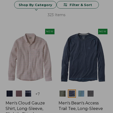
Shop By Category
Filter & Sort
323 Items
NEW
NEW
Colors
Colors
+
7
Men's Cloud Gauze
Men's Bean's Access
Shirt, Long-Sleeve,
Trail Tee, Long-Sleeve