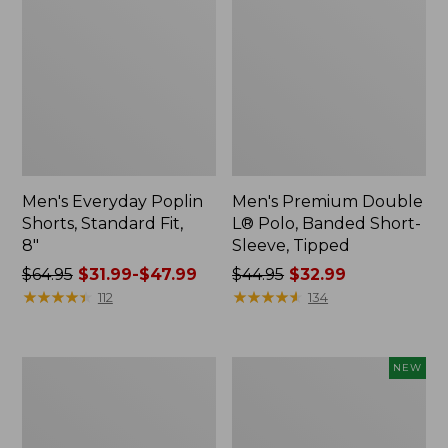
Men's Everyday Poplin
Men's Premium Double
Shorts, Standard Fit,
L® Polo, Banded Short-
8"
Sleeve, Tipped
Price
$64.95
$31.99-$47.99
Price
$44.95
$32.99
was
★
★
★
★
★
★
★
★
★
★
was
★
★
★
★
★
★
★
★
★
★
112
134
from:
from:
$64.95
$44.95
now:
now:
Men's
Men's
NEW
from:
$32.99
Tropics
Sunwashed
$31.99
Shirt,
Khaki
Short-
Shorts,
to:
Sleeve
9",