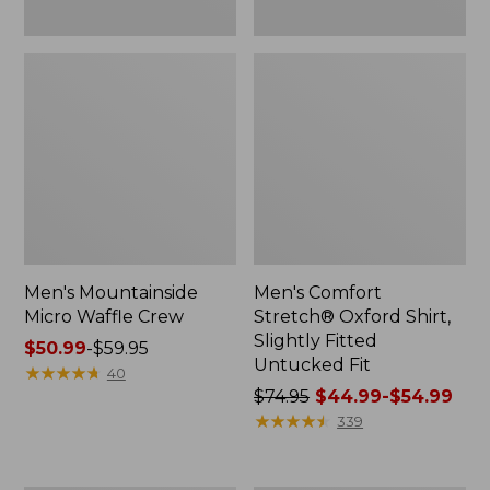
Men's Mountainside
Men's Comfort
Micro Waffle Crew
Stretch® Oxford Shirt,
Slightly Fitted
Price
$50.99
-
$59.95
Untucked Fit
range
★
★
★
★
★
★
★
★
★
★
40
from:
Price
$74.95
$44.99-$54.99
$50.99
was
★
★
★
★
★
★
★
★
★
★
339
to:
from:
$59.95
$74.95