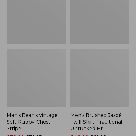
Rugby,
Shirt,
Chest
Traditional
Stripe
Untucked
Fit
Men's Bean's Vintage
Men's Brushed Jaspé
Soft Rugby, Chest
Twill Shirt, Traditional
Stripe
Untucked Fit