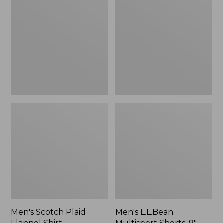
Plaid
Multisport
Flannel
Shorts,
Shirt,
9"
Traditional
Fit
Men's Scotch Plaid
Men's L.L.Bean
Flannel Shirt,
Multisport Shorts, 9"