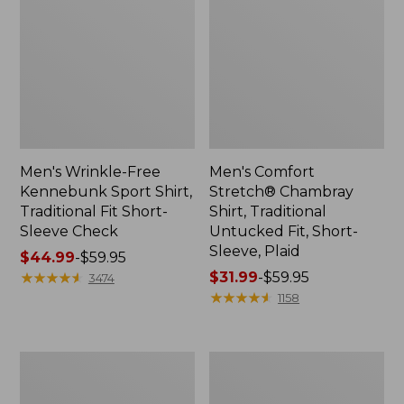
Men's Wrinkle-Free
Men's Comfort
Kennebunk Sport Shirt,
Stretch® Chambray
Traditional Fit Short-
Shirt, Traditional
Sleeve Check
Untucked Fit, Short-
Sleeve, Plaid
Price
$44.99
-
$59.95
range
★
★
★
★
★
★
★
★
★
★
Price
$31.99
-
$59.95
3474
from:
range
★
★
★
★
★
★
★
★
★
★
1158
$44.99
from:
to:
$31.99
$59.95
to:
Men's
Men's
$59.95
Carefree
Comfort
Unshrinkable
Stretch®