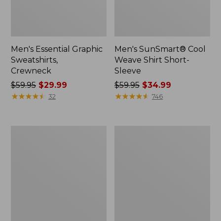
Men's Essential Graphic
Men's SunSmart® Cool
Sweatshirts,
Weave Shirt Short-
Crewneck
Sleeve
Price
$59.95
$29.99
Price
$59.95
$34.99
was
★
★
★
★
★
★
★
★
★
★
was
★
★
★
★
★
★
★
★
★
★
32
746
from:
from:
$59.95
$59.95
now:
now:
Men's
Men's
$29.99
$34.99
Mountainside
Comfort
Micro
Stretch®
Waffle
Oxford
Crew
Shirt,
Slightly
Fitted
Untucked
Fit