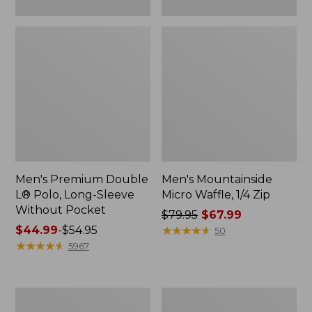
Men's Premium Double
Men's Mountainside
L® Polo, Long-Sleeve
Micro Waffle, 1/4 Zip
Without Pocket
Price
$79.95
$67.99
Price
$44.99
-
$54.95
was
★
★
★
★
★
★
★
★
★
★
50
range
★
★
★
★
★
★
★
★
★
★
from:
5967
from:
$79.95
$44.99
now:
to:
$67.99
Men's
Men's
$54.95
Scotch
L.L.Bean