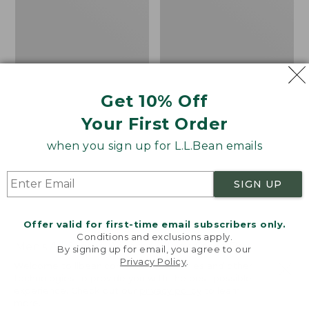
Pullover
Short-
Sleeve,
Print
Get 10% Off
Your First Order
when you sign up for L.L.Bean emails
SIGN UP
Offer valid for first-time email subscribers only.
Conditions and exclusions apply.
Men's All Season Access
Men's Casco Bay
By signing up for email, you agree to our
Fleece Pullover
Rugged Polo, Short-
Privacy Policy
.
Welcome to llbean.com! We use cookies and other
Sleeve, Print
technologies to provide you with the best possible
Price
$58.99
-
$69.95
experience. Check out our
privacy policy
to learn
range
★
★
★
★
★
★
★
★
★
★
Price
$54.95
$29.99
180
more.