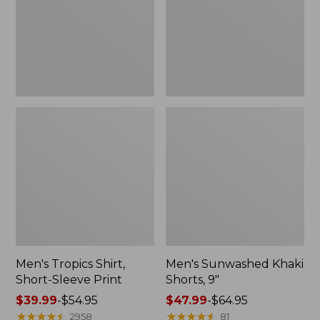
$47.99
Print
New
Men's Tropics Shirt,
Men's Sunwashed Khaki
Short-Sleeve Print
Shorts, 9"
Price
$39.99
-
$54.95
Price
$47.99
-
$64.95
range
★
★
★
★
★
★
★
★
★
★
range
★
★
★
★
★
★
★
★
★
★
2958
81