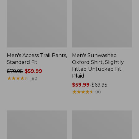
Men's Access Trail Pants,
Men's Sunwashed
Standard Fit
Oxford Shirt, Slightly
Fitted Untucked Fit,
Price
$79.95
$59.99
Plaid
was
★
★
★
★
★
★
★
★
★
★
180
from:
Price
$59.99
-
$69.95
$79.95
range
★
★
★
★
★
★
★
★
★
★
90
now:
from:
$59.99
$59.99
to:
Men's
Men's
$69.95
Sunwashed
Everyday
Tee,
SunSmart®
Short-
Tee,
Sleeve,
Short-