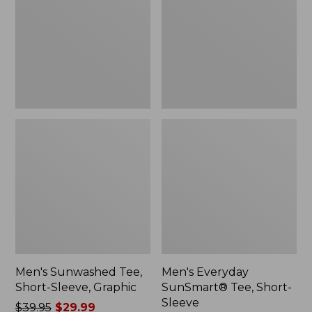
Sleeve,
Short-
Graphic
Sleeve
Men's Sunwashed Tee,
Men's Everyday
Short-Sleeve, Graphic
SunSmart® Tee, Short-
Sleeve
Price
$39.95
$29.99