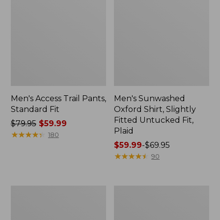
Men's Access Trail Pants,
Men's Sunwashed
Standard Fit
Oxford Shirt, Slightly
Fitted Untucked Fit,
Price
$79.95
$59.99
Plaid
was
★
★
★
★
★
★
★
★
★
★
180
from:
Price
$59.99
-
$69.95
$79.95
range
★
★
★
★
★
★
★
★
★
★
90
now:
from:
$59.99
$59.99
to:
Men's
Men's
$69.95
Sunwashed
Everyday
Tee,
SunSmart®
Short-
Tee,