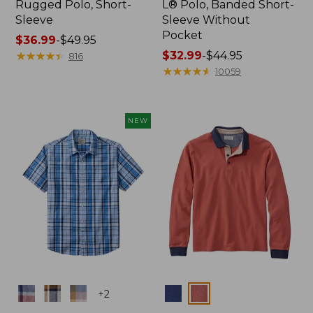
Rugged Polo, Short-
L® Polo, Banded Short-
Sleeve
Sleeve Without
Pocket
Price
$36.99
-
$49.95
range
★
★
★
★
★
★
★
★
★
★
Price
$32.99
-
$44.95
816
from:
range
★
★
★
★
★
★
★
★
★
★
10059
$36.99
from:
to:
$32.99
$49.95
to:
NEW
$44.95
Colors
Colors
+
2