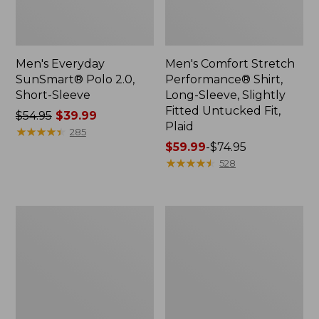
Men's Everyday
Men's Comfort Stretch
SunSmart® Polo 2.0,
Performance® Shirt,
Short-Sleeve
Long-Sleeve, Slightly
Fitted Untucked Fit,
Price
$54.95
$39.99
Plaid
was
★
★
★
★
★
★
★
★
★
★
285
from:
Price
$59.99
-
$74.95
$54.95
range
★
★
★
★
★
★
★
★
★
★
528
now:
from:
$39.99
$59.99
to:
Men's
Men's
$74.95
Cloud
Essential
Gauze
Graphic
Shirt,
Sweatshirts,
Short-
Hoodie
Sleeve,
Slightly
Fitted