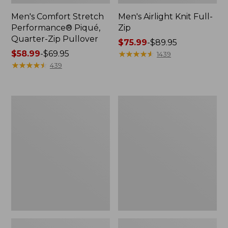
Men's Comfort Stretch
Men's Airlight Knit Full-
Performance® Piqué,
Zip
Quarter-Zip Pullover
Price
$75.99
-
$89.95
Price
$58.99
-
$69.95
range
★
★
★
★
★
★
★
★
★
★
1439
range
★
★
★
★
★
★
★
★
★
★
from:
439
from:
$75.99
$58.99
to:
to:
$89.95
Men's
Men's
$69.95
Access
Sunwashed
Trail
Oxford
Pants,
Shirt,
Standard
Slightly
Fit
Fitted
Untucked
Fit,
Plaid