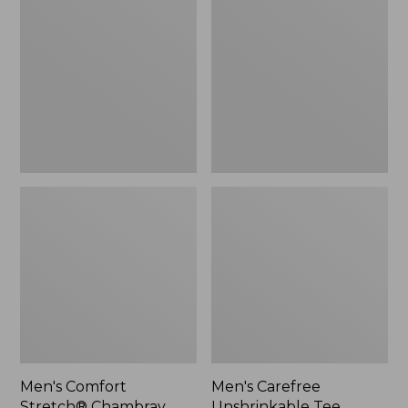
Stretch®
Unshrinkable
Chambray
Tee,
Shirt,
Traditional
Traditional
Fit,
Untucked
Long-
Fit,
Sleeve
Short-
Henley
Sleeve,
Plaid
Men's Comfort
Men's Carefree
Stretch® Chambray
Unshrinkable Tee,