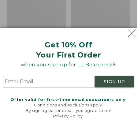
Short-
Fleece
Sleeve,
Pullover
Slightly
Fitted
Untucked
Fit
Get 10% Off
Your First Order
when you sign up for L.L.Bean emails
SIGN UP
Offer valid for first-time email subscribers only.
Conditions and exclusions apply.
By signing up for email, you agree to our
Men's Stonecoast Hemp
Men's All Season Access
Privacy Policy
.
Welcome to llbean.com! We use cookies and other
Shirt, Short-Sleeve,
Fleece Pullover
technologies to provide you with the best possible
experience. Check out our
privacy policy
to learn
Slightly Fitted
Price
$58.99
-
$69.95
more.
Untucked Fit