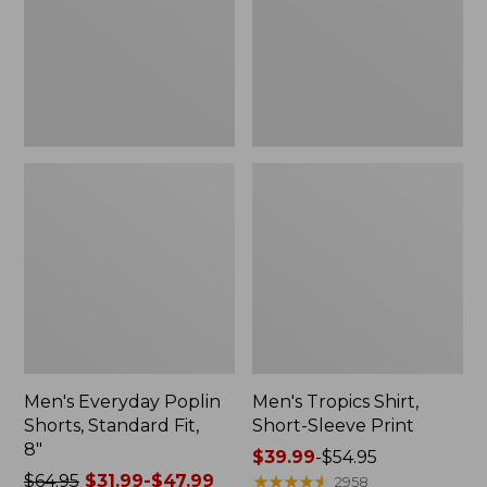
Fit,
Print
8"
Men's Everyday Poplin
Men's Tropics Shirt,
Shorts, Standard Fit,
Short-Sleeve Print
8"
Price
$39.99
-
$54.95
Price
$64.95
$31.99-$47.99
range
★
★
★
★
★
★
★
★
★
★
2958