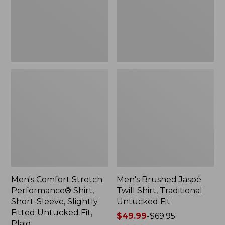
Short-
Traditional
Sleeve,
Untucked
Slightly
Fit
Fitted
Untucked
Fit,
Plaid
Men's Comfort Stretch
Men's Brushed Jaspé
Performance® Shirt,
Twill Shirt, Traditional
Short-Sleeve, Slightly
Untucked Fit
Fitted Untucked Fit,
Price
$49.99
-
$69.95
Plaid