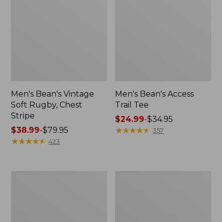
Men's Bean's Vintage
Men's Bean's Access
Soft Rugby, Chest
Trail Tee
Stripe
Price
$24.99
-
$34.95
Price
$38.99
-
$79.95
range
★
★
★
★
★
★
★
★
★
★
357
range
★
★
★
★
★
★
★
★
★
★
from:
423
from:
$24.99
$38.99
to:
to:
$34.95
Men's
Men's
$79.95
Comfort
Brushed
Stretch
Jaspé
Performance®
Twill
Shirt,
Shirt,