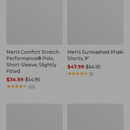
Men's Comfort Stretch
Men's Sunwashed Khaki
Performance® Polo,
Shorts, 9"
Short-Sleeve, Slightly
Price
$47.99
-
$64.95
Fitted
range
★
★
★
★
★
★
★
★
★
★
81
Price
$34.99
-
$54.95
from:
range
★
★
★
★
★
★
★
★
★
★
$47.99
470
from:
to:
$34.99
$64.95
to:
Men's
Men's
$54.95
Everyday
Tropics
Poplin
Shirt,
Shorts,
Short-
Standard
Sleeve