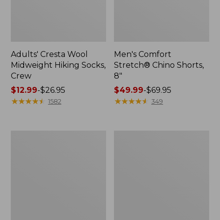
Adults' Cresta Wool
Men's Comfort
Midweight Hiking Socks,
Stretch® Chino Shorts,
Crew
8"
Price
$12.99
-
$26.95
Price
$49.99
-
$69.95
range
★
★
★
★
★
★
★
★
★
★
range
★
★
★
★
★
★
★
★
★
★
1582
349
from:
from:
$12.99
$49.99
to:
to:
Men's
Men's
$26.95
$69.95
Mountainside
Premium
Micro
Double
Waffle,
L®
1/4
Polo,
Zip
Long-
Sleeve
Without
Pocket