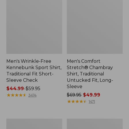
Men's Wrinkle-Free
Men's Comfort
Kennebunk Sport Shirt,
Stretch® Chambray
Traditional Fit Short-
Shirt, Traditional
Sleeve Check
Untucked Fit, Long-
Sleeve
Price
$44.99
-
$59.95
range
★
★
★
★
★
★
★
★
★
★
Price
$69.95
$49.99
3474
from:
was
★
★
★
★
★
★
★
★
★
★
1471
$44.99
from:
to:
$69.95
$59.95
now:
Men's
Men's
$49.99
Comfort
Carefree