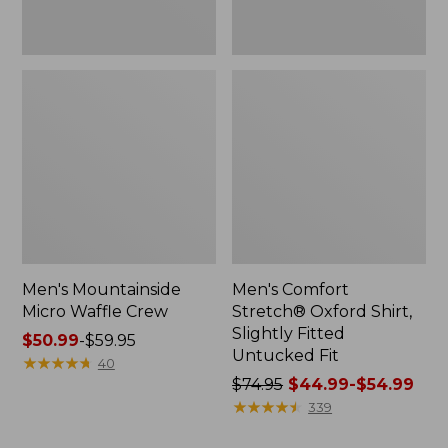
Men's Mountainside
Men's Comfort
Micro Waffle Crew
Stretch® Oxford Shirt,
Slightly Fitted
Price
$50.99
-
$59.95
Untucked Fit
range
★
★
★
★
★
★
★
★
★
★
40
from:
Price
$74.95
$44.99-$54.99
$50.99
was
★
★
★
★
★
★
★
★
★
★
339
to:
from: