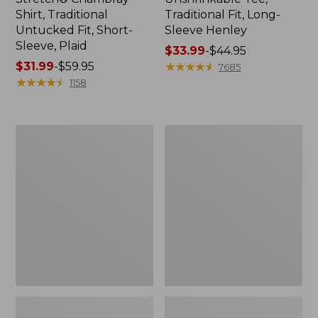
Shirt, Traditional
Traditional Fit, Long-
Untucked Fit, Short-
Sleeve Henley
Sleeve, Plaid
Price
$33.99
-
$44.95
Price
$31.99
-
$59.95
range
★
★
★
★
★
★
★
★
★
★
7685
range
★
★
★
★
★
★
★
★
★
★
from:
1158
from:
$33.99
$31.99
to:
to:
$44.95
Men's
Men's
$59.95
Bean's
Bean's
Vintage
Access
Soft
Trail
Rugby,
Tee
Chest
Stripe