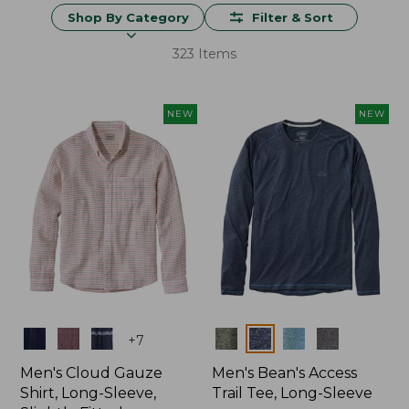
Shop By Category
Filter & Sort
323 Items
NEW
NEW
Colors
Colors
+
7
Men's Cloud Gauze
Men's Bean's Access
Shirt, Long-Sleeve,
Trail Tee, Long-Sleeve