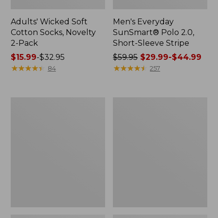
Adults' Wicked Soft
Men's Everyday
Cotton Socks, Novelty
SunSmart® Polo 2.0,
2-Pack
Short-Sleeve Stripe
Price
$15.99
-
$32.95
Price
$59.95
$29.99-$44.99
range
★
★
★
★
★
★
★
★
★
★
was
★
★
★
★
★
★
★
★
★
★
84
257
from:
from:
$15.99
$59.95
to:
now:
Men's
Men's
$32.95
from:
Wrinkle-
Comfort
$29.99
Free
Stretch®
Kennebunk
Chambray
to:
Sport
Shirt,
$44.99
Shirt,
Traditional
Traditional
Untucked
Fit
Fit,
Short-
Long-
Sleeve
Sleeve
Check