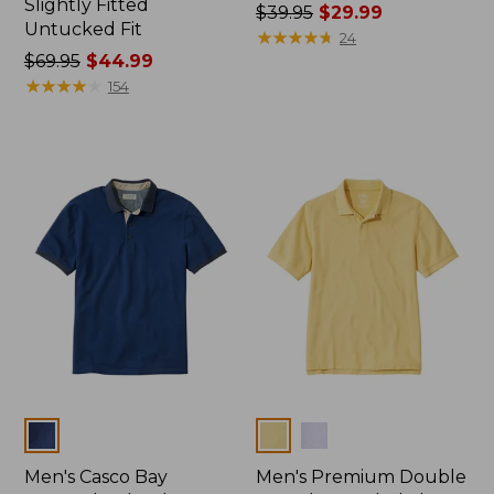
Slightly Fitted
Price
$39.95
$29.99
Untucked Fit
was
★
★
★
★
★
★
★
★
★
★
24
Price
$69.95
$44.99
from:
was
★
★
★
★
★
★
★
★
★
★
$39.95
154
from:
now:
$69.95
$29.99
now:
$44.99
Colors
Colors
Men's Casco Bay
Men's Premium Double