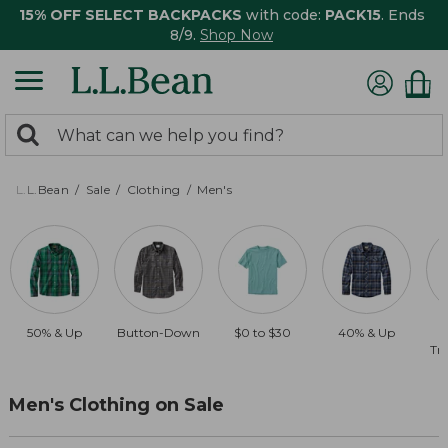
15% OFF SELECT BACKPACKS
with code:
PACK15
. Ends
8/9.
Shop Now
0
Search:
search
items
returned.
L.L.Bean
Sale
Clothing
Men's
50% & Up
Button-Down
$0 to $30
40% & Up
Tra
Men's Clothing on Sale