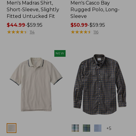
Men's Madras Shirt,
Men's Casco Bay
Short-Sleeve, Slightly
Rugged Polo, Long-
Fitted Untucked Fit
Sleeve
Price
$44.99
-
$59.95
Price
$50.99
-
$59.95
range
★
★
★
★
★
★
★
★
★
★
range
★
★
★
★
★
★
★
★
★
★
114
116
from:
from:
$44.99
$50.99
to:
to:
NEW
$59.95
$59.95
Colors
Colors
+
5