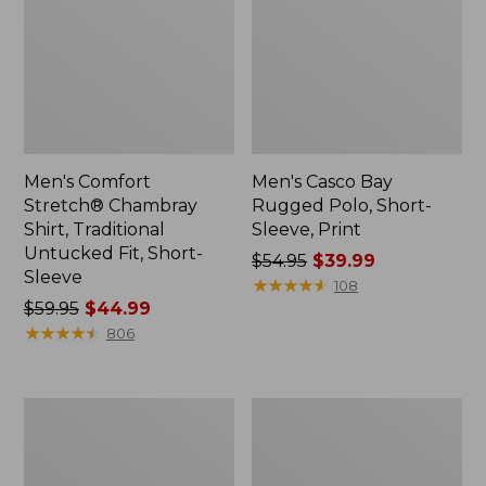
Men's Comfort
Men's Casco Bay
Stretch® Chambray
Rugged Polo, Short-
Shirt, Traditional
Sleeve, Print
Untucked Fit, Short-
Price
$54.95
$39.99
Sleeve
was
★
★
★
★
★
★
★
★
★
★
108
Price
$59.95
$44.99
from:
was
★
★
★
★
★
★
★
★
★
★
$54.95
806
from:
now:
$59.95
$39.99
now:
Men's
Men's
$44.99
Stonecoast
All
Hemp
Season
Shirt,
Access