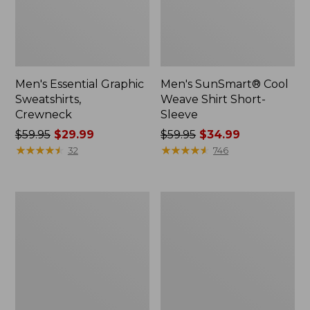
Men's Essential Graphic
Men's SunSmart® Cool
Sweatshirts,
Weave Shirt Short-
Crewneck
Sleeve
Price
$59.95
$29.99
Price
$59.95
$34.99
was
★
★
★
★
★
★
★
★
★
★
was
★
★
★
★
★
★
★
★
★
★
32
746
from:
from:
$59.95
$59.95
now:
now:
Men's
Men's
$29.99
$34.99
Mountainside
Comfort
Micro
Stretch®
Waffle
Oxford
Crew
Shirt,
Slightly
Fitted
Untucked
Fit