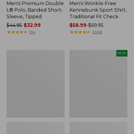
Men's Premium Double
Men's Wrinkle-Free
L® Polo, Banded Short-
Kennebunk Sport Shirt,
Sleeve, Tipped
Traditional Fit Check
Price
$44.95
$32.99
Price
$58.99
-
$69.95
was
★
★
★
★
★
★
★
★
★
★
range
★
★
★
★
★
★
★
★
★
★
134
6368
from:
from:
$44.95
$58.99
now:
to:
Men's
Men's
NEW
$32.99
$69.95
Comfort
Sunwashed
Stretch
Khaki
Performance®
Shorts,
Polo,
9",
Short-
New
Sleeve,
Slightly
Fitted