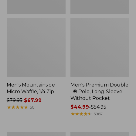
Men's Mountainside
Men's Premium Double
Micro Waffle, 1/4 Zip
L® Polo, Long-Sleeve
Without Pocket
Price
$79.95
$67.99
was
★
★
★
★
★
★
★
★
★
★
Price
$44.99
-
$54.95
50
from:
range
★
★
★
★
★
★
★
★
★
★
5967
$79.95
from:
now:
$44.99
$67.99
to:
Men's
Men's