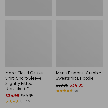
Untucked
Fit
Men's Cloud Gauze
Men's Essential Graphic
Shirt, Short-Sleeve,
Sweatshirts, Hoodie
Slightly Fitted
Price
$69.95
$34.99
Untucked Fit
was
★
★
★
★
★
★
★
★
★
★
45
Price
$34.99
-
$59.95
from:
range
★
★
★
★
★
★
★
★
★
★
$69.95
408
from:
now: