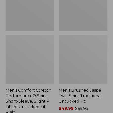
Short-
Traditional
Sleeve,
Untucked
Slightly
Fit
Fitted
Untucked
Fit,
Plaid
Men's Comfort Stretch
Men's Brushed Jaspé
Performance® Shirt,
Twill Shirt, Traditional
Short-Sleeve, Slightly
Untucked Fit
Fitted Untucked Fit,
Price
$49.99
-
$69.95
Plaid