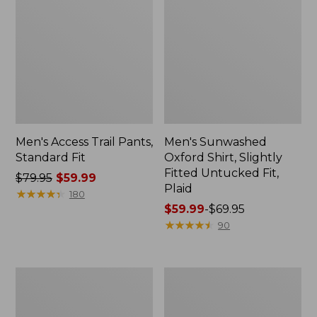
Men's Access Trail Pants,
Men's Sunwashed
Standard Fit
Oxford Shirt, Slightly
Fitted Untucked Fit,
Price
$79.95
$59.99
Plaid
was
★
★
★
★
★
★
★
★
★
★
180
from:
Price
$59.99
-
$69.95
$79.95
range
★
★
★
★
★
★
★
★
★
★
90
now:
from:
$59.99
$59.99
to:
Men's
Men's
$69.95
Sunwashed
Everyday
Tee,
SunSmart®
Short-
Tee,