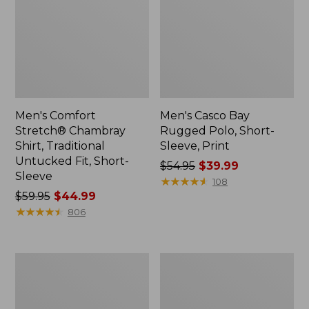
Men's Comfort
Men's Casco Bay
Stretch® Chambray
Rugged Polo, Short-
Shirt, Traditional
Sleeve, Print
Untucked Fit, Short-
Price
$54.95
$39.99
Sleeve
was
★
★
★
★
★
★
★
★
★
★
108
Price
$59.95
$44.99
from:
was
★
★
★
★
★
★
★
★
★
★
$54.95
806
from:
now:
$59.95
$39.99
now:
Men's
Men's
$44.99
Stonecoast
All
Hemp
Season
Shirt,
Access