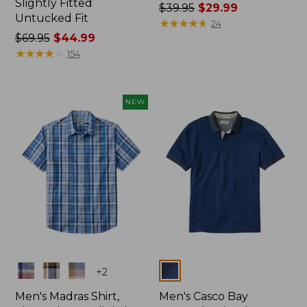
Slightly Fitted
Price
$39.95
$29.99
Untucked Fit
was
★
★
★
★
★
★
★
★
★
★
24
Price
$69.95
$44.99
from:
was
★
★
★
★
★
★
★
★
★
★
$39.95
154
from:
now:
$69.95
$29.99
now:
NEW
$44.99
Colors
Colors
+
2
Men's Madras Shirt,
Men's Casco Bay