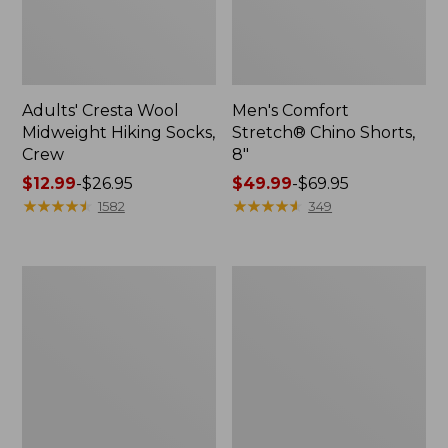
Adults' Cresta Wool
Men's Comfort
Midweight Hiking Socks,
Stretch® Chino Shorts,
Crew
8"
Price
$12.99
-
$26.95
Price
$49.99
-
$69.95
range
★
★
★
★
★
★
★
★
★
★
range
★
★
★
★
★
★
★
★
★
★
1582
349
from:
from:
$12.99
$49.99
to:
to:
Men's
Men's
$26.95
$69.95
Mountainside
Premium
Micro
Double
Waffle,
L®
1/4
Polo,
Zip
Long-
Sleeve
Without
Pocket