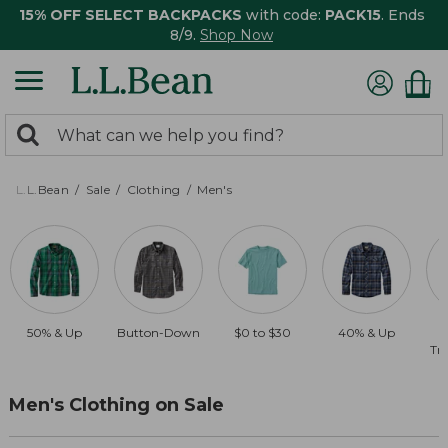
15% OFF SELECT BACKPACKS
with code:
PACK15
. Ends
8/9.
Shop Now
0
Search:
search
items
returned.
L.L.Bean
Sale
Clothing
Men's
50% & Up
Button-Down
$0 to $30
40% & Up
Tra
Men's Clothing on Sale