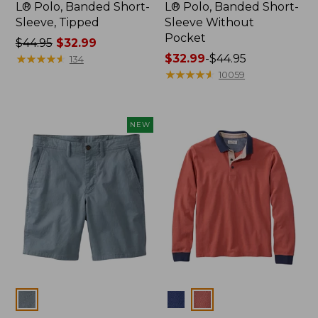
L® Polo, Banded Short-
L® Polo, Banded Short-
Sleeve, Tipped
Sleeve Without
Pocket
Price
$44.95
$32.99
was
★
★
★
★
★
★
★
★
★
★
Price
$32.99
-
$44.95
134
from:
range
★
★
★
★
★
★
★
★
★
★
10059
$44.95
from:
now:
$32.99
$32.99
to:
NEW
$44.95
Colors
Colors