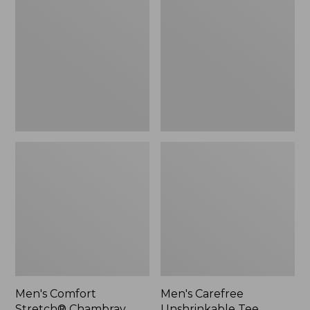
Stretch®
Unshrinkable
Chambray
Tee,
Shirt,
Traditional
Traditional
Fit,
Untucked
Long-
Fit,
Sleeve
Short-
Henley
Sleeve,
Plaid
Men's Comfort
Men's Carefree
Stretch® Chambray
Unshrinkable Tee,