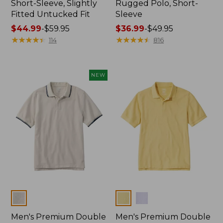
Short-Sleeve, Slightly
Rugged Polo, Short-
Fitted Untucked Fit
Sleeve
Price
$44.99
-
$59.95
Price
$36.99
-
$49.95
range
★
★
★
★
★
★
★
★
★
★
range
★
★
★
★
★
★
★
★
★
★
114
816
from:
from:
$44.99
$36.99
to:
to:
NEW
$59.95
$49.95
Colors
Colors
Men's Premium Double
Men's Premium Double