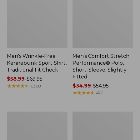
Men's Wrinkle-Free
Men's Comfort Stretch
Kennebunk Sport Shirt,
Performance® Polo,
Traditional Fit Check
Short-Sleeve, Slightly
Fitted
Price
$58.99
-
$69.95
range
★
★
★
★
★
★
★
★
★
★
Price
$34.99
-
$54.95
6368
from:
range
★
★
★
★
★
★
★
★
★
★
470
$58.99
from:
to:
$34.99
$69.95
to:
Men's
Men's
$54.95
Everyday
Tropics
Poplin
Shirt,
Shorts,
Short-
Standard
Sleeve