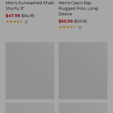
Men's Sunwashed Khaki
Men's Casco Bay
Shorts, 9"
Rugged Polo, Long-
Sleeve
Price
$47.99
-
$64.95
range
★
★
★
★
★
★
★
★
★
★
Price
$50.99
-
$59.95
81
from:
range
★
★
★
★
★
★
★
★
★
★
116
$47.99
from:
to:
$50.99
$64.95
to:
Men's
Men's
$59.95
Wrinkle-
Comfort
Free
Stretch
Kennebunk
Performance®
Sport
Polo,
Shirt,
Short-
Traditional
Sleeve,
Fit
Slightly
Check
Fitted