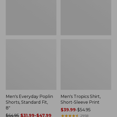
Fit,
Print
8"
Men's Everyday Poplin
Men's Tropics Shirt,
Shorts, Standard Fit,
Short-Sleeve Print
8"
Price
$39.99
-
$54.95
Price
$64.95
$31.99-$47.99
range
★
★
★
★
★
★
★
★
★
★
2958