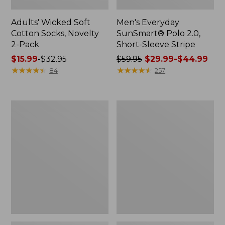
Adults' Wicked Soft
Men's Everyday
Cotton Socks, Novelty
SunSmart® Polo 2.0,
2-Pack
Short-Sleeve Stripe
Price
$15.99
-
$32.95
Price
$59.95
$29.99-$44.99
range
★
★
★
★
★
★
★
★
★
★
was
★
★
★
★
★
★
★
★
★
★
84
257
from:
from:
$15.99
$59.95
to:
now:
Men's
Men's
$32.95
from:
Wrinkle-
Comfort
$29.99
Free
Stretch®
Kennebunk
Chambray
to:
Sport
Shirt,
$44.99
Shirt,
Traditional
Traditional
Untucked
Fit
Fit,
Short-
Long-
Sleeve
Sleeve
Check