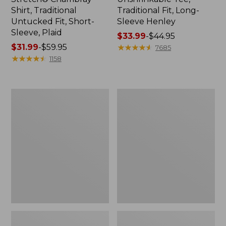
Shirt, Traditional
Traditional Fit, Long-
Untucked Fit, Short-
Sleeve Henley
Sleeve, Plaid
Price
$33.99
-
$44.95
Price
$31.99
-
$59.95
range
★
★
★
★
★
★
★
★
★
★
7685
range
★
★
★
★
★
★
★
★
★
★
from:
1158
from:
$33.99
$31.99
to:
to:
$44.95
Men's
Men's
$59.95
Bean's
Bean's
Vintage
Access
Soft
Trail
Rugby,
Tee
Chest
Stripe