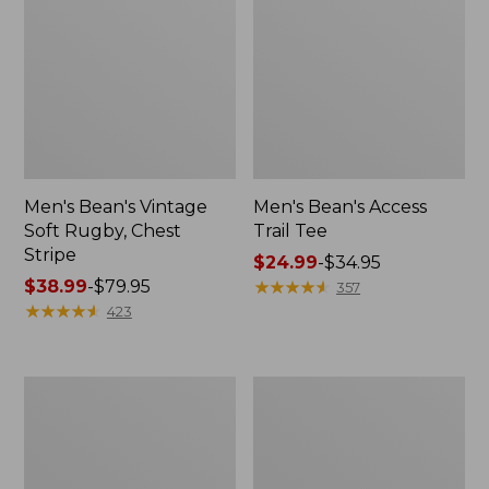
Men's Bean's Vintage
Men's Bean's Access
Soft Rugby, Chest
Trail Tee
Stripe
Price
$24.99
-
$34.95
Price
$38.99
-
$79.95
range
★
★
★
★
★
★
★
★
★
★
357
range
★
★
★
★
★
★
★
★
★
★
from:
423
from:
$24.99
$38.99
to:
to:
$34.95
Men's
Men's
$79.95
Comfort
Brushed
Stretch
Jaspé
Performance®
Twill
Shirt,
Shirt,