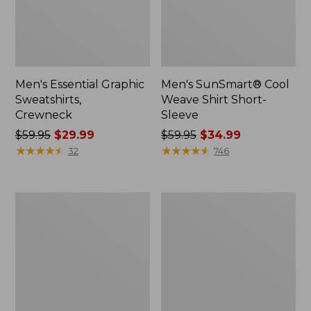
Men's Essential Graphic
Men's SunSmart® Cool
Sweatshirts,
Weave Shirt Short-
Crewneck
Sleeve
Price
$59.95
$29.99
Price
$59.95
$34.99
was
★
★
★
★
★
★
★
★
★
★
was
★
★
★
★
★
★
★
★
★
★
32
746
from:
from:
$59.95
$59.95
now:
now:
Men's
Men's
$29.99
$34.99
Mountainside
Comfort
Micro
Stretch®
Waffle
Oxford
Crew
Shirt,
Slightly
Fitted
Untucked
Fit