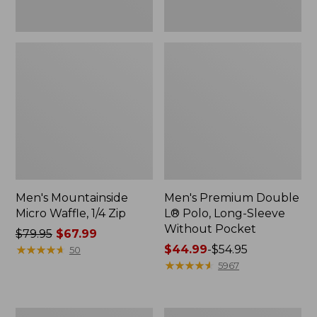
Men's Mountainside
Men's Premium Double
Micro Waffle, 1/4 Zip
L® Polo, Long-Sleeve
Without Pocket
Price
$79.95
$67.99
was
★
★
★
★
★
★
★
★
★
★
Price
$44.99
-
$54.95
50
from:
range
★
★
★
★
★
★
★
★
★
★
5967
$79.95
from:
now:
$44.99
$67.99
to:
Men's
Men's