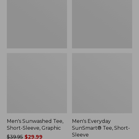
Sleeve,
Short-
Graphic
Sleeve
Men's Sunwashed Tee,
Men's Everyday
Short-Sleeve, Graphic
SunSmart® Tee, Short-
Sleeve
Price
$39.95
$29.99