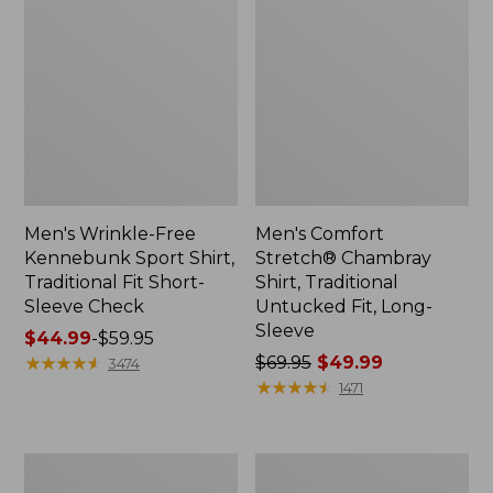
Men's Wrinkle-Free
Men's Comfort
Kennebunk Sport Shirt,
Stretch® Chambray
Traditional Fit Short-
Shirt, Traditional
Sleeve Check
Untucked Fit, Long-
Sleeve
Price
$44.99
-
$59.95
range
★
★
★
★
★
★
★
★
★
★
Price
$69.95
$49.99
3474
from:
was
★
★
★
★
★
★
★
★
★
★
1471
$44.99
from:
to:
$69.95
$59.95
now:
Men's
Men's
$49.99
Comfort
Carefree