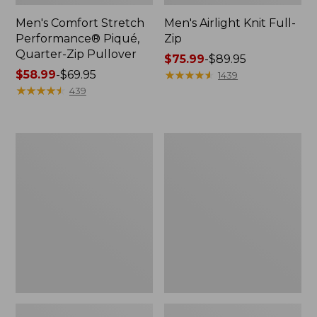
Men's Comfort Stretch
Men's Airlight Knit Full-
Performance® Piqué,
Zip
Quarter-Zip Pullover
Price
$75.99
-
$89.95
Price
$58.99
-
$69.95
range
★
★
★
★
★
★
★
★
★
★
1439
range
★
★
★
★
★
★
★
★
★
★
from:
439
from:
$75.99
$58.99
to:
to:
$89.95
Men's
Men's
$69.95
Access
Sunwashed
Trail
Oxford
Pants,
Shirt,
Standard
Slightly
Fit
Fitted
Untucked
Fit,
Plaid