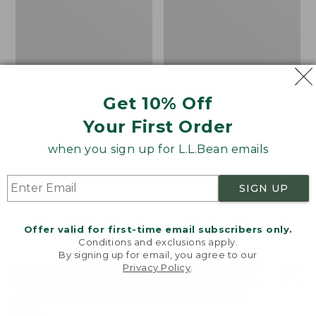
Short-
Fleece
Sleeve,
Pullover
Slightly
Fitted
Untucked
Fit
Get 10% Off
Your First Order
when you sign up for L.L.Bean emails
SIGN UP
Offer valid for first-time email subscribers only.
Conditions and exclusions apply.
By signing up for email, you agree to our
Men's Stonecoast Hemp
Men's All Season Access
Privacy Policy
.
Welcome to llbean.com! We use cookies and other
Shirt, Short-Sleeve,
Fleece Pullover
technologies to provide you with the best possible
experience. Check out our
privacy policy
to learn
Slightly Fitted
Price
$58.99
-
$69.95
more.
Untucked Fit