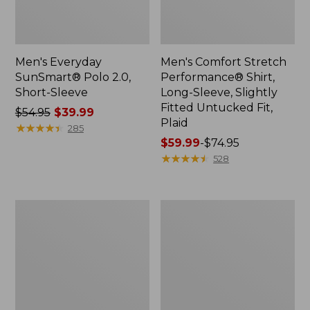
Men's Everyday
Men's Comfort Stretch
SunSmart® Polo 2.0,
Performance® Shirt,
Short-Sleeve
Long-Sleeve, Slightly
Fitted Untucked Fit,
Price
$54.95
$39.99
Plaid
was
★
★
★
★
★
★
★
★
★
★
285
from:
Price
$59.99
-
$74.95
$54.95
range
★
★
★
★
★
★
★
★
★
★
528
now:
from:
$39.99
$59.99
to:
Men's
Men's
$74.95
Cloud
Essential
Gauze
Graphic
Shirt,
Sweatshirts,
Short-
Hoodie
Sleeve,
Slightly
Fitted