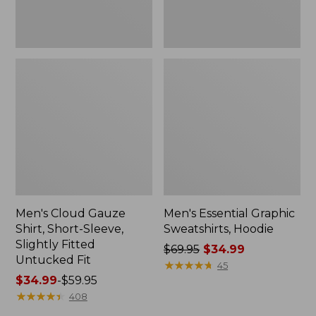
Untucked
Fit
Men's Cloud Gauze
Men's Essential Graphic
Shirt, Short-Sleeve,
Sweatshirts, Hoodie
Slightly Fitted
Price
$69.95
$34.99
Untucked Fit
was
★
★
★
★
★
★
★
★
★
★
45
Price
$34.99
-
$59.95
from:
range
★
★
★
★
★
★
★
★
★
★
$69.95
408
from:
now: