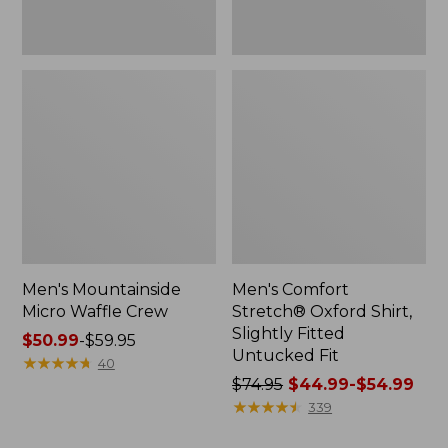
Men's Mountainside
Men's Comfort
Micro Waffle Crew
Stretch® Oxford Shirt,
Slightly Fitted
Price
$50.99
-
$59.95
Untucked Fit
range
★
★
★
★
★
★
★
★
★
★
40
from:
Price
$74.95
$44.99-$54.99
$50.99
was
★
★
★
★
★
★
★
★
★
★
339
to:
from: