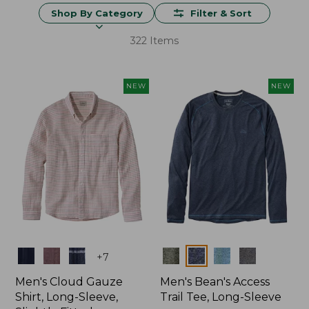
Shop By Category
Filter & Sort
322 Items
NEW
NEW
Colors
Colors
+
7
Men's Cloud Gauze
Men's Bean's Access
Shirt, Long-Sleeve,
Trail Tee, Long-Sleeve