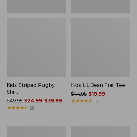
Kids' Striped Rugby
Kids' L.L.Bean Trail Tee
Shirt
Price
$44.95
$19.99
Price
$49.95
$24.99-$39.99
was
★
★
★
★
★
★
★
★
★
★
18
was
★
★
★
★
★
★
★
★
★
★
from:
16
from:
$44.95
$49.95
now:
now:
$19.99
Kids'
Kids'
from:
L.L.Bean
Cargo