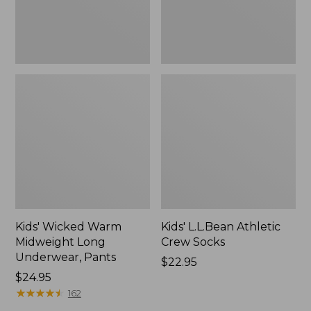
Kids' Wicked Warm
Kids' L.L.Bean Athletic
Midweight Long
Crew Socks
Underwear, Pants
Price:
$22.95
Price:
$24.95
$22.95
$24.95
★
★
★
★
★
★
★
★
★
★
162