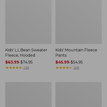
Kids' L.L.Bean Sweater
Kids' Mountain Fleece
Fleece, Hooded
Pants
Price
$63.99
-
$74.95
Price
$45.99
-
$54.95
range
★
★
★
★
★
★
★
★
★
★
range
★
★
★
★
★
★
★
★
★
★
238
228
from:
from:
$63.99
$45.99
to:
to:
Kids'
Kids'
$74.95
$54.95
Multisport
Ridgeknit
Joggers
Pullover,
Glow-
in-