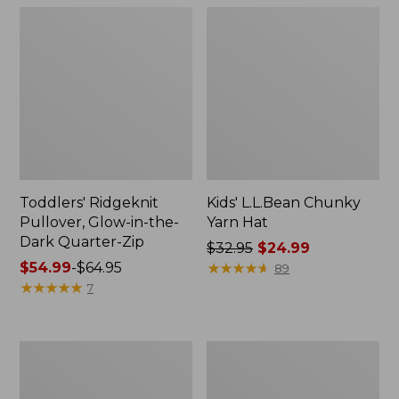
Toddlers' Ridgeknit
Kids' L.L.Bean Chunky
Pullover, Glow-in-the-
Yarn Hat
Dark Quarter-Zip
Price
$32.95
$24.99
Price
$54.99
-
$64.95
was
★
★
★
★
★
★
★
★
★
★
89
range
★
★
★
★
★
★
★
★
★
★
from:
7
from:
$32.95
$54.99
now:
to:
$24.99
Kids'
Kids'
$64.95
L.L.Beanie
Wicked
Warm