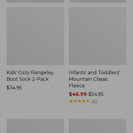
Kids' Cozy Rangeley
Infants' and Toddlers'
Boot Sock 2-Pack
Mountain Classic
Fleece
Price:
$34.95
$34.95
Price
$46.99
-
$54.95
range
★
★
★
★
★
★
★
★
★
★
321
from:
$46.99
to:
Toddlers'
Kids'
$54.95
Graphic
Stowaway