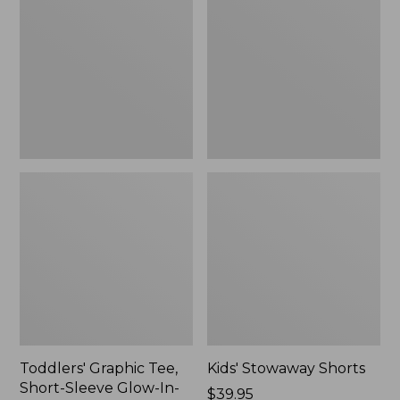
Tee,
Shorts
Short-
Sleeve
Glow-
In-
The-
Dark
Toddlers' Graphic Tee,
Kids' Stowaway Shorts
Short-Sleeve Glow-In-
Price:
$39.95