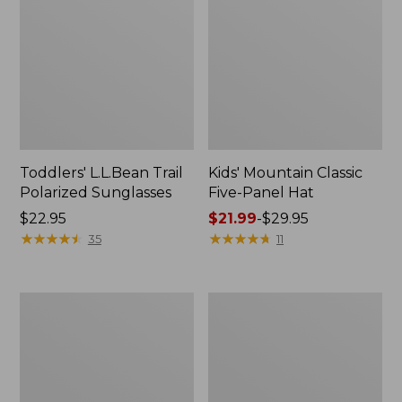
Toddlers' L.L.Bean Trail
Kids' Mountain Classic
Polarized Sunglasses
Five-Panel Hat
Price:
$22.95
Price
$21.99
-
$29.95
$22.95
★
★
★
★
★
★
★
★
★
★
range
★
★
★
★
★
★
★
★
★
★
35
11
from:
$21.99
to:
Toddlers'
Kids'
$29.95
Everyday
L.L.Bean
SunSmart®
C-
Tee,
Jay
Long-
Polarized
Sleeve
Sunglasses