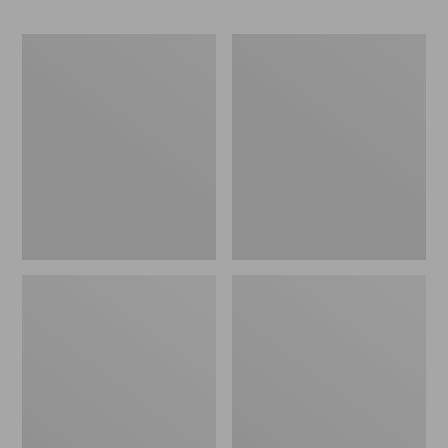
Kids'
Kids'
L.L.Bean
Organic
Athletic
Cotton
Ankle
Fitted
Socks,
Pajamas
2-
Pack