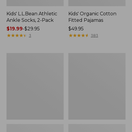
Kids' L.L.Bean Athletic
Kids' Organic Cotton
Ankle Socks, 2-Pack
Fitted Pajamas
Price
$19.99
-
$29.95
Price:
$49.95
range
★
★
★
★
★
★
★
★
★
★
$49.95
★
★
★
★
★
★
★
★
★
★
3
383
from:
$19.99
to:
Toddlers'
Kids'
$29.95
L.L.Bean
Mountain
Trail
Classic
Polarized
Five-
Sunglasses
Panel
Hat