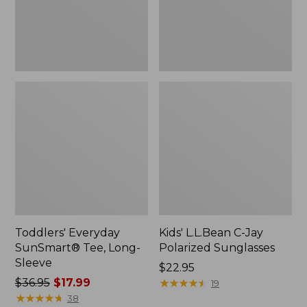
Toddlers' Everyday
Kids' L.L.Bean C-Jay
SunSmart® Tee, Long-
Polarized Sunglasses
Sleeve
Price:
$22.95
Price
$36.95
$17.99
$22.95
★
★
★
★
★
★
★
★
★
★
19
was
★
★
★
★
★
★
★
★
★
★
38