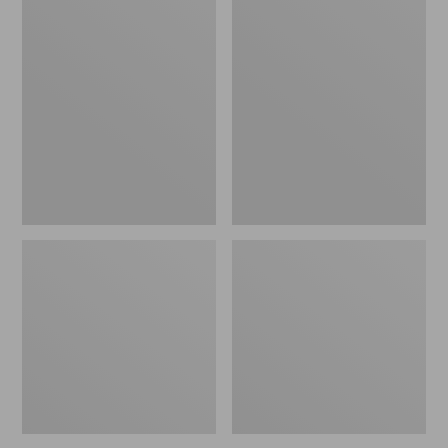
Kids'
Kids'
Everyday
Trucker
SunSmart®
Hat
Polo