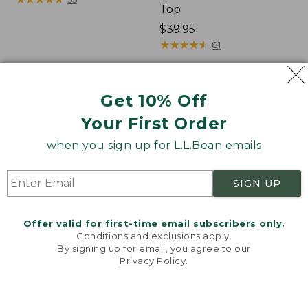
Top
Price:
$39.95
$39.95
★
★
★
★
★
★
★
★
★
★
81
Toddlers'
Kids'
Get 10% Off
Multisport
Cold
Your First Order
Joggers
Buster
Waterproof
when you sign up for L.L.Bean emails
Mittens
SIGN UP
Offer valid for first-time email subscribers only.
Conditions and exclusions apply.
By signing up for email, you agree to our
Privacy Policy
.
Welcome to llbean.com! We use cookies and other
technologies to provide you with the best possible
experience. Check out our
privacy policy
to learn
more.