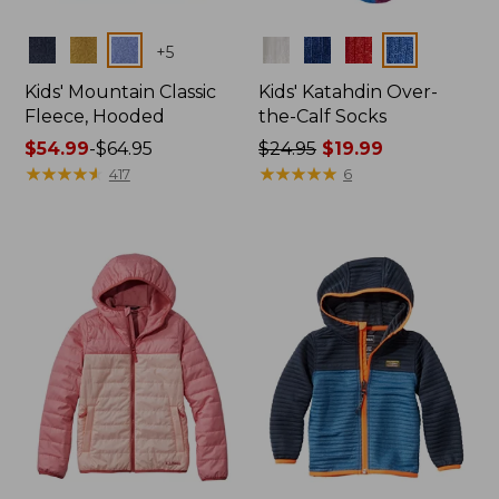
Colors
Colors
+
5
Kids' Mountain Classic
Kids' Katahdin Over-
Fleece, Hooded
the-Calf Socks
Price
$54.99
-
$64.95
Price
$24.95
$19.99
range
★
★
★
★
★
★
★
★
★
★
was
★
★
★
★
★
★
★
★
★
★
417
6
from:
from:
$54.99
$24.95
to:
now:
$64.95
$19.99