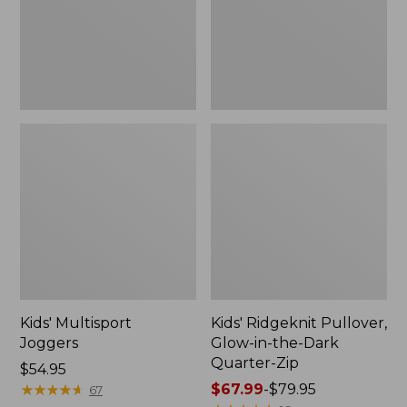
the-
Dark
Quarter-
Zip
Kids' Multisport
Kids' Ridgeknit Pullover,
Joggers
Glow-in-the-Dark
Quarter-Zip
Price:
$54.95
$54.95
★
★
★
★
★
★
★
★
★
★
Price
$67.99
-
$79.95
67