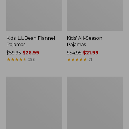
Kids' L.L.Bean Flannel
Kids' All-Season
Pajamas
Pajamas
Price
$59.95
$26.99
Price
$54.95
$21.99
was
★
★
★
★
★
★
★
★
★
★
was
★
★
★
★
★
★
★
★
★
★
593
71
from:
from:
$59.95
$54.95
now:
now:
Kids'
Kids'
$26.99
$21.99
Striped
L.L.Bean
Rugby
Trail
Shirt
Tee