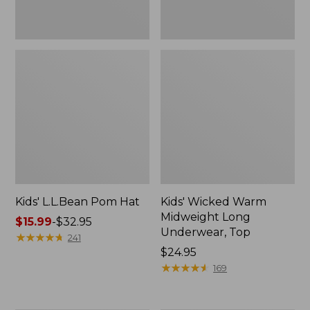
Kids' L.L.Bean Pom Hat
Kids' Wicked Warm
Midweight Long
Price
$15.99
-
$32.95
Underwear, Top
range
★
★
★
★
★
★
★
★
★
★
241
from:
Price:
$24.95
$15.99
$24.95
★
★
★
★
★
★
★
★
★
★
169
to:
$32.95