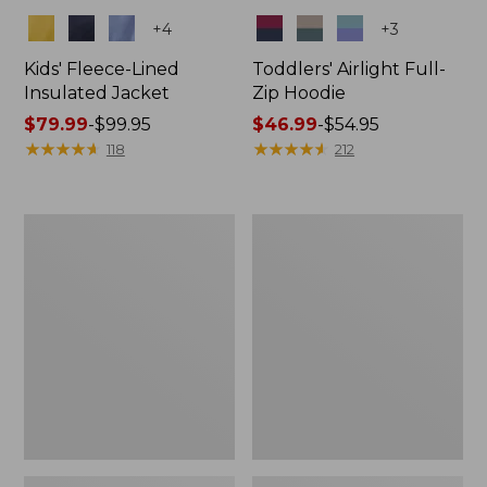
Colors
Colors
+
4
+
3
Kids' Fleece-Lined
Toddlers' Airlight Full-
Insulated Jacket
Zip Hoodie
Price
$79.99
-
$99.95
Price
$46.99
-
$54.95
range
★
★
★
★
★
★
★
★
★
★
range
★
★
★
★
★
★
★
★
★
★
118
212
from:
from:
$79.99
$46.99
to:
to:
Kids'
Kids'
$99.95
$54.95
L.L.Bean
Mountain
Sweater
Fleece
Fleece,
Pants
Hooded