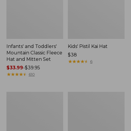
Infants' and Toddlers'
Kids' Pistil Kai Hat
Mountain Classic Fleece
Price:
$38
Hat and Mitten Set
$38
★
★
★
★
★
★
★
★
★
★
6
Price
$33.99
-
$39.95
range
★
★
★
★
★
★
★
★
★
★
610
from:
$33.99
to:
Kids'
Kids'
$39.95
Wicked
L.L.Bean
Warm
Athletic
Midweight
Crew
Long
Socks
Underwear,
Pants