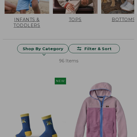
INFANTS &
TOPS
BOTTOMS
TODDLERS
Shop By Category
Filter & Sort
96 Items
NEW