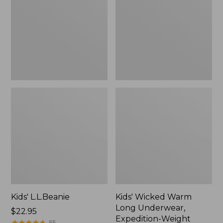
Long
Underwear,
Expedition-
Weight
Top
Kids' L.L.Beanie
Kids' Wicked Warm
Long Underwear,
Price:
$22.95
Expedition-Weight
$22.95
★
★
★
★
★
★
★
★
★
★
55