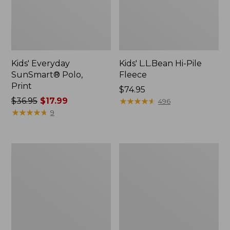
Kids' Everyday
Kids' L.L.Bean Hi-Pile
SunSmart® Polo,
Fleece
Print
Price:
$74.95
Price
$36.95
$17.99
$74.95
★
★
★
★
★
★
★
★
★
★
496
was
★
★
★
★
★
★
★
★
★
★
9
from:
$36.95
now:
Kids'
Kids'
$17.99
L.L.Bean
Wicked
Pom
Warm
Hat
Midweight
Long
Underwear,
Top