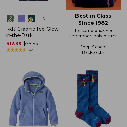
Best in Class
Colors
+
6
Since 1982
Kids' Graphic Tee, Glow-
The same pack you
in-the-Dark
remember, only better.
Price
$12.99
-
$29.95
Shop School
range
★
★
★
★
★
★
★
★
★
★
545
Backpacks
from:
$12.99
to:
$29.95