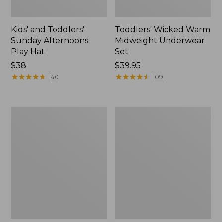
Kids' and Toddlers'
Toddlers' Wicked Warm
Sunday Afternoons
Midweight Underwear
Play Hat
Set
Price:
$38
Price:
$39.95
$38
★
★
★
★
★
★
★
★
★
★
$39.95
★
★
★
★
★
★
★
★
★
★
140
109
Toddlers'
Kids'
Ridgeknit
L.L.Bean
Pullover,
Chunky
Glow-
Yarn
in-
Hat
the-
Dark
Quarter-
Zip