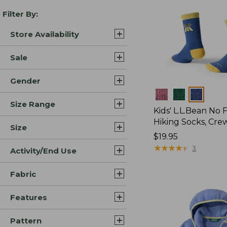
Filter By:
Store Availability
Sale
Gender
Colors
Size Range
Kids' L.L.Bean No 
Hiking Socks, Cre
Size
Price:
$19.95
$19.95
★
★
★
★
★
★
★
★
★
★
3
Activity/End Use
Fabric
Features
Pattern