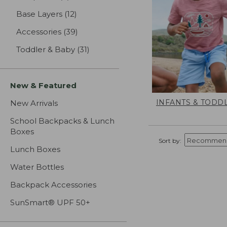
Base Layers
(12)
results
Accessories
(39)
results
Toddler & Baby
(31)
results
New & Featured
INFANTS & TODD
New Arrivals
School Backpacks & Lunch
Boxes
Sort by:
Lunch Boxes
Water Bottles
Backpack Accessories
SunSmart® UPF 50+