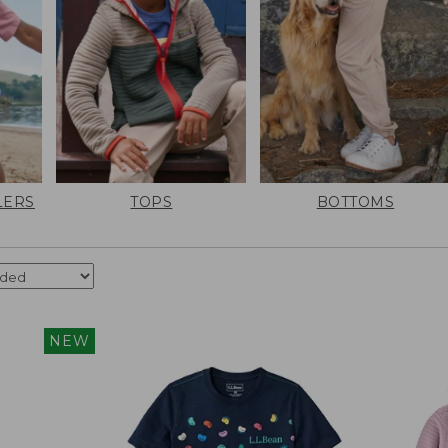
LERS
TOPS
BOTTOMS
NEW