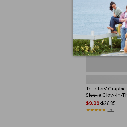
$54.95
Graphic
Tee,
Short-
Sleeve
Glow-
In-
The-
Dark
Toddlers' Graphic 
Sleeve Glow-In-T
Price
$9.99
-
$26.95
range
★
★
★
★
★
★
★
★
★
★
180
from:
$9.99