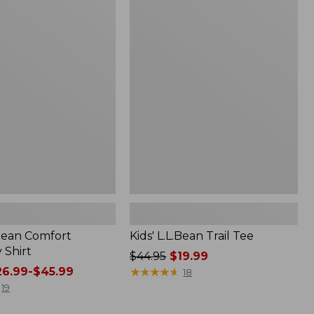
$49.95
Kids'
L.L.Bean
Trail
Tee
.Bean Comfort
Kids' L.L.Bean Trail Tee
 Shirt
Price
$44.95
$19.99
6.99-$45.99
was
★
★
★
★
★
★
★
★
★
★
18
from:
19
$44.95