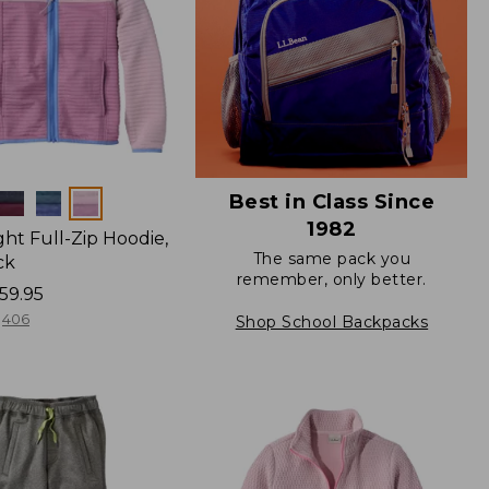
Best in Class Since
1982
ight Full-Zip Hoodie,
The same pack you
ck
remember, only better.
59.95
406
Shop School Backpacks