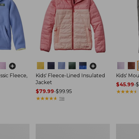
Colors
Colors
ssic Fleece,
Kids' Fleece-Lined Insulated
Kids' Mo
Jacket
Price
$45.99
-
$
Price
$79.99
-
$99.95
range
★
★
★
★
★
★
★
★
★
★
range
★
★
★
★
★
★
★
★
★
★
from:
118
from:
$45.99
$79.99
to:
to:
$54.95
$99.95
Kids'
Kids'
Stowaway
Katahdin