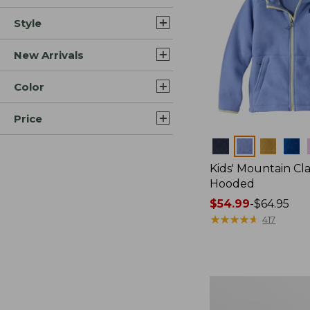
Style
New Arrivals
Color
Price
Colors
Kids' Mountain Cla
Hooded
Price
$54.99
-
$64.95
range
★
★
★
★
★
★
★
★
★
★
417
from:
$54.99
to:
$64.95
Toddlers'
Airlight