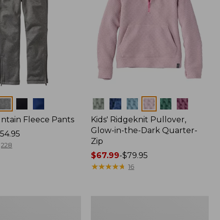
Colors
untain Fleece Pants
Kids' Ridgeknit Pullover,
Glow-in-the-Dark Quarter-
54.95
Zip
228
Price
$67.99
-
$79.95
range
★
★
★
★
★
★
★
★
★
★
16
from:
$67.99
to:
Kids'
$79.95
L.L.Bean