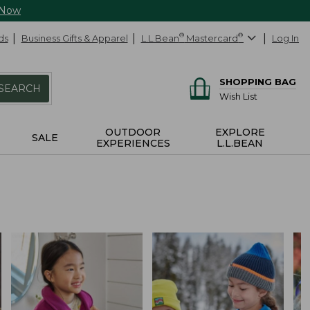
 Now
ds
Business Gifts & Apparel
L.L.Bean
®
Mastercard
®
Log In
SHOPPING BAG
SEARCH
Wish List
OUTDOOR
EXPLORE
SALE
EXPERIENCES
L.L.BEAN