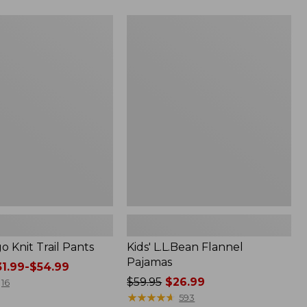
now:
$19.99
Kids'
L.L.Bean
Flannel
Pajamas
go Knit Trail Pants
Kids' L.L.Bean Flannel
Pajamas
1.99-$54.99
Price
$59.95
$26.99
16
was
★
★
★
★
★
★
★
★
★
★
593