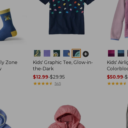
Colors
Colors
Fly Zone
Kids' Graphic Tee, Glow-in-
Kids' Airl
w
the-Dark
Colorblo
Price
$12.99
-
$29.95
Price
$50.99
-
$
range
★
★
★
★
★
★
★
★
★
★
range
★
★
★
★
★
★
★
★
★
★
545
from:
from:
$12.99
$50.99
to:
to:
$29.95
$59.95