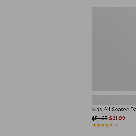
$36.95
now:
Kids'
$26.99
All-
Season
Pajamas
Kids' All-Season 
Price
$54.95
$21.99
was
★
★
★
★
★
★
★
★
★
★
71
from: