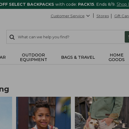
 OFF SELECT BACKPACKS
with code:
PACK15
. Ends 8/9.
Shop
Customer Service
Stores
Gift Car
0
Search:
search
items
returned.
OUTDOOR
HOME
AR
BAGS & TRAVEL
EQUIPMENT
GOODS
ing