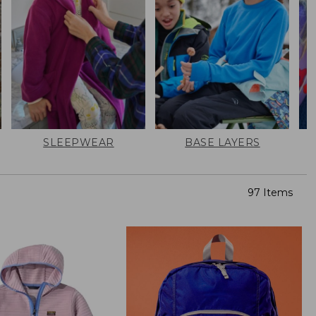
SLEEPWEAR
BASE LAYERS
97 Items