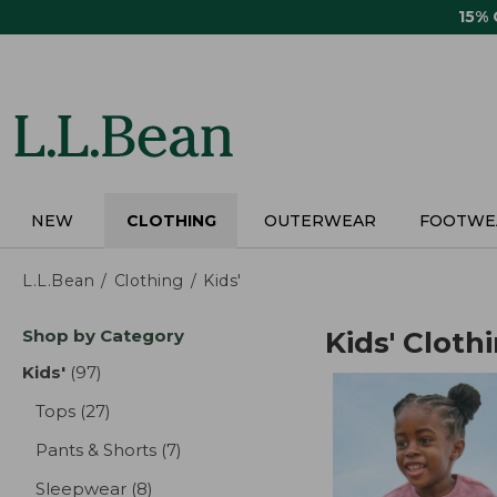
Skip
15%
to
main
content
NEW
CLOTHING
OUTERWEAR
FOOTWE
L.L.Bean
Clothing
Kids'
Skip
Shop by Category
Kids' Cloth
to
product
Kids'
(97)
results
results
Tops
(27)
results
Pants & Shorts
(7)
results
Sleepwear
(8)
results