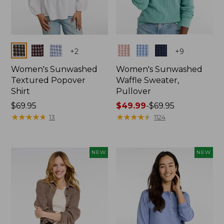
Colors
Colors
+
2
+
9
Women's Sunwashed
Women's Sunwashed
Textured Popover
Waffle Sweater,
Shirt
Pullover
Price:
$69.95
Price
$49.99
-
$69.95
$69.95
★
★
★
★
★
★
★
★
★
★
range
★
★
★
★
★
★
★
★
★
★
13
1124
from:
$49.99
to:
NEW
NEW
$69.95