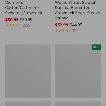
Women's
Women's Soft Stretch
Cotton/Cashmere
Supima-Blend Tee,
Sweater, Crewneck
Crewneck Short-Sleeve
Striped
Price
$50.99
-
$59.95
range
★
★
★
★
★
★
★
★
★
★
Price
$32.99
-
$44.95
2775
from:
range
★
★
★
★
★
★
★
★
★
★
1514
$50.99
from:
to:
$32.99
$59.95
to:
Women's
Women's
NEW
$44.95
Soft
The
Stretch
Original
Supima-
Double
Blend
L®
Tee,
Sweater,
Scoopneck
Rollneck,
Short-
New
Sleeve