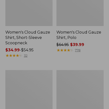
Women's Cloud Gauze
Women's Cloud Gauze
Shirt, Short-Sleeve
Shirt, Polo
Scoopneck
Price
$64.95
$39.99
Price
$34.99
-
$54.95
was
★
★
★
★
★
★
★
★
★
★
778
range
★
★
★
★
★
★
★
★
★
★
from:
32
from:
$64.95
$34.99
now:
to:
$39.99
Women's
Women's
$54.95
Cotton/Cashmere
The
Sweater,
Original
Polo
Double
Stripe
L®
Sweater,
Novelty
Crewneck