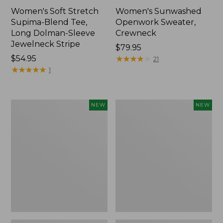
Women's Soft Stretch
Women's Sunwashed
Supima-Blend Tee,
Openwork Sweater,
Long Dolman-Sleeve
Crewneck
Jewelneck Stripe
Price:
$79.95
Price:
$54.95
$79.95
★
★
★
★
★
★
★
★
★
★
21
$54.95
★
★
★
★
★
★
★
★
★
★
1
Women's
Women's
NEW
NEW
Sunwashed
Sunwashed
Openwork
Openwork
Sweater,
Sweater,
Crewneck
Short-
Stripe,
Sleeve
New
Henley,
New