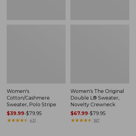
Women's
Women's The Original
Cotton/Cashmere
Double L® Sweater,
Sweater, Polo Stripe
Novelty Crewneck
Price
$39.99
-
$79.95
Price
$67.99
-
$79.95
range
★
★
★
★
★
★
★
★
★
★
range
★
★
★
★
★
★
★
★
★
★
431
187
from:
from:
$39.99
$67.99