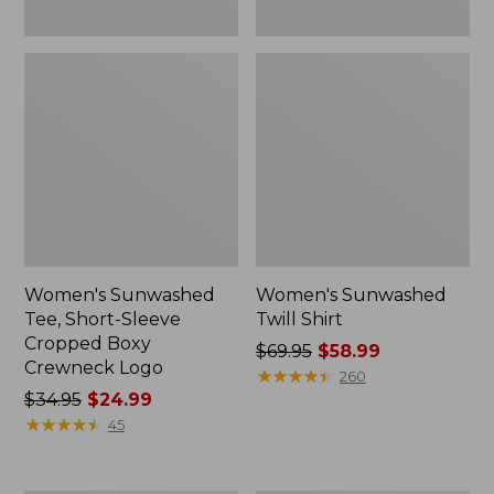
Women's Sunwashed
Women's Sunwashed
Tee, Short-Sleeve
Twill Shirt
Cropped Boxy
Price
$69.95
$58.99
Crewneck Logo
was
★
★
★
★
★
★
★
★
★
★
260
Price
$34.95
$24.99
from:
was
★
★
★
★
★
★
★
★
★
★
$69.95
45
from:
now:
$34.95
$58.99