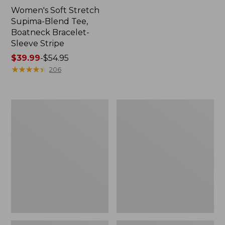
Women's Soft Stretch
Supima-Blend Tee,
Boatneck Bracelet-
Sleeve Stripe
Price
$39.99
-
$54.95
range
★
★
★
★
★
★
★
★
★
★
206
from:
$39.99
to:
Women's
Women's
$54.95
Cotton/Cashmere
The
Sweater,
Original
Polo
Double
L®
Sweater,
Cable
V-
Neck