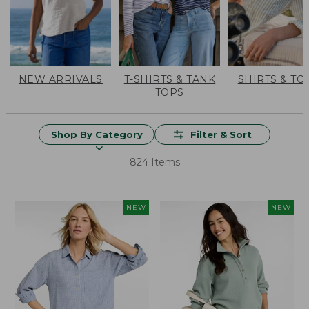
NEW ARRIVALS
T-SHIRTS & TANK
SHIRTS & TO
TOPS
Shop By Category
Filter & Sort
824 Items
NEW
NEW