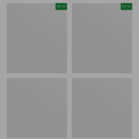
Women's
Women's
NEW
NEW
Soft
Sunwashed
Stretch
Openwork
Supima-
Sweater,
Blend
Crewneck,
Tee,
New
Long
Dolman-
Sleeve
Jewelneck
Stripe,
New