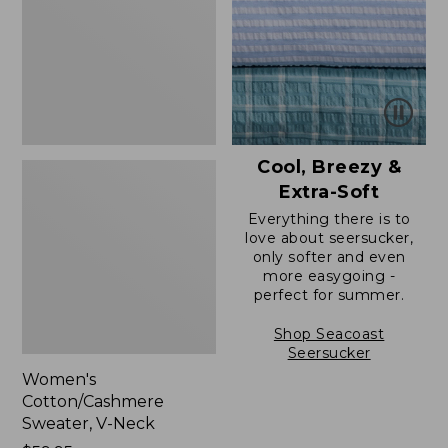
Neck
Cool, Breezy &
Extra-Soft
Everything there is to
love about seersucker,
only softer and even
more easygoing -
perfect for summer.
Shop Seacoast
Seersucker
Women's
Cotton/Cashmere
Sweater, V-Neck