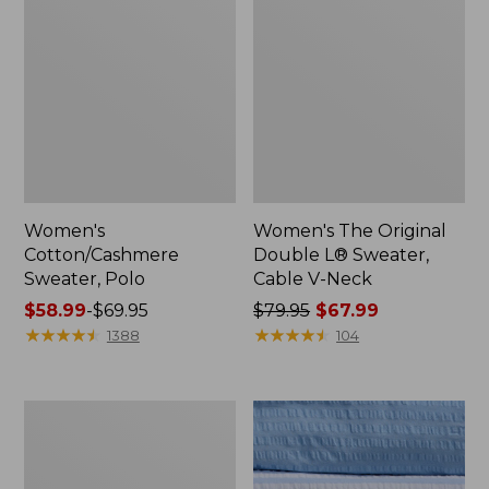
Women's
Women's The Original
Cotton/Cashmere
Double L® Sweater,
Sweater, Polo
Cable V-Neck
Price
$58.99
-
$69.95
Price
$79.95
$67.99
range
★
★
★
★
★
★
★
★
★
★
was
★
★
★
★
★
★
★
★
★
★
1388
104
from:
from:
$58.99
$79.95
to:
now:
Women's
$69.95
$67.99
Cotton/Cashmere
Sweater,
V-