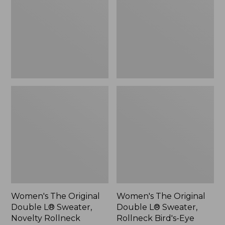
L®
L®
Sweater,
Sweater,
Novelty
Rollneck
Rollneck,
Bird's-
New
Eye,
New
Women's The Original
Women's The Original
Double L® Sweater,
Double L® Sweater,
Novelty Rollneck
Rollneck Bird's-Eye