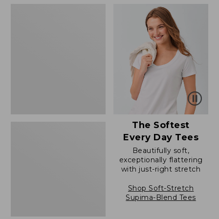
to:
to:
Women's
$79.95
$79.95
Soft
Stretch
Supima-
Blend
Tee,
Boatneck
Bracelet-
Sleeve
Stripe
The Softest
Every Day Tees
Beautifully soft,
exceptionally flattering
with just-right stretch
Shop Soft-Stretch
Supima-Blend Tees