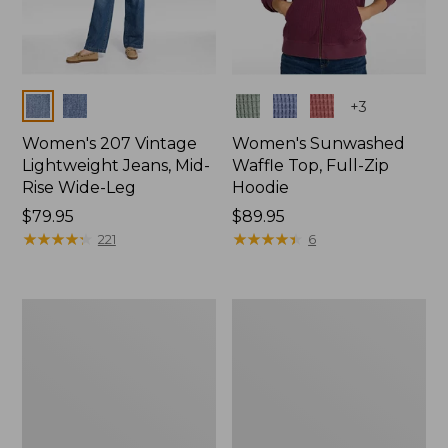
Colors
Colors
+
3
Women's 207 Vintage
Women's Sunwashed
Lightweight Jeans, Mid-
Waffle Top, Full-Zip
Rise Wide-Leg
Hoodie
Price:
$79.95
Price:
$89.95
$79.95
★
★
★
★
★
★
★
★
★
★
$89.95
★
★
★
★
★
★
★
★
★
★
221
6
Women's
Women's
Sunwashed
Cloud
Waffle
Gauze
Sweater,
Shirt,
Splitneck
Splitneck
Popover