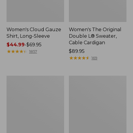
Women's Cloud Gauze
Women's The Original
Shirt, Long-Sleeve
Double L® Sweater,
Cable Cardigan
Price
$44.99
-
$69.95
range
★
★
★
★
★
★
★
★
★
★
Price:
$89.95
1857
from:
$89.95
★
★
★
★
★
★
★
★
★
★
169
$44.99
to:
$69.95
Women's
Women's
Sunwashed
Sunwashed
Tee,
Twill
Short-
Shirt
Sleeve
Cropped
Boxy
Crewneck
Logo