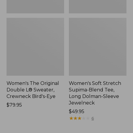
New
Jewelneck,
New
Women's The Original
Women's Soft Stretch
Double L® Sweater,
Supima-Blend Tee,
Crewneck Bird's-Eye
Long Dolman-Sleeve
Jewelneck
Price:
$79.95
$79.95
Price:
$49.95
$49.95
★
★
★
★
★
★
★
★
★
★
6