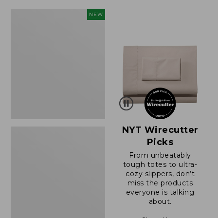
$49.99
$64.95
to:
now:
Women's
NEW
$69.95
$39.99
Sunwashed
Cotton-
Blend
Pull-
On
Pants,
Mid-
Rise
Cargo,
New
NYT Wirecutter
Picks
From unbeatably
tough totes to ultra-
cozy slippers, don’t
miss the products
everyone is talking
about.