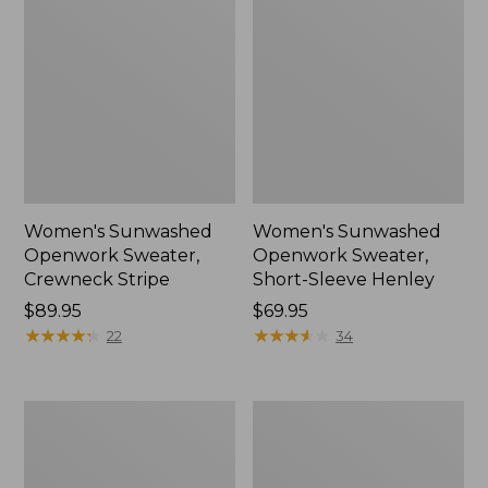
Women's Sunwashed
Women's Sunwashed
Openwork Sweater,
Openwork Sweater,
Crewneck Stripe
Short-Sleeve Henley
Price:
$89.95
Price:
$69.95
$89.95
★
★
★
★
★
★
★
★
★
★
$69.95
★
★
★
★
★
★
★
★
★
★
22
34
Women's
Women's
Sunwashed
Cotton/Cashmere
Corduroy
Sweater,
Shirt
Turtleneck