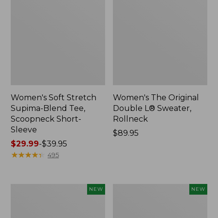
Women's Soft Stretch
Women's The Original
Supima-Blend Tee,
Double L® Sweater,
Scoopneck Short-
Rollneck
Sleeve
Price:
$89.95
Price
$29.99
-
$39.95
$89.95
range
★
★
★
★
★
★
★
★
★
★
495
from:
$29.99
to:
Women's
Women's
NEW
NEW
$39.95
The
The
Original
Original
Double
Double