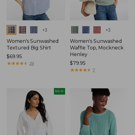
Colors
Colors
+
3
+
3
Women's Sunwashed
Women's Sunwashed
Textured Big Shirt
Waffle Top, Mockneck
Henley
Price:
$69.95
$69.95
★
★
★
★
★
★
★
★
★
★
Price:
$79.95
29
$79.95
★
★
★
★
★
★
★
★
★
★
7
NEW