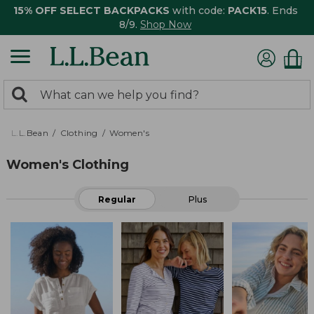
15% OFF SELECT BACKPACKS
with code:
PACK15
. Ends
8/9.
Shop Now
0
Search:
search
items
returned.
L.L.Bean
Clothing
Women's
Women's Clothing
Regular
Plus