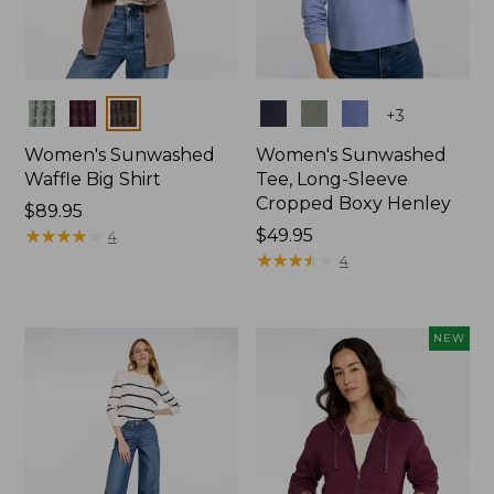
Colors
Colors
+
3
Women's Sunwashed
Women's Sunwashed
Waffle Big Shirt
Tee, Long-Sleeve
Cropped Boxy Henley
Price:
$89.95
$89.95
★
★
★
★
★
★
★
★
★
★
Price:
$49.95
4
$49.95
★
★
★
★
★
★
★
★
★
★
4
NEW