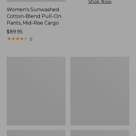
Shop Now
Women's Sunwashed
Cotton-Blend Pull-On
Pants, Mid-Rise Cargo
Price:
$89.95
$89.95
★
★
★
★
★
★
★
★
★
★
8
Women's
Women's
Sunwashed
The
Tee,
Original
Short-
Double
Sleeve
L®
Cropped
Sweater,
Boxy
Crewneck
Crewneck