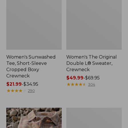
Women's Sunwashed
Women's The Original
Tee, Short-Sleeve
Double L® Sweater,
Cropped Boxy
Crewneck
Crewneck
Price
$49.99
-
$69.95
Price
$21.99
-
$34.95
range
★
★
★
★
★
★
★
★
★
★
304
range
★
★
★
★
★
★
★
★
★
★
from:
290
from:
$49.99
$21.99
to:
to:
$69.95
Women's
$34.95
Soft
Stretch
Supima-