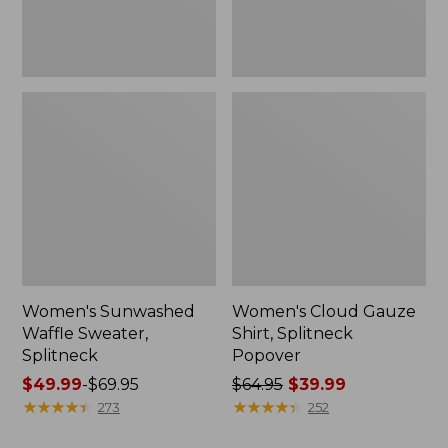
Women's Sunwashed
Women's Cloud Gauze
Waffle Sweater,
Shirt, Splitneck
Splitneck
Popover
Price
$49.99
-
$69.95
Price
$64.95
$39.99
range
★
★
★
★
★
★
★
★
★
★
was
★
★
★
★
★
★
★
★
★
★
273
252
from:
from: