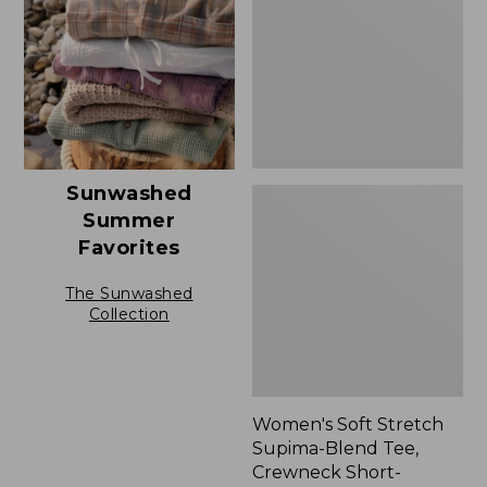
Blend
Tee,
Crewneck
Short-
Sleeve
Sunwashed
Summer
Favorites
The Sunwashed
Collection
Women's Soft Stretch
Supima-Blend Tee,
Crewneck Short-