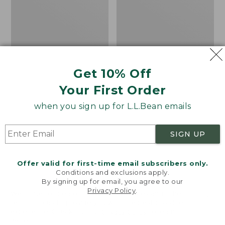
Get 10% Off
Your First Order
when you sign up for L.L.Bean emails
SIGN UP
Offer valid for first-time email subscribers only.
Conditions and exclusions apply.
By signing up for email, you agree to our
Privacy Policy
.
Women's Sunwashed
Women's
Welcome to llbean.com! We use cookies and other
Corduroy Shirt
Cotton/Cashmere
technologies to provide you with the best possible
experience. Check out our
privacy policy
to learn
Sweater, Turtleneck
Price
$51.99
-
$69.95
more.