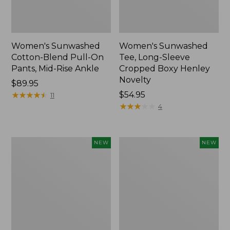
Women's Sunwashed
Women's Sunwashed
Cotton-Blend Pull-On
Tee, Long-Sleeve
Pants, Mid-Rise Ankle
Cropped Boxy Henley
Novelty
Price:
$89.95
$89.95
★
★
★
★
★
★
★
★
★
★
Price:
$54.95
11
$54.95
★
★
★
★
★
★
★
★
★
★
4
Women's
Women's
NEW
NEW
The
Soft
Original
Stretch
Double
Supima-
L®
Blend
Sweater,
Tee,
Crewneck
Long
Bird's-
Dolman-
Eye,
Sleeve