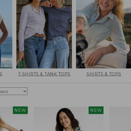
S
T-SHIRTS & TANK TOPS
SHIRTS & TOPS
NEW
NEW