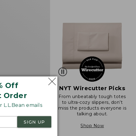
d
% Off
NYT Wirecutter Picks
t Order
From unbeatably tough totes
 Sunwashed Tee,
to ultra-cozy slippers, don’t
 L.L.Bean emails
eeve Cropped Boxy
miss the products everyone is
k
talking about.
34.95
SIGN UP
Shop Now
290