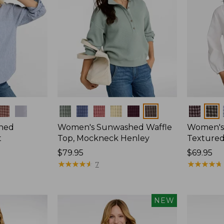
Colors
Colors
hed
Women's Sunwashed Waffle
Women's
t
Top, Mockneck Henley
Textured
Price:
$79.95
Price:
$69.95
$79.95
★
★
★
★
★
★
★
★
★
★
$69.95
★
★
★
★
★
★
★
★
★
★
7
NEW