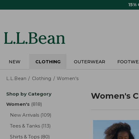
Skip
15%
to
main
content
NEW
CLOTHING
OUTERWEAR
FOOTWE
L.L.Bean
Clothing
Women's
Skip
Shop by Category
Women's C
to
product
Women's
(818)
results
results
New Arrivals
(109)
results
Tees & Tanks
(113)
results
Shirts & Tops
(80)
results