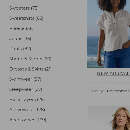
Sweaters
(75)
results
Sweatshirts
(65)
results
Fleece
(36)
results
Jeans
(36)
results
Pants
(82)
results
Shorts & Skorts
(20)
results
Dresses & Skirts
(21)
results
NEW ARRIVAL
Swimwear
(57)
results
Sleepwear
(27)
results
Sort by:
Base Layers
(26)
results
Activewear
(128)
results
Accessories
(169)
results