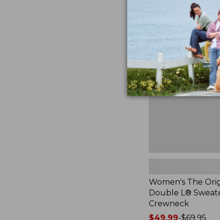
now:
$39.99
Women's
The
Original
Double
L®
Sweater,
Crewneck
Women's The Orig
Double L® Sweate
Crewneck
Price
$49.99
-
$69.95