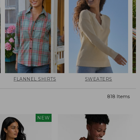
FLANNEL SHIRTS
SWEATERS
818 Items
NEW