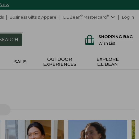
 Now
ds
Business Gifts & Apparel
L.L.Bean
®
Mastercard
®
Log In
SHOPPING BAG
SEARCH
Wish List
OUTDOOR
EXPLORE
SALE
EXPERIENCES
L.L.BEAN