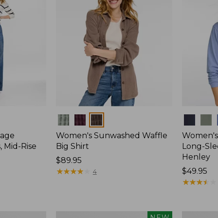
Colors
Colors
tage
Women's Sunwashed Waffle
Women's
, Mid-Rise
Big Shirt
Long-Sle
Henley
Price:
$89.95
$89.95
★
★
★
★
★
★
★
★
★
★
Price:
$49.95
4
$49.95
★
★
★
★
★
★
★
★
★
★
Women's
Women's
NEW