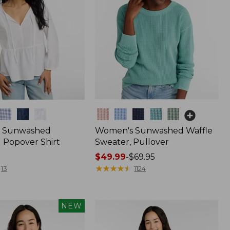
Colors
 Sunwashed
Women's Sunwashed Waffle
 Popover Shirt
Sweater, Pullover
Price
$49.99
-
$69.95
range
★
★
★
★
★
★
★
★
★
★
13
1124
from:
$49.99
to:
NEW
$69.95