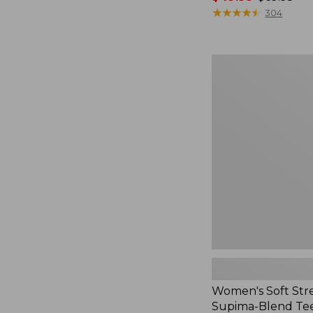
range
★
★
★
★
★
★
★
★
★
★
304
from:
$49.99
to:
Women's
$69.95
Soft
Stretch
Supima-
Blend
Tee,
Crewneck
Short-
Sleeve
Women's Soft Str
Supima-Blend Te