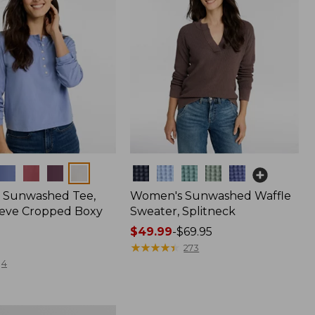
Colors
 Sunwashed Tee,
Women's Sunwashed Waffle
eve Cropped Boxy
Sweater, Splitneck
Price
$49.99
-
$69.95
range
★
★
★
★
★
★
★
★
★
★
273
from:
4
$49.99
to:
$69.95