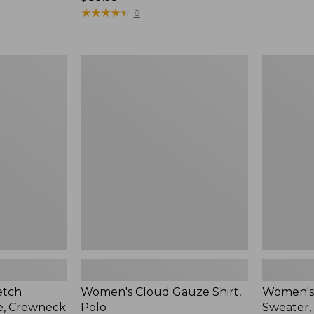
$89.95
★
★
★
★
★
★
★
★
★
★
8
Women's
Women's
Cloud
Cotton/C
Gauze
Sweater,
Shirt,
Polo
Polo
Stripe
etch
Women's Cloud Gauze Shirt,
Women's
e, Crewneck
Polo
Sweater, 