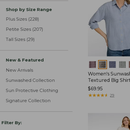
Shop by Size Range
Plus Sizes
(228)
results
Petite Sizes
(207)
results
Tall Sizes
(29)
results
New & Featured
Colors
New Arrivals
Women's Sunwas
Sunwashed Collection
Textured Big Shir
Price:
$69.95
Sun Protective Clothing
$69.95
★
★
★
★
★
★
★
★
★
★
29
Signature Collection
Filter By: