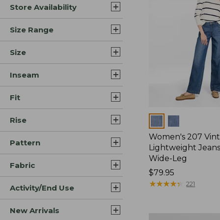
Store Availability
Size Range
Size
Inseam
Fit
Rise
Colors
Women's 207 Vin
Pattern
Lightweight Jeans
Wide-Leg
Fabric
Price:
$79.95
$79.95
★
★
★
★
★
★
★
★
★
★
221
Activity/End Use
New Arrivals
Women's