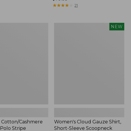
$79.95
★
★
★
★
★
★
★
★
★
★
21
Women's
NEW
ashmere
Cloud
Gauze
Shirt,
Short-
Sleeve
Scoopneck,
New
 Cotton/Cashmere
Women's Cloud Gauze Shirt,
Polo Stripe
Short-Sleeve Scoopneck