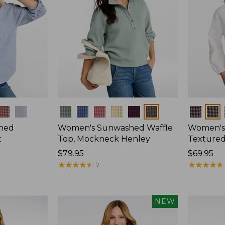
Colors
Colors
hed
Women's Sunwashed Waffle
Women's
t
Top, Mockneck Henley
Textured
Price:
$79.95
Price:
$69.95
$79.95
★
★
★
★
★
★
★
★
★
★
$69.95
★
★
★
★
★
★
★
★
★
★
7
NEW