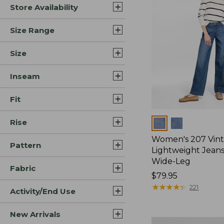
Store Availability
Size Range
Size
Inseam
Fit
Rise
Colors
Women's 207 Vin
Pattern
Lightweight Jeans
Wide-Leg
Fabric
Price:
$79.95
$79.95
★
★
★
★
★
★
★
★
★
★
221
Activity/End Use
New Arrivals
Women's