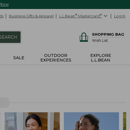
 Now
ds
Business Gifts & Apparel
L.L.Bean
®
Mastercard
®
Log In
SHOPPING BAG
SEARCH
Wish List
OUTDOOR
EXPLORE
SALE
EXPERIENCES
L.L.BEAN