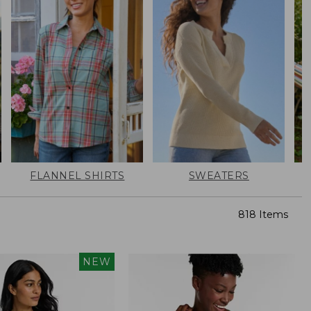
FLANNEL SHIRTS
SWEATERS
818 Items
NEW