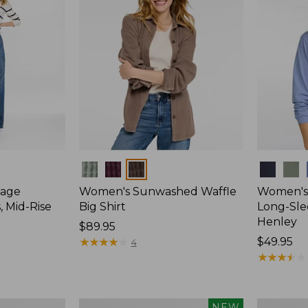
Colors
Colors
tage
Women's Sunwashed Waffle
Women's
, Mid-Rise
Big Shirt
Long-Sle
Henley
Price:
$89.95
$89.95
★
★
★
★
★
★
★
★
★
★
Price:
$49.95
4
$49.95
★
★
★
★
★
★
★
★
★
★
Women's
Women's
NEW