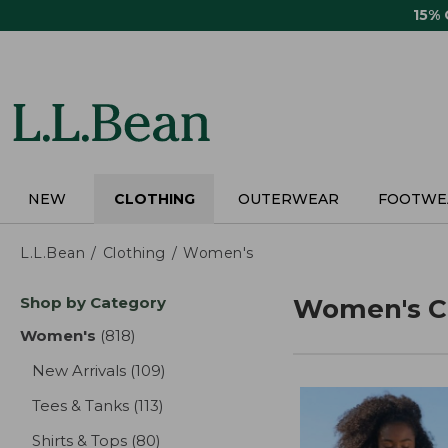
Skip
15%
to
main
content
NEW
CLOTHING
OUTERWEAR
FOOTWE
L.L.Bean
Clothing
Women's
Skip
Shop by Category
Women's C
to
product
Women's
(818)
results
results
New Arrivals
(109)
results
Tees & Tanks
(113)
results
Shirts & Tops
(80)
results