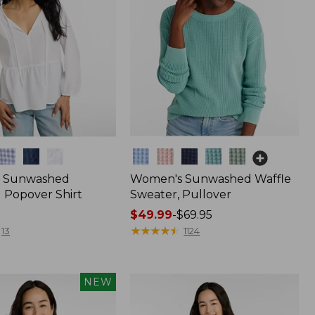
Colors
 Sunwashed
Women's Sunwashed Waffle
 Popover Shirt
Sweater, Pullover
Price
$49.99
-
$69.95
range
★
★
★
★
★
★
★
★
★
★
13
1124
from:
$49.99
to:
NEW
$69.95