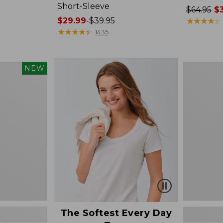
Short-Sleeve
Price
$64.95
$3
Price
$29.99
-
$39.95
was
★
★
★
★
★
★
★
★
★
★
range
★
★
★
★
★
★
★
★
★
★
from:
1435
from:
$64.95
$29.99
now:
to:
$39.99
Women's
NEW
$39.95
The
Original
Double
L®
Sweater,
Novelty
Crewneck
The Softest Every Day