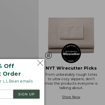
d
% Off
NYT Wirecutter Picks
t Order
From unbeatably tough totes
 Sunwashed Tee,
to ultra-cozy slippers, don’t
 L.L.Bean emails
eeve Cropped Boxy
miss the products everyone is
k
talking about.
34.95
SIGN UP
Shop Now
290