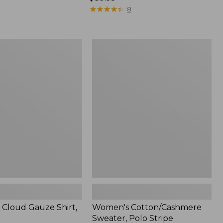
$89.95
★
★
★
★
★
★
★
★
★
★
8
Women's
Cotton/Cashmere
Sweater,
Polo
Stripe
Cloud Gauze Shirt,
Women's Cotton/Cashmere
Sweater, Polo Stripe