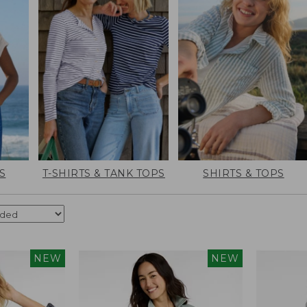
S
T-SHIRTS & TANK TOPS
SHIRTS & TOPS
NEW
NEW