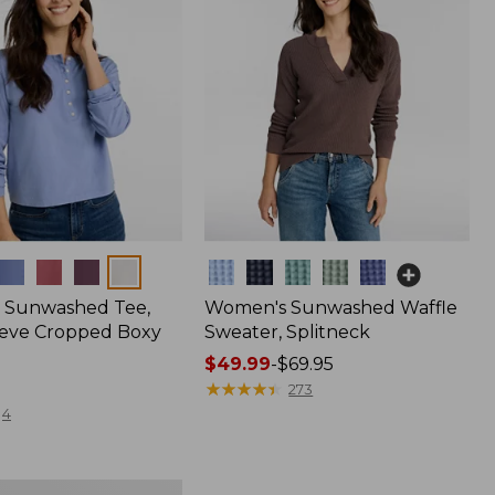
Colors
 Sunwashed Tee,
Women's Sunwashed Waffle
eve Cropped Boxy
Sweater, Splitneck
Price
$49.99
-
$69.95
range
★
★
★
★
★
★
★
★
★
★
273
from:
4
$49.99
to:
$69.95