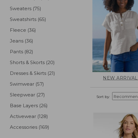
Sweaters
(75)
results
Sweatshirts
(65)
results
Fleece
(36)
results
Jeans
(36)
results
Pants
(82)
results
Shorts & Skorts
(20)
results
Dresses & Skirts
(21)
results
NEW ARRIVAL
Swimwear
(57)
results
Sleepwear
(27)
results
Sort by:
Base Layers
(26)
results
Activewear
(128)
results
Accessories
(169)
results