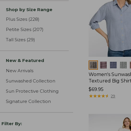
Shop by Size Range
Plus Sizes
(228)
results
Petite Sizes
(207)
results
Tall Sizes
(29)
results
New & Featured
Colors
New Arrivals
Women's Sunwas
Sunwashed Collection
Textured Big Shir
Price:
$69.95
Sun Protective Clothing
$69.95
★
★
★
★
★
★
★
★
★
★
29
Signature Collection
Filter By: