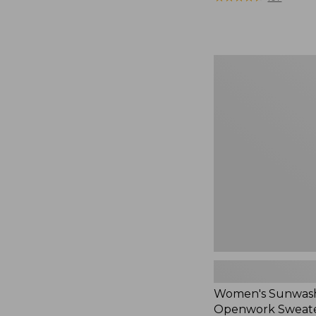
Women's
Sunwashed
Openwork
Sweater,
Crewneck,
New
Women's Sunwas
Openwork Sweate