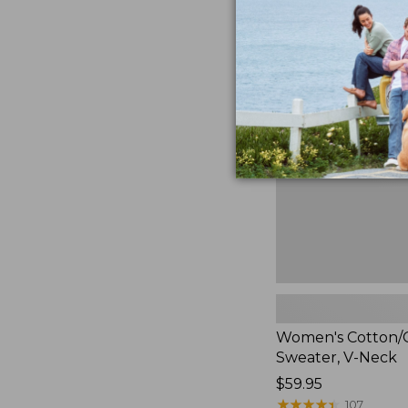
now:
$39.99
Women's
Cotton/Cashmere
Sweater,
V-
Neck
Women's Cotton/
Sweater, V-Neck
Price:
$59.95
$59.95
★
★
★
★
★
★
★
★
★
★
107