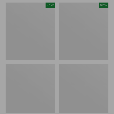
Women's
Women's
NEW
NEW
Soft
Sunwashed
Stretch
Openwork
Supima-
Sweater,
Blend
Crewneck,
Tee,
New
Long
Dolman-
Sleeve
Jewelneck
Stripe,
New