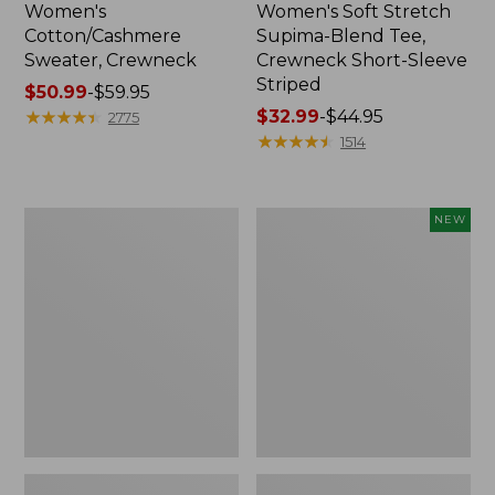
Women's
Women's Soft Stretch
Cotton/Cashmere
Supima-Blend Tee,
Sweater, Crewneck
Crewneck Short-Sleeve
Striped
Price
$50.99
-
$59.95
range
★
★
★
★
★
★
★
★
★
★
Price
$32.99
-
$44.95
2775
from:
range
★
★
★
★
★
★
★
★
★
★
1514
$50.99
from:
to:
$32.99
$59.95
to:
Women's
Women's
NEW
$44.95
Soft
The
Stretch
Original
Supima-
Double
Blend
L®
Tee,
Sweater,
Scoopneck
Rollneck,
Short-
New
Sleeve