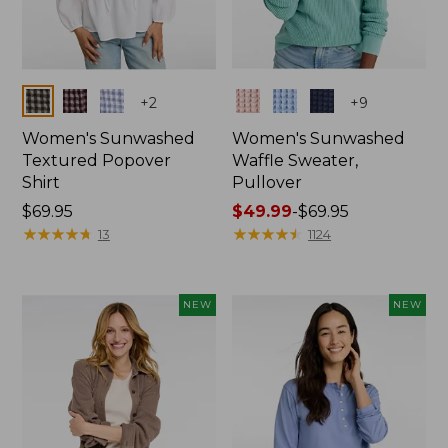
Colors
Colors
+
2
+
9
Women's Sunwashed
Women's Sunwashed
Textured Popover
Waffle Sweater,
Shirt
Pullover
Price:
$69.95
Price
$49.99
-
$69.95
$69.95
★
★
★
★
★
★
★
★
★
★
range
★
★
★
★
★
★
★
★
★
★
13
1124
from:
$49.99
to:
NEW
NEW
$69.95