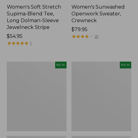
Women's Soft Stretch
Women's Sunwashed
Supima-Blend Tee,
Openwork Sweater,
Long Dolman-Sleeve
Crewneck
Jewelneck Stripe
Price:
$79.95
Price:
$54.95
$79.95
★
★
★
★
★
★
★
★
★
★
21
$54.95
★
★
★
★
★
★
★
★
★
★
1
Women's
Women's
NEW
NEW
Sunwashed
Sunwashed
Openwork
Openwork
Sweater,
Sweater,
Crewneck
Short-
Stripe,
Sleeve
New
Henley,
New