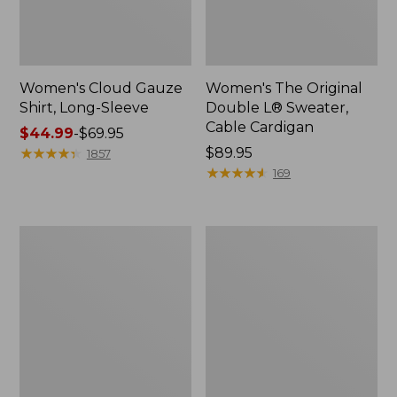
Women's Cloud Gauze
Women's The Original
Shirt, Long-Sleeve
Double L® Sweater,
Cable Cardigan
Price
$44.99
-
$69.95
range
★
★
★
★
★
★
★
★
★
★
Price:
$89.95
1857
from:
$89.95
★
★
★
★
★
★
★
★
★
★
169
$44.99
to:
$69.95
Women's
Women's
Sunwashed
Sunwashed
Tee,
Twill
Short-
Shirt
Sleeve
Cropped
Boxy
Crewneck
Logo