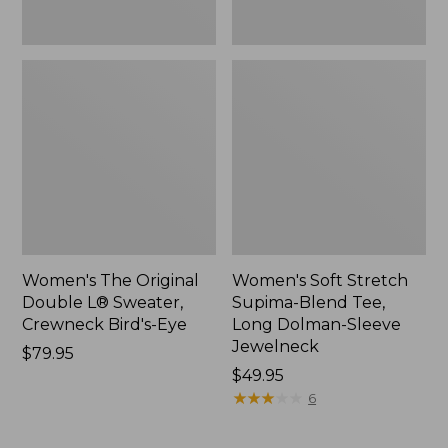
New
Jewelneck,
New
Women's The Original
Women's Soft Stretch
Double L® Sweater,
Supima-Blend Tee,
Crewneck Bird's-Eye
Long Dolman-Sleeve
Jewelneck
Price:
$79.95
$79.95
Price:
$49.95
$49.95
★
★
★
★
★
★
★
★
★
★
6