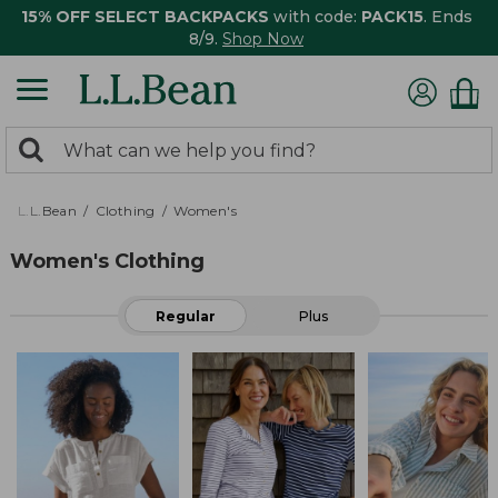
15% OFF SELECT BACKPACKS
with code:
PACK15
. Ends
8/9.
Shop Now
0
Search:
search
items
returned.
L.L.Bean
Clothing
Women's
Women's Clothing
Regular
Plus