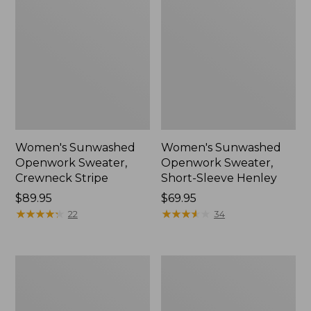
Women's Sunwashed
Women's Sunwashed
Openwork Sweater,
Openwork Sweater,
Crewneck Stripe
Short-Sleeve Henley
Price:
$89.95
Price:
$69.95
$89.95
★
★
★
★
★
★
★
★
★
★
$69.95
★
★
★
★
★
★
★
★
★
★
22
34
Women's
Women's
Sunwashed
Cotton/Cashmere
Corduroy
Sweater,
Shirt
Turtleneck