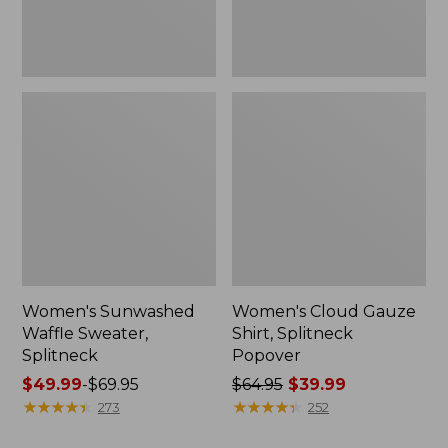
Women's Sunwashed
Women's Cloud Gauze
Waffle Sweater,
Shirt, Splitneck
Splitneck
Popover
Price
$49.99
-
$69.95
Price
$64.95
$39.99
range
★
★
★
★
★
★
★
★
★
★
was
★
★
★
★
★
★
★
★
★
★
273
252
from:
from: