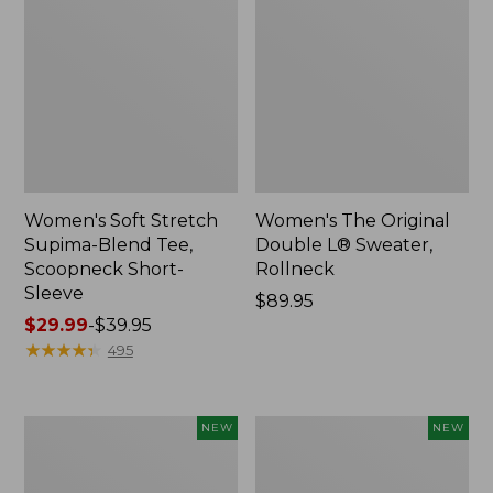
Women's Soft Stretch
Women's The Original
Supima-Blend Tee,
Double L® Sweater,
Scoopneck Short-
Rollneck
Sleeve
Price:
$89.95
Price
$29.99
-
$39.95
$89.95
range
★
★
★
★
★
★
★
★
★
★
495
from:
$29.99
to:
Women's
Women's
NEW
NEW
$39.95
The
The
Original
Original
Double
Double