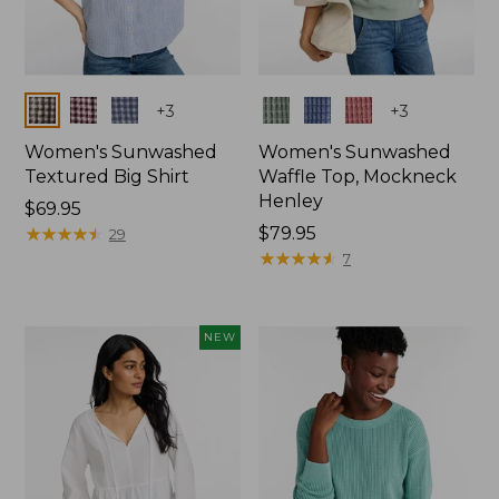
Colors
Colors
+
3
+
3
Women's Sunwashed
Women's Sunwashed
Textured Big Shirt
Waffle Top, Mockneck
Henley
Price:
$69.95
$69.95
★
★
★
★
★
★
★
★
★
★
Price:
$79.95
29
$79.95
★
★
★
★
★
★
★
★
★
★
7
NEW