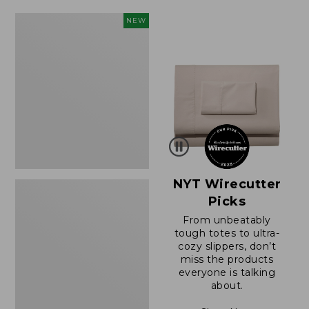
$49.99
$64.95
to:
now:
Women's
NEW
$69.95
$39.99
Sunwashed
Cotton-
Blend
Pull-
On
Pants,
Mid-
Rise
Cargo,
New
NYT Wirecutter
Picks
From unbeatably
tough totes to ultra-
cozy slippers, don’t
miss the products
everyone is talking
about.