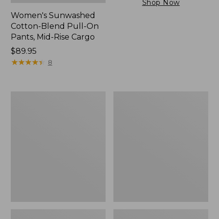
Shop Now
Women's Sunwashed
Cotton-Blend Pull-On
Pants, Mid-Rise Cargo
Price:
$89.95
$89.95
★
★
★
★
★
★
★
★
★
★
8
Women's
Women's
Sunwashed
The
Tee,
Original
Short-
Double
Sleeve
L®
Cropped
Sweater,
Boxy
Crewneck
Crewneck