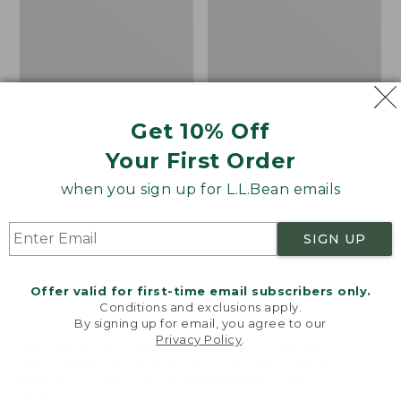
Get 10% Off
Your First Order
when you sign up for L.L.Bean emails
SIGN UP
Offer valid for first-time email subscribers only.
Conditions and exclusions apply.
By signing up for email, you agree to our
Privacy Policy
.
Women's Sunwashed
Women's
Welcome to llbean.com! We use cookies and other
Corduroy Shirt
Cotton/Cashmere
technologies to provide you with the best possible
experience. Check out our
privacy policy
to learn
Sweater, Turtleneck
Price
$51.99
-
$69.95
more.