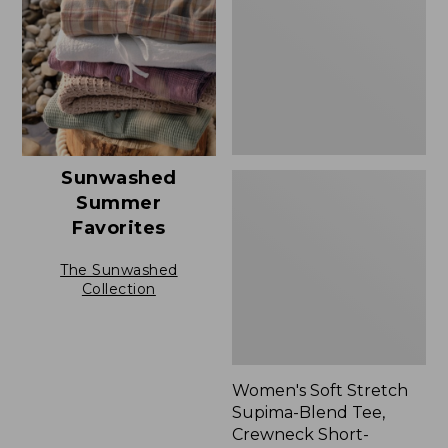
Blend
Tee,
Crewneck
Short-
Sleeve
Sunwashed
Summer
Favorites
The Sunwashed
Collection
Women's Soft Stretch
Supima-Blend Tee,
Crewneck Short-