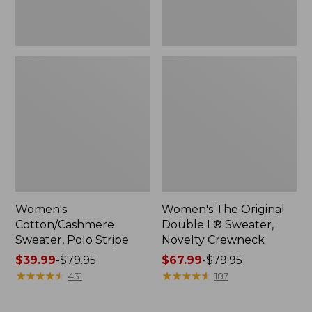
Women's
Women's The Original
Cotton/Cashmere
Double L® Sweater,
Sweater, Polo Stripe
Novelty Crewneck
Price
$39.99
-
$79.95
Price
$67.99
-
$79.95
range
★
★
★
★
★
★
★
★
★
★
range
★
★
★
★
★
★
★
★
★
★
431
187
from:
from:
$39.99
$67.99