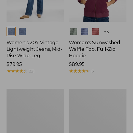
Colors
Colors
+
3
Women's 207 Vintage
Women's Sunwashed
Lightweight Jeans, Mid-
Waffle Top, Full-Zip
Rise Wide-Leg
Hoodie
Price:
$79.95
Price:
$89.95
$79.95
★
★
★
★
★
★
★
★
★
★
$89.95
★
★
★
★
★
★
★
★
★
★
221
6
Women's
Women's
Sunwashed
Cloud
Waffle
Gauze
Sweater,
Shirt,
Splitneck
Splitneck
Popover