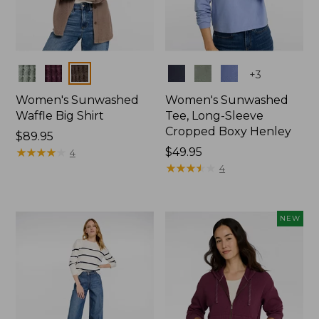
Colors
Colors
+
3
Women's Sunwashed
Women's Sunwashed
Waffle Big Shirt
Tee, Long-Sleeve
Cropped Boxy Henley
Price:
$89.95
$89.95
★
★
★
★
★
★
★
★
★
★
Price:
$49.95
4
$49.95
★
★
★
★
★
★
★
★
★
★
4
NEW