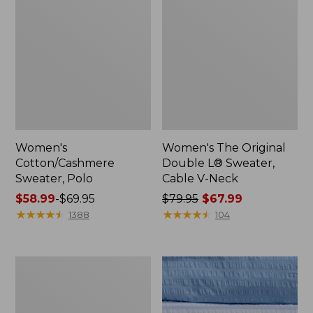
Women's
Women's The Original
Cotton/Cashmere
Double L® Sweater,
Sweater, Polo
Cable V-Neck
Price
$58.99
-
$69.95
Price
$79.95
$67.99
range
★
★
★
★
★
★
★
★
★
★
was
★
★
★
★
★
★
★
★
★
★
1388
104
from:
from:
$58.99
$79.95
to:
now:
Women's
$69.95
$67.99
Cotton/Cashmere
Sweater,
V-