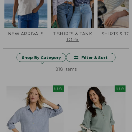
NEW ARRIVALS
T-SHIRTS & TANK
SHIRTS & TO
TOPS
Shop By Category
Filter & Sort
818 Items
NEW
NEW