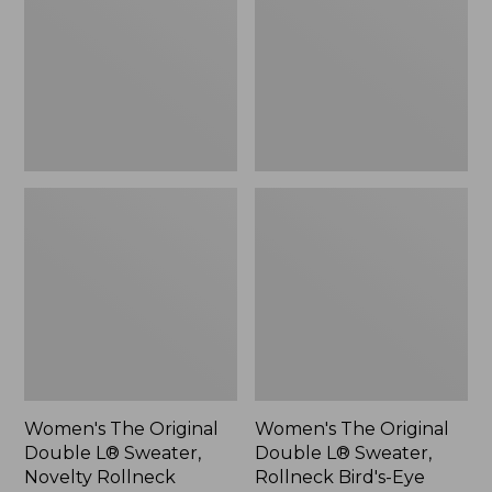
L®
L®
Sweater,
Sweater,
Novelty
Rollneck
Rollneck,
Bird's-
New
Eye,
New
Women's The Original
Women's The Original
Double L® Sweater,
Double L® Sweater,
Novelty Rollneck
Rollneck Bird's-Eye