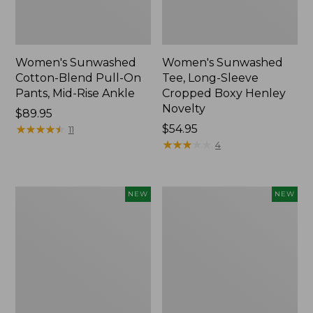
Women's Sunwashed
Women's Sunwashed
Cotton-Blend Pull-On
Tee, Long-Sleeve
Pants, Mid-Rise Ankle
Cropped Boxy Henley
Novelty
Price:
$89.95
$89.95
★
★
★
★
★
★
★
★
★
★
Price:
$54.95
11
$54.95
★
★
★
★
★
★
★
★
★
★
4
Women's
Women's
NEW
NEW
The
Soft
Original
Stretch
Double
Supima-
L®
Blend
Sweater,
Tee,
Crewneck
Long
Bird's-
Dolman-
Eye,
Sleeve