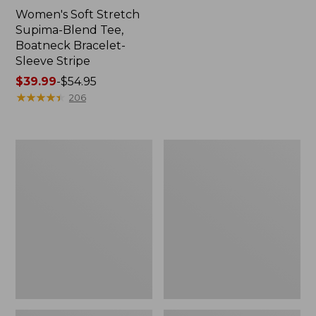
Women's Soft Stretch
Supima-Blend Tee,
Boatneck Bracelet-
Sleeve Stripe
Price
$39.99
-
$54.95
range
★
★
★
★
★
★
★
★
★
★
206
from:
$39.99
to:
Women's
Women's
$54.95
Cotton/Cashmere
The
Sweater,
Original
Polo
Double
L®
Sweater,
Cable
V-
Neck