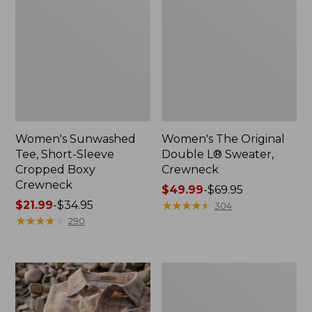
Women's Sunwashed
Women's The Original
Tee, Short-Sleeve
Double L® Sweater,
Cropped Boxy
Crewneck
Crewneck
Price
$49.99
-
$69.95
Price
$21.99
-
$34.95
range
★
★
★
★
★
★
★
★
★
★
304
range
★
★
★
★
★
★
★
★
★
★
from:
290
from:
$49.99
$21.99
to:
to:
$69.95
Women's
$34.95
Soft
Stretch
Supima-