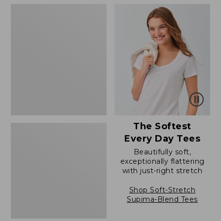
to:
to:
Women's
$79.95
$79.95
Soft
Stretch
Supima-
Blend
Tee,
Boatneck
Bracelet-
Sleeve
Stripe
The Softest
Every Day Tees
Beautifully soft,
exceptionally flattering
with just-right stretch
Shop Soft-Stretch
Supima-Blend Tees