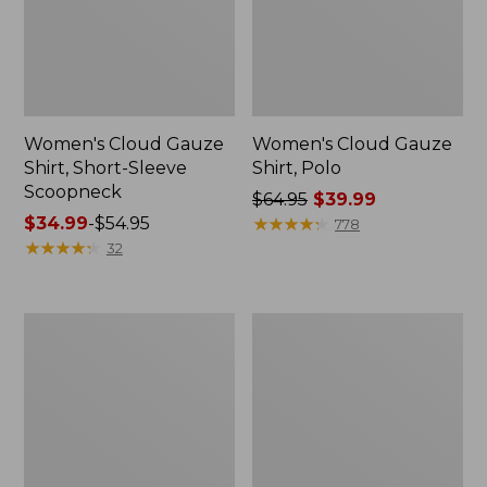
Women's Cloud Gauze
Women's Cloud Gauze
Shirt, Short-Sleeve
Shirt, Polo
Scoopneck
Price
$64.95
$39.99
Price
$34.99
-
$54.95
was
★
★
★
★
★
★
★
★
★
★
778
range
★
★
★
★
★
★
★
★
★
★
from:
32
from:
$64.95
$34.99
now:
to:
$39.99
Women's
Women's
$54.95
Cotton/Cashmere
The
Sweater,
Original
Polo
Double
Stripe
L®
Sweater,
Novelty
Crewneck