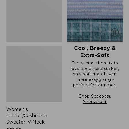
Neck
Cool, Breezy &
Extra-Soft
Everything there is to
love about seersucker,
only softer and even
more easygoing -
perfect for summer.
Shop Seacoast
Seersucker
Women's
Cotton/Cashmere
Sweater, V-Neck