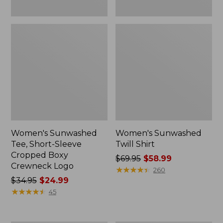
Women's Sunwashed
Women's Sunwashed
Tee, Short-Sleeve
Twill Shirt
Cropped Boxy
Price
$69.95
$58.99
Crewneck Logo
was
★
★
★
★
★
★
★
★
★
★
260
Price
$34.95
$24.99
from:
was
★
★
★
★
★
★
★
★
★
★
$69.95
45
from:
now:
$34.95
$58.99