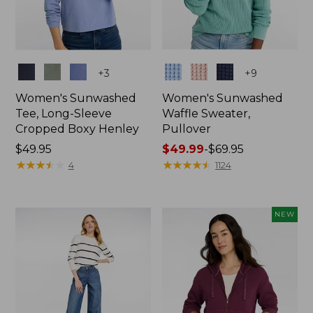
Colors
Colors
+
3
+
9
Women's Sunwashed
Women's Sunwashed
Tee, Long-Sleeve
Waffle Sweater,
Cropped Boxy Henley
Pullover
Price:
$49.95
Price
$49.99
-
$69.95
$49.95
★
★
★
★
★
★
★
★
★
★
range
★
★
★
★
★
★
★
★
★
★
4
1124
from:
$49.99
to:
NEW
$69.95