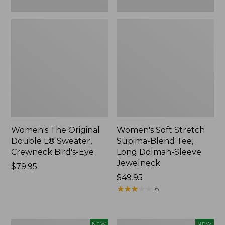
New
Women's The Original
Women's Soft Stretch
Double L® Sweater,
Supima-Blend Tee,
Crewneck Bird's-Eye
Long Dolman-Sleeve
Jewelneck
Price:
$79.95
$79.95
Price:
$49.95
$49.95
★
★
★
★
★
★
★
★
★
★
6
Women's
Women's
NEW
NEW