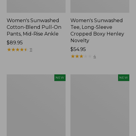
Women's Sunwashed
Women's Sunwashed
Cotton-Blend Pull-On
Tee, Long-Sleeve
Pants, Mid-Rise Ankle
Cropped Boxy Henley
Novelty
Price:
$89.95
$89.95
★
★
★
★
★
★
★
★
★
★
Price:
$54.95
11
$54.95
★
★
★
★
★
★
★
★
★
★
4
Women's
Women's
NEW
NEW
The
Soft
Original
Stretch
Double
Supima-
L®
Blend
Sweater,
Tee,
Crewneck
Long
Bird's-
Dolman-
Eye,
Sleeve
New
Jewelneck,