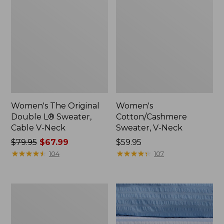
Women's The Original
Women's
Double L® Sweater,
Cotton/Cashmere
Cable V-Neck
Sweater, V-Neck
Price
$79.95
$67.99
Price:
$59.95
was
★
★
★
★
★
★
★
★
★
★
$59.95
★
★
★
★
★
★
★
★
★
★
104
107
from:
$79.95
now:
Women's
$67.99
Cloud
Gauze
Shirt,