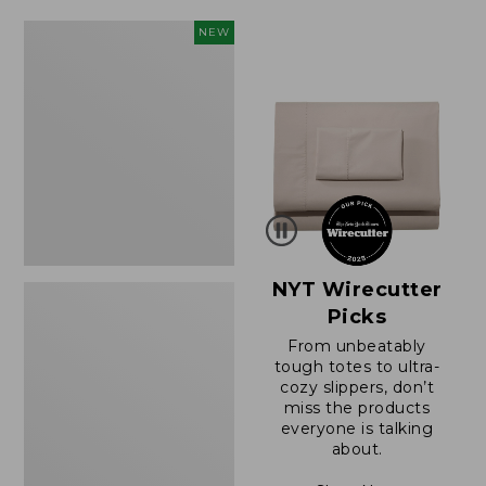
$49.99
$64.95
to:
now:
Women's
NEW
$69.95
$39.99
Sunwashed
Cotton-
Blend
Pull-
On
Pants,
Mid-
Rise
Cargo,
New
NYT Wirecutter
Picks
From unbeatably
tough totes to ultra-
cozy slippers, don’t
miss the products
everyone is talking
about.