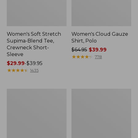
Women's Soft Stretch
Women's Cloud Gauze
Supima-Blend Tee,
Shirt, Polo
Crewneck Short-
Price
$64.95
$39.99
Sleeve
was
★
★
★
★
★
★
★
★
★
★
778
Price
$29.99
-
$39.95
from:
range
★
★
★
★
★
★
★
★
★
★
$64.95
1435
from:
now:
$29.99
$39.99
to:
Women's
Women's
$39.95
The
Soft
Original
Stretch
Double
Supima-
L®
Blend
Sweater,
Tee,
Novelty
Boatneck
Crewneck
Bracelet-