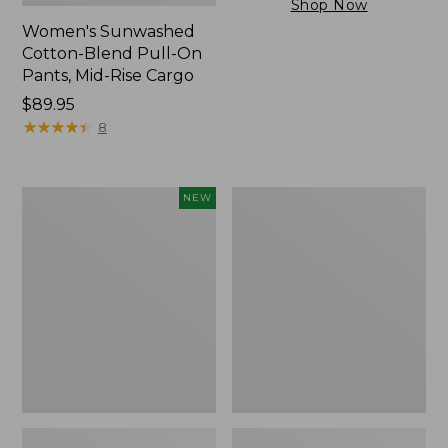
Shop Now
Women's Sunwashed
Cotton-Blend Pull-On
Pants, Mid-Rise Cargo
Price:
$89.95
$89.95
★
★
★
★
★
★
★
★
★
★
8
Women's
Women's
NEW
Cloud
Sunwashed
Gauze
Tee,
Shirt,
Short-
Short-
Sleeve
Sleeve
Cropped
Scoopneck,
Boxy
New
Crewneck