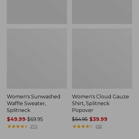
Women's Sunwashed
Women's Cloud Gauze
Waffle Sweater,
Shirt, Splitneck
Splitneck
Popover
Price
$49.99
-
$69.95
Price
$64.95
$39.99
range
★
★
★
★
★
★
★
★
★
★
was
★
★
★
★
★
★
★
★
★
★
273
252
from:
from: