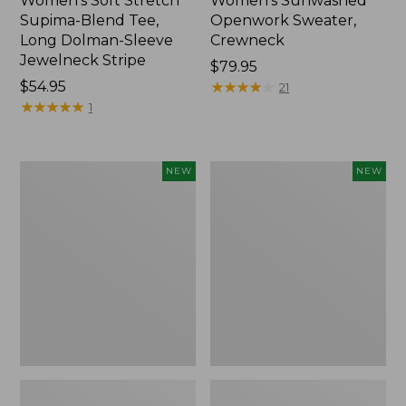
Women's Soft Stretch
Women's Sunwashed
Supima-Blend Tee,
Openwork Sweater,
Long Dolman-Sleeve
Crewneck
Jewelneck Stripe
Price:
$79.95
Price:
$54.95
$79.95
★
★
★
★
★
★
★
★
★
★
21
$54.95
★
★
★
★
★
★
★
★
★
★
1
Women's
Women's
NEW
NEW
Sunwashed
Sunwashed
Openwork
Openwork
Sweater,
Sweater,
Crewneck
Short-
Stripe,
Sleeve
New
Henley,
New