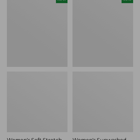
Soft
Sunwashed
Stretch
Openwork
Supima-
Sweater,
Blend
Crewneck,
Tee,
New
Long
Dolman-
Sleeve
Jewelneck
Stripe,
New