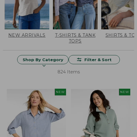
NEW ARRIVALS
T-SHIRTS & TANK
SHIRTS & TO
TOPS
Shop By Category
Filter & Sort
824 Items
NEW
NEW