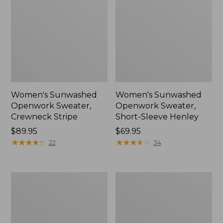
Women's Sunwashed
Women's Sunwashed
Openwork Sweater,
Openwork Sweater,
Crewneck Stripe
Short-Sleeve Henley
Price:
$89.95
Price:
$69.95
$89.95
★
★
★
★
★
★
★
★
★
★
$69.95
★
★
★
★
★
★
★
★
★
★
22
34
Women's
Women's
Sunwashed
Cotton/Cashmere
Corduroy
Sweater,
Shirt
Turtleneck