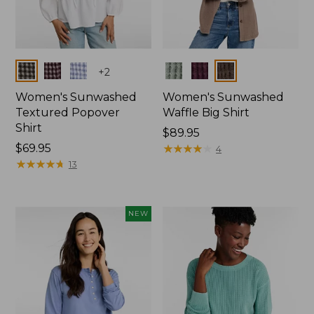
Colors
Colors
+
2
Women's Sunwashed
Women's Sunwashed
Textured Popover
Waffle Big Shirt
Shirt
Price:
$89.95
Price:
$69.95
$89.95
★
★
★
★
★
★
★
★
★
★
4
$69.95
★
★
★
★
★
★
★
★
★
★
13
NEW