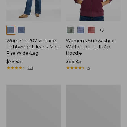
Colors
Colors
+
3
Women's 207 Vintage
Women's Sunwashed
Lightweight Jeans, Mid-
Waffle Top, Full-Zip
Rise Wide-Leg
Hoodie
Price:
$79.95
Price:
$89.95
$79.95
★
★
★
★
★
★
★
★
★
★
$89.95
★
★
★
★
★
★
★
★
★
★
221
6
Women's
Women's
Sunwashed
Cloud
Waffle
Gauze
Sweater,
Shirt,
Splitneck
Splitneck
Popover