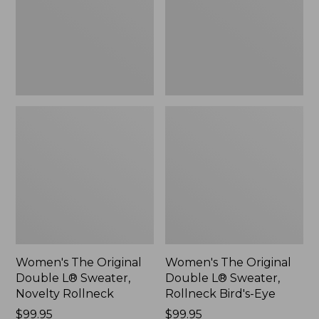
Sweater,
Sweater,
Novelty
Rollneck
Rollneck,
Bird's-
New
Eye,
New
Women's The Original
Women's The Original
Double L® Sweater,
Double L® Sweater,
Novelty Rollneck
Rollneck Bird's-Eye
Price:
$99.95
Price:
$99.95