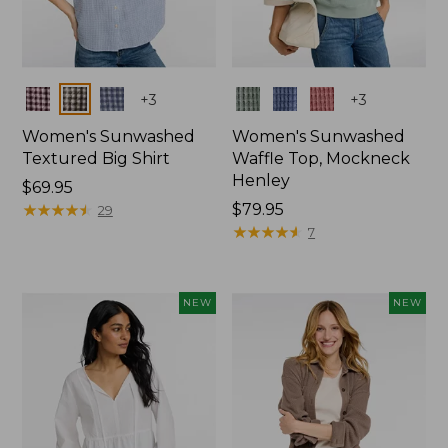
Colors
Colors
+
3
+
3
Women's Sunwashed
Women's Sunwashed
Textured Big Shirt
Waffle Top, Mockneck
Henley
Price:
$69.95
$69.95
★
★
★
★
★
★
★
★
★
★
Price:
$79.95
29
$79.95
★
★
★
★
★
★
★
★
★
★
7
NEW
NEW