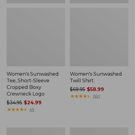
Women's Sunwashed
Women's Sunwashed
Tee, Short-Sleeve
Twill Shirt
Cropped Boxy
Price
$69.95
$58.99
Crewneck Logo
was
★
★
★
★
★
★
★
★
★
★
260
Price
$34.95
$24.99
from:
was
★
★
★
★
★
★
★
★
★
★
$69.95
45
from:
now:
$34.95
$58.99
now:
Women's
Women's