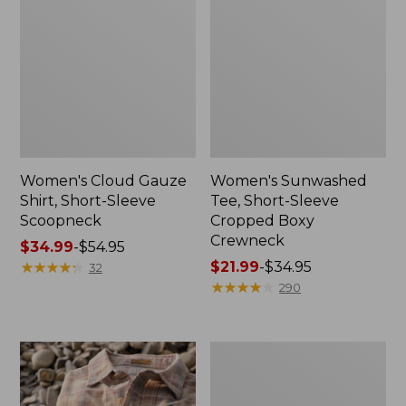
Women's Cloud Gauze
Women's Sunwashed
Shirt, Short-Sleeve
Tee, Short-Sleeve
Scoopneck
Cropped Boxy
Crewneck
Price
$34.99
-
$54.95
range
★
★
★
★
★
★
★
★
★
★
Price
$21.99
-
$34.95
32
from:
range
★
★
★
★
★
★
★
★
★
★
290
$34.99
from:
to:
$21.99
$54.95
to:
Women's
$34.95
The
Original
Double