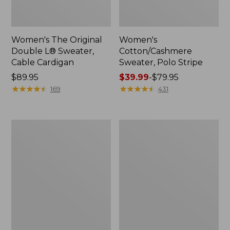
Women's The Original
Women's
Double L® Sweater,
Cotton/Cashmere
Cable Cardigan
Sweater, Polo Stripe
Price:
$89.95
Price
$39.99
-
$79.95
$89.95
★
★
★
★
★
★
★
★
★
★
range
★
★
★
★
★
★
★
★
★
★
169
431
from:
$39.99
to:
Women's
Women's
$79.95
Sunwashed
Sunwashed
Tee,
Twill
Short-
Shirt
Sleeve
Cropped
Boxy
Crewneck
Logo