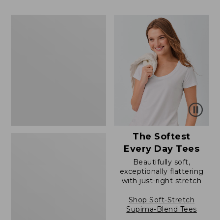
to:
$39.99
$79.95
to:
Women's
$54.95
Cotton/Cashmere
Sweater,
Polo
The Softest
Every Day Tees
Beautifully soft,
exceptionally flattering
with just-right stretch
Shop Soft-Stretch
Supima-Blend Tees