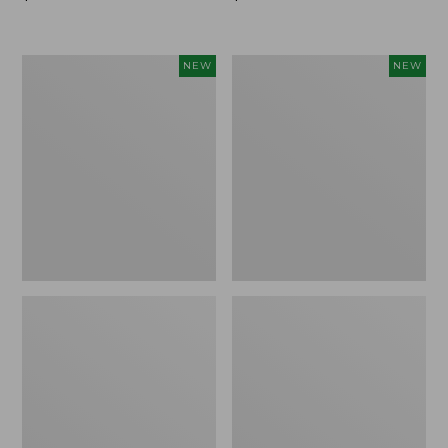
$99.95
$99.95
Women's
Women's
NEW
NEW
Sunwashed
Sunwashed
Cotton-
Tee,
Blend
Long-
Pull-
Sleeve
On
Cropped
Pants,
Boxy
Mid-
Henley
Rise
Novelty,
Ankle,
New
New