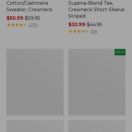
Cotton/Cashmere
Supima-Blend Tee,
Sweater, Crewneck
Crewneck Short-Sleeve
Striped
Price
$50.99
-
$59.95
range
★
★
★
★
★
★
★
★
★
★
Price
$32.99
-
$44.95
2775
from:
range
★
★
★
★
★
★
★
★
★
★
1514
$50.99
from:
to:
$32.99
$59.95
to:
Women's
Women's
NEW
$44.95
Soft
The
Stretch
Original
Supima-
Double
Blend
L®
Tee,
Sweater,
Scoopneck
Rollneck,
Short-
New
Sleeve