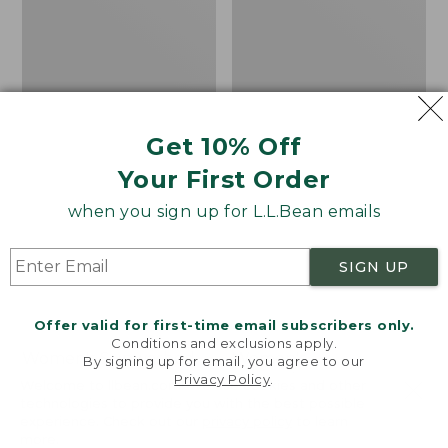
Get 10% Off
Your First Order
when you sign up for L.L.Bean emails
SIGN UP
Offer valid for first-time email subscribers only.
Conditions and exclusions apply.
Women's Sunwashed
Women's
By signing up for email, you agree to our
Privacy Policy
.
Corduroy Shirt
Cotton/Cashmere
Welcome to llbean.com! We use cookies and other
Sweater, Turtleneck
technologies to provide you with the best possible
Price
$51.99
-
$69.95
experience. Check out our
privacy policy
to learn
range
★
★
★
★
★
★
★
★
★
★
Price
$34.99
-
$69.95
170
more.