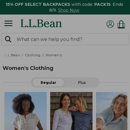
15% OFF SELECT BACKPACKS
with code:
PACK15
. Ends
8/9.
Shop Now
0
Search:
search
items
returned.
L.L.Bean
Clothing
Women's
Women's Clothing
Regular
Plus