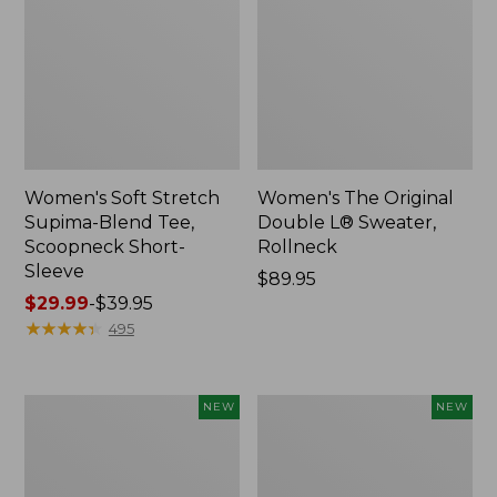
Women's Soft Stretch
Women's The Original
Supima-Blend Tee,
Double L® Sweater,
Scoopneck Short-
Rollneck
Sleeve
Price:
$89.95
Price
$29.99
-
$39.95
$89.95
range
★
★
★
★
★
★
★
★
★
★
495
from:
$29.99
to:
Women's
Women's
NEW
NEW
$39.95
The
The
Original
Original
Double
Double
L®
L®