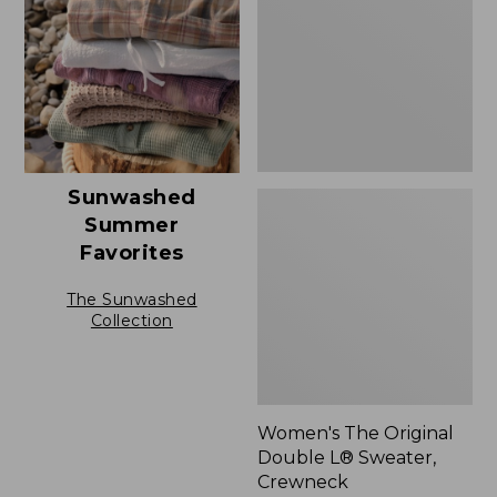
L®
Sweater,
Crewneck
Sunwashed
Summer
Favorites
The Sunwashed
Collection
Women's The Original
Double L® Sweater,
Crewneck