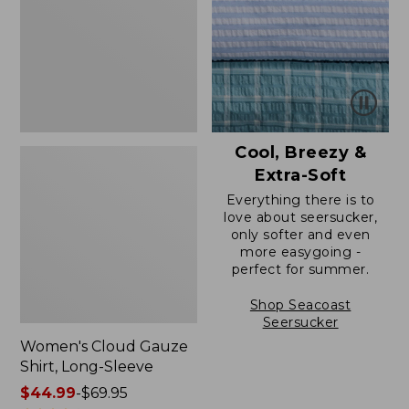
Long-
Sleeve
Cool, Breezy &
Extra-Soft
Everything there is to
love about seersucker,
only softer and even
more easygoing -
perfect for summer.
Shop Seacoast
Seersucker
Women's Cloud Gauze
Shirt, Long-Sleeve
Price
$44.99
-
$69.95