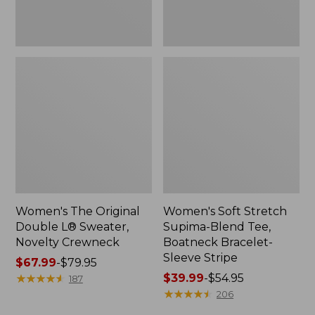
Sleeve
Stripe
Women's The Original
Women's Soft Stretch
Double L® Sweater,
Supima-Blend Tee,
Novelty Crewneck
Boatneck Bracelet-
Sleeve Stripe
Price
$67.99
-
$79.95
range
★
★
★
★
★
★
★
★
★
★
Price
$39.99
-
$54.95
187
from:
range
★
★
★
★
★
★
★
★
★
★
206
$67.99
from: