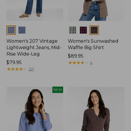
Colors
Colors
Women's 207 Vintage
Women's Sunwashed
Lightweight Jeans, Mid-
Waffle Big Shirt
Rise Wide-Leg
Price:
$89.95
Price:
$79.95
$89.95
★
★
★
★
★
★
★
★
★
★
4
$79.95
★
★
★
★
★
★
★
★
★
★
221
NEW