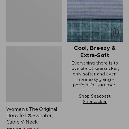
L®
Sweater,
Cable
V-
Neck
Cool, Breezy &
Extra-Soft
Everything there is to
love about seersucker,
only softer and even
more easygoing -
perfect for summer.
Shop Seacoast
Seersucker
Women's The Original
Double L® Sweater,
Cable V-Neck