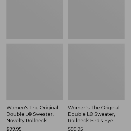
Sweater,
Sweater,
Novelty
Rollneck
Rollneck,
Bird's-
New
Eye,
New
Women's The Original
Women's The Original
Double L® Sweater,
Double L® Sweater,
Novelty Rollneck
Rollneck Bird's-Eye
Price:
$99.95
Price:
$99.95