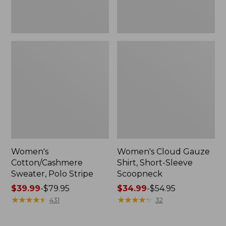
Women's
Women's Cloud Gauze
Cotton/Cashmere
Shirt, Short-Sleeve
Sweater, Polo Stripe
Scoopneck
Price
$39.99
-
$79.95
Price
$34.99
-
$54.95
range
★
★
★
★
★
★
★
★
★
★
range
★
★
★
★
★
★
★
★
★
★
431
32
from:
from:
$39.99
$34.99