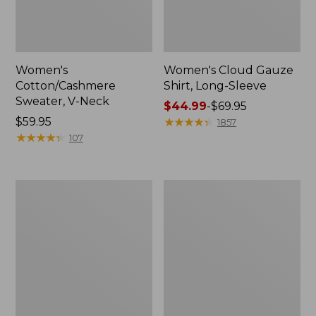
Women's
Women's Cloud Gauze
Cotton/Cashmere
Shirt, Long-Sleeve
Sweater, V-Neck
Price
$44.99
-
$69.95
Price:
$59.95
range
★
★
★
★
★
★
★
★
★
★
1857
$59.95
★
★
★
★
★
★
★
★
★
★
from:
107
$44.99
to:
$69.95
Women's
Women's
The
Sunwashed
Original
Tee,
Double
Short-
L®
Sleeve
Sweater,
Cropped
Cable
Boxy
Cardigan
Crewneck
Logo