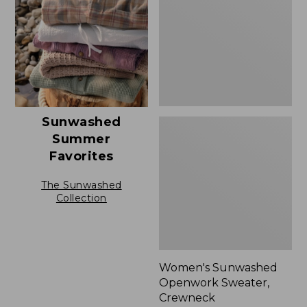
Crewneck,
New
Sunwashed
Summer
Favorites
The Sunwashed
Collection
Women's Sunwashed
Openwork Sweater,
Crewneck