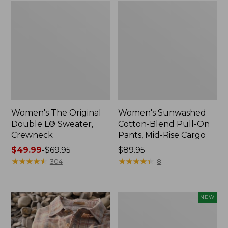
Women's The Original
Women's Sunwashed
Double L® Sweater,
Cotton-Blend Pull-On
Crewneck
Pants, Mid-Rise Cargo
Price
$49.99
-
$69.95
Price:
$89.95
range
★
★
★
★
★
★
★
★
★
★
$89.95
★
★
★
★
★
★
★
★
★
★
304
8
from:
$49.99
to:
Women's
NEW
$69.95
Sunwashed
Openwork
Sweater,