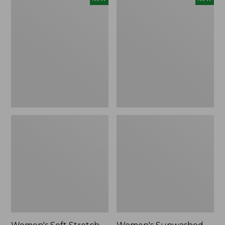
Soft
Sunwashed
Stretch
Openwork
Supima-
Sweater,
Blend
Crewneck
Tee,
Stripe,
Long
New
Dolman-
Sleeve
Jewelneck
Stripe,
New