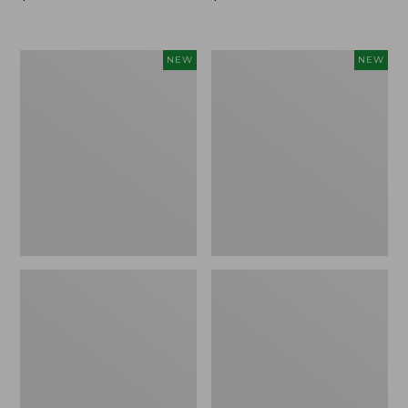
$99.95
$99.95
Women's
Women's
NEW
NEW
Sunwashed
Sunwashed
Cotton-
Tee,
Blend
Long-
Pull-
Sleeve
On
Cropped
Pants,
Boxy
Mid-
Henley
Rise
Novelty,
Ankle,
New
New