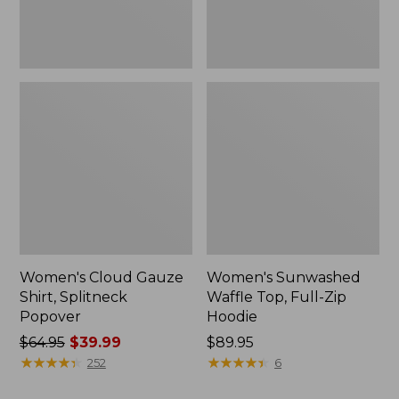
New
Women's Cloud Gauze
Women's Sunwashed
Shirt, Splitneck
Waffle Top, Full-Zip
Popover
Hoodie
Price
$64.95
$39.99
Price:
$89.95
was
★
★
★
★
★
★
★
★
★
★
$89.95
★
★
★
★
★
★
★
★
★
★
252
6
from: