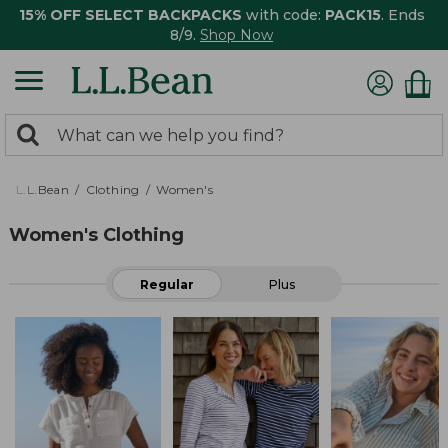
15% OFF SELECT BACKPACKS
with code:
PACK15
. Ends
8/9.
Shop Now
0
Search:
search
items
returned.
L.L.Bean
Clothing
Women's
Women's Clothing
Regular
Plus