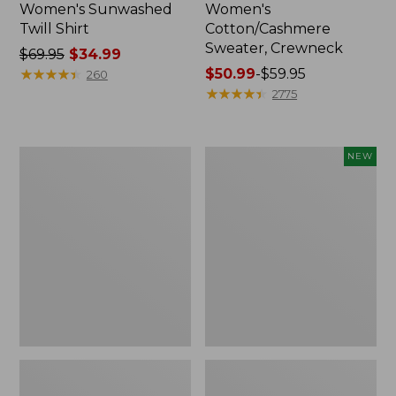
Women's Sunwashed
Women's
Twill Shirt
Cotton/Cashmere
Sweater, Crewneck
Price
$69.95
$34.99
was
★
★
★
★
★
★
★
★
★
★
Price
$50.99
-
$59.95
260
from:
range
★
★
★
★
★
★
★
★
★
★
2775
$69.95
from:
now:
$50.99
$34.99
to:
Women's
Women's
NEW
$59.95
Soft
The
Stretch
Original
Supima-
Double
Blend
L®
Tee,
Sweater,
Crewneck
Rollneck,
Short-
New
Sleeve
Striped