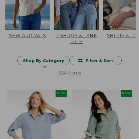
NEW ARRIVALS
T-SHIRTS & TANK
SHIRTS & TO
TOPS
Shop By Category
Filter & Sort
824 Items
NEW
NEW