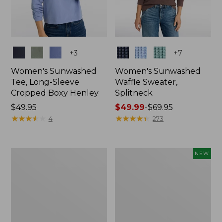
Colors
Colors
+
3
+
7
Women's Sunwashed
Women's Sunwashed
Tee, Long-Sleeve
Waffle Sweater,
Cropped Boxy Henley
Splitneck
Price:
$49.95
Price
$49.99
-
$69.95
$49.95
★
★
★
★
★
★
★
★
★
★
range
★
★
★
★
★
★
★
★
★
★
4
273
from:
$49.99
to:
Women's
Women's
NEW
$69.95
Cloud
Sunwashed
Gauze
Waffle
Shirt,
Top,
Splitneck
Full-
Popover
Zip
Hoodie,