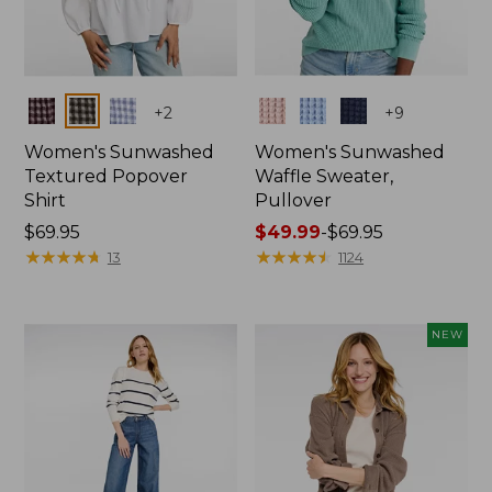
Colors
Colors
+
2
+
9
Women's Sunwashed
Women's Sunwashed
Textured Popover
Waffle Sweater,
Shirt
Pullover
Price:
$69.95
Price
$49.99
-
$69.95
$69.95
★
★
★
★
★
★
★
★
★
★
range
★
★
★
★
★
★
★
★
★
★
13
1124
from:
$49.99
to:
NEW
$69.95