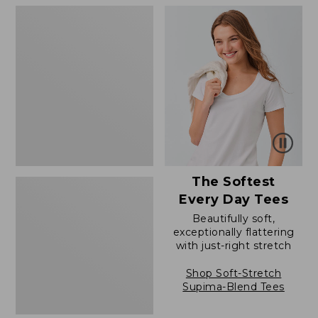
to:
to:
Women's
$79.95
$54.95
The
Original
Double
L®
Sweater,
Novelty
Crewneck
The Softest
Every Day Tees
Beautifully soft,
exceptionally flattering
with just-right stretch
Shop Soft-Stretch
Supima-Blend Tees