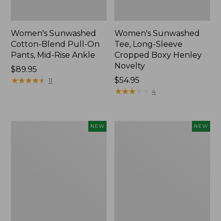
Women's Sunwashed
Women's Sunwashed
Cotton-Blend Pull-On
Tee, Long-Sleeve
Pants, Mid-Rise Ankle
Cropped Boxy Henley
Novelty
Price:
$89.95
$89.95
★
★
★
★
★
★
★
★
★
★
Price:
$54.95
11
$54.95
★
★
★
★
★
★
★
★
★
★
4
Women's
Women's
NEW
NEW
The
Soft
Original
Stretch
Double
Supima-
L®
Blend
Sweater,
Tee,
Crewneck
Long
Bird's-
Dolman-
Eye,
Sleeve
New
Jewelneck,