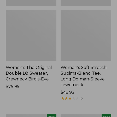
New
Women's The Original
Women's Soft Stretch
Double L® Sweater,
Supima-Blend Tee,
Crewneck Bird's-Eye
Long Dolman-Sleeve
Jewelneck
Price:
$79.95
$79.95
Price:
$49.95
$49.95
★
★
★
★
★
★
★
★
★
★
6
Women's
Women's
NEW
NEW