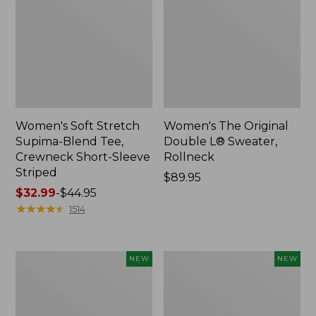
Women's Soft Stretch
Women's The Original
Supima-Blend Tee,
Double L® Sweater,
Crewneck Short-Sleeve
Rollneck
Striped
Price:
$89.95
Price
$32.99
-
$44.95
$89.95
range
★
★
★
★
★
★
★
★
★
★
1514
from:
$32.99
to:
Women's
Women's
NEW
NEW
$44.95
The
The
Original
Original
Double
Double
L®
L®