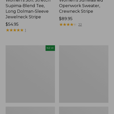
Women's Soft Stretch
Women's Sunwashed
Supima-Blend Tee,
Openwork Sweater,
Long Dolman-Sleeve
Crewneck Stripe
Jewelneck Stripe
Price:
$89.95
Price:
$54.95
$89.95
★
★
★
★
★
★
★
★
★
★
22
$54.95
★
★
★
★
★
★
★
★
★
★
1
Women's
Women's
NEW
Sunwashed
Sunwashed
Openwork
Corduroy
Sweater,
Shirt
Short-
Sleeve
Henley,
New