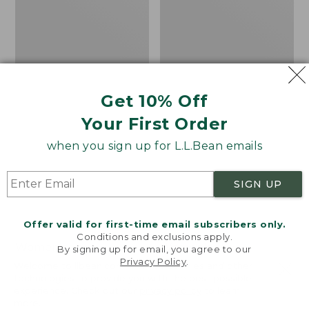
Isle
Get 10% Off
Your First Order
when you sign up for L.L.Bean emails
SIGN UP
Offer valid for first-time email subscribers only.
Conditions and exclusions apply.
Women's
Women's
By signing up for email, you agree to our
Privacy Policy
.
Cotton/Cashmere
Cotton/Cashmere
Welcome to llbean.com! We use cookies and other
Sweater, Turtleneck
Sweater, Turtleneck
technologies to provide you with the best possible
experience. Check out our
privacy policy
to learn
Fair Isle
Price
$34.99
-
$69.95
more.