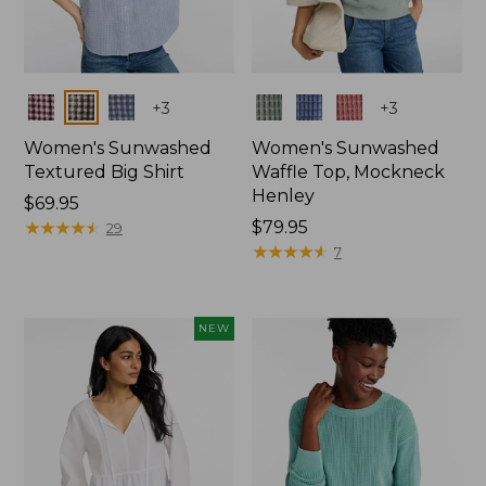
Colors
Colors
+
3
+
3
Women's Sunwashed
Women's Sunwashed
Textured Big Shirt
Waffle Top, Mockneck
Henley
Price:
$69.95
$69.95
★
★
★
★
★
★
★
★
★
★
Price:
$79.95
29
$79.95
★
★
★
★
★
★
★
★
★
★
7
NEW