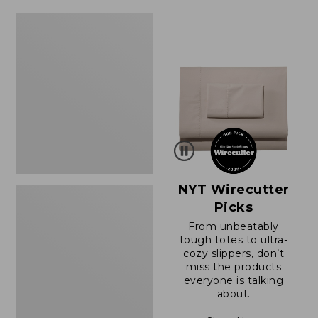
$64.95
now:
Women's
$39.99
Sunwashed
Tee,
Short-
Sleeve
Cropped
Boxy
Crewneck
NYT Wirecutter
Picks
From unbeatably
tough totes to ultra-
cozy slippers, don’t
miss the products
everyone is talking
about.