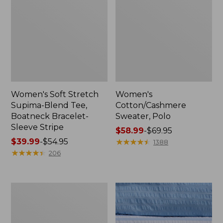
Women's Soft Stretch
Women's
Supima-Blend Tee,
Cotton/Cashmere
Boatneck Bracelet-
Sweater, Polo
Sleeve Stripe
Price
$58.99
-
$69.95
Price
$39.99
-
$54.95
range
★
★
★
★
★
★
★
★
★
★
1388
range
★
★
★
★
★
★
★
★
★
★
from:
206
from:
$58.99
$39.99
to:
to:
$69.95
Women's
$54.95
The
Original
Double