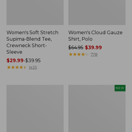
Women's Soft Stretch
Women's Cloud Gauze
Supima-Blend Tee,
Shirt, Polo
Crewneck Short-
Price
$64.95
$39.99
Sleeve
was
★
★
★
★
★
★
★
★
★
★
778
Price
$29.99
-
$39.95
from:
range
★
★
★
★
★
★
★
★
★
★
$64.95
1435
from:
now:
$29.99
$39.99
to:
Women's
Women's
NEW
$39.95
Cotton/Cashmere
Cloud
Sweater,
Gauze
Polo
Shirt,
Stripe
Short-
Sleeve
Scoopneck,
New