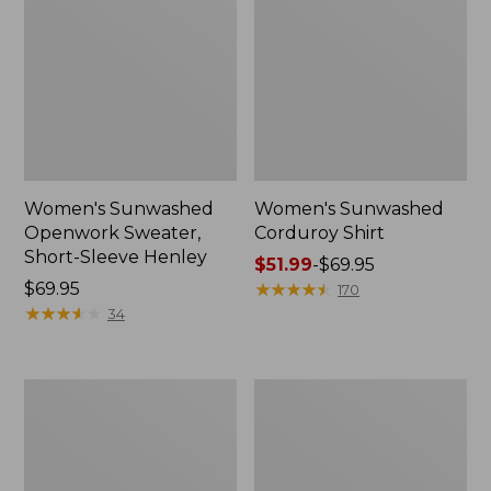
Women's Sunwashed
Women's Sunwashed
Openwork Sweater,
Corduroy Shirt
Short-Sleeve Henley
Price
$51.99
-
$69.95
Price:
$69.95
range
★
★
★
★
★
★
★
★
★
★
170
$69.95
★
★
★
★
★
★
★
★
★
★
from:
34
$51.99
to:
$69.95
Women's
Women's
Cotton/Cashmere
Cotton/Cashmere
Sweater,
Sweater,
Turtleneck
Turtleneck
Fair