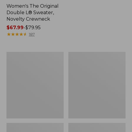
Women's The Original
Double L® Sweater,
Novelty Crewneck
Price
$67.99
-
$79.95
range
★
★
★
★
★
★
★
★
★
★
187
from:
$67.99
to:
Women's
Women's
$79.95
Soft
Cotton/Cashmere
Stretch
Sweater,
Supima-
Polo
Blend
Tee,
Boatneck
Bracelet-
Sleeve
Stripe