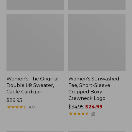
Women's The Original
Women's Sunwashed
Double L® Sweater,
Tee, Short-Sleeve
Cable Cardigan
Cropped Boxy
Crewneck Logo
Price:
$89.95
$89.95
★
★
★
★
★
★
★
★
★
★
Price
$34.95
$24.99
169
was
★
★
★
★
★
★
★
★
★
★
45
from:
$34.95