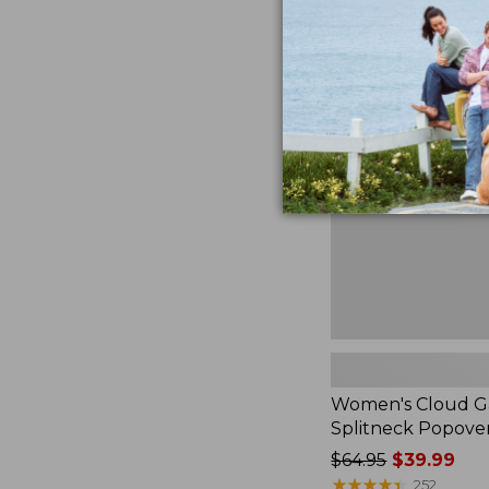
Women's
Cloud
Gauze
Shirt,
Splitneck
Popover
Women's Cloud Ga
Splitneck Popove
Price
$64.95
$39.99
was
★
★
★
★
★
★
★
★
★
★
252