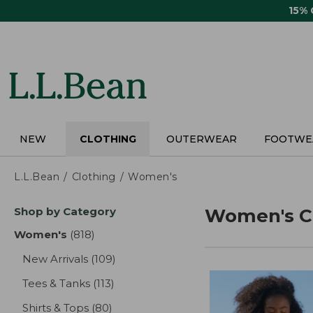
Skip
15%
to
main
content
NEW
CLOTHING
OUTERWEAR
FOOTWE
L.L.Bean
Clothing
Women's
Skip
Shop by Category
Women's C
to
product
Women's
(818)
results
results
New Arrivals
(109)
results
Tees & Tanks
(113)
results
Shirts & Tops
(80)
results