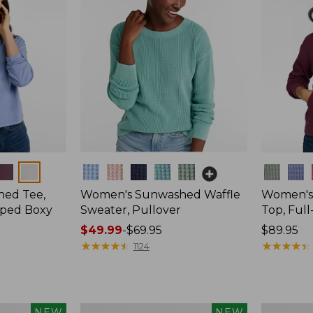
Colors
Colors
ed Tee,
Women's Sunwashed Waffle
Women's
pped Boxy
Sweater, Pullover
Top, Full
Price
$49.99
-
$69.95
Price:
$89.95
range
★
★
★
★
★
★
★
★
★
★
$89.95
★
★
★
★
★
★
★
★
★
★
1124
from:
$49.99
to:
$69.95
Women's
Women's
NEW
NEW