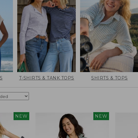
S
T-SHIRTS & TANK TOPS
SHIRTS & TOPS
NEW
NEW