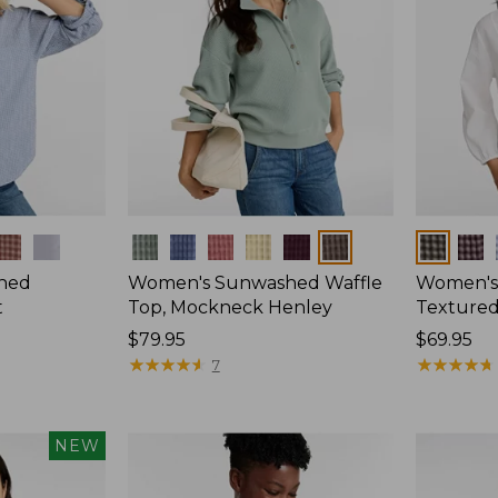
Colors
Colors
hed
Women's Sunwashed Waffle
Women's
t
Top, Mockneck Henley
Textured
Price:
$79.95
Price:
$69.95
$79.95
★
★
★
★
★
★
★
★
★
★
$69.95
★
★
★
★
★
★
★
★
★
★
7
NEW