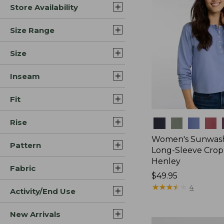
Store Availability
Size Range
Size
Inseam
Fit
Rise
Colors
Women's Sunwash
Pattern
Long-Sleeve Cro
Henley
Fabric
Price:
$49.95
$49.95
★
★
★
★
★
★
★
★
★
★
4
Activity/End Use
New Arrivals
Women's