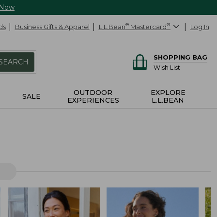
 Now
ds
Business Gifts & Apparel
L.L.Bean
®
Mastercard
®
Log In
SHOPPING BAG
SEARCH
Wish List
OUTDOOR
EXPLORE
SALE
EXPERIENCES
L.L.BEAN