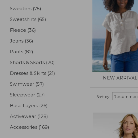
Sweaters
(75)
results
Sweatshirts
(65)
results
Fleece
(36)
results
Jeans
(36)
results
Pants
(82)
results
Shorts & Skorts
(20)
results
Dresses & Skirts
(21)
results
NEW ARRIVAL
Swimwear
(57)
results
Sleepwear
(27)
results
Sort by:
Base Layers
(26)
results
Activewear
(128)
results
Accessories
(169)
results