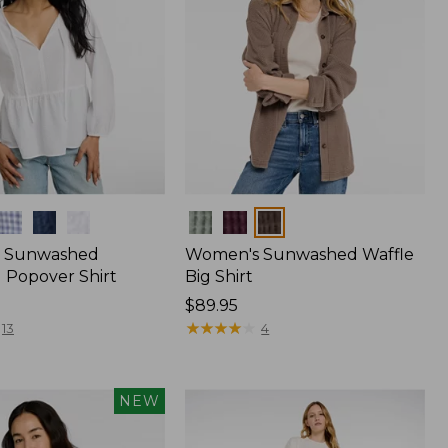
Colors
 Sunwashed
Women's Sunwashed Waffle
 Popover Shirt
Big Shirt
Price:
$89.95
$89.95
★
★
★
★
★
★
★
★
★
★
13
4
NEW