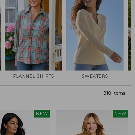
FLANNEL SHIRTS
SWEATERS
818 Items
NEW
NEW