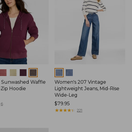
Colors
 Sunwashed Waffle
Women's 207 Vintage
-Zip Hoodie
Lightweight Jeans, Mid-Rise
Wide-Leg
Price:
$79.95
6
$79.95
★
★
★
★
★
★
★
★
★
★
221