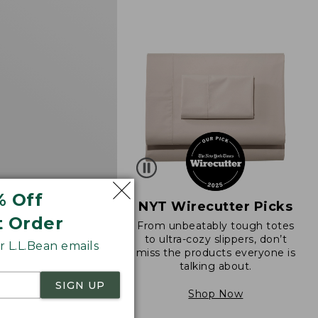
d
% Off
NYT Wirecutter Picks
t Order
From unbeatably tough totes
 Sunwashed Waffle
to ultra-cozy slippers, don’t
 L.L.Bean emails
 Splitneck
miss the products everyone is
talking about.
$69.95
273
SIGN UP
Shop Now