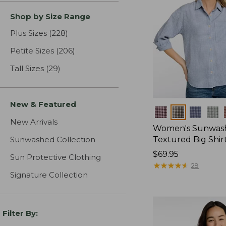
Shop by Size Range
Plus Sizes
(228)
results
Petite Sizes
(206)
results
Tall Sizes
(29)
results
New & Featured
Colors
New Arrivals
Women's Sunwas
Sunwashed Collection
Textured Big Shir
Price:
$69.95
Sun Protective Clothing
$69.95
★
★
★
★
★
★
★
★
★
★
29
Signature Collection
Filter By: