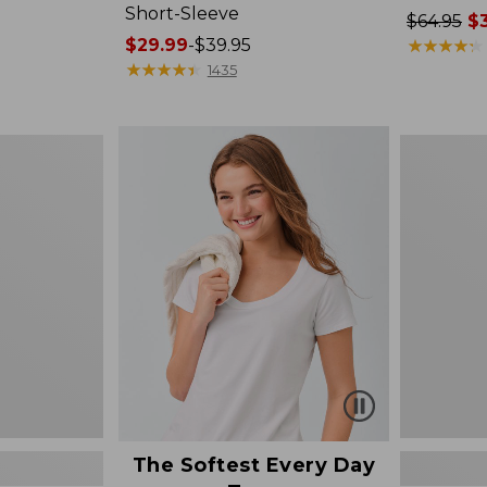
Short-Sleeve
Price
$64.95
$3
Price
$29.99
-
$39.95
was
★
★
★
★
★
★
★
★
★
★
range
★
★
★
★
★
★
★
★
★
★
from:
1435
from:
$64.95
$29.99
now:
to:
$39.99
Women's
$39.95
Cotton/Ca
Sweater,
Polo
The Softest Every Day