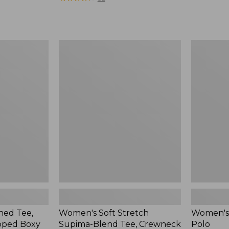
from:
$34.99
to:
$54.95
Women's
Women's
Soft
Cloud
Stretch
Gauze
Supima-
Shirt,
Blend
Polo
Tee,
Crewneck
Short-
Sleeve
ed Tee,
Women's Soft Stretch
Women's 
pped Boxy
Supima-Blend Tee, Crewneck
Polo