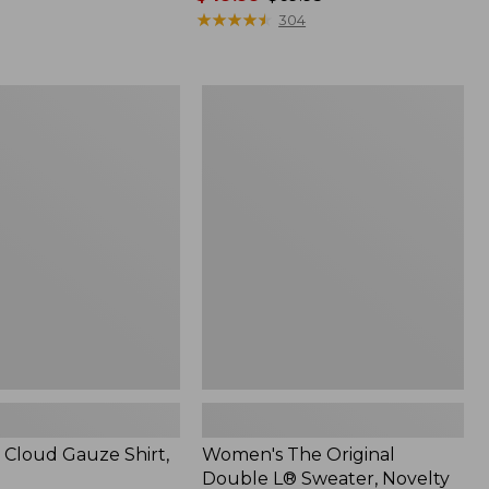
range
★
★
★
★
★
★
★
★
★
★
304
from:
$49.99
to:
Women's
$69.95
The
Original
Double
L®
Sweater,
Novelty
Crewneck
Cloud Gauze Shirt,
Women's The Original
Double L® Sweater, Novelty