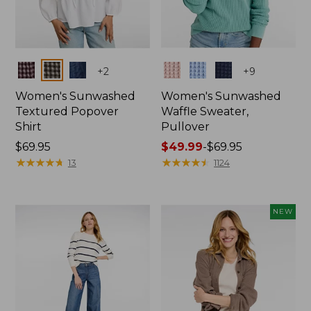
Colors
Colors
+
2
+
9
Women's Sunwashed
Women's Sunwashed
Textured Popover
Waffle Sweater,
Shirt
Pullover
Price:
$69.95
Price
$49.99
-
$69.95
$69.95
★
★
★
★
★
★
★
★
★
★
range
★
★
★
★
★
★
★
★
★
★
13
1124
from:
$49.99
to:
NEW
$69.95