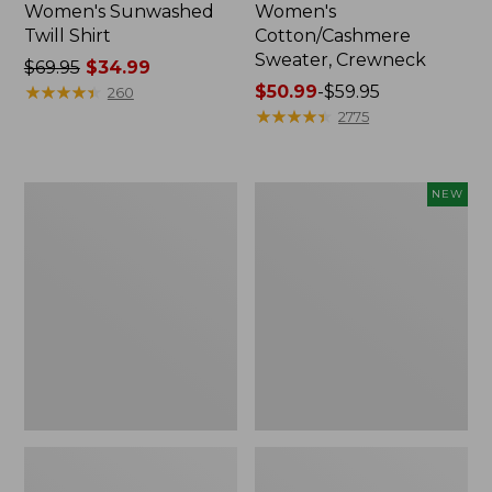
Women's Sunwashed
Women's
Twill Shirt
Cotton/Cashmere
Sweater, Crewneck
Price
$69.95
$34.99
was
★
★
★
★
★
★
★
★
★
★
Price
$50.99
-
$59.95
260
from:
range
★
★
★
★
★
★
★
★
★
★
2775
$69.95
from:
now:
$50.99
$34.99
to:
Women's
Women's
NEW
$59.95
Soft
The
Stretch
Original
Supima-
Double
Blend
L®
Tee,
Sweater,
Crewneck
Rollneck,
Short-
New
Sleeve
Striped