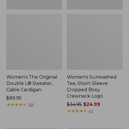
Women's The Original
Women's Sunwashed
Double L® Sweater,
Tee, Short-Sleeve
Cable Cardigan
Cropped Boxy
Crewneck Logo
Price:
$89.95
$89.95
★
★
★
★
★
★
★
★
★
★
Price
$34.95
$24.99
169
was
★
★
★
★
★
★
★
★
★
★
45
from:
$34.95