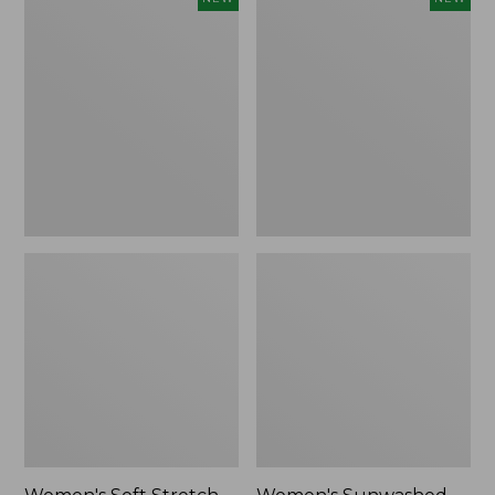
Soft
Sunwashed
Stretch
Openwork
Supima-
Sweater,
Blend
Crewneck
Tee,
Stripe,
Long
New
Dolman-
Sleeve
Jewelneck
Stripe,
New