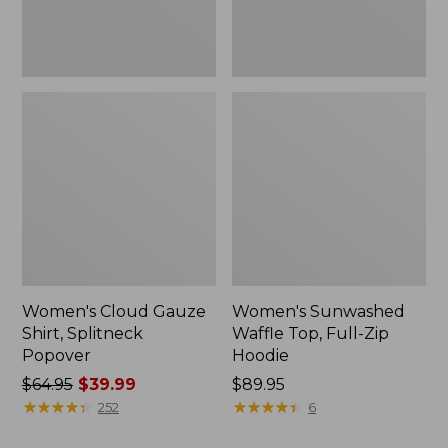
New
Women's Cloud Gauze
Women's Sunwashed
Shirt, Splitneck
Waffle Top, Full-Zip
Popover
Hoodie
Price
$64.95
$39.99
Price:
$89.95
was
★
★
★
★
★
★
★
★
★
★
$89.95
★
★
★
★
★
★
★
★
★
★
252
6
from: