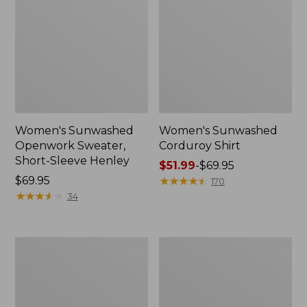
Women's Sunwashed
Women's Sunwashed
Openwork Sweater,
Corduroy Shirt
Short-Sleeve Henley
Price
$51.99
-
$69.95
Price:
$69.95
range
★
★
★
★
★
★
★
★
★
★
170
$69.95
★
★
★
★
★
★
★
★
★
★
from:
34
$51.99
to:
$69.95
Women's
Women's
Cotton/Cashmere
Cotton/Cashmere
Sweater,
Sweater,
Turtleneck
Turtleneck
Fair