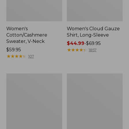
Women's
Women's Cloud Gauze
Cotton/Cashmere
Shirt, Long-Sleeve
Sweater, V-Neck
Price
$44.99
-
$69.95
Price:
$59.95
range
★
★
★
★
★
★
★
★
★
★
1857
$59.95
★
★
★
★
★
★
★
★
★
★
from:
107
$44.99
to:
$69.95
Women's
Women's
The
Sunwashed
Original
Tee,
Double
Short-
L®
Sleeve
Sweater,
Cropped
Cable
Boxy
Cardigan
Crewneck
Logo