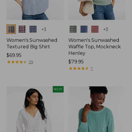
Colors
Colors
+
3
+
3
Women's Sunwashed
Women's Sunwashed
Textured Big Shirt
Waffle Top, Mockneck
Henley
Price:
$69.95
$69.95
★
★
★
★
★
★
★
★
★
★
Price:
$79.95
29
$79.95
★
★
★
★
★
★
★
★
★
★
7
NEW