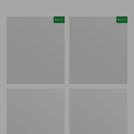
$99.95
$99.95
Women's
Women's
NEW
NEW
Sunwashed
Sunwashed
Cotton-
Tee,
Blend
Long-
Pull-
Sleeve
On
Cropped
Pants,
Boxy
Mid-
Henley
Rise
Novelty,
Ankle,
New
New