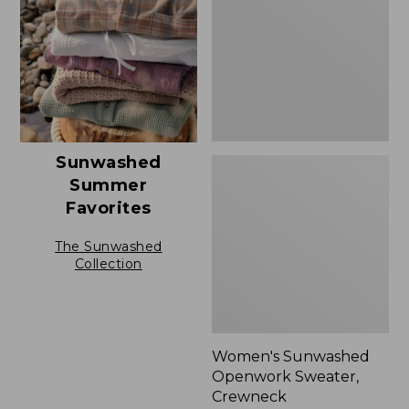
Crewneck,
New
Sunwashed
Summer
Favorites
The Sunwashed
Collection
Women's Sunwashed
Openwork Sweater,
Crewneck