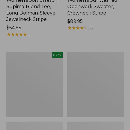
Women's Soft Stretch
Women's Sunwashed
Supima-Blend Tee,
Openwork Sweater,
Long Dolman-Sleeve
Crewneck Stripe
Jewelneck Stripe
Price:
$89.95
Price:
$54.95
$89.95
★
★
★
★
★
★
★
★
★
★
22
$54.95
★
★
★
★
★
★
★
★
★
★
1
Women's
Women's
NEW
Sunwashed
Sunwashed
Openwork
Corduroy
Sweater,
Shirt
Short-
Sleeve
Henley,
New