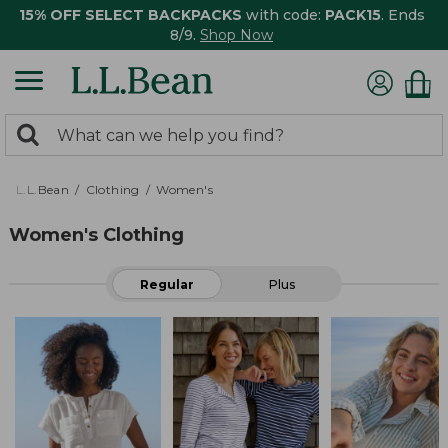
15% OFF SELECT BACKPACKS
with code:
PACK15
. Ends
8/9.
Shop Now
0
Search:
search
items
returned.
L.L.Bean
Clothing
Women's
Women's Clothing
Regular
Plus