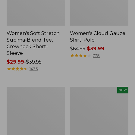
Women's Soft Stretch
Women's Cloud Gauze
Supima-Blend Tee,
Shirt, Polo
Crewneck Short-
Price
$64.95
$39.99
Sleeve
was
★
★
★
★
★
★
★
★
★
★
778
Price
$29.99
-
$39.95
from:
range
★
★
★
★
★
★
★
★
★
★
$64.95
1435
from:
now:
$29.99
$39.99
to:
Women's
Women's
NEW
$39.95
Cotton/Cashmere
Cloud
Sweater,
Gauze
Polo
Shirt,
Stripe
Short-
Sleeve
Scoopneck,
New