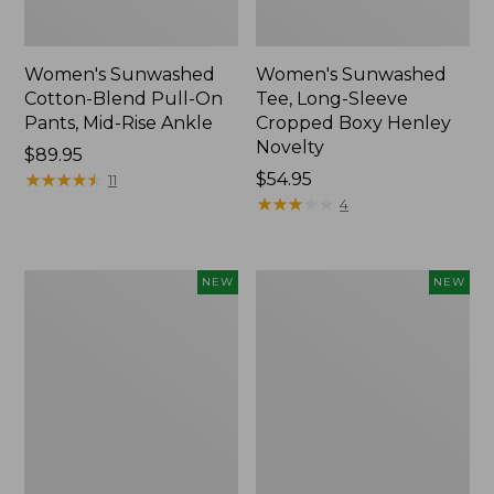
Women's Sunwashed
Women's Sunwashed
Cotton-Blend Pull-On
Tee, Long-Sleeve
Pants, Mid-Rise Ankle
Cropped Boxy Henley
Novelty
Price:
$89.95
$89.95
★
★
★
★
★
★
★
★
★
★
Price:
$54.95
11
$54.95
★
★
★
★
★
★
★
★
★
★
4
Women's
Women's
NEW
NEW
The
Soft
Original
Stretch
Double
Supima-
L®
Blend
Sweater,
Tee,
Crewneck
Long
Bird's-
Dolman-
Eye,
Sleeve
New
Jewelneck,