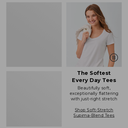
to:
to:
Women's
$79.95
$54.95
The
Original
Double
L®
Sweater,
Novelty
Crewneck
The Softest
Every Day Tees
Beautifully soft,
exceptionally flattering
with just-right stretch
Shop Soft-Stretch
Supima-Blend Tees