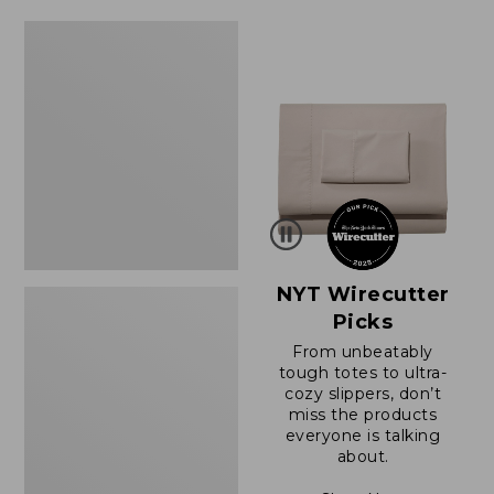
$64.95
now:
Women's
$39.99
Sunwashed
Tee,
Short-
Sleeve
Cropped
Boxy
Crewneck
NYT Wirecutter
Picks
From unbeatably
tough totes to ultra-
cozy slippers, don’t
miss the products
everyone is talking
about.