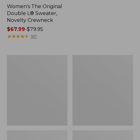
Women's The Original
Double L® Sweater,
Novelty Crewneck
Price
$67.99
-
$79.95
range
★
★
★
★
★
★
★
★
★
★
187
from:
$67.99
to:
Women's
Women's
$79.95
Soft
Cotton/Cashmere
Stretch
Sweater,
Supima-
Polo
Blend
Tee,
Boatneck
Bracelet-
Sleeve
Stripe