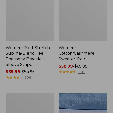
Women's Soft Stretch
Women's
Supima-Blend Tee,
Cotton/Cashmere
Boatneck Bracelet-
Sweater, Polo
Sleeve Stripe
Price
$58.99
-
$69.95
Price
$39.99
-
$54.95
range
★
★
★
★
★
★
★
★
★
★
1388
range
★
★
★
★
★
★
★
★
★
★
from:
206
from:
$58.99
$39.99
to:
to:
$69.95
Women's
$54.95
The
Original
Double