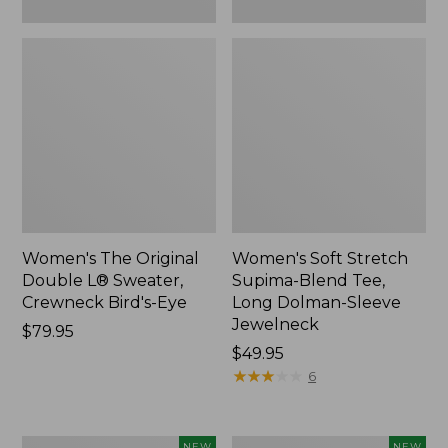
New
Women's The Original
Women's Soft Stretch
Double L® Sweater,
Supima-Blend Tee,
Crewneck Bird's-Eye
Long Dolman-Sleeve
Jewelneck
Price:
$79.95
$79.95
Price:
$49.95
$49.95
★
★
★
★
★
★
★
★
★
★
6
Women's
Women's
NEW
NEW