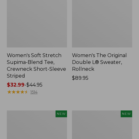
Women's Soft Stretch
Women's The Original
Supima-Blend Tee,
Double L® Sweater,
Crewneck Short-Sleeve
Rollneck
Striped
Price:
$89.95
Price
$32.99
-
$44.95
$89.95
range
★
★
★
★
★
★
★
★
★
★
1514
from:
$32.99
to:
Women's
Women's
NEW
NEW
$44.95
The
The
Original
Original
Double
Double
L®
L®