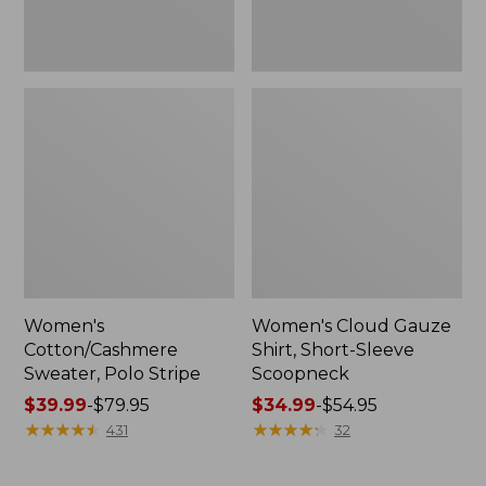
Women's
Women's Cloud Gauze
Cotton/Cashmere
Shirt, Short-Sleeve
Sweater, Polo Stripe
Scoopneck
Price
$39.99
-
$79.95
Price
$34.99
-
$54.95
range
★
★
★
★
★
★
★
★
★
★
range
★
★
★
★
★
★
★
★
★
★
431
32
from:
from:
$39.99
$34.99