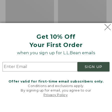
Isle
Get 10% Off
Your First Order
when you sign up for L.L.Bean emails
SIGN UP
Offer valid for first-time email subscribers only.
Conditions and exclusions apply.
Women's
Women's
By signing up for email, you agree to our
Privacy Policy
.
Cotton/Cashmere
Cotton/Cashmere
Welcome to llbean.com! We use cookies and other
Sweater, Turtleneck
Sweater, Turtleneck
technologies to provide you with the best possible
experience. Check out our
privacy policy
to learn
Fair Isle
Price
$34.99
-
$69.95
more.