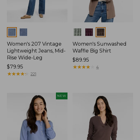
Colors
Colors
Women's 207 Vintage
Women's Sunwashed
Lightweight Jeans, Mid-
Waffle Big Shirt
Rise Wide-Leg
Price:
$89.95
Price:
$79.95
$89.95
★
★
★
★
★
★
★
★
★
★
4
$79.95
★
★
★
★
★
★
★
★
★
★
221
NEW