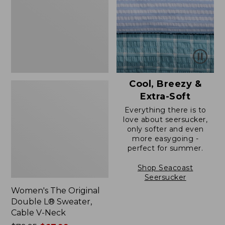
L®
Sweater,
Cable
V-
Neck
Cool, Breezy &
Extra-Soft
Everything there is to
love about seersucker,
only softer and even
more easygoing -
perfect for summer.
Shop Seacoast
Seersucker
Women's The Original
Double L® Sweater,
Cable V-Neck