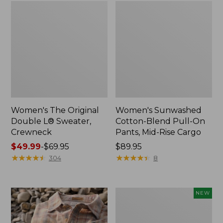
Women's The Original
Women's Sunwashed
Double L® Sweater,
Cotton-Blend Pull-On
Crewneck
Pants, Mid-Rise Cargo
Price
$49.99
-
$69.95
Price:
$89.95
range
★
★
★
★
★
★
★
★
★
★
$89.95
★
★
★
★
★
★
★
★
★
★
304
8
from:
$49.99
to:
Women's
NEW
$69.95
Sunwashed
Openwork
Sweater,