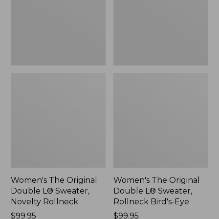
Sweater,
Sweater,
Novelty
Rollneck
Rollneck,
Bird's-
New
Eye,
New
Women's The Original
Women's The Original
Double L® Sweater,
Double L® Sweater,
Novelty Rollneck
Rollneck Bird's-Eye
Price:
$99.95
Price:
$99.95