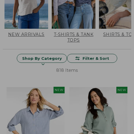
NEW ARRIVALS
T-SHIRTS & TANK
SHIRTS & TO
TOPS
Shop By Category
Filter & Sort
818 Items
NEW
NEW