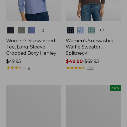
Colors
Colors
+
3
+
7
Women's Sunwashed
Women's Sunwashed
Tee, Long-Sleeve
Waffle Sweater,
Cropped Boxy Henley
Splitneck
Price:
$49.95
Price
$49.99
-
$69.95
$49.95
★
★
★
★
★
★
★
★
★
★
range
★
★
★
★
★
★
★
★
★
★
4
273
from:
$49.99
to:
Women's
Women's
NEW
$69.95
Cloud
Sunwashed
Gauze
Waffle
Shirt,
Top,
Splitneck
Full-
Popover
Zip
Hoodie,