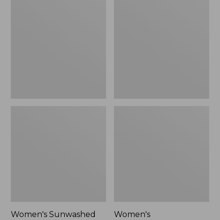
$24.99
Sunwashed
Cotton/Cashmere
Twill
Sweater,
Shirt
Crewneck
Women's Sunwashed
Women's