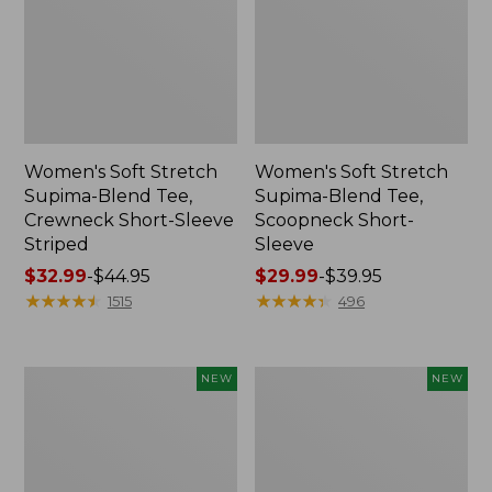
Women's Soft Stretch
Women's Soft Stretch
Supima-Blend Tee,
Supima-Blend Tee,
Crewneck Short-Sleeve
Scoopneck Short-
Striped
Sleeve
Price
$32.99
-
$44.95
Price
$29.99
-
$39.95
range
★
★
★
★
★
★
★
★
★
★
range
★
★
★
★
★
★
★
★
★
★
1515
496
from:
from:
$32.99
$29.99
to:
to:
Women's
Women's
NEW
NEW
$44.95
$39.95
The
The
Original
Original
Double
Double
L®
L®
Sweater,
Sweater,