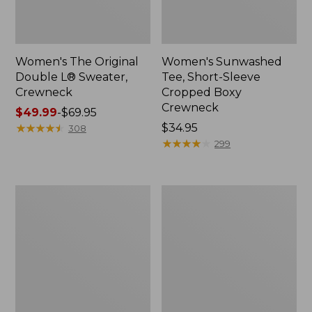
Women's The Original
Women's Sunwashed
Double L® Sweater,
Tee, Short-Sleeve
Crewneck
Cropped Boxy
Crewneck
Price
$49.99
-
$69.95
range
★
★
★
★
★
★
★
★
★
★
Price:
$34.95
308
from:
$34.95
★
★
★
★
★
★
★
★
★
★
299
$49.99
to:
$69.95
Women's
Women's
Cotton/Cashmere
Soft
Sweater,
Stretch
Polo
Supima-
Stripe
Blend
Tee,
Crewneck
Short-
Sleeve