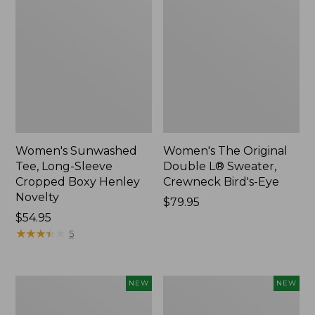
Women's Sunwashed
Women's The Original
Tee, Long-Sleeve
Double L® Sweater,
Cropped Boxy Henley
Crewneck Bird's-Eye
Novelty
Price:
$79.95
Price:
$54.95
$79.95
$54.95
★
★
★
★
★
★
★
★
★
★
5
Women's
Women's
NEW
NEW
Soft
Sunwashed
Stretch
Openwork