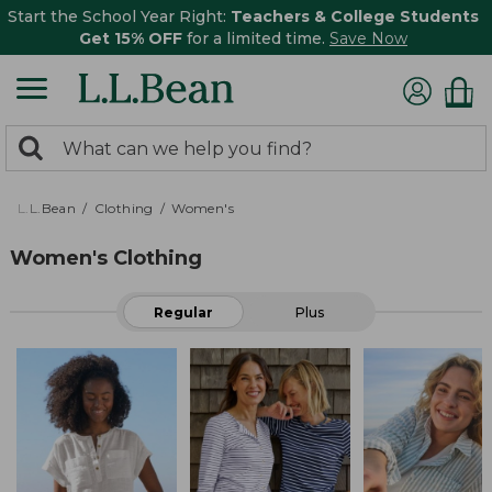
Start the School Year Right:
Teachers & College Students
Get 15% OFF
for a limited time.
Save Now
0
Search:
search
items
returned.
L.L.Bean
Clothing
Women's
Women's Clothing
Regular
Plus