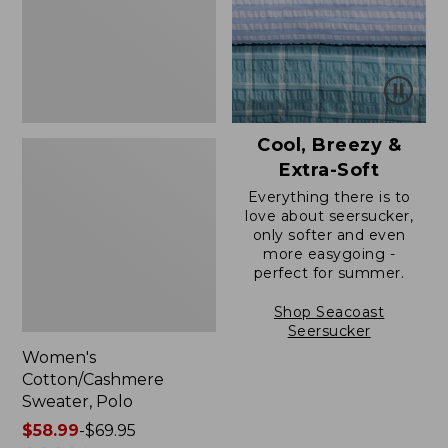
Cool, Breezy &
Extra-Soft
Everything there is to
love about seersucker,
only softer and even
more easygoing -
perfect for summer.
Shop Seacoast
Seersucker
Women's
Cotton/Cashmere
Sweater, Polo
Price
$58.99
-
$69.95