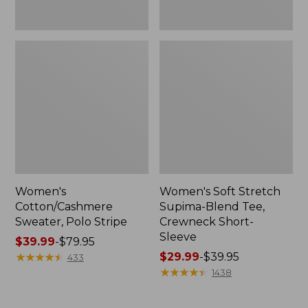
Women's
Women's Soft Stretch
Cotton/Cashmere
Supima-Blend Tee,
Sweater, Polo Stripe
Crewneck Short-
Sleeve
Price
$39.99
-
$79.95
range
★
★
★
★
★
★
★
★
★
★
Price
$29.99
-
$39.95
433
from:
range
★
★
★
★
★
★
★
★
★
★
1438
$39.99
from:
to:
$29.99