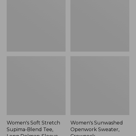
Supima-
Sweater,
Blend
Crewneck,
Tee,
New
Long
Dolman-
Sleeve
Jewelneck
Stripe,
New
Women's Soft Stretch
Women's Sunwashed
Supima-Blend Tee,
Openwork Sweater,