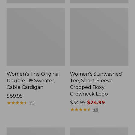
Women's The Original
Women's Sunwashed
Double L® Sweater,
Tee, Short-Sleeve
Cable Cardigan
Cropped Boxy
Crewneck Logo
Price:
$89.95
$89.95
★
★
★
★
★
★
★
★
★
★
Price
$34.95
$24.99
181
was
★
★
★
★
★
★
★
★
★
★
48
from:
$34.95
now:
Women's
Women's