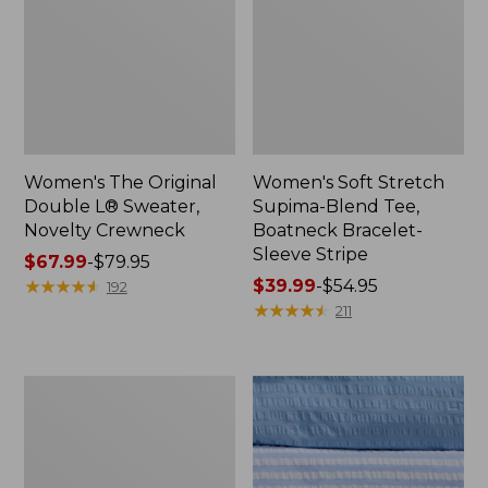
Women's The Original
Women's Soft Stretch
Double L® Sweater,
Supima-Blend Tee,
Novelty Crewneck
Boatneck Bracelet-
Sleeve Stripe
Price
$67.99
-
$79.95
range
★
★
★
★
★
★
★
★
★
★
Price
$39.99
-
$54.95
192
from:
range
★
★
★
★
★
★
★
★
★
★
211
$67.99
from:
to:
$39.99
$79.95
to:
Women's
$54.95
Cotton/Cashmere
Sweater,
Polo