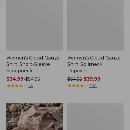
Women's Cloud Gauze
Women's Cloud Gauze
Shirt, Short-Sleeve
Shirt, Splitneck
Scoopneck
Popover
Price
$34.99
-
$54.95
Price
$64.95
$39.99
range
★
★
★
★
★
★
★
★
★
★
was
★
★
★
★
★
★
★
★
★
★
44
280
from:
from:
$34.99
$64.95
to:
now:
Women's
$54.95
$39.99
Cotton/Cashmere
Sweater,
V-
Neck