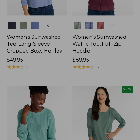
Colors
Colors
+
3
+
3
Women's Sunwashed
Women's Sunwashed
Tee, Long-Sleeve
Waffle Top, Full-Zip
Cropped Boxy Henley
Hoodie
Price:
$49.95
Price:
$89.95
$49.95
★
★
★
★
★
★
★
★
★
★
$89.95
★
★
★
★
★
★
★
★
★
★
7
6
NEW