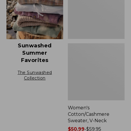
Sunwashed
Summer
Favorites
The Sunwashed
Collection
Women's
Cotton/Cashmere
Sweater, V-Neck
Price
$50.99
-
$59.95