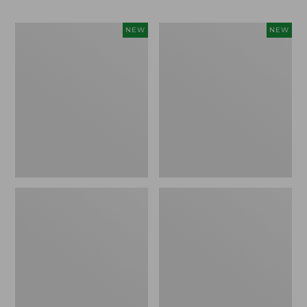
Women's
Women's
NEW
NEW
The
Sunwashed
Original
Cotton-
Double
Blend
L®
Pull-
Sweater,
On
Rollneck
Pants,
Bird's-
Mid-
Eye,
Rise
New
Ankle,
New