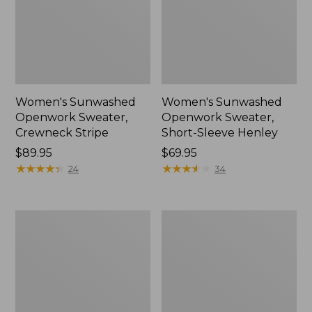
Women's Sunwashed
Women's Sunwashed
Openwork Sweater,
Openwork Sweater,
Crewneck Stripe
Short-Sleeve Henley
Price:
$89.95
Price:
$69.95
$89.95
★
★
★
★
★
★
★
★
★
★
$69.95
★
★
★
★
★
★
★
★
★
★
24
34
Women's
Women's
Sunwashed
Cotton/Cashmere
Corduroy
Sweater,
Shirt
Turtleneck