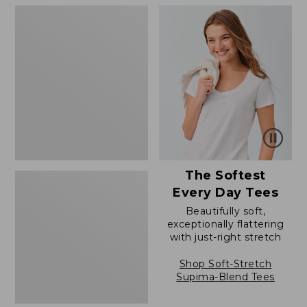
$79.95
to:
Women's
$39.95
Cloud
Gauze
Shirt,
Polo
The Softest
Every Day Tees
Beautifully soft,
exceptionally flattering
with just-right stretch
Shop Soft-Stretch
Supima-Blend Tees