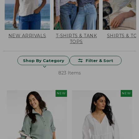
NEW ARRIVALS
T-SHIRTS & TANK
SHIRTS & TO
TOPS
Shop By Category
Filter & Sort
823 Items
NEW
NEW