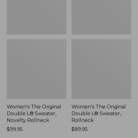
Novelty
Rollneck,
Rollneck,
New
New
Women's The Original
Women's The Original
Double L® Sweater,
Double L® Sweater,
Novelty Rollneck
Rollneck
Price:
$99.95
Price:
$89.95
$99.95
$89.95