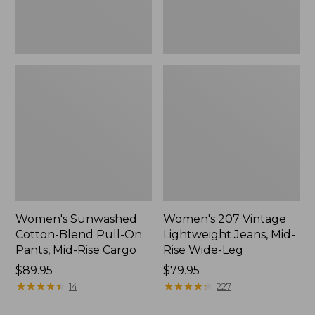
Mid-
Wide-
Rise
Leg
Cargo,
New
Women's Sunwashed
Women's 207 Vintage
Cotton-Blend Pull-On
Lightweight Jeans, Mid-
Pants, Mid-Rise Cargo
Rise Wide-Leg
Price:
$89.95
Price:
$79.95
$89.95
★
★
★
★
★
★
★
★
★
★
$79.95
★
★
★
★
★
★
★
★
★
★
14
227