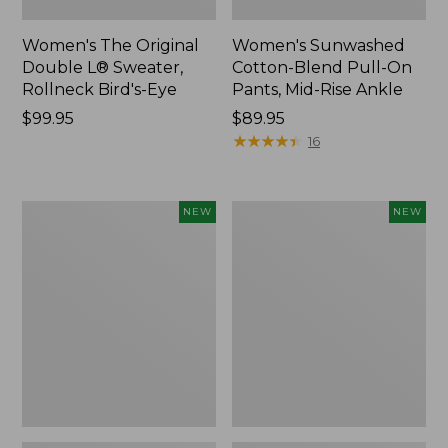
Women's The Original
Women's Sunwashed
Double L® Sweater,
Cotton-Blend Pull-On
Rollneck Bird's-Eye
Pants, Mid-Rise Ankle
Price:
$99.95
Price:
$89.95
$99.95
$89.95
★
★
★
★
★
★
★
★
★
★
16
Women's
Women's
NEW
NEW
Sunwashed
The
Tee,
Original
Long-
Double
Sleeve
L®
Cropped
Sweater,
Boxy
Crewneck
Henley
Bird's-
Novelty,
Eye,
New
New