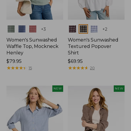
Colors
Colors
+
3
+
2
Women's Sunwashed
Women's Sunwashed
Waffle Top, Mockneck
Textured Popover
Henley
Shirt
Price:
$79.95
Price:
$69.95
$79.95
★
★
★
★
★
★
★
★
★
★
$69.95
★
★
★
★
★
★
★
★
★
★
15
20
NEW
NEW