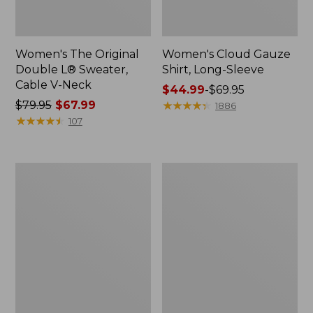
Women's The Original
Women's Cloud Gauze
Double L® Sweater,
Shirt, Long-Sleeve
Cable V-Neck
Price
$44.99
-
$69.95
Price
$79.95
$67.99
range
★
★
★
★
★
★
★
★
★
★
1886
was
★
★
★
★
★
★
★
★
★
★
from:
107
from:
$44.99
$79.95
to:
now:
$69.95
Women's
Women's
$67.99
The
Sunwashed
Original
Tee,
Double
Short-
L®
Sleeve
Sweater,
Cropped
Cable
Boxy
Cardigan
Crewneck
Logo