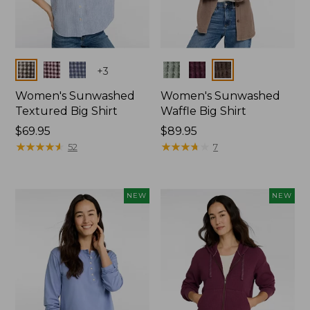
Colors
Colors
+
3
Women's Sunwashed
Women's Sunwashed
Textured Big Shirt
Waffle Big Shirt
Price:
$69.95
Price:
$89.95
$69.95
★
★
★
★
★
★
★
★
★
★
$89.95
★
★
★
★
★
★
★
★
★
★
52
7
NEW
NEW