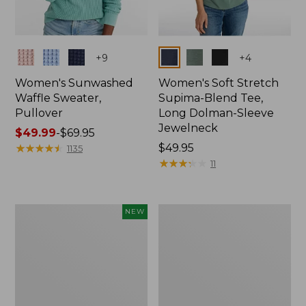
Colors
Colors
+
9
+
4
Women's Sunwashed
Women's Soft Stretch
Waffle Sweater,
Supima-Blend Tee,
Pullover
Long Dolman-Sleeve
Jewelneck
Price
$49.99
-
$69.95
range
★
★
★
★
★
★
★
★
★
★
Price:
$49.95
1135
from:
$49.95
★
★
★
★
★
★
★
★
★
★
11
$49.99
to:
$69.95
Women's
Women's
NEW
Sunwashed
207
Cotton-
Vintage
Blend
Lightweight
Pull-
Jeans,
On
Mid-
Pants,
Rise