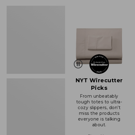
Women's
Sunwashed
Waffle
Sweater,
Splitneck
NYT Wirecutter
Picks
From unbeatably
tough totes to ultra-
cozy slippers, don’t
miss the products
everyone is talking
about.