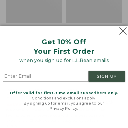
Get 10% Off
Your First Order
when you sign up for L.L.Bean emails
SIGN UP
Women's Sunwashed
Women's
Offer valid for first-time email subscribers only.
Corduroy Shirt
Cotton/Cashmere
Conditions and exclusions apply.
Sweater, Turtleneck
By signing up for email, you agree to our
Price
$51.99
-
$69.95
Privacy Policy
.
Welcome to llbean.com! We use cookies and other
range
★
★
★
★
★
★
★
★
★
★
Price
$34.99
-
$69.95
170
technologies to provide you with the best possible
from:
range
★
★
★
★
★
★
★
★
★
★
3833
experience. Check out our
privacy policy
to learn
$51.99
from:
more.