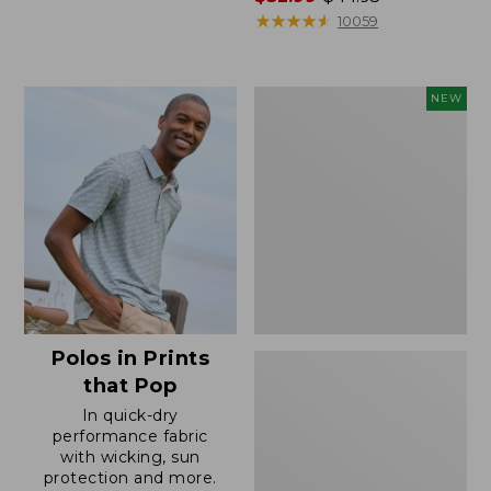
range
★
★
★
★
★
★
★
★
★
★
10059
from:
$32.99
to:
Men's
NEW
$44.95
Comfort
Stretch
Performance®
Seersucker
Shirt,
Short-
Sleeve,
Slightly
Fitted
Untucked
Fit,
Polos in Prints
Plaid,
New
that Pop
In quick-dry
performance fabric
with wicking, sun
protection and more.