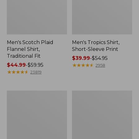
Men's Scotch Plaid
Men's Tropics Shirt,
Flannel Shirt,
Short-Sleeve Print
Traditional Fit
Price
$39.99
-
$54.95
Price
$44.99
-
$59.95
range
★
★
★
★
★
★
★
★
★
★
2958
range
★
★
★
★
★
★
★
★
★
★
from:
23819
from:
$39.99
$44.99
to:
to:
$54.95
Men's
Men's
$59.95
Carefree
L.L.Bean
Unshrinkable
Multisport
Mockneck
Joggers
Shirt