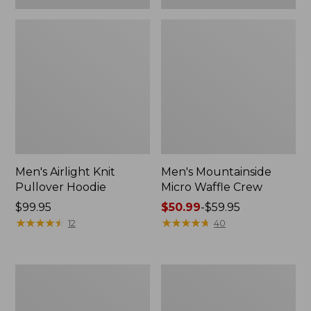
Men's Airlight Knit
Men's Mountainside
Pullover Hoodie
Micro Waffle Crew
Price:
$99.95
Price
$50.99
-
$59.95
$99.95
★
★
★
★
★
★
★
★
★
★
range
★
★
★
★
★
★
★
★
★
★
12
40
from:
$50.99
to:
Men's
Men's
$59.95
Premium
L.L.Bean
Double
Multisport