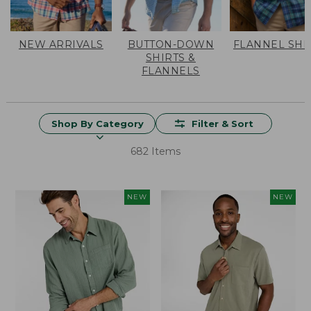
NEW ARRIVALS
BUTTON-DOWN
FLANNEL SHI
SHIRTS &
FLANNELS
Shop By Category
Filter & Sort
682 Items
NEW
NEW