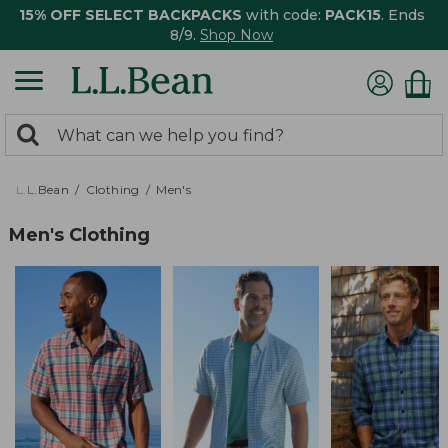
15% OFF SELECT BACKPACKS
with code:
PACK15
. Ends
8/9.
Shop Now
0
Search:
search
items
returned.
L.L.Bean
Clothing
Men's
Men's Clothing