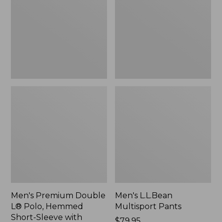
L®
Pants
Polo,
Hemmed
Short-
Sleeve
with
Pocket
Men's Premium Double
Men's L.L.Bean
L® Polo, Hemmed
Multisport Pants
Short-Sleeve with
Price:
$79.95