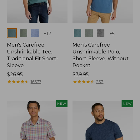
Colors
Colors
+
17
+
5
Men's Carefree
Men's Carefree
Unshrinkable Tee,
Unshrinkable Polo,
Traditional Fit Short-
Short-Sleeve, Without
Sleeve
Pocket
Price:
$26.95
Price:
$39.95
$26.95
★
★
★
★
★
★
★
★
★
★
$39.95
★
★
★
★
★
★
★
★
★
★
16377
233
NEW
NEW