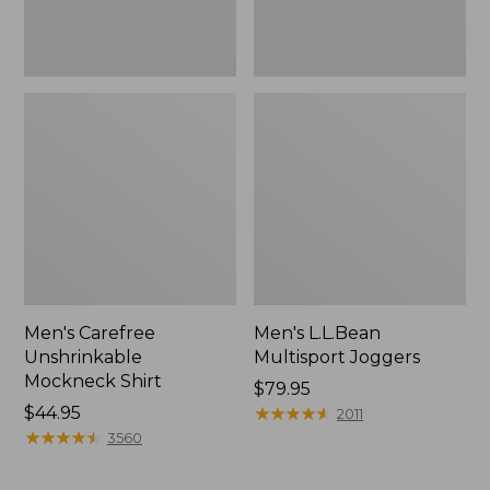
Men's Carefree
Men's L.L.Bean
Unshrinkable
Multisport Joggers
Mockneck Shirt
Price:
$79.95
Price:
$44.95
$79.95
★
★
★
★
★
★
★
★
★
★
2011
$44.95
★
★
★
★
★
★
★
★
★
★
3560