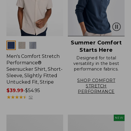
Summer Comfort
Colors
Starts Here
Men's Comfort Stretch
Designed for total
Performance®
versatility in the best
Seersucker Shirt, Short-
performance fabrics.
Sleeve, Slightly Fitted
SHOP COMFORT
Untucked Fit, Stripe
STRETCH
Price
$39.99
-
$54.95
PERFORMANCE
range
★
★
★
★
★
★
★
★
★
★
52
from:
$39.99
to:
Men's
Men's
NEW
$54.95
Carefree
Sunwashed
Unshrinkable
Summer