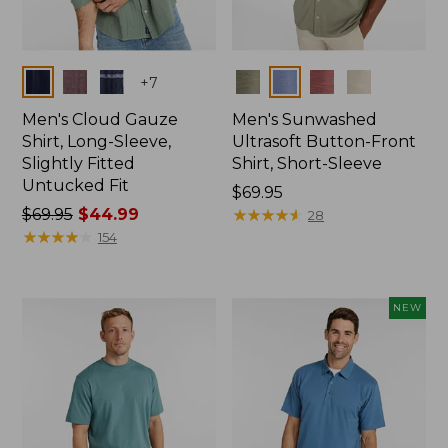
Colors
Colors
+
7
Men's Cloud Gauze
Men's Sunwashed
Shirt, Long-Sleeve,
Ultrasoft Button-Front
Slightly Fitted
Shirt, Short-Sleeve
Untucked Fit
Price:
$69.95
Price
$69.95
$44.99
$69.95
★
★
★
★
★
★
★
★
★
★
28
was
★
★
★
★
★
★
★
★
★
★
154
from:
$69.95
now:
NEW
$44.99