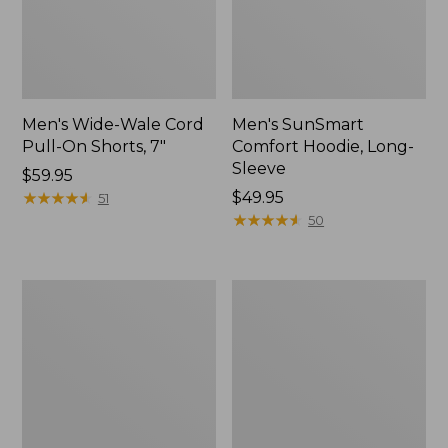
Men's Wide-Wale Cord
Men's SunSmart
Pull-On Shorts, 7"
Comfort Hoodie, Long-
Sleeve
Price:
$59.95
$59.95
★
★
★
★
★
★
★
★
★
★
Price:
$49.95
51
$49.95
★
★
★
★
★
★
★
★
★
★
50
Men's
Men's
Sunwashed
Casco
Canvas
Bay
Shirt,
Rugged
Traditional
Polo,
Fit
Short-
Sleeve