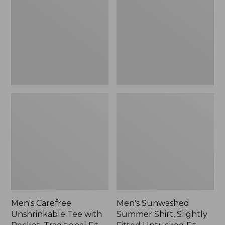
Tee
Shirt,
with
Slightly
Pocket,
Fitted
Traditional
Untucked
Fit
Fit,
New
Men's Carefree
Men's Sunwashed
Unshrinkable Tee with
Summer Shirt, Slightly