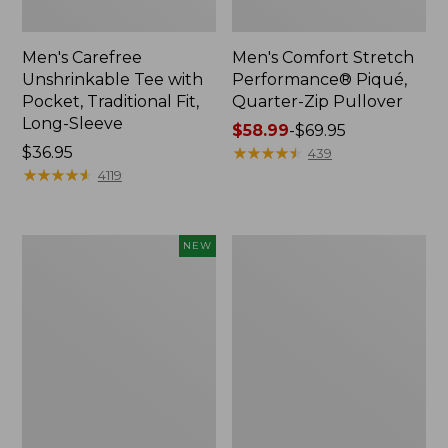
Men's Carefree
Men's Comfort Stretch
Unshrinkable Tee with
Performance® Piqué,
Pocket, Traditional Fit,
Quarter-Zip Pullover
Long-Sleeve
Price
$58.99
-
$69.95
Price:
$36.95
range
★
★
★
★
★
★
★
★
★
★
439
$36.95
★
★
★
★
★
★
★
★
★
★
from:
4119
$58.99
to:
$69.95
Men's
Men's
NEW
Airlight
Mountainside
Knit
Micro
Pullover
Waffle
Hoodie,
Crew
New