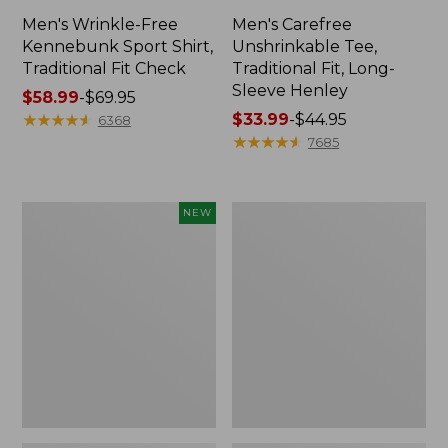
Men's Wrinkle-Free
Men's Carefree
Kennebunk Sport Shirt,
Unshrinkable Tee,
Traditional Fit Check
Traditional Fit, Long-
Sleeve Henley
Price
$58.99
-
$69.95
range
★
★
★
★
★
★
★
★
★
★
Price
$33.99
-
$44.95
6368
from:
range
★
★
★
★
★
★
★
★
★
★
7685
$58.99
from:
to:
$33.99
$69.95
to:
Men's
Men's
NEW
$44.95
Sunwashed
Cloud
Khaki
Gauze
Shorts,
Shirt,
9",
Short-
New
Sleeve,
Slightly
Fitted
Untucked
Fit