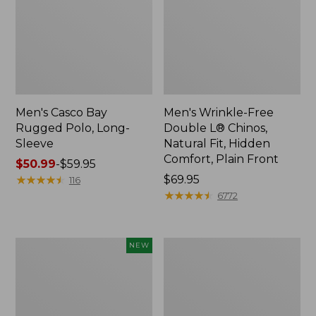
Men's Casco Bay
Men's Wrinkle-Free
Rugged Polo, Long-
Double L® Chinos,
Sleeve
Natural Fit, Hidden
Comfort, Plain Front
Price
$50.99
-
$59.95
range
★
★
★
★
★
★
★
★
★
★
Price:
$69.95
116
from:
$69.95
★
★
★
★
★
★
★
★
★
★
6772
$50.99
to:
$59.95
Men's
Men's
NEW
Sunwashed
Premium
Tee,
Double
Short-
L®
Sleeve,
Polo,
New
Banded