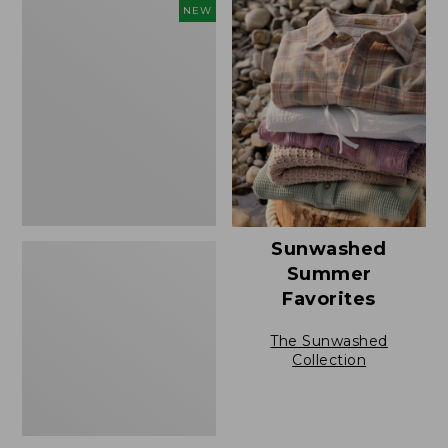
to:
L.L.Bean
NEW
$49.95
Bandana
II
Unisex,
New
Sunwashed
Summer
Favorites
The Sunwashed
Collection