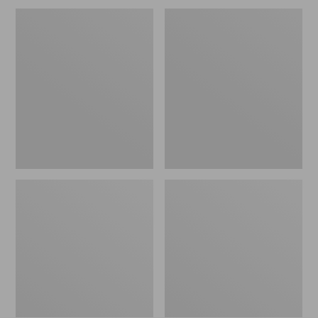
Men's
Men's
Wrinkle-
Carefree
Free
Unshrinkable
Kennebunk
Tee,
Sport
Traditional
Shirt,
Fit,
Traditional
Long-
Fit
Sleeve
Check
Henley