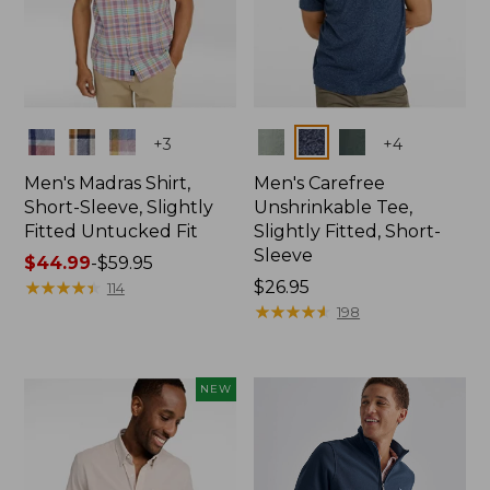
Colors
Colors
+
3
+
4
Men's Madras Shirt,
Men's Carefree
Short-Sleeve, Slightly
Unshrinkable Tee,
Fitted Untucked Fit
Slightly Fitted, Short-
Sleeve
Price
$44.99
-
$59.95
range
★
★
★
★
★
★
★
★
★
★
Price:
$26.95
114
from:
$26.95
★
★
★
★
★
★
★
★
★
★
198
$44.99
to:
$59.95
NEW