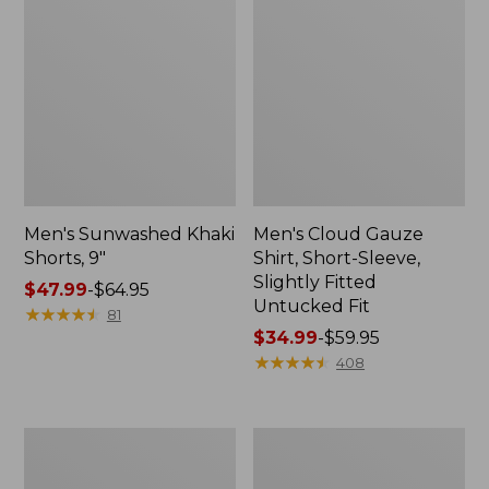
Men's Sunwashed Khaki
Men's Cloud Gauze
Shorts, 9"
Shirt, Short-Sleeve,
Slightly Fitted
Price
$47.99
-
$64.95
Untucked Fit
range
★
★
★
★
★
★
★
★
★
★
81
from:
Price
$34.99
-
$59.95
$47.99
range
★
★
★
★
★
★
★
★
★
★
408
to:
from:
$64.95
$34.99
to:
Men's
Men's
$59.95
Carefree
Carefree
Unshrinkable
Unshrinkable