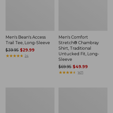
Men's Bean's Access
Men's Comfort
Trail Tee, Long-Sleeve
Stretch® Chambray
Shirt, Traditional
Price
$39.95
$29.99
Untucked Fit, Long-
was
★
★
★
★
★
★
★
★
★
★
24
Sleeve
from:
$39.95
Price
$69.95
$49.99
now:
was
★
★
★
★
★
★
★
★
★
★
1471
$29.99
from:
$69.95
now:
Men's
Men's
$49.99
Double
Mountainside
L®
Micro
Jeans,
Waffle,
Classic
1/4