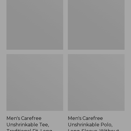
Tee,
Polo,
Traditional
Long-
Fit,
Sleeve,
Long-
Without
Sleeve
Pocket
Men's Carefree
Men's Carefree
Unshrinkable Tee,
Unshrinkable Polo,