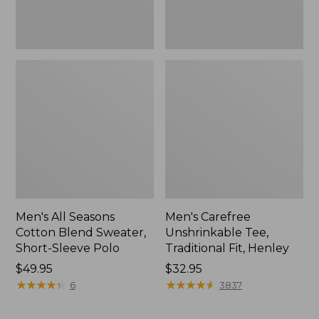
Polo,
New
Men's All Seasons
Men's Carefree
Cotton Blend Sweater,
Unshrinkable Tee,
Short-Sleeve Polo
Traditional Fit, Henley
Price:
$49.95
Price:
$32.95
$49.95
★
★
★
★
★
★
★
★
★
★
$32.95
★
★
★
★
★
★
★
★
★
★
6
3837