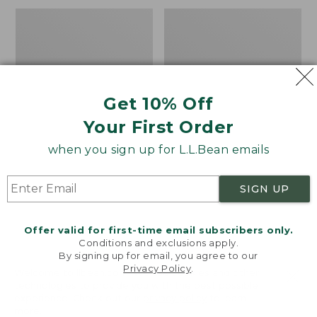
Men's
Men's
Bean's
Water-
Access
Resistant
Trail
Cresta
Tee
Pants,
Standard
Get 10% Off
Fit
Your First Order
when you sign up for L.L.Bean emails
SIGN UP
Offer valid for first-time email subscribers only.
Conditions and exclusions apply.
By signing up for email, you agree to our
Privacy Policy
.
Welcome to llbean.com! We use cookies and other
technologies to provide you with the best possible
experience. Check out our
privacy policy
to learn
more.