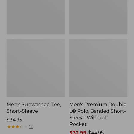
Short-
Sleeve
Without
Pocket
Men's Sunwashed Tee,
Men's Premium Double
Short-Sleeve
L® Polo, Banded Short-
Sleeve Without
Price:
$34.95
Pocket
$34.95
★
★
★
★
★
★
★
★
★
★
14
Price
$32.99
-
$44.95