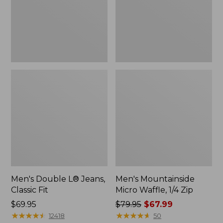
Fit
Zip
Men's Double L® Jeans,
Men's Mountainside
Classic Fit
Micro Waffle, 1/4 Zip
Price:
$69.95
Price
$79.95
$67.99
$69.95
★
★
★
★
★
★
★
★
★
★
was
★
★
★
★
★
★
★
★
★
★
12418
50