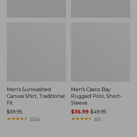
Men's Sunwashed
Men's Casco Bay
Canvas Shirt, Traditional
Rugged Polo, Short-
Fit
Sleeve
Price:
$69.95
Price
$36.99
-
$49.95
$69.95
★
★
★
★
★
★
★
★
★
★
range
★
★
★
★
★
★
★
★
★
★
6334
816
from:
$36.99