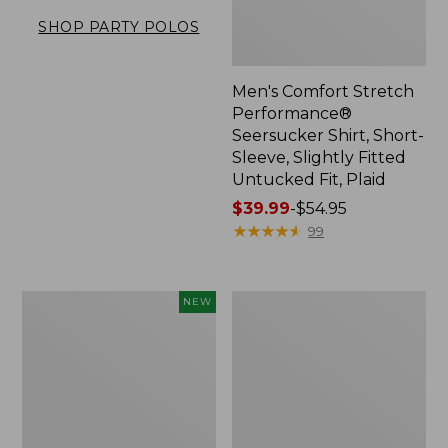
SHOP PARTY POLOS
Men's Comfort Stretch
Performance®
Seersucker Shirt, Short-
Sleeve, Slightly Fitted
Untucked Fit, Plaid
Price
$39.99
-
$54.95
range
★
★
★
★
★
★
★
★
★
★
99
from:
$39.99
to:
Men's
Men's
NEW
$54.95
All
Carefree
Seasons
Unshrinkable
Cotton
Tee,
Blend
Traditional
Sweater,
Fit,
Short-
Henley
Sleeve