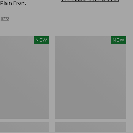
Plain Front
6772
Men's
NEW
NEW
Comfort
Stretch
Performance®
Seersucker
Shirt,
Short-
Sleeve,
Slightly
Fitted
Untucked
Fit,
Plaid,
New