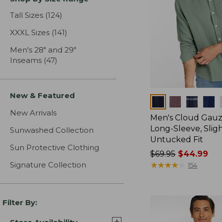
Tall Sizes
(124)
results
XXXL Sizes
(141)
results
Men's 28" and 29"
Inseams
(47)
results
New & Featured
Colors
New Arrivals
Men's Cloud Gauze
Long-Sleeve, Sligh
Sunwashed Collection
Untucked Fit
Sun Protective Clothing
Price
$69.95
$44.99
Signature Collection
was
★
★
★
★
★
★
★
★
★
★
154
from:
$69.95
now:
Filter By:
$44.99