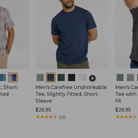
Colors
Colors
, Short-
Men's Carefree Unshrinkable
Men's Ca
tted
Tee, Slightly Fitted, Short-
Tee with 
Sleeve
Fit
Price:
$26.95
Price:
$26.95
$26.95
★
★
★
★
★
★
★
★
★
★
$26.95
★
★
★
★
★
★
★
★
★
★
198