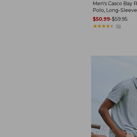
Men's Casco Bay
Polo, Long-Sleev
Price
$50.99
-
$59.95
range
★
★
★
★
★
★
★
★
★
★
116
from:
$50.99
to:
$59.95