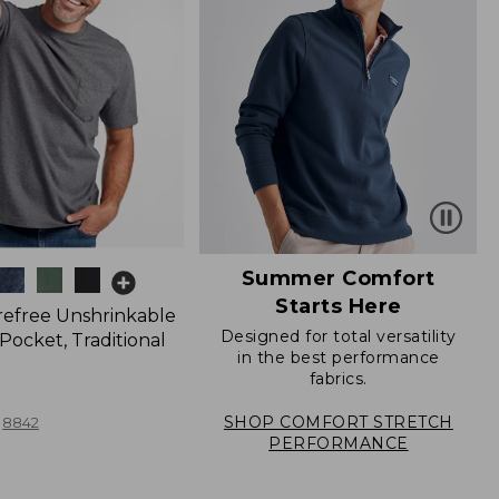
Summer Comfort
Starts Here
refree Unshrinkable
Designed for total versatility
Pocket, Traditional
in the best performance
fabrics.
SHOP COMFORT STRETCH
8842
PERFORMANCE