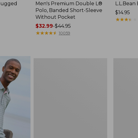
 Rugged
Men's Premium Double L®
L.L.Bean 
e
Polo, Banded Short-Sleeve
Price:
$14.95
Without Pocket
$14.95
★
★
★
★
★
★
★
★
★
★
Price
$32.99
-
$44.95
range
★
★
★
★
★
★
★
★
★
★
10059
from:
$32.99
to:
$44.95
Men's
Men's
Carefree
Sunwashe
Unshrinkable
Tee,
Tee,
Short-
Traditional
Sleeve,
Fit,
New
Henley