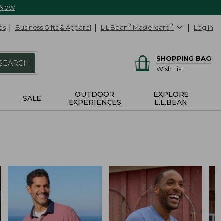
 Now
ds
Business Gifts & Apparel
L.L.Bean
®
Mastercard
®
Log In
SHOPPING BAG
SEARCH
Wish List
OUTDOOR
EXPLORE
SALE
EXPERIENCES
L.L.BEAN