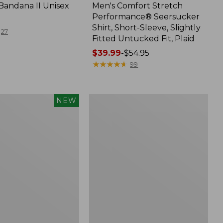
Bandana II Unisex
Men's Comfort Stretch
Performance® Seersucker
Shirt, Short-Sleeve, Slightly
27
Fitted Untucked Fit, Plaid
Price
$39.99
-
$54.95
range
★
★
★
★
★
★
★
★
★
★
99
from:
$39.99
to:
Men's
NEW
$54.95
d
Wrinkle-
Free
Kennebunk
Sport
Shirt,
Traditional
Fit
Check