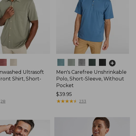
Colors
nwashed Ultrasoft
Men's Carefree Unshrinkable
ont Shirt, Short-
Polo, Short-Sleeve, Without
Pocket
Price:
$39.95
$39.95
★
★
★
★
★
★
★
★
★
★
28
233