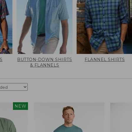
S
BUTTON-DOWN SHIRTS
FLANNEL SHIRTS
& FLANNELS
NEW