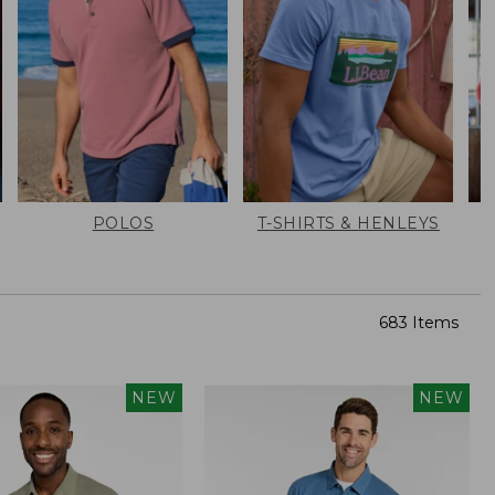
POLOS
T-SHIRTS & HENLEYS
683 Items
NEW
NEW