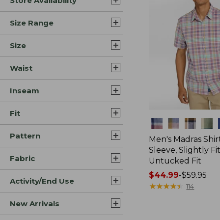
Store Availability
Size Range
Size
Waist
Inseam
Fit
Colors
Pattern
Men's Madras Shirt
Sleeve, Slightly Fi
Fabric
Untucked Fit
Price
$44.99
-
$59.95
Activity/End Use
range
★
★
★
★
★
★
★
★
★
★
114
from:
New Arrivals
$44.99
to: