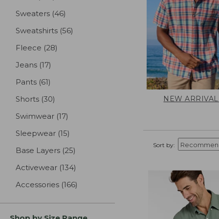
Sweaters
(46)
results
Sweatshirts
(56)
results
Fleece
(28)
results
Jeans
(17)
results
Pants
(61)
results
NEW ARRIVAL
Shorts
(30)
results
Swimwear
(17)
results
Sleepwear
(15)
results
Sort by:
Base Layers
(25)
results
Activewear
(134)
results
Accessories
(166)
results
Shop by Size Range