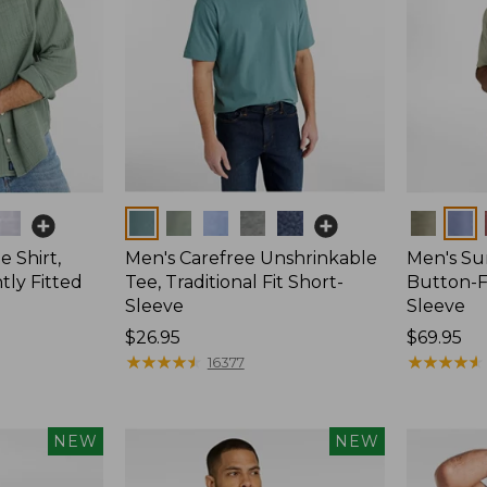
Colors
Colors
 Shirt,
Men's Carefree Unshrinkable
Men's Su
tly Fitted
Tee, Traditional Fit Short-
Button-Fr
Sleeve
Sleeve
Price:
$26.95
Price:
$69.95
$26.95
★
★
★
★
★
★
★
★
★
★
$69.95
★
★
★
★
★
★
★
★
★
★
16377
NEW
NEW