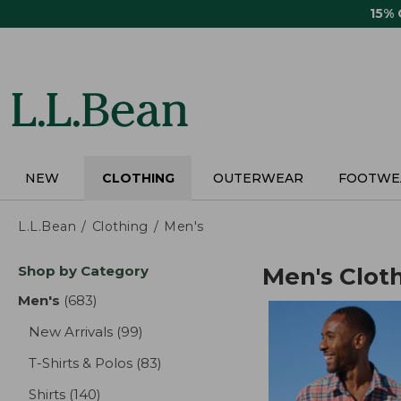
Skip
15%
to
main
content
NEW
CLOTHING
OUTERWEAR
FOOTWE
L.L.Bean
Clothing
Men's
Skip
Shop by Category
Men's Clot
to
product
Men's
(683)
results
results
New Arrivals
(99)
results
T-Shirts & Polos
(83)
results
Shirts
(140)
results