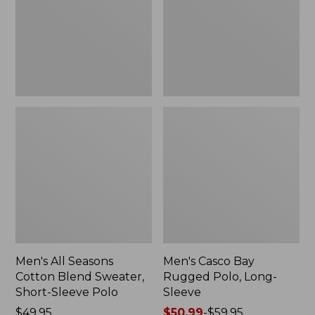
Blend
Polo,
Sweater,
Long-
Short-
Sleeve
Sleeve
Polo,
New
Men's All Seasons
Men's Casco Bay
Cotton Blend Sweater,
Rugged Polo, Long-
Short-Sleeve Polo
Sleeve
Price:
$49.95
Price
$50.99
-
$59.95