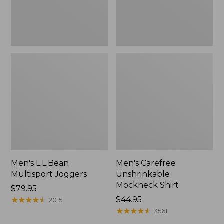
Men's L.L.Bean
Men's Carefree
Multisport Joggers
Unshrinkable
Mockneck Shirt
Price:
$79.95
$79.95
★
★
★
★
★
★
★
★
★
★
Price:
$44.95
2015
$44.95
★
★
★
★
★
★
★
★
★
★
3561