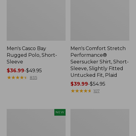
Men's Casco Bay
Men's Comfort Stretch
Rugged Polo, Short-
Performance®
Sleeve
Seersucker Shirt, Short-
Sleeve, Slightly Fitted
Price
$36.99
-
$49.95
Untucked Fit, Plaid
range
★
★
★
★
★
★
★
★
★
★
835
from:
Price
$39.99
-
$54.95
$36.99
range
★
★
★
★
★
★
★
★
★
★
107
to:
from:
$49.95
$39.99
to:
Men's
Men's
NEW
$54.95
All
Casco
Seasons
Bay
Cotton
Rugged