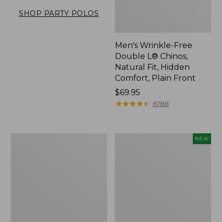
SHOP PARTY POLOS
Men's Wrinkle-Free
Double L® Chinos,
Natural Fit, Hidden
Comfort, Plain Front
Price:
$69.95
$69.95
★
★
★
★
★
★
★
★
★
★
6788
Men's
Men's
NEW
Premium
Sunwashed
Double
Khaki
L®
Shorts,
Polo,
9",
Banded
New
Short-
Sleeve
Without