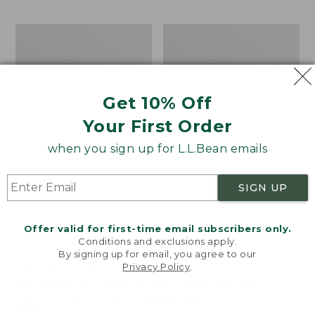
Men's
Men's
Comfort
Water-
Stretch
Resistant
Performance®
Cresta
Shirt,
Pants,
Get 10% Off
Long-
Standard
Sleeve,
Fit
Your First Order
Slightly
Fitted
when you sign up for L.L.Bean emails
Untucked
Fit,
Plaid
SIGN UP
Offer valid for first-time email subscribers only.
Conditions and exclusions apply.
By signing up for email, you agree to our
Privacy Policy
.
Welcome to llbean.com! We use cookies and other
technologies to provide you with the best possible
experience. Check out our
privacy policy
to learn
more.