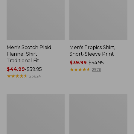
Men's Scotch Plaid
Men's Tropics Shirt,
Flannel Shirt,
Short-Sleeve Print
Traditional Fit
Price
$39.99
-
$54.95
Price
$44.99
-
$59.95
range
★
★
★
★
★
★
★
★
★
★
2976
range
★
★
★
★
★
★
★
★
★
★
from:
23824
from:
$39.99
$44.99
to:
to:
$54.95
Men's
Men's
$59.95
L.L.Bean
Carefree
Multisport
Unshrinkable
Joggers
Mockneck
Shirt