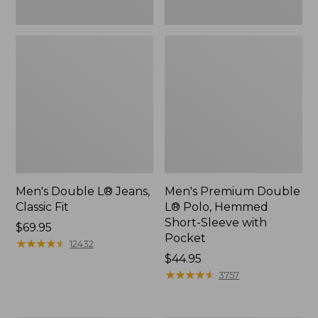
Men's Double L® Jeans,
Men's Premium Double
Classic Fit
L® Polo, Hemmed
Short-Sleeve with
Price:
$69.95
Pocket
$69.95
★
★
★
★
★
★
★
★
★
★
12432
Price:
$44.95
$44.95
★
★
★
★
★
★
★
★
★
★
3757