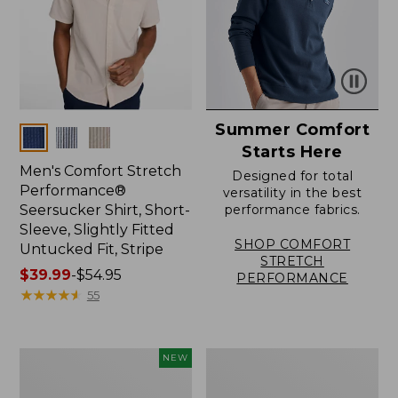
Summer Comfort
Colors
Starts Here
Men's Comfort Stretch
Designed for total
Performance®
versatility in the best
Seersucker Shirt, Short-
performance fabrics.
Sleeve, Slightly Fitted
SHOP COMFORT
Untucked Fit, Stripe
STRETCH
Price
$39.99
-
$54.95
PERFORMANCE
range
★
★
★
★
★
★
★
★
★
★
55
from:
$39.99
to:
Men's
Men's
NEW
$54.95
Sunwashed
Wide-
Summer
Wale