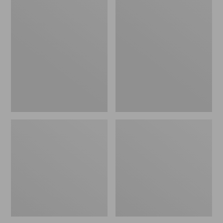
Men's
Men's
Mountainside
L.L.Bean
Micro
Multisport
Waffle
Pants
Crew