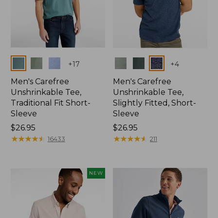
Colors
Colors
+
17
+
4
Men's Carefree
Men's Carefree
Unshrinkable Tee,
Unshrinkable Tee,
Traditional Fit Short-
Slightly Fitted, Short-
Sleeve
Sleeve
Price:
$26.95
Price:
$26.95
$26.95
★
★
★
★
★
★
★
★
★
★
$26.95
★
★
★
★
★
★
★
★
★
★
16433
211
NEW