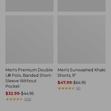
Pocket
Men's Premium Double
Men's Sunwashed Khaki
L® Polo, Banded Short-
Shorts, 9"
Sleeve Without
Price
$47.99
-
$64.95
Pocket
range
★
★
★
★
★
★
★
★
★
★
90
Price
$32.99
-
$44.95
from:
range
★
★
★
★
★
★
★
★
★
★
$47.99
10112
from:
to:
$32.99
$64.95