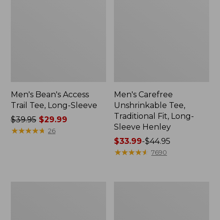
Men's Bean's Access
Men's Carefree
Trail Tee, Long-Sleeve
Unshrinkable Tee,
Traditional Fit, Long-
Price
$39.95
$29.99
Sleeve Henley
was
★
★
★
★
★
★
★
★
★
★
26
from:
Price
$33.99
-
$44.95
$39.95
range
★
★
★
★
★
★
★
★
★
★
7690
now:
from:
$29.99
$33.99
to:
Men's
Men's
$44.95
Cloud
Carefree
Gauze
Unshrinkable
Shirt,
Tee,