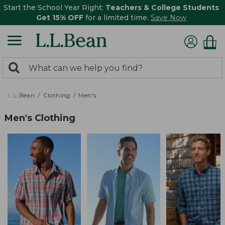
Start the School Year Right:
Teachers & College Students
Get 15% OFF
for a limited time.
Save Now
0
Search:
search
items
returned.
L.L.Bean
Clothing
Men's
Men's Clothing