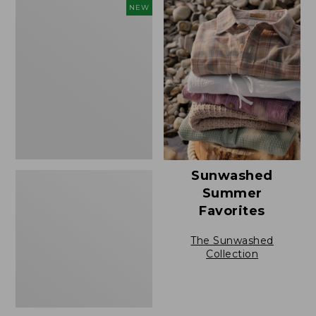
Men's
NEW
Sunwashed
Tee,
Short-
Sleeve,
New
Sunwashed
Summer
Favorites
The Sunwashed
Collection