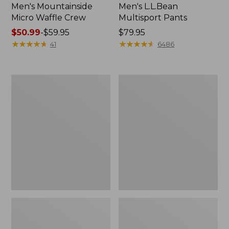
Men's Mountainside
Men's L.L.Bean
Micro Waffle Crew
Multisport Pants
Price
$50.99
-
$59.95
Price:
$79.95
range
★
★
★
★
★
★
★
★
★
★
$79.95
★
★
★
★
★
★
★
★
★
★
41
6486
from:
$50.99
to:
Men's
Men's
$59.95
Scotch
Tropics
Plaid
Shirt,
Flannel
Short-
Shirt,
Sleeve
Traditional
Print
Fit