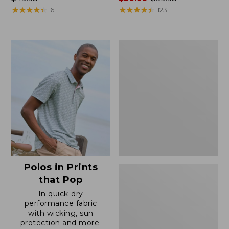
$49.95
★
★
★
★
★
★
★
★
★
★
range
★
★
★
★
★
★
★
★
★
★
6
123
from:
$50.99
to:
Men's
$59.95
Wrinkle-
Free
Double
L®
Chinos,
Natural
Fit,
Hidden
Comfort,
Plain
Front
Polos in Prints
that Pop
In quick-dry
performance fabric
with wicking, sun
protection and more.