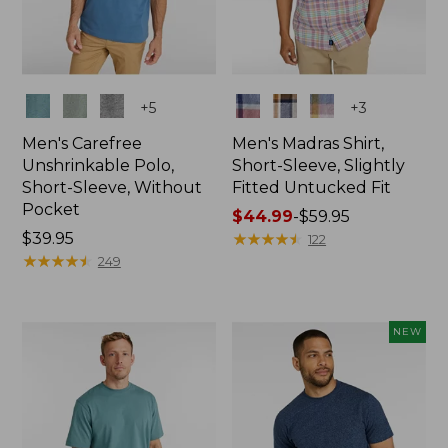
Colors
Colors
+
5
+
3
Men's Carefree
Men's Madras Shirt,
Unshrinkable Polo,
Short-Sleeve, Slightly
Short-Sleeve, Without
Fitted Untucked Fit
Pocket
Price
$44.99
-
$59.95
Price:
$39.95
range
★
★
★
★
★
★
★
★
★
★
122
$39.95
★
★
★
★
★
★
★
★
★
★
from:
249
$44.99
to:
$59.95
NEW