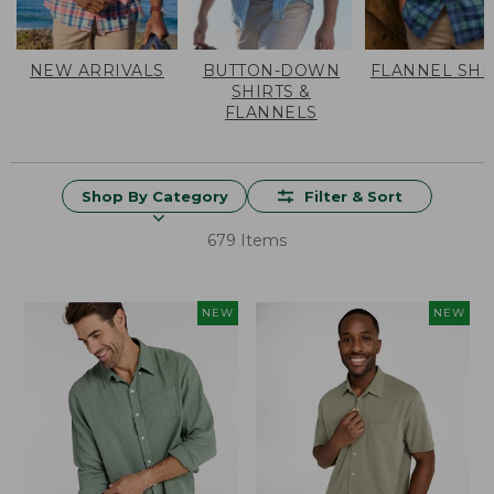
NEW ARRIVALS
BUTTON-DOWN
FLANNEL SHI
SHIRTS &
FLANNELS
Shop By Category
Filter & Sort
679 Items
NEW
NEW