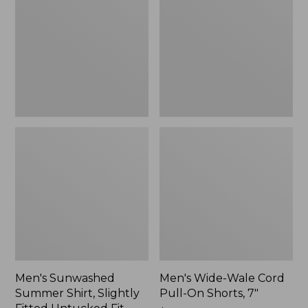
Shirt,
Cord
Slightly
Pull-
Fitted
On
Untucked
Shorts,
Fit,
7"
New
Men's Sunwashed
Men's Wide-Wale Cord
Summer Shirt, Slightly
Pull-On Shorts, 7"