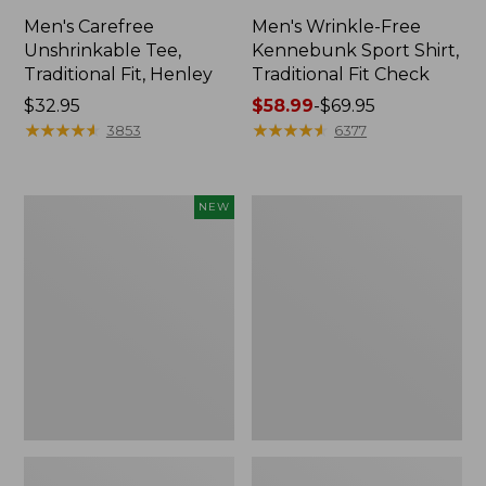
Men's Carefree
Men's Wrinkle-Free
Unshrinkable Tee,
Kennebunk Sport Shirt,
Traditional Fit, Henley
Traditional Fit Check
Price:
$32.95
Price
$58.99
-
$69.95
$32.95
★
★
★
★
★
★
★
★
★
★
range
★
★
★
★
★
★
★
★
★
★
3853
6377
from:
$58.99
to:
Men's
Men's
NEW
$69.95
Bean's
Carefree
Access
Unshrinkable
Trail
Tee,
Tee,
Traditional
Long-
Fit,
Sleeve,
Long-
New
Sleeve
Henley