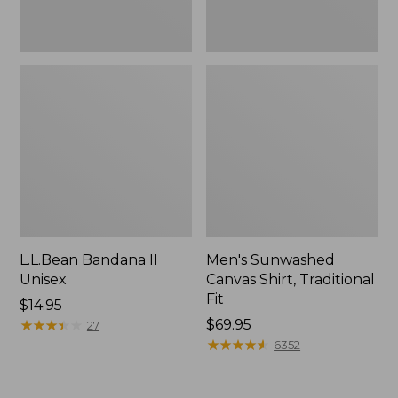
L.L.Bean Bandana II
Men's Sunwashed
Unisex
Canvas Shirt, Traditional
Fit
Price:
$14.95
$14.95
★
★
★
★
★
★
★
★
★
★
Price:
$69.95
27
$69.95
★
★
★
★
★
★
★
★
★
★
6352