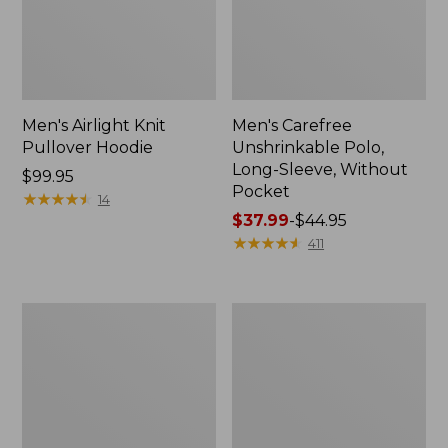
Men's Airlight Knit
Men's Carefree
Pullover Hoodie
Unshrinkable Polo,
Long-Sleeve, Without
Price:
$99.95
Pocket
$99.95
★
★
★
★
★
★
★
★
★
★
14
Price
$37.99
-
$44.95
range
★
★
★
★
★
★
★
★
★
★
411
from:
$37.99
to:
Men's
Men's
$44.95
Comfort
Mountainside
Stretch®
Micro
Chambray
Waffle,
Shirt,
1/4
Traditional
Zip
Untucked