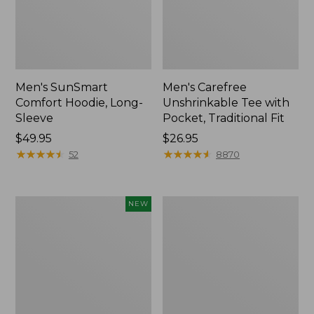
Men's SunSmart
Men's Carefree
Comfort Hoodie, Long-
Unshrinkable Tee with
Sleeve
Pocket, Traditional Fit
Price:
$49.95
Price:
$26.95
$49.95
★
★
★
★
★
★
★
★
★
★
$26.95
★
★
★
★
★
★
★
★
★
★
52
8870
L.L.Bean
Men's
NEW
Bandana
Sunwashed
II
Canvas
Unisex,
Shirt,
New
Traditional
Fit