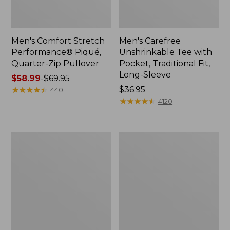
Men's Comfort Stretch
Men's Carefree
Performance® Piqué,
Unshrinkable Tee with
Quarter-Zip Pullover
Pocket, Traditional Fit,
Long-Sleeve
Price
$58.99
-
$69.95
range
★
★
★
★
★
★
★
★
★
★
Price:
$36.95
440
from:
$36.95
★
★
★
★
★
★
★
★
★
★
4120
$58.99
to:
$69.95
Men's
Men's
Double
Premium
L®
Double
Jeans,
L®
Classic
Polo,
Fit
Hemmed
Short-
Sleeve
with
Pocket