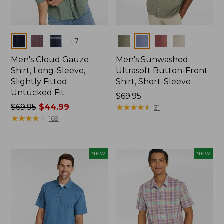
Colors
Colors
+
7
Men's Cloud Gauze
Men's Sunwashed
Shirt, Long-Sleeve,
Ultrasoft Button-Front
Slightly Fitted
Shirt, Short-Sleeve
Untucked Fit
Price:
$69.95
Price
$69.95
$44.99
$69.95
★
★
★
★
★
★
★
★
★
★
31
was
★
★
★
★
★
★
★
★
★
★
169
from:
$69.95
now:
NEW
NEW
$44.99