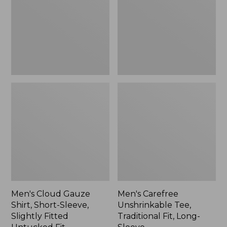
Short-
Traditional
Sleeve,
Fit,
Slightly
Long-
Fitted
Sleeve
Untucked
Fit
Men's Cloud Gauze
Men's Carefree
Shirt, Short-Sleeve,
Unshrinkable Tee,
Slightly Fitted
Traditional Fit, Long-