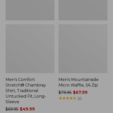
Fit,
Long-
Sleeve
Men's Comfort
Men's Mountainside
Stretch® Chambray
Micro Waffle, 1/4 Zip
Shirt, Traditional
Price
$79.95
$67.99
Untucked Fit, Long-
was
★
★
★
★
★
★
★
★
★
★
50
Sleeve
from:
Price
$69.95
$49.99
$79.95