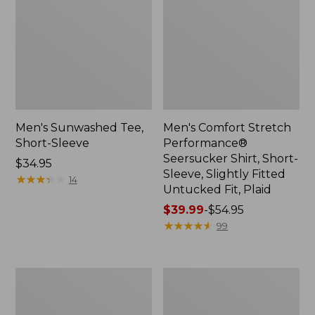
Men's Sunwashed Tee,
Men's Comfort Stretch
Short-Sleeve
Performance®
Seersucker Shirt, Short-
Price:
$34.95
Sleeve, Slightly Fitted
$34.95
★
★
★
★
★
★
★
★
★
★
14
Untucked Fit, Plaid
Price
$39.99
-
$54.95
range
★
★
★
★
★
★
★
★
★
★
99
from:
$39.99
to:
Men's
Men's
$54.95
Casco
Wrinkle-
Bay
Free