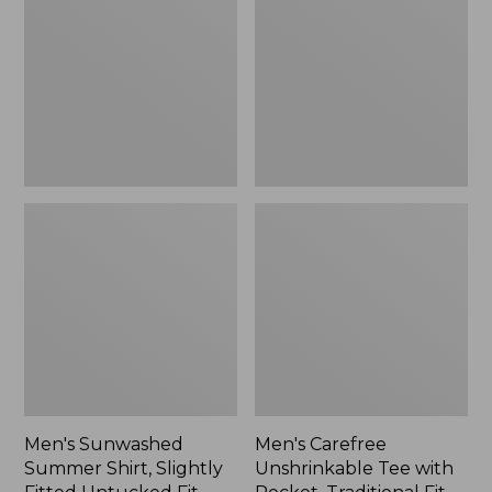
Shirt,
Tee
Slightly
with
Fitted
Pocket,
Untucked
Traditional
Fit,
Fit
New
Men's Sunwashed
Men's Carefree
Summer Shirt, Slightly
Unshrinkable Tee with