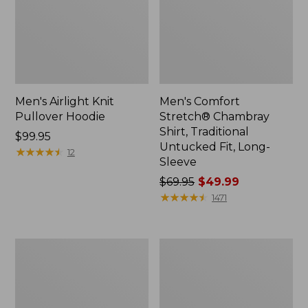
Men's Airlight Knit
Men's Comfort
Pullover Hoodie
Stretch® Chambray
Shirt, Traditional
Price:
$99.95
Untucked Fit, Long-
$99.95
★
★
★
★
★
★
★
★
★
★
12
Sleeve
Price
$69.95
$49.99
was
★
★
★
★
★
★
★
★
★
★
1471
from:
$69.95
now:
Men's
Men's
$49.99
Mountainside
Double
Micro
L®
Waffle,
Jeans,
1/4
Classic