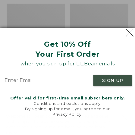
to:
Men's
Men's
$34.95
Water-
Comfort
Resistant
Stretch
Cresta
Performance®
Pants,
Shirt,
Standard
Long-
Get 10% Off
Fit
Sleeve,
Slightly
Your First Order
Fitted
Untucked
when you sign up for L.L.Bean emails
Fit,
Plaid
SIGN UP
Offer valid for first-time email subscribers only.
Conditions and exclusions apply.
By signing up for email, you agree to our
Privacy Policy
.
Welcome to llbean.com! We use cookies and other
technologies to provide you with the best possible
experience. Check out our
privacy policy
to learn
more.