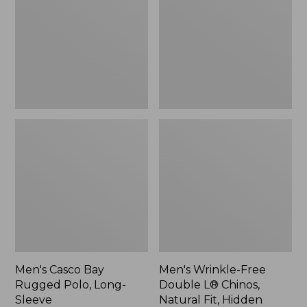
Rugged
Double
Polo,
L®
Long-
Chinos,
Sleeve
Natural
Fit,
Hidden
Comfort,
Plain
Front
Men's Casco Bay
Men's Wrinkle-Free
Rugged Polo, Long-
Double L® Chinos,
Sleeve
Natural Fit, Hidden