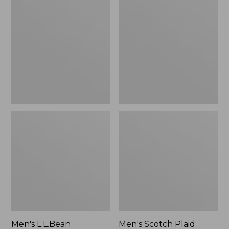
L.L.Bean
Scotch
Multisport
Plaid
Pants
Flannel
Shirt,
Traditional
Fit
Men's L.L.Bean
Men's Scotch Plaid