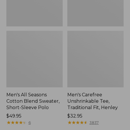
Sleeve
Polo,
New
Men's All Seasons
Men's Carefree
Cotton Blend Sweater,
Unshrinkable Tee,
Short-Sleeve Polo
Traditional Fit, Henley
Price:
$49.95
Price:
$32.95
$49.95
★
★
★
★
★
★
★
★
★
★
$32.95
★
★
★
★
★
★
★
★
★
★
6
3837