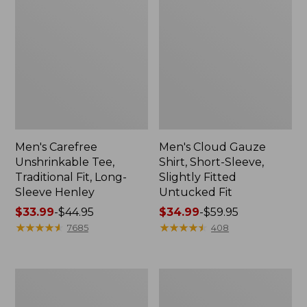
Men's Carefree
Men's Cloud Gauze
Unshrinkable Tee,
Shirt, Short-Sleeve,
Traditional Fit, Long-
Slightly Fitted
Sleeve Henley
Untucked Fit
Price
$33.99
-
$44.95
Price
$34.99
-
$59.95
range
★
★
★
★
★
★
★
★
★
★
range
★
★
★
★
★
★
★
★
★
★
7685
408
from:
from:
$33.99
$34.99
to:
to:
Men's
Men's
$44.95
$59.95
Carefree
Carefree
Unshrinkable
Unshrinkable