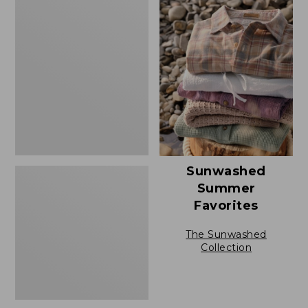
Men's
Casco
Bay
Rugged
Polo,
Short-
Sleeve
Sunwashed
Summer
Favorites
The Sunwashed
Collection