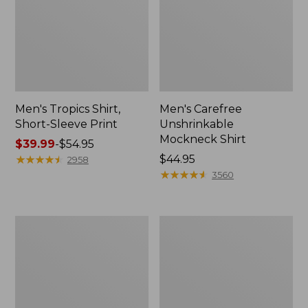
Men's Tropics Shirt,
Men's Carefree
Short-Sleeve Print
Unshrinkable
Mockneck Shirt
Price
$39.99
-
$54.95
range
★
★
★
★
★
★
★
★
★
★
Price:
$44.95
2958
from:
$44.95
★
★
★
★
★
★
★
★
★
★
3560
$39.99
to:
$54.95
Men's
Men's
L.L.Bean
Bean's
Multisport
Access
Joggers
Trail
Tee