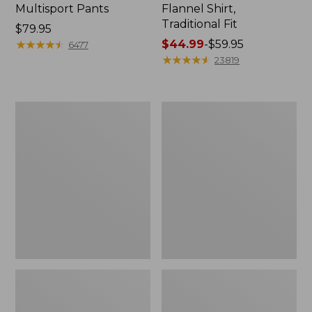
Multisport Pants
Flannel Shirt,
Traditional Fit
Price:
$79.95
$79.95
★
★
★
★
★
★
★
★
★
★
Price
$44.99
-
$59.95
6477
range
★
★
★
★
★
★
★
★
★
★
23819
from:
$44.99
to:
Men's
Men's
$59.95
Tropics
Carefree
Shirt,
Unshrinkable
Short-
Mockneck
Sleeve
Shirt
Print