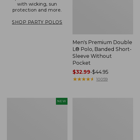
with wicking, sun
protection and more.
SHOP PARTY POLOS
Men's Premium Double
L® Polo, Banded Short-
Sleeve Without
Pocket
Price
$32.99
-
$44.95
range
★
★
★
★
★
★
★
★
★
★
10059
from:
$32.99
to:
Men's
Men's
NEW
$44.95
All
Carefree
Seasons
Unshrinkable
Cotton
Tee,
Blend
Traditional
Sweater,
Fit,
Short-
Henley