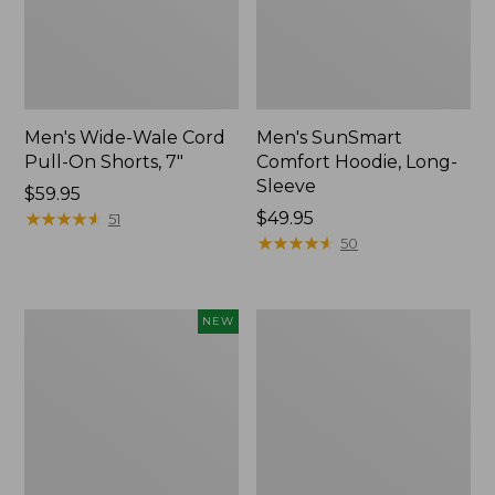
Men's Wide-Wale Cord
Men's SunSmart
Pull-On Shorts, 7"
Comfort Hoodie, Long-
Sleeve
Price:
$59.95
$59.95
★
★
★
★
★
★
★
★
★
★
Price:
$49.95
51
$49.95
★
★
★
★
★
★
★
★
★
★
50
L.L.Bean
Men's
NEW
Bandana
Sunwashed
II
Canvas
Unisex,
Shirt,
New
Traditional
Fit