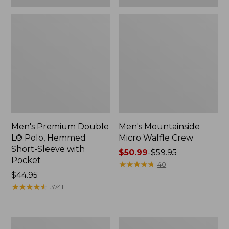
Men's Premium Double
Men's Mountainside
L® Polo, Hemmed
Micro Waffle Crew
Short-Sleeve with
Price
$50.99
-
$59.95
Pocket
range
★
★
★
★
★
★
★
★
★
★
40
Price:
$44.95
from:
$44.95
★
★
★
★
★
★
★
★
★
★
$50.99
3741
to:
$59.95
Men's
Men's