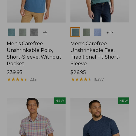
Colors
Colors
+
5
+
17
Men's Carefree
Men's Carefree
Unshrinkable Polo,
Unshrinkable Tee,
Short-Sleeve, Without
Traditional Fit Short-
Pocket
Sleeve
Price:
$39.95
Price:
$26.95
$39.95
★
★
★
★
★
★
★
★
★
★
$26.95
★
★
★
★
★
★
★
★
★
★
233
16377
NEW
NEW