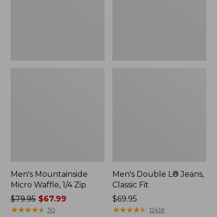
Zip
Fit
Men's Mountainside
Men's Double L® Jeans,
Micro Waffle, 1/4 Zip
Classic Fit
Price
$79.95
$67.99
Price:
$69.95
was
★
★
★
★
★
★
★
★
★
★
$69.95
★
★
★
★
★
★
★
★
★
★
50
12418