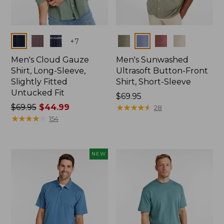
Colors
Colors
+
7
Men's Cloud Gauze
Men's Sunwashed
Shirt, Long-Sleeve,
Ultrasoft Button-Front
Slightly Fitted
Shirt, Short-Sleeve
Untucked Fit
Price:
$69.95
Price
$69.95
$44.99
$69.95
★
★
★
★
★
★
★
★
★
★
28
was
★
★
★
★
★
★
★
★
★
★
154
from:
$69.95
now:
NEW
$44.99