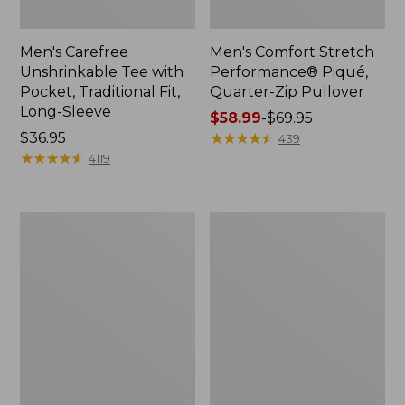
Men's Carefree
Men's Comfort Stretch
Unshrinkable Tee with
Performance® Piqué,
Pocket, Traditional Fit,
Quarter-Zip Pullover
Long-Sleeve
Price
$58.99
-
$69.95
Price:
$36.95
range
★
★
★
★
★
★
★
★
★
★
439
$36.95
★
★
★
★
★
★
★
★
★
★
from:
4119
$58.99
to:
$69.95
Men's
Men's
Premium
Mountainside
Double
Micro
L®
Waffle
Polo,
Crew
Hemmed
Short-
Sleeve
with
Pocket