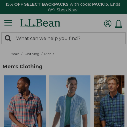
15% OFF SELECT BACKPACKS
with code:
PACK15
. Ends
8/9.
Shop Now
0
Search:
search
items
returned.
L.L.Bean
Clothing
Men's
Men's Clothing