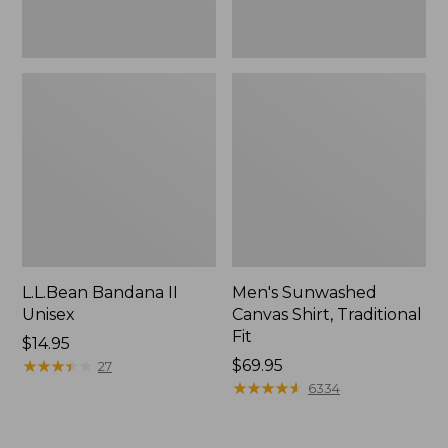
L.L.Bean Bandana II
Men's Sunwashed
Unisex
Canvas Shirt, Traditional
Fit
Price:
$14.95
$14.95
★
★
★
★
★
★
★
★
★
★
Price:
$69.95
27
$69.95
★
★
★
★
★
★
★
★
★
★
6334