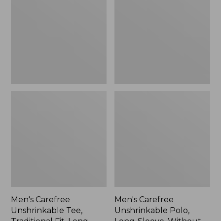
Tee,
Polo,
Traditional
Long-
Fit,
Sleeve,
Long-
Without
Sleeve
Pocket
Men's Carefree
Men's Carefree
Unshrinkable Tee,
Unshrinkable Polo,