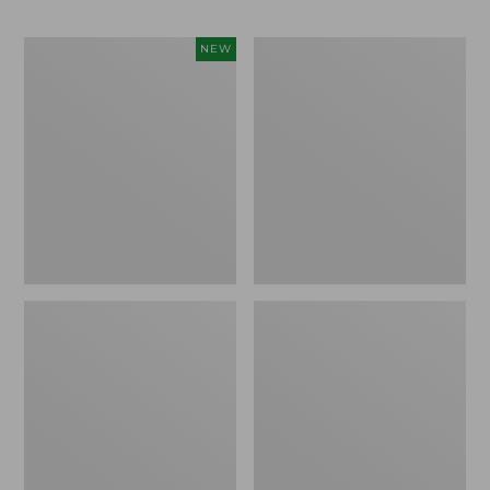
Men's
Men's
NEW
Sunwashed
Wrinkle-
Khaki
Free
Shorts,
Kennebunk
9",
Sport
New
Shirt,
Traditional
Fit
Check