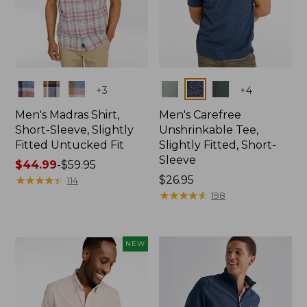
Colors
Colors
+
3
+
4
Men's Madras Shirt,
Men's Carefree
Short-Sleeve, Slightly
Unshrinkable Tee,
Fitted Untucked Fit
Slightly Fitted, Short-
Sleeve
Price
$44.99
-
$59.95
range
★
★
★
★
★
★
★
★
★
★
Price:
$26.95
114
from:
$26.95
★
★
★
★
★
★
★
★
★
★
198
$44.99
to:
$59.95
NEW