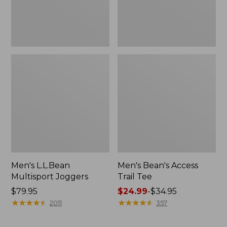
Men's L.L.Bean
Men's Bean's Access
Multisport Joggers
Trail Tee
Price:
$79.95
Price
$24.99
-
$34.95
$79.95
★
★
★
★
★
★
★
★
★
★
range
★
★
★
★
★
★
★
★
★
★
2011
357
from:
$24.99