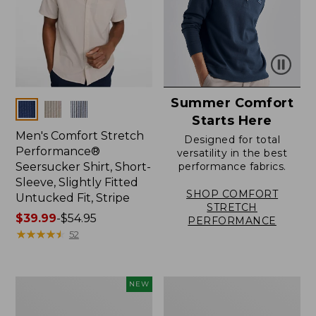
Summer Comfort
Colors
Starts Here
Men's Comfort Stretch
Designed for total
Performance®
versatility in the best
Seersucker Shirt, Short-
performance fabrics.
Sleeve, Slightly Fitted
SHOP COMFORT
Untucked Fit, Stripe
STRETCH
Price
$39.99
-
$54.95
PERFORMANCE
range
★
★
★
★
★
★
★
★
★
★
52
from:
$39.99
to:
Men's
Men's
NEW
$54.95
Sunwashed
Carefree
Summer
Unshrinkable