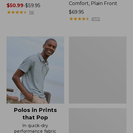
Comfort, Plain Front
Price
$50.99
-
$59.95
range
★
★
★
★
★
★
★
★
★
★
Price:
$69.95
116
from:
$69.95
★
★
★
★
★
★
★
★
★
★
6772
$50.99
to:
$59.95
Men's
Premium
Double
L®
Polo,
Banded
Short-
Sleeve
Without
Pocket
Polos in Prints
that Pop
In quick-dry
performance fabric