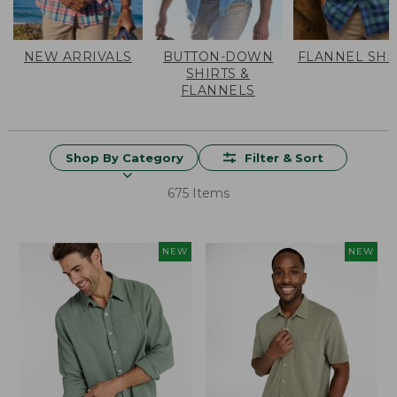
NEW ARRIVALS
BUTTON-DOWN
FLANNEL SHI
SHIRTS &
FLANNELS
Shop By Category
Filter & Sort
675 Items
NEW
NEW