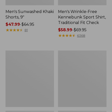
Men's Sunwashed Khaki
Men's Wrinkle-Free
Shorts, 9"
Kennebunk Sport Shirt,
Traditional Fit Check
Price
$47.99
-
$64.95
range
★
★
★
★
★
★
★
★
★
★
Price
$58.99
-
$69.95
81
from:
range
★
★
★
★
★
★
★
★
★
★
6368
$47.99
from:
to:
$58.99
$64.95
to:
Men's
Men's
$69.95
Carefree
Cloud
Unshrinkable
Gauze
Tee,
Shirt,
Traditional
Short-
Fit,
Sleeve,
Long-
Slightly
Sleeve
Fitted
Henley
Untucked
Fit