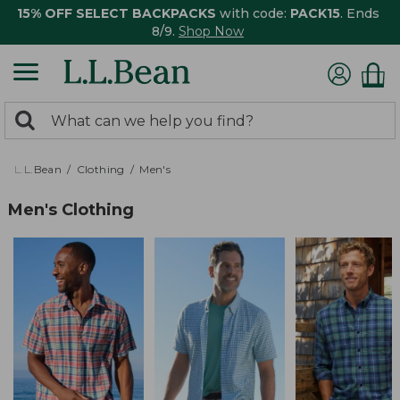
15% OFF SELECT BACKPACKS
with code:
PACK15
. Ends
8/9.
Shop Now
0
Search:
search
items
returned.
L.L.Bean
Clothing
Men's
Men's Clothing