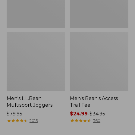
Men's L.L.Bean
Men's Bean's Access
Multisport Joggers
Trail Tee
Price:
$79.95
Price
$24.99
-
$34.95
$79.95
★
★
★
★
★
★
★
★
★
★
range
★
★
★
★
★
★
★
★
★
★
2015
360
from:
$24.99