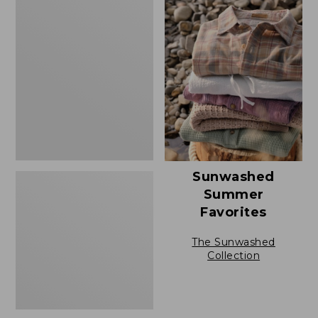
Men's
Casco
Bay
Rugged
Polo,
Short-
Sleeve
Sunwashed
Summer
Favorites
The Sunwashed
Collection