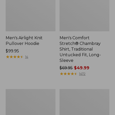
Men's Airlight Knit
Men's Comfort
Pullover Hoodie
Stretch® Chambray
Shirt, Traditional
Price:
$99.95
Untucked Fit, Long-
$99.95
★
★
★
★
★
★
★
★
★
★
14
Sleeve
Price
$69.95
$49.99
was
★
★
★
★
★
★
★
★
★
★
1472
from:
$69.95
now:
Men's
Men's
$49.99
Mountainside
Double
Micro
L®
Waffle,
Jeans,
1/4
Classic