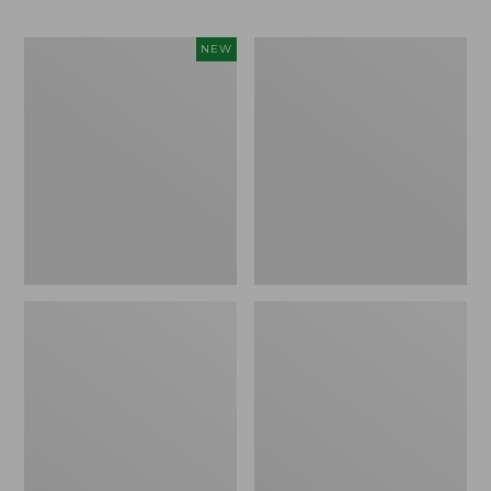
Men's
Men's
NEW
Sunwashed
Wrinkle-
Khaki
Free
Shorts,
Kennebunk
9",
Sport
New
Shirt,
Traditional
Fit
Check