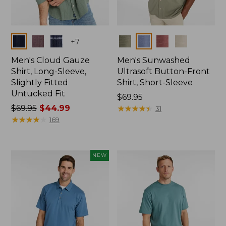
Colors
Colors
+
7
Men's Cloud Gauze
Men's Sunwashed
Shirt, Long-Sleeve,
Ultrasoft Button-Front
Slightly Fitted
Shirt, Short-Sleeve
Untucked Fit
Price:
$69.95
Price
$69.95
$44.99
$69.95
★
★
★
★
★
★
★
★
★
★
31
was
★
★
★
★
★
★
★
★
★
★
169
from:
$69.95
now:
NEW
$44.99