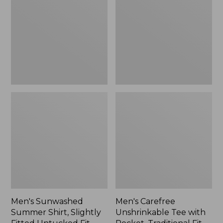
Shirt,
Tee
Slightly
with
Fitted
Pocket,
Untucked
Traditional
Fit,
Fit
New
Men's Sunwashed
Men's Carefree
Summer Shirt, Slightly
Unshrinkable Tee with