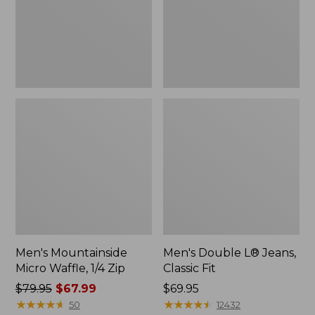
Zip
Fit
Men's Mountainside
Men's Double L® Jeans,
Micro Waffle, 1/4 Zip
Classic Fit
Price
$79.95
$67.99
Price:
$69.95
was
★
★
★
★
★
★
★
★
★
★
$69.95
★
★
★
★
★
★
★
★
★
★
50
12432