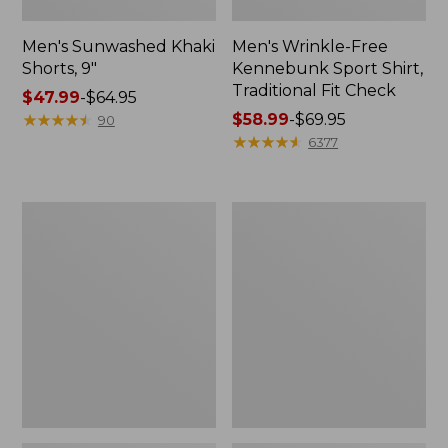
Men's Sunwashed Khaki
Men's Wrinkle-Free
Shorts, 9"
Kennebunk Sport Shirt,
Traditional Fit Check
Price
$47.99
-
$64.95
range
★
★
★
★
★
★
★
★
★
★
Price
$58.99
-
$69.95
90
from:
range
★
★
★
★
★
★
★
★
★
★
6377
$47.99
from:
to:
$58.99
$64.95
to:
Men's
Men's
$69.95
Carefree
Cloud
Unshrinkable
Gauze
Tee,
Shirt,
Traditional
Short-
Fit,
Sleeve,
Long-
Slightly
Sleeve
Fitted
Henley
Untucked
Fit