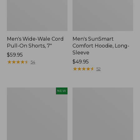
Men's Wide-Wale Cord
Men's SunSmart
Pull-On Shorts, 7"
Comfort Hoodie, Long-
Sleeve
Price:
$59.95
$59.95
★
★
★
★
★
★
★
★
★
★
Price:
$49.95
54
$49.95
★
★
★
★
★
★
★
★
★
★
52
L.L.Bean
Men's
NEW
Bandana
Sunwashed
II
Canvas
Unisex,
Shirt,
New
Traditional
Fit