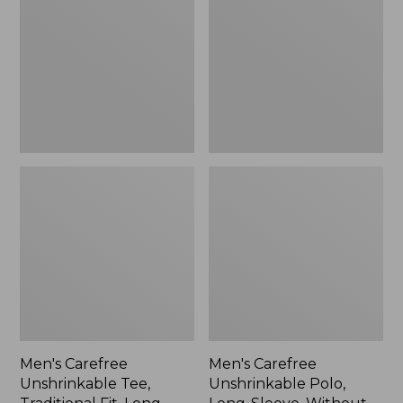
Tee,
Polo,
Traditional
Long-
Fit,
Sleeve,
Long-
Without
Sleeve
Pocket
Men's Carefree
Men's Carefree
Unshrinkable Tee,
Unshrinkable Polo,