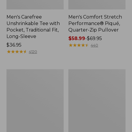
Men's Carefree
Men's Comfort Stretch
Unshrinkable Tee with
Performance® Piqué,
Pocket, Traditional Fit,
Quarter-Zip Pullover
Long-Sleeve
Price
$58.99
-
$69.95
Price:
$36.95
range
★
★
★
★
★
★
★
★
★
★
440
$36.95
★
★
★
★
★
★
★
★
★
★
from:
4120
$58.99
to:
$69.95
Men's
Men's
Premium
Mountainside
Double
Micro
L®
Waffle
Polo,
Crew
Hemmed
Short-
Sleeve
with
Pocket