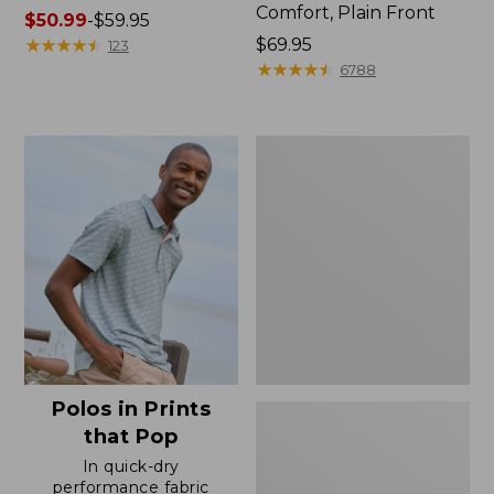
Comfort, Plain Front
Price
$50.99
-
$59.95
range
★
★
★
★
★
★
★
★
★
★
Price:
$69.95
123
from:
$69.95
★
★
★
★
★
★
★
★
★
★
6788
$50.99
to:
$59.95
Men's
Premium
Double
L®
Polo,
Banded
Short-
Sleeve
Without
Pocket
Polos in Prints
that Pop
In quick-dry
performance fabric