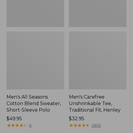
Sleeve
Polo,
New
Men's All Seasons
Men's Carefree
Cotton Blend Sweater,
Unshrinkable Tee,
Short-Sleeve Polo
Traditional Fit, Henley
Price:
$49.95
Price:
$32.95
$49.95
★
★
★
★
★
★
★
★
★
★
$32.95
★
★
★
★
★
★
★
★
★
★
6
3853