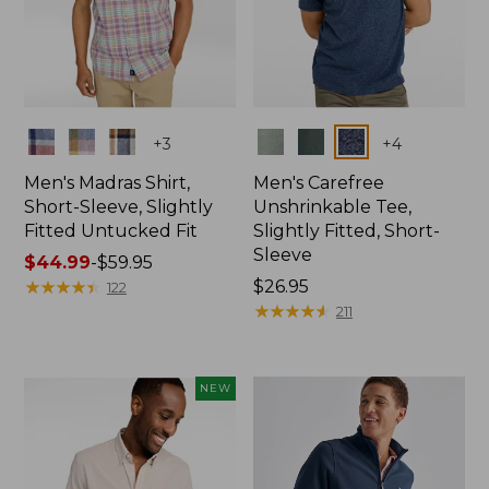
Colors
Colors
+
3
+
4
Men's Madras Shirt,
Men's Carefree
Short-Sleeve, Slightly
Unshrinkable Tee,
Fitted Untucked Fit
Slightly Fitted, Short-
Sleeve
Price
$44.99
-
$59.95
range
★
★
★
★
★
★
★
★
★
★
Price:
$26.95
122
from:
$26.95
★
★
★
★
★
★
★
★
★
★
211
$44.99
to:
$59.95
NEW