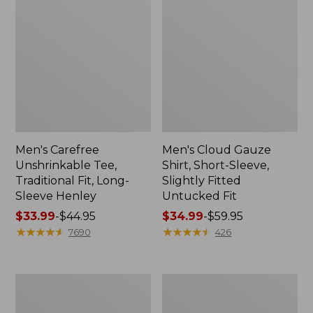
Men's Carefree
Men's Cloud Gauze
Unshrinkable Tee,
Shirt, Short-Sleeve,
Traditional Fit, Long-
Slightly Fitted
Sleeve Henley
Untucked Fit
Price
$33.99
-
$44.95
Price
$34.99
-
$59.95
range
★
★
★
★
★
★
★
★
★
★
range
★
★
★
★
★
★
★
★
★
★
7690
426
from:
from:
$33.99
$34.99
to:
to:
Men's
Men's
$44.95
$59.95
Carefree
Carefree
Unshrinkable
Unshrinkable