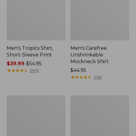
Men's Tropics Shirt,
Men's Carefree
Short-Sleeve Print
Unshrinkable
Mockneck Shirt
Price
$39.99
-
$54.95
range
★
★
★
★
★
★
★
★
★
★
Price:
$44.95
2976
from:
$44.95
★
★
★
★
★
★
★
★
★
★
3561
$39.99
to:
$54.95
Men's
Men's
L.L.Bean
Bean's
Multisport
Access
Joggers
Trail
Tee