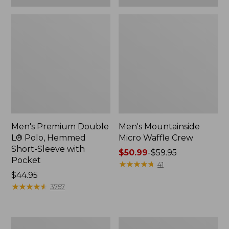
Men's Premium Double
Men's Mountainside
L® Polo, Hemmed
Micro Waffle Crew
Short-Sleeve with
Price
$50.99
-
$59.95
Pocket
range
★
★
★
★
★
★
★
★
★
★
41
Price:
$44.95
from:
$44.95
★
★
★
★
★
★
★
★
★
★
$50.99
3757
to:
$59.95
Men's
Men's