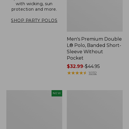
with wicking, sun
protection and more.
SHOP PARTY POLOS
Men's Premium Double
L® Polo, Banded Short-
Sleeve Without
Pocket
Price
$32.99
-
$44.95
range
★
★
★
★
★
★
★
★
★
★
10112
from:
$32.99
to:
Men's
Men's
NEW
$44.95
All
Carefree
Seasons
Unshrinkable
Cotton
Tee,
Blend
Traditional
Sweater,
Fit,
Short-
Henley