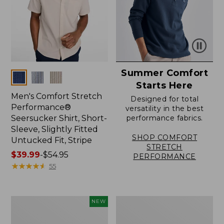
Summer Comfort
Colors
Starts Here
Men's Comfort Stretch
Designed for total
Performance®
versatility in the best
Seersucker Shirt, Short-
performance fabrics.
Sleeve, Slightly Fitted
SHOP COMFORT
Untucked Fit, Stripe
STRETCH
Price
$39.99
-
$54.95
PERFORMANCE
range
★
★
★
★
★
★
★
★
★
★
55
from:
$39.99
to:
Men's
Men's
NEW
$54.95
Sunwashed
Carefree
Summer
Unshrinkable