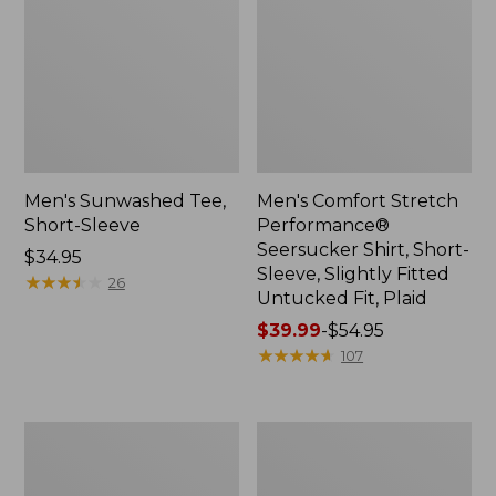
Men's Sunwashed Tee,
Men's Comfort Stretch
Short-Sleeve
Performance®
Seersucker Shirt, Short-
Price:
$34.95
Sleeve, Slightly Fitted
$34.95
★
★
★
★
★
★
★
★
★
★
26
Untucked Fit, Plaid
Price
$39.99
-
$54.95
range
★
★
★
★
★
★
★
★
★
★
107
from:
$39.99
to:
Men's
Men's
$54.95
Casco
Wrinkle-
Bay
Free