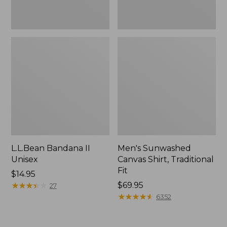
L.L.Bean Bandana II
Men's Sunwashed
Unisex
Canvas Shirt, Traditional
Fit
Price:
$14.95
$14.95
★
★
★
★
★
★
★
★
★
★
Price:
$69.95
27
$69.95
★
★
★
★
★
★
★
★
★
★
6352