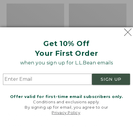
to:
Men's
Men's
$34.95
Water-
Comfort
Resistant
Stretch
Cresta
Performance®
Pants,
Shirt,
Standard
Long-
Get 10% Off
Fit
Sleeve,
Slightly
Your First Order
Fitted
Untucked
when you sign up for L.L.Bean emails
Fit,
Plaid
SIGN UP
Offer valid for first-time email subscribers only.
Conditions and exclusions apply.
By signing up for email, you agree to our
Privacy Policy
.
Welcome to llbean.com! We use cookies and other
technologies to provide you with the best possible
experience. Check out our
privacy policy
to learn
more.