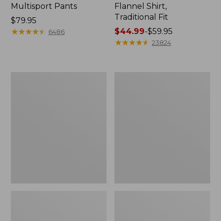
Multisport Pants
Flannel Shirt,
Traditional Fit
Price:
$79.95
$79.95
★
★
★
★
★
★
★
★
★
★
Price
$44.99
-
$59.95
6486
range
★
★
★
★
★
★
★
★
★
★
23824
from:
$44.99
to:
Men's
Men's
$59.95
Tropics
Carefree
Shirt,
Unshrinkable
Short-
Mockneck
Sleeve
Shirt
Print