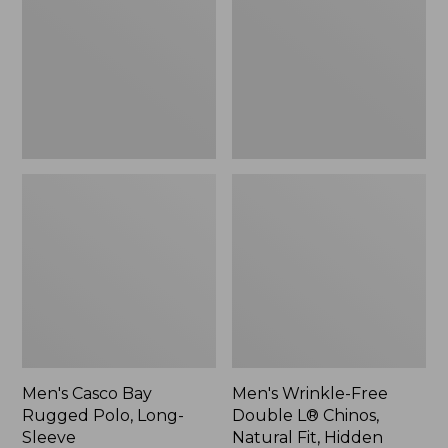
Rugged
Double
Polo,
L®
Long-
Chinos,
Sleeve
Natural
Fit,
Hidden
Comfort,
Plain
Front
Men's Casco Bay
Men's Wrinkle-Free
Rugged Polo, Long-
Double L® Chinos,
Sleeve
Natural Fit, Hidden