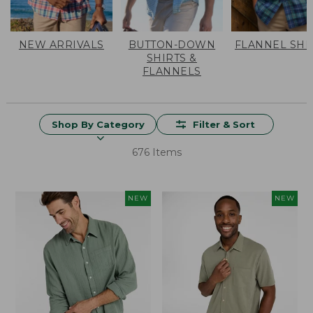
NEW ARRIVALS
BUTTON-DOWN
FLANNEL SHI
SHIRTS &
FLANNELS
Shop By Category
Filter & Sort
676 Items
NEW
NEW