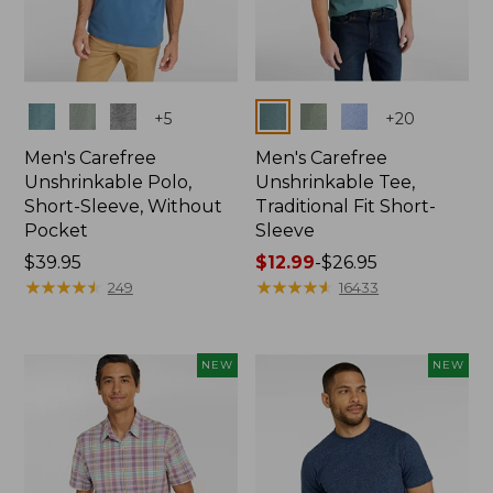
Colors
Colors
+
5
+
20
Men's Carefree
Men's Carefree
Unshrinkable Polo,
Unshrinkable Tee,
Short-Sleeve, Without
Traditional Fit Short-
Pocket
Sleeve
Price:
$39.95
Price
$12.99
-
$26.95
$39.95
★
★
★
★
★
★
★
★
★
★
range
★
★
★
★
★
★
★
★
★
★
249
16433
from:
$12.99
to:
NEW
NEW
$26.95