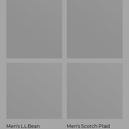
L.L.Bean
Scotch
Multisport
Plaid
Pants
Flannel
Shirt,
Traditional
Fit
Men's L.L.Bean
Men's Scotch Plaid