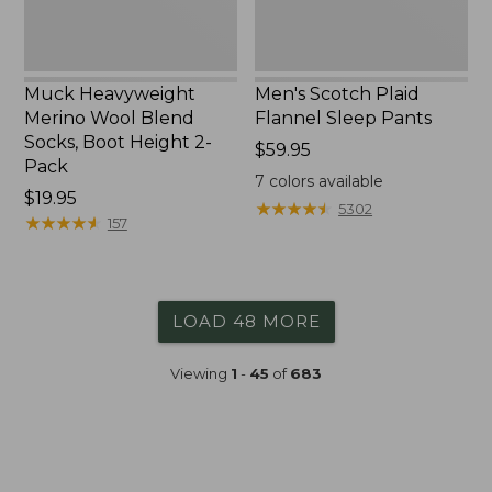
2-
Pack
Muck Heavyweight
Men's Scotch Plaid
Merino Wool Blend
Flannel Sleep Pants
Socks, Boot Height 2-
Price:
$59.95
Pack
$59.95
7
colors available
Price:
$19.95
★
★
★
★
★
★
★
★
★
★
5302
$19.95
★
★
★
★
★
★
★
★
★
★
157
LOAD 48 MORE
Viewing
1
-
45
of
683