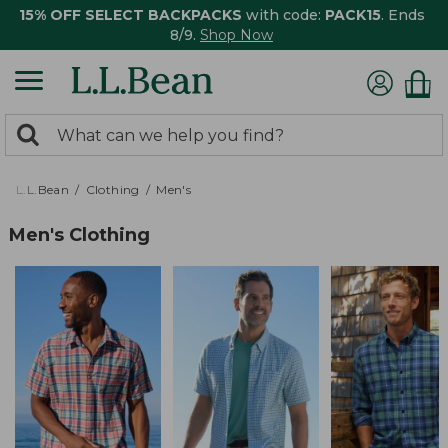
15% OFF SELECT BACKPACKS
with code:
PACK15
. Ends
8/9.
Shop Now
0
Search:
search
items
returned.
L.L.Bean
Clothing
Men's
Men's Clothing