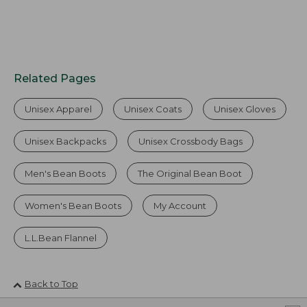
Related Pages
Unisex Apparel
Unisex Coats
Unisex Gloves
Unisex Backpacks
Unisex Crossbody Bags
Men's Bean Boots
The Original Bean Boot
Women's Bean Boots
My Account
L.L.Bean Flannel
Back to Top