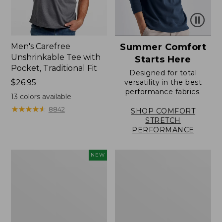
Men's Carefree
Summer Comfort
Unshrinkable Tee with
Starts Here
Pocket, Traditional Fit
Designed for total
Price:
$26.95
versatility in the best
performance fabrics.
$26.95
13
colors available
★
★
★
★
★
★
★
★
★
★
8842
SHOP COMFORT
STRETCH
PERFORMANCE
Men's
Men's
NEW
Comfort
Sunwashed
Stretch
Canvas
Performance®
Shirt,
Seersucker
Traditional
Shirt,
Fit
Short-