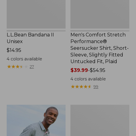
Sleeve,
Slightly
Fitted
Untucked
Fit,
L.L.Bean Bandana II
Men's Comfort Stretch
Plaid,
Unisex
Performance®
New
Seersucker Shirt, Short-
Price:
$14.95
Sleeve, Slightly Fitted
$14.95
4
colors available
Untucked Fit, Plaid
★
★
★
★
★
★
★
★
★
★
27
Price
$39.99
-
$54.95
range
4
colors available
from:
★
★
★
★
★
★
★
★
★
★
99
$39.99
to:
$54.95
Men's
Carefree
Unshrinkable
Tee,
Traditional