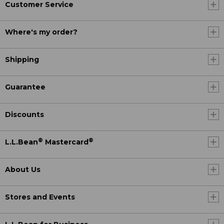
Customer Service
Where's my order?
Shipping
Guarantee
Discounts
®
®
L.L.Bean
Mastercard
About Us
Stores and Events