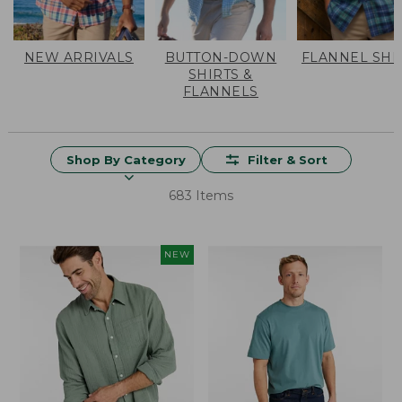
NEW ARRIVALS
BUTTON-DOWN
FLANNEL SHI
SHIRTS &
FLANNELS
Shop By Category
Filter & Sort
683 Items
NEW