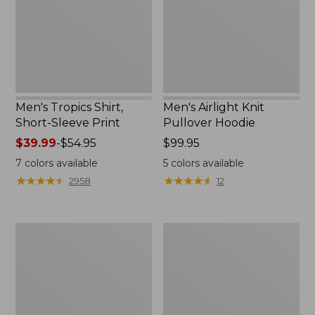
Print
New
Men's Tropics Shirt,
Men's Airlight Knit
Short-Sleeve Print
Pullover Hoodie
Price
$39.99
-
$54.95
Price:
$99.95
range
$99.95
7
colors available
5
colors available
from:
★
★
★
★
★
★
★
★
★
★
★
★
★
★
★
★
★
★
★
★
2958
12
$39.99
to:
$54.95
Men's
Men's
L.L.Bean
Carefree
Multisport
Unshrinkable
Joggers
Mockneck
Shirt