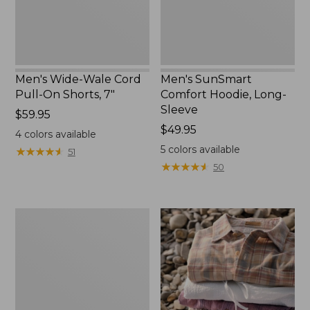
7"
Men's Wide-Wale Cord
Men's SunSmart
Pull-On Shorts, 7"
Comfort Hoodie, Long-
Sleeve
Price:
$59.95
$59.95
Price:
$49.95
4
colors available
$49.95
5
colors available
★
★
★
★
★
★
★
★
★
★
51
★
★
★
★
★
★
★
★
★
★
50
Men's
Wrinkle-
Free
Double
L®
Chinos,
Natural