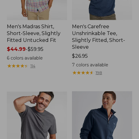
Men's Madras Shirt,
Men's Carefree
Short-Sleeve, Slightly
Unshrinkable Tee,
Fitted Untucked Fit
Slightly Fitted, Short-
Sleeve
Price
$44.99
-
$59.95
range
Price:
$26.95
6
colors available
from:
$26.95
7
colors available
★
★
★
★
★
★
★
★
★
★
114
$44.99
★
★
★
★
★
★
★
★
★
★
198
to:
$59.95