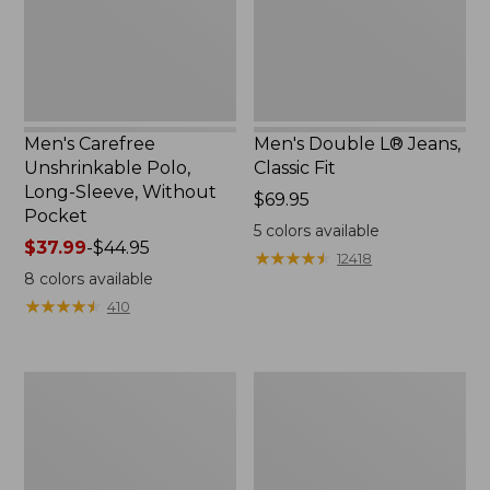
Without
Pocket
Men's Carefree
Men's Double L® Jeans,
Unshrinkable Polo,
Classic Fit
Long-Sleeve, Without
Price:
$69.95
Pocket
$69.95
5
colors available
Price
$37.99
-
$44.95
★
★
★
★
★
★
★
★
★
★
12418
range
8
colors available
from:
★
★
★
★
★
★
★
★
★
★
410
$37.99
to:
$44.95
Men's
Men's
Comfort
Mountainside
Stretch®
Micro
Chambray
Waffle,
Shirt,
1/4