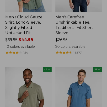
Men's Cloud Gauze
Men's Carefree
Shirt, Long-Sleeve,
Unshrinkable Tee,
Slightly Fitted
Traditional Fit Short-
Untucked Fit
Sleeve
Price
$69.95
$44.99
Price:
$26.95
was
$26.95
10
colors available
20
colors available
from:
★
★
★
★
★
★
★
★
★
★
★
★
★
★
★
★
★
★
★
★
154
16377
$69.95
now:
$44.99
NEW
NEW