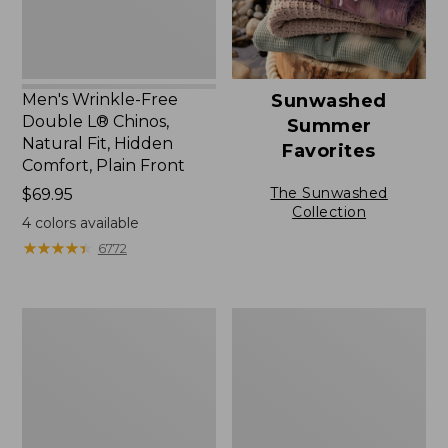
Fit,
Hidden
Comfort,
Plain
Front
Men's Wrinkle-Free
Sunwashed
Double L® Chinos,
Summer
Natural Fit, Hidden
Favorites
Comfort, Plain Front
The Sunwashed
Price:
$69.95
Collection
$69.95
4
colors available
★
★
★
★
★
★
★
★
★
★
6772
Men's
Men's
Casco
Premium
Bay
Double
Rugged
L®
Polo,
Polo,
Long-
Banded
Sleeve
Short-