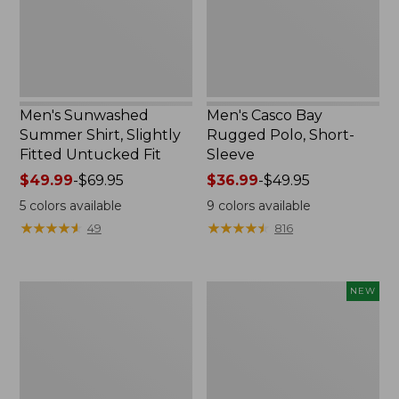
Untucked
Sleeve
Fit,
New
Men's Sunwashed
Men's Casco Bay
Summer Shirt, Slightly
Rugged Polo, Short-
Fitted Untucked Fit
Sleeve
Price
$49.99
-
$69.95
Price
$36.99
-
$49.95
range
range
5
colors available
9
colors available
from:
from:
★
★
★
★
★
★
★
★
★
★
★
★
★
★
★
★
★
★
★
★
49
816
$49.99
$36.99
to:
to:
$69.95
$49.95
Men's
Men's
NEW
Wide-
SunSmart
Wale
Comfort
Cord
Hoodie,
Pull-
Long-
On
Sleeve,
Shorts,
New