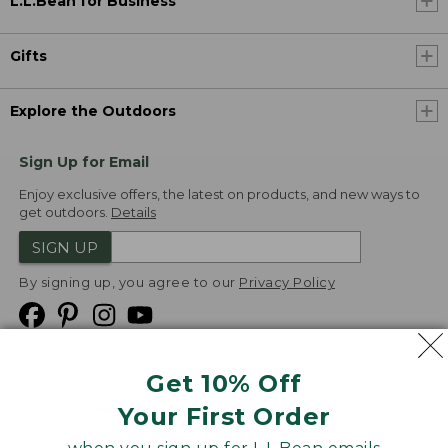
L.L.Bean for Business
Gifts
Explore the Outdoors
Sign Up for Email
Enjoy exclusive offers, the latest on products, and new ways to
get outdoors.
Details
SIGN UP
By signing up, you agree to our
Privacy Policy
Get 10% Off
We
Your First Order
Accept