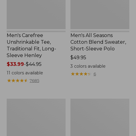
Long-
Short-
Sleeve
Sleeve
Henley
Polo,
New
Men's Carefree
Men's All Seasons
Unshrinkable Tee,
Cotton Blend Sweater,
Traditional Fit, Long-
Short-Sleeve Polo
Sleeve Henley
Price:
$49.95
Price
$33.99
-
$44.95
$49.95
3
colors available
range
11
colors available
★
★
★
★
★
★
★
★
★
★
6
from:
★
★
★
★
★
★
★
★
★
★
7685
$33.99
to:
$44.95
Men's
Men's
Cloud
Carefree
Gauze
Unshrinkable
Shirt,
Tee,
Short-
Traditional
Sleeve,
Fit,