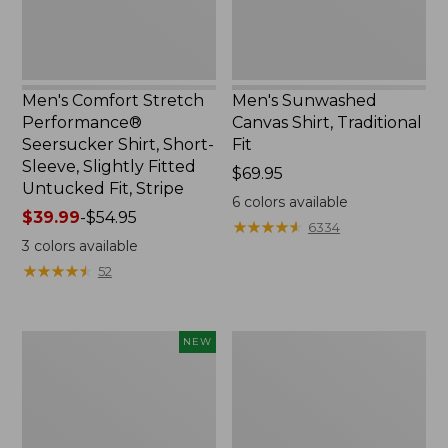
Sleeve,
Slightly
Fitted
Untucked
Fit,
Men's Comfort Stretch
Men's Sunwashed
Stripe,
Performance®
Canvas Shirt, Traditional
New
Seersucker Shirt, Short-
Fit
Sleeve, Slightly Fitted
Price:
$69.95
Untucked Fit, Stripe
$69.95
6
colors available
Price
$39.99
-
$54.95
★
★
★
★
★
★
★
★
★
★
6334
range
3
colors available
from:
★
★
★
★
★
★
★
★
★
★
52
$39.99
to:
$54.95
Men's
Men's
NEW
Sunwashed
Casco
Summer
Bay
Shirt,
Rugged
Slightly
Polo,
Fitted
Short-