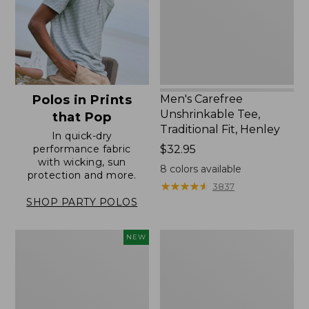
Fit,
Henley
Men's Carefree
Polos in Prints
Unshrinkable Tee,
that Pop
Traditional Fit, Henley
In quick-dry
Price:
$32.95
performance fabric
with wicking, sun
$32.95
8
colors available
protection and more.
★
★
★
★
★
★
★
★
★
★
3837
SHOP PARTY POLOS
Men's
Men's
NEW
Sunwashed
Wrinkle-
Tee,
Free
Short-
Kennebunk
Sleeve,
Sport
New
Shirt,