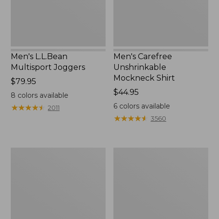
Men's L.L.Bean
Men's Carefree
Multisport Joggers
Unshrinkable
Mockneck Shirt
Price:
$79.95
$79.95
Price:
$44.95
8
colors available
$44.95
6
colors available
★
★
★
★
★
★
★
★
★
★
2011
★
★
★
★
★
★
★
★
★
★
3560
Men's
Men's
Bean's
Water-
Access
Resistant
Trail
Cresta
Tee
Pants,
Standard
Fit