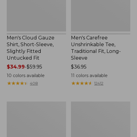
Slightly
Long-
Fitted
Sleeve
Untucked
Fit
Men's Cloud Gauze
Men's Carefree
Shirt, Short-Sleeve,
Unshrinkable Tee,
Slightly Fitted
Traditional Fit, Long-
Untucked Fit
Sleeve
Price
$34.99
-
$59.95
Price:
$36.95
range
$36.95
10
colors available
11
colors available
from:
★
★
★
★
★
★
★
★
★
★
★
★
★
★
★
★
★
★
★
★
408
12412
$34.99
to:
$59.95
Men's
Men's
Carefree
Double
Unshrinkable
L®
Polo,
Jeans,
Long-
Classic
Sleeve,
Fit