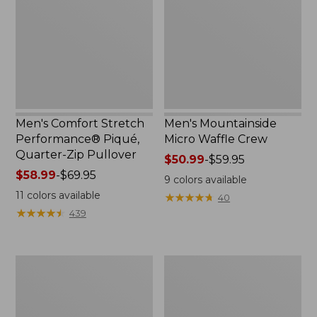
Piqué,
Crew
Quarter-
Zip
Pullover
Men's Comfort Stretch
Men's Mountainside
Performance® Piqué,
Micro Waffle Crew
Quarter-Zip Pullover
Price
$50.99
-
$59.95
Price
$58.99
-
$69.95
range
9
colors available
range
from:
11
colors available
★
★
★
★
★
★
★
★
★
★
40
from:
$50.99
★
★
★
★
★
★
★
★
★
★
439
$58.99
to:
to:
$59.95
$69.95
Men's
Men's
Premium
L.L.Bean
Double
Multisport
L®
Pants