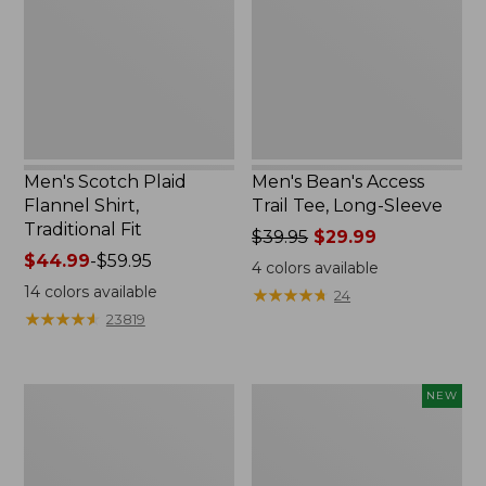
Shirt,
Tee,
Traditional
Long-
Fit
Sleeve,
New
Men's Scotch Plaid
Men's Bean's Access
Flannel Shirt,
Trail Tee, Long-Sleeve
Traditional Fit
Price
$39.95
$29.99
Price
$44.99
-
$59.95
was
4
colors available
range
from:
14
colors available
★
★
★
★
★
★
★
★
★
★
24
from:
$39.95
★
★
★
★
★
★
★
★
★
★
23819
$44.99
now:
to:
$29.99
$59.95
Men's
Men's
NEW
Tropics
Airlight
Shirt,
Knit
Short-
Pullover
Sleeve
Hoodie,