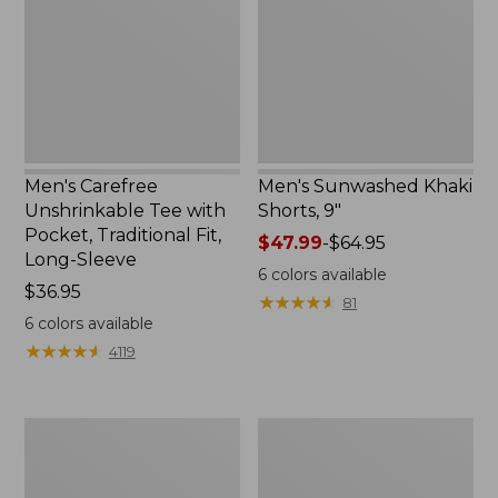
with
9",
Pocket,
New
Traditional
Fit,
Long-
Sleeve
Men's Carefree
Men's Sunwashed Khaki
Unshrinkable Tee with
Shorts, 9"
Pocket, Traditional Fit,
Price
$47.99
-
$64.95
Long-Sleeve
range
6
colors available
Price:
$36.95
from:
★
★
★
★
★
★
★
★
★
★
81
$36.95
$47.99
6
colors available
to:
★
★
★
★
★
★
★
★
★
★
4119
$64.95
Men's
Men's
Comfort
Mountainside
Stretch
Micro
Performance®
Waffle