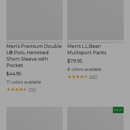
Polo,
Hemmed
Short-
Sleeve
with
Pocket
Men's Premium Double
Men's L.L.Bean
L® Polo, Hemmed
Multisport Pants
Short-Sleeve with
Price:
$79.95
Pocket
$79.95
8
colors available
Price:
$44.95
★
★
★
★
★
★
★
★
★
★
6477
$44.95
11
colors available
★
★
★
★
★
★
★
★
★
★
3741
Men's
Men's
NEW
Scotch
Bean's
Plaid
Access
Flannel
Trail