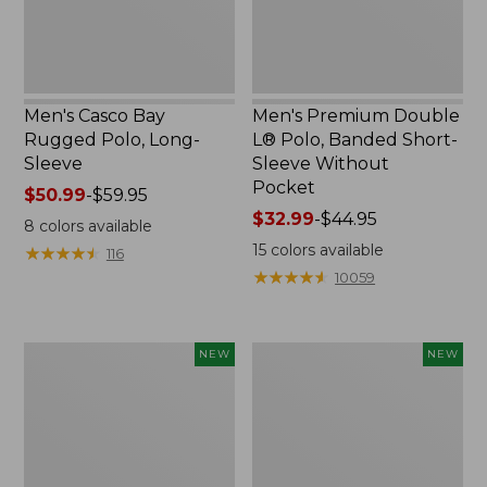
Sleeve
Without
Pocket
Men's Casco Bay
Men's Premium Double
Rugged Polo, Long-
L® Polo, Banded Short-
Sleeve
Sleeve Without
Pocket
Price
$50.99
-
$59.95
range
Price
$32.99
-
$44.95
8
colors available
from:
range
15
colors available
★
★
★
★
★
★
★
★
★
★
116
$50.99
from:
★
★
★
★
★
★
★
★
★
★
10059
to:
$32.99
$59.95
to:
$44.95
L.L.Bean
Men's
NEW
NEW
Bandana
Comfort
II
Stretch
Unisex,
Performance®
New
Seersucker
Shirt,
Short-