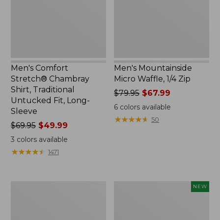
Traditional
Zip
Untucked
Fit,
Long-
Sleeve
Men's Comfort
Men's Mountainside
Stretch® Chambray
Micro Waffle, 1/4 Zip
Shirt, Traditional
Price
$79.95
$67.99
Untucked Fit, Long-
was
6
colors available
Sleeve
from:
★
★
★
★
★
★
★
★
★
★
50
Price
$69.95
$49.99
$79.95
was
now:
3
colors available
from:
$67.99
★
★
★
★
★
★
★
★
★
★
1471
$69.95
now:
$49.99
Men's
Men's
NEW
Carefree
Sunwashed
Unshrinkable
Khaki
Tee
Shorts,