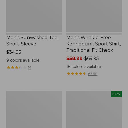
Traditional
Fit
Check
Men's Sunwashed Tee,
Men's Wrinkle-Free
Short-Sleeve
Kennebunk Sport Shirt,
Traditional Fit Check
Price:
$34.95
$34.95
Price
$58.99
-
$69.95
9
colors available
range
16
colors available
★
★
★
★
★
★
★
★
★
★
14
from:
★
★
★
★
★
★
★
★
★
★
6368
$58.99
to:
$69.95
Men's
Men's
NEW
Carefree
All
Unshrinkable
Seasons
Tee,
Cotton
Traditional
Blend
Fit,
Sweater,