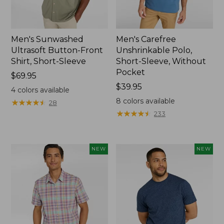
Men's Sunwashed
Men's Carefree
Ultrasoft Button-Front
Unshrinkable Polo,
Shirt, Short-Sleeve
Short-Sleeve, Without
Pocket
Price:
$69.95
$69.95
Price:
$39.95
4
colors available
$39.95
8
colors available
★
★
★
★
★
★
★
★
★
★
28
★
★
★
★
★
★
★
★
★
★
233
NEW
NEW