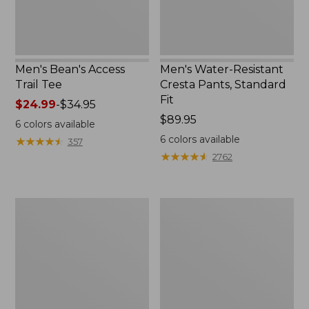
Men's Bean's Access
Men's Water-Resistant
Trail Tee
Cresta Pants, Standard
Fit
Price
$24.99
-
$34.95
range
Price:
$89.95
6
colors available
from:
$89.95
6
colors available
★
★
★
★
★
★
★
★
★
★
357
$24.99
★
★
★
★
★
★
★
★
★
★
2762
to:
$34.95
Muck
Men's
Heavyweight
Scotch
Merino
Plaid
Wool
Flannel
Blend
Sleep
Socks,
Pants
Boot
Height