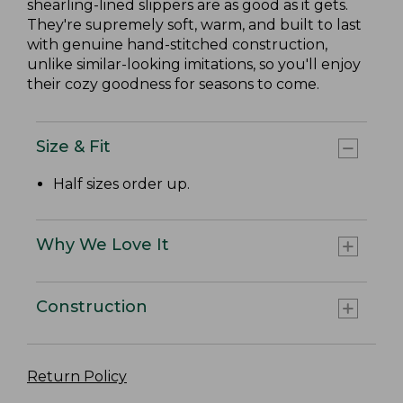
shearling-lined slippers are as good as it gets.
They're supremely soft, warm, and built to last
with genuine hand-stitched construction,
unlike similar-looking imitations, so you'll enjoy
their cozy goodness for seasons to come.
Size & Fit
Half sizes order up.
Why We Love It
Construction
Return Policy