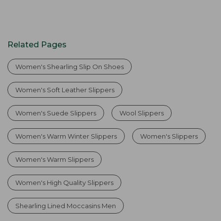
Related Pages
Women's Shearling Slip On Shoes
Women's Soft Leather Slippers
Women's Suede Slippers
Wool Slippers
Women's Warm Winter Slippers
Women's Slippers
Women's Warm Slippers
Women's High Quality Slippers
Shearling Lined Moccasins Men