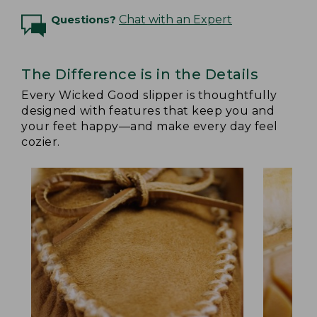
Questions?
Chat with an Expert
The Difference is in the Details
Every Wicked Good slipper is thoughtfully
designed with features that keep you and
your feet happy—and make every day feel
cozier.