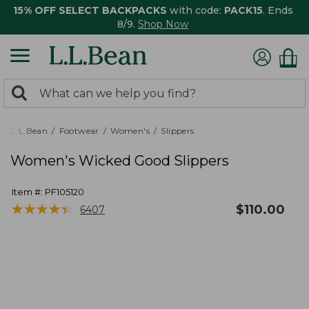
15% OFF SELECT BACKPACKS
with code:
PACK15
. Ends
8/9.
Shop Now
0
Search:
search
items
returned.
L.L.Bean
Footwear
Women's
Slippers
Women's Wicked Good Slippers
Item #:
PF105120
★
★
★
★
★
★
★
★
★
★
$
110.00
6407