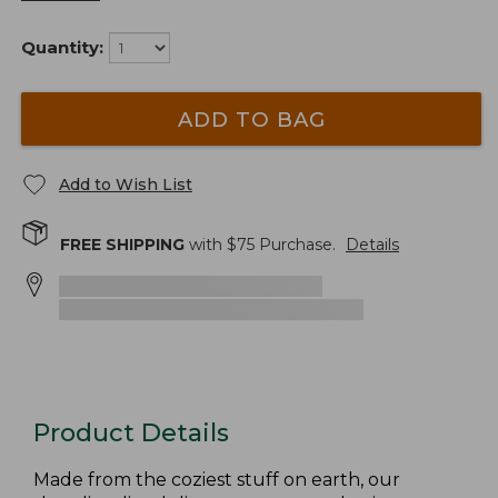
Quantity:
ADD TO BAG
Add to Wish List
FREE SHIPPING
with $
75
Purchase.
Details
Product Details
Made from the coziest stuff on earth, our