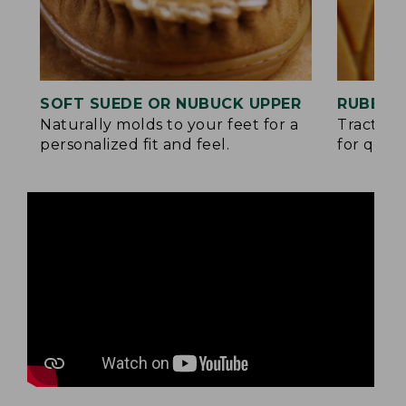
SOFT SUEDE OR NUBUCK UPPER
RUBBER
Naturally molds to your feet for a
Traction
personalized fit and feel.
for quick