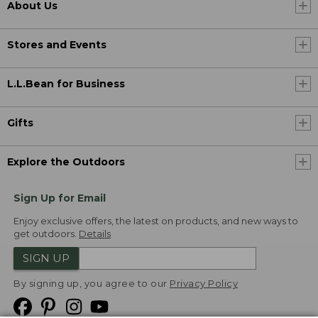
About Us
Stores and Events
L.L.Bean for Business
Gifts
Explore the Outdoors
Sign Up for Email
Enjoy exclusive offers, the latest on products, and new ways to
get outdoors.
Details
SIGN UP
By signing up, you agree to our
Privacy Policy