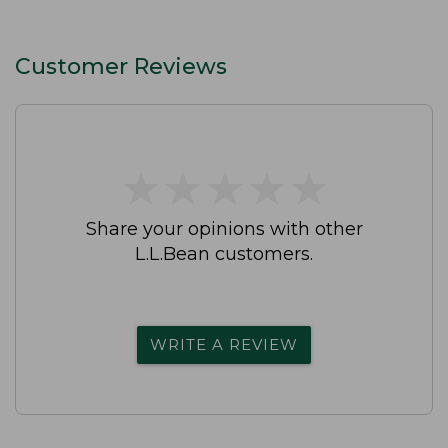
Customer Reviews
★
★
★
★
★
★
★
★
★
★
Share your opinions with other
L.L.Bean customers.
WRITE A REVIEW