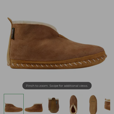
Pinch to zoom. Swipe for additional views.