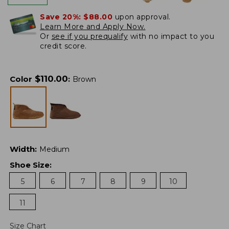
Save 20%:
$88.00
upon approval.
Learn More and Apply Now.
Or
see if you prequalify
with no impact to you
credit score.
$
110.00
Color
:
Brown
Width
:
Medium
Shoe Size
:
5
6
7
8
9
10
11
Size Chart