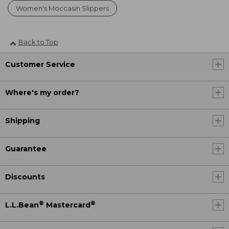
Women's Moccasin Slippers
Back to Top
Customer Service
Where's my order?
Shipping
Guarantee
Discounts
®
®
L.L.Bean
Mastercard