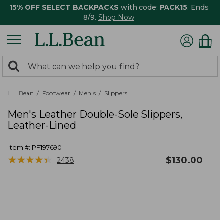
15% OFF SELECT BACKPACKS
with code:
PACK15
. Ends
8/9.
Shop Now
0
Search:
search
items
returned.
L.L.Bean
Footwear
Men's
Slippers
Men's Leather Double-Sole Slippers,
Leather-Lined
Item #:
PF197690
★
★
★
★
★
★
★
★
★
★
$
130.00
2438