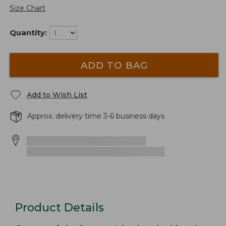
Size Chart
Quantity:
ADD TO BAG
Add to Wish List
Approx. delivery time 3-6 business days
Product Details