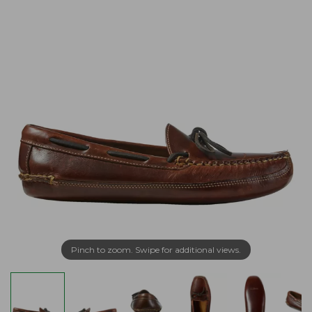
Pinch to zoom. Swipe for additional views.