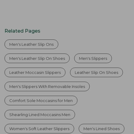
Related Pages
Men's Leather Slip Ons
Men's Leather Slip On Shoes
Men's Slippers
Leather Moccasin Slippers
Leather Slip On Shoes
Men's Slippers With Removable Insoles
Comfort Sole Moccasins for Men
Shearling Lined Moccasins Men
Women's Soft Leather Slippers
Men's Lined Shoes