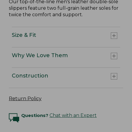
Our top-of-the-line men's leather double-sole
slippers feature two full-grain leather soles for
twice the comfort and support.
Size & Fit
Why We Love Them
Construction
Return Policy
Questions?
Chat with an Expert