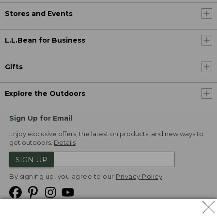
Stores and Events
L.L.Bean for Business
Gifts
Explore the Outdoors
Sign Up for Email
Enjoy exclusive offers, the latest on products, and new ways to
get outdoors.
Details
SIGN UP
By signing up, you agree to our
Privacy Policy