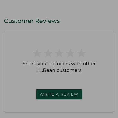
Customer Reviews
★
★
★
★
★
★
★
★
★
★
Share your opinions with other
L.L.Bean customers.
WRITE A REVIEW