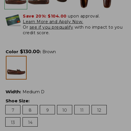
Save 20%:
$104.00
upon approval.
Learn More and Apply Now.
Or
see if you prequalify
with no impact to you
credit score.
$
130.00
Color
:
Brown
Width
:
Medium D
Shoe Size
:
7
8
9
10
11
12
13
14