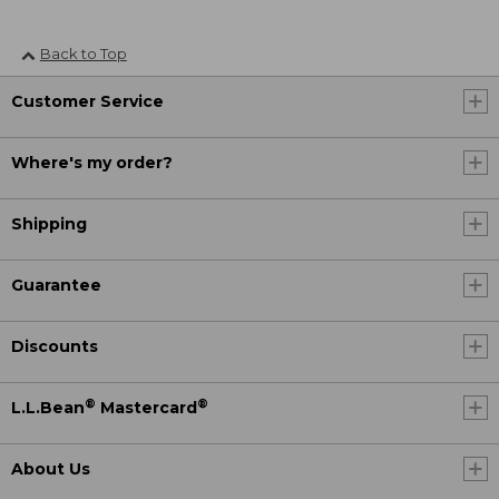
Back to Top
Customer Service
Where's my order?
Shipping
Guarantee
Discounts
®
®
L.L.Bean
Mastercard
About Us