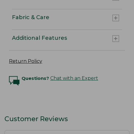
Fabric & Care
Additional Features
Return Policy
Questions?
Chat with an Expert
Customer Reviews