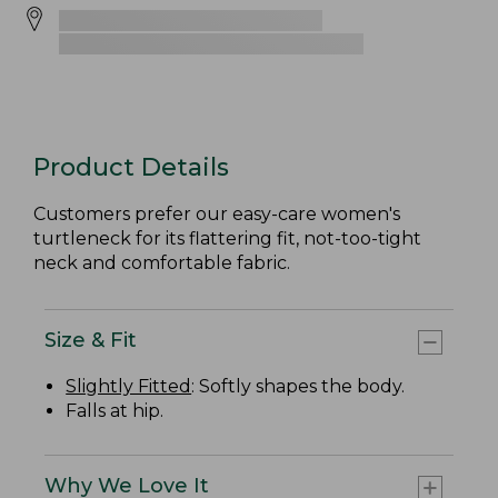
Product Details
Customers prefer our easy-care women's
turtleneck for its flattering fit, not-too-tight
neck and comfortable fabric.
Size & Fit
Slightly Fitted
: Softly shapes the body.
Falls at hip.
Why We Love It