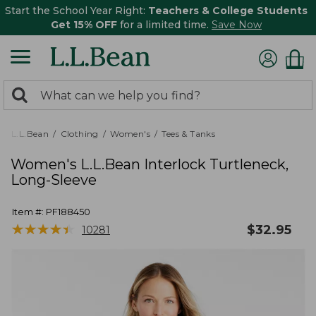
Start the School Year Right:
Teachers & College Students
Get 15% OFF
for a limited time.
Save Now
0
Search:
search
items
returned.
L.L.Bean
Clothing
Women's
Tees & Tanks
Women's L.L.Bean Interlock Turtleneck,
Long-Sleeve
Item #:
PF188450
★
★
★
★
★
★
★
★
★
★
$
32.95
10281