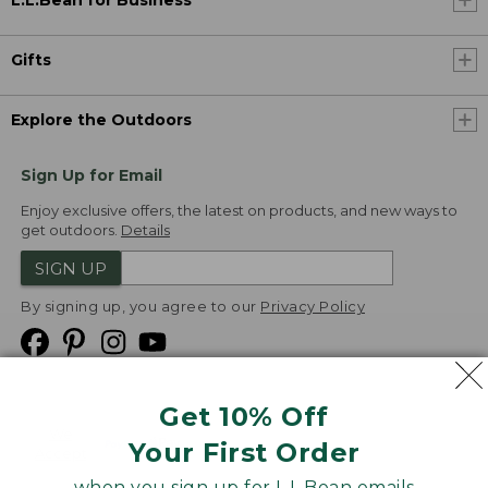
L.L.Bean for Business
Gifts
Explore the Outdoors
Sign Up for Email
Enjoy exclusive offers, the latest on products, and new ways to
get outdoors.
Details
SIGN UP
By signing up, you agree to our
Privacy Policy
Get 10% Off
We
Your First Order
Accept
when you sign up for L.L.Bean emails