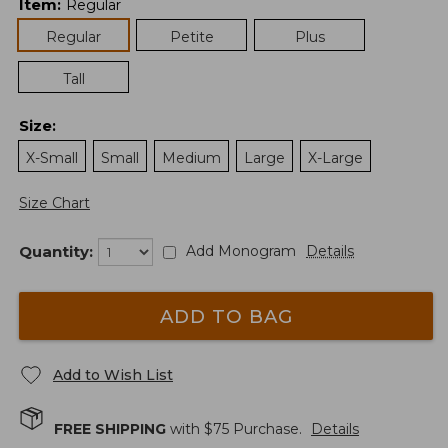
Item
:
Regular
Regular
Petite
Plus
Tall
Size
:
X-Small
Small
Medium
Large
X-Large
Size Chart
Quantity:
Add Monogram
Details
ADD TO BAG
Add to Wish List
FREE SHIPPING
with $
75
Purchase.
Details