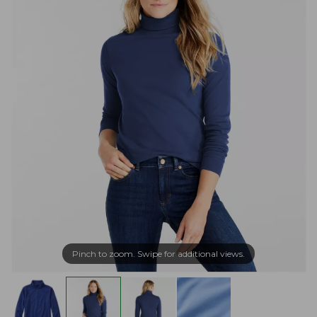
Pinch to zoom. Swipe for additional views.