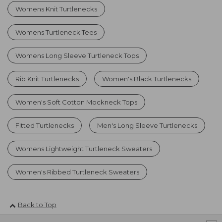
Womens Knit Turtlenecks
Womens Turtleneck Tees
Womens Long Sleeve Turtleneck Tops
Rib Knit Turtlenecks
Women's Black Turtlenecks
Women's Soft Cotton Mockneck Tops
Fitted Turtlenecks
Men's Long Sleeve Turtlenecks
Womens Lightweight Turtleneck Sweaters
Women's Ribbed Turtleneck Sweaters
Back to Top