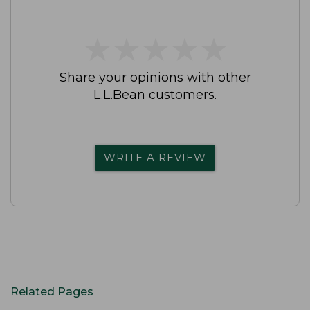
★
★
★
★
★
★
★
★
★
★
Share your opinions with other
L.L.Bean customers.
WRITE A REVIEW
Related Pages