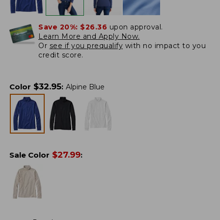
Save 20%:
$26.36
upon approval.
Learn More and Apply Now.
Or
see if you prequalify
with no impact to you
credit score.
$
32.95
Color
:
Alpine Blue
$
27.99
Sale Color
: