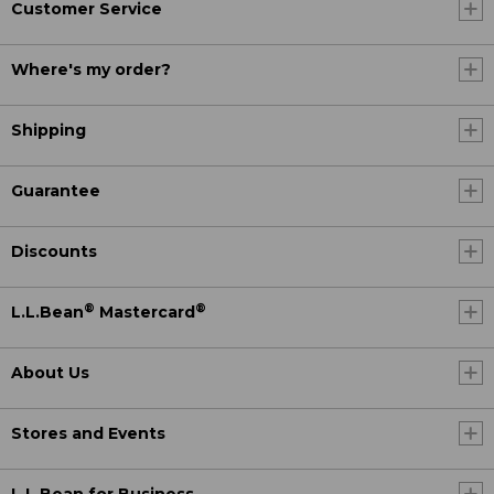
Customer Service
Where's my order?
Shipping
Guarantee
Discounts
®
®
L.L.Bean
Mastercard
About Us
Stores and Events