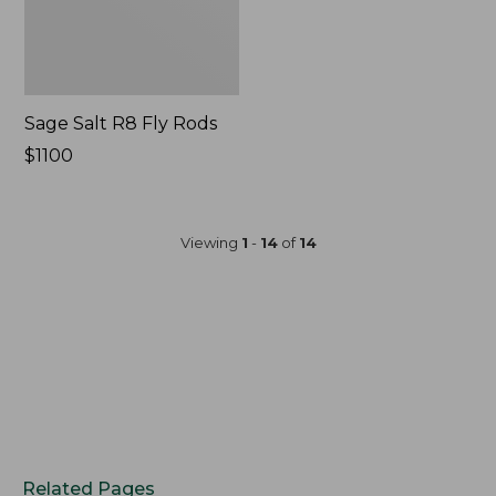
Sage Salt R8 Fly Rods
Price:
$1100
$1100
Viewing
1
-
14
of
14
Related Pages