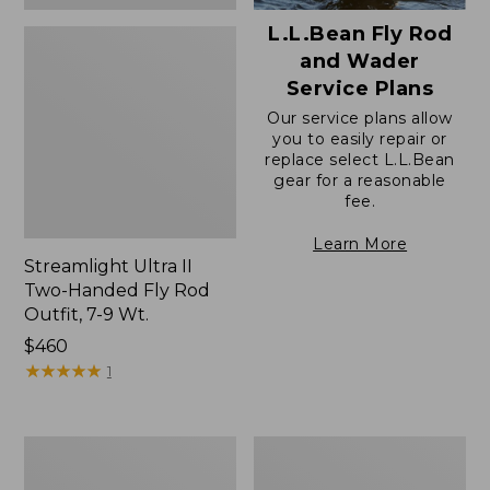
L.L.Bean Fly Rod
and Wader
Service Plans
Our service plans allow
you to easily repair or
replace select L.L.Bean
gear for a reasonable
fee.
Learn More
Streamlight Ultra II
Two-Handed Fly Rod
Outfit, 7-9 Wt.
Price:
$460
$460
★
★
★
★
★
★
★
★
★
★
1
Double
L.L.Bean
L
Apex