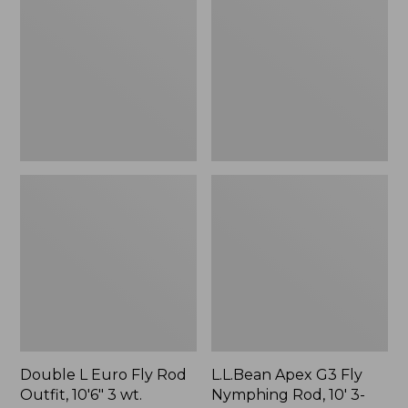
Euro
G3
Fly
Fly
Rod
Nymphing
Outfit,
Rod,
10'6"
10'
3
3-
wt.
Weight
Double L Euro Fly Rod
L.L.Bean Apex G3 Fly
Outfit, 10'6" 3 wt.
Nymphing Rod, 10' 3-