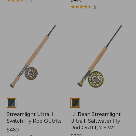
$470
★
★
★
★
★
★
★
★
★
★
5
Colors
Colors
Streamlight Ultra II
L.L.Bean Streamlight
Switch Fly Rod Outfits
Ultra II Saltwater Fly
Rod Outfit, 7-9 Wt.
Price:
$460