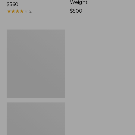
Weight
Price:
$560
$560
★
★
★
★
★
★
★
★
★
★
Price:
$500
2
$500
Sage
Salt
R8
Fly
Rods