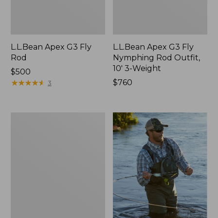
L.L.Bean Apex G3 Fly
L.L.Bean Apex G3 Fly
Rod
Nymphing Rod Outfit,
10' 3-Weight
Price:
$500
$500
★
★
★
★
★
★
★
★
★
★
Price:
$760
3
$760
Streamlight
Ultra
II
Two-
Handed
Fly
Rod
Outfit,
7-
9
Wt.