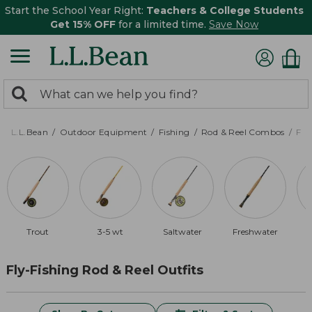
Start the School Year Right:
Teachers & College Students
Get 15% OFF
for a limited time.
Save Now
0
Search:
search
items
returned.
L.L.Bean
Outdoor Equipment
Fishing
Rod & Reel Combos
Fly
Trout
3-5 wt
Saltwater
Freshwater
Fly-Fishing Rod & Reel Outfits