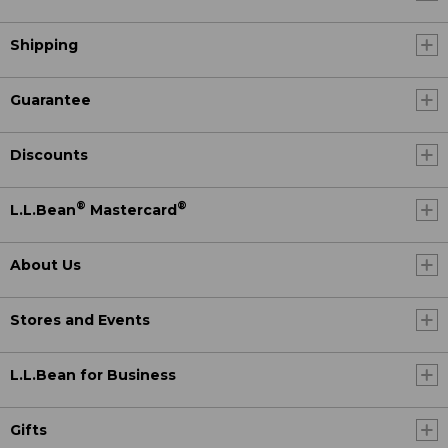
Shipping
Guarantee
Discounts
®
®
L.L.Bean
Mastercard
About Us
Stores and Events
L.L.Bean for Business
Gifts