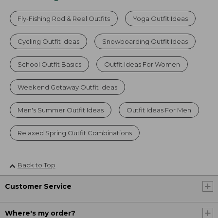
Fly-Fishing Rod & Reel Outfits
Yoga Outfit Ideas
Cycling Outfit Ideas
Snowboarding Outfit Ideas
School Outfit Basics
Outfit Ideas For Women
Weekend Getaway Outfit Ideas
Men's Summer Outfit Ideas
Outfit Ideas For Men
Relaxed Spring Outfit Combinations
Back to Top
Customer Service
Where's my order?