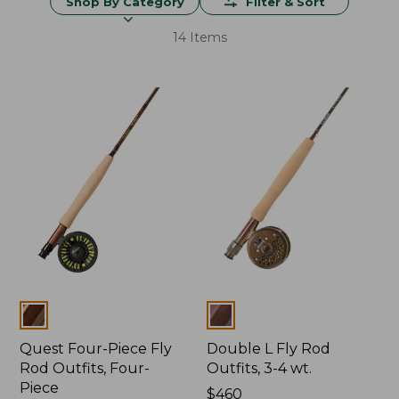
Shop By Category
Filter & Sort
14 Items
Colors
Colors
Quest Four-Piece Fly
Double L Fly Rod
Rod Outfits, Four-
Outfits, 3-4 wt.
Piece
Price:
$460