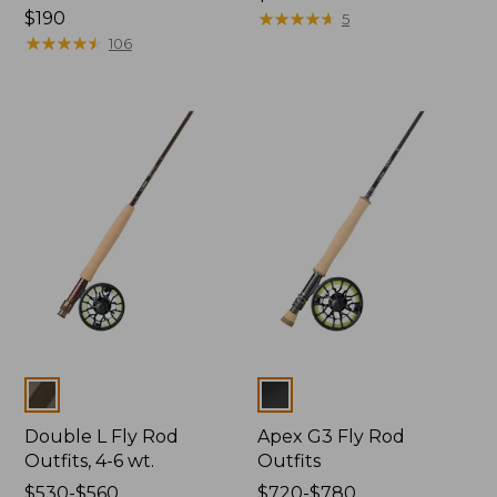
Price:
$190
$460
★
★
★
★
★
★
★
★
★
★
5
$190
★
★
★
★
★
★
★
★
★
★
106
Colors
Colors
Double L Fly Rod
Apex G3 Fly Rod
Outfits, 4-6 wt.
Outfits
Price
$530-$560
Price
$720-$780