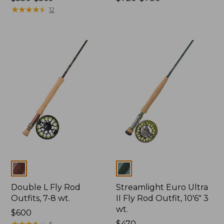
range
★
★
★
★
★
★
★
★
★
★
range
12
from:
from:
$530
$720
to:
to:
$560
$780
Colors
Colors
Double L Fly Rod
Streamlight Euro Ultra
Outfits, 7-8 wt.
II Fly Rod Outfit, 10'6" 3
wt.
Price:
$600
$600
★
★
★
★
★
★
★
★
★
★
Price:
$470
5