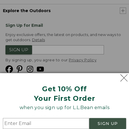
Explore the Outdoors
Sign Up for Email
Enjoy exclusive offers, the latest on products, and new ways to
get outdoors.
Details
SIGN UP
By signing up, you agree to our
Privacy Policy
Get 10% Off
We
Your First Order
Accept
when you sign up for L.L.Bean emails
Product Collections
Security
Privacy Policy
SIGN UP
Product Recalls
CA-UK Transparency Act