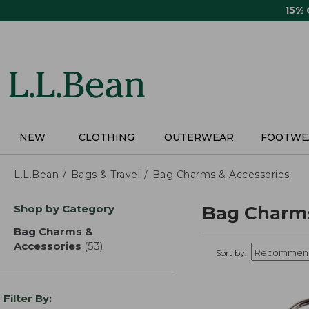
Skip
15%
to
main
content
NEW
CLOTHING
OUTERWEAR
FOOTWE
L.L.Bean
Bags & Travel
Bag Charms & Accessories
Skip
Shop by Category
Bag Charms
to
product
Bag Charms &
results
Accessories
(53)
results
Sort by:
Filter By: