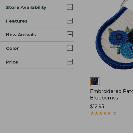
Store Availability
Features
New Arrivals
Color
Price
Colors
Embroidered Pat
Blueberries
Price:
$12.95
$12.95
★
★
★
★
★
★
★
★
★
★
10