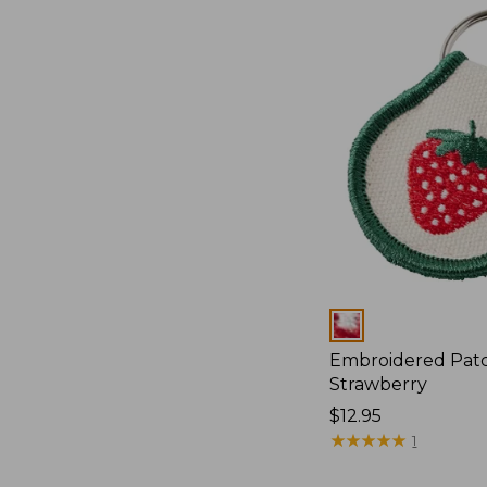
Colors
Embroidered Pat
Strawberry
Price:
$12.95
$12.95
★
★
★
★
★
★
★
★
★
★
1