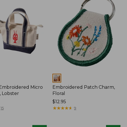
Colors
 Embroidered Micro
Embroidered Patch Charm,
, Lobster
Floral
Price:
$12.95
$12.95
★
★
★
★
★
★
★
★
★
★
15
9