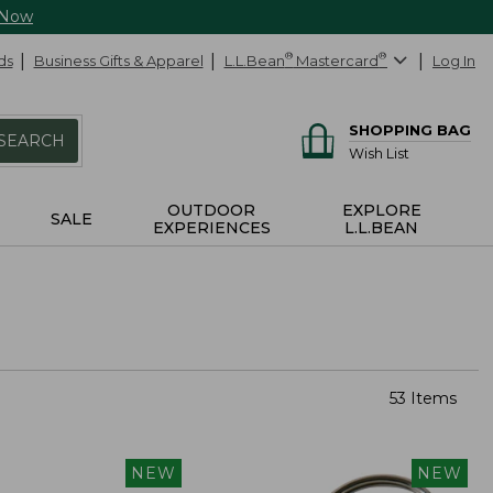
 Now
ds
Business Gifts & Apparel
L.L.Bean
®
Mastercard
®
Log In
SHOPPING BAG
SEARCH
Wish List
OUTDOOR
EXPLORE
SALE
EXPERIENCES
L.L.BEAN
53 Items
NEW
NEW