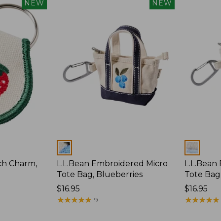
NEW
NEW
Colors
Colors
ch Charm,
L.L.Bean Embroidered Micro
L.L.Bean
Tote Bag, Blueberries
Tote Bag
Price:
$16.95
Price:
$16.95
$16.95
★
★
★
★
★
★
★
★
★
★
$16.95
★
★
★
★
★
★
★
★
★
★
9