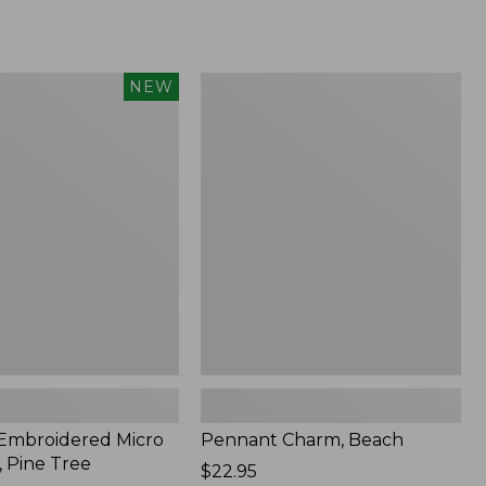
Pennant
NEW
red
Charm,
Beach
 Embroidered Micro
Pennant Charm, Beach
, Pine Tree
Price:
$22.95