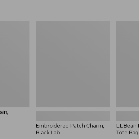
Embroidered
L.L.Bean
Patch
Embroide
Charm,
Micro
Black
Tote
Lab
Bag,
Pine
Tree,
New
ain,
Embroidered Patch Charm,
L.L.Bean
Black Lab
Tote Bag