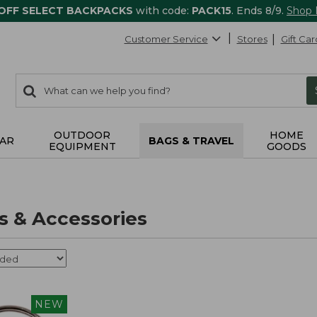
 OFF SELECT BACKPACKS
with code:
PACK15
. Ends 8/9.
Shop
Customer Service
Stores
Gift Car
0
Search:
search
items
returned.
OUTDOOR
HOME
AR
BAGS & TRAVEL
EQUIPMENT
GOODS
 & Accessories
NEW