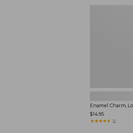
Enamel
Charm,
Lobster,
New
Enamel Charm, Lo
Price:
$14.95
$14.95
★
★
★
★
★
★
★
★
★
★
12