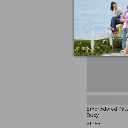
Embroidered
Patch
Charm,
Buoy,
New
Embroidered Pat
Buoy
Price:
$12.95