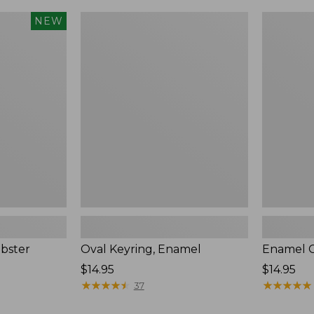
Oval
Enamel
NEW
Keyring,
Charm,
Enamel
Oyster,
New
bster
Oval Keyring, Enamel
Enamel C
Price:
$14.95
Price:
$14.95
$14.95
★
★
★
★
★
★
★
★
★
★
$14.95
★
★
★
★
★
★
★
★
★
★
37