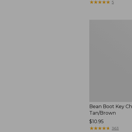
$12.95
★
★
★
★
★
★
★
★
★
★
5
Bean
Boot
Key
Chain,
Tan/Brown
Bean Boot Key Ch
Tan/Brown
Price:
$10.95
$10.95
★
★
★
★
★
★
★
★
★
★
363