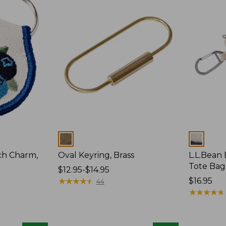
Colors
Colors
ch Charm,
Oval Keyring, Brass
L.L.Bean
Tote Bag
Price
$12.95-$14.95
range
★
★
★
★
★
★
★
★
★
★
Price:
$16.95
44
from:
$16.95
★
★
★
★
★
★
★
★
★
★
$12.95
to:
$14.95