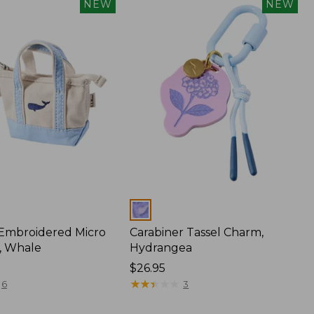
NEW
NEW
Colors
 Embroidered Micro
Carabiner Tassel Charm,
, Whale
Hydrangea
Price:
$26.95
$26.95
★
★
★
★
★
★
★
★
★
★
6
3