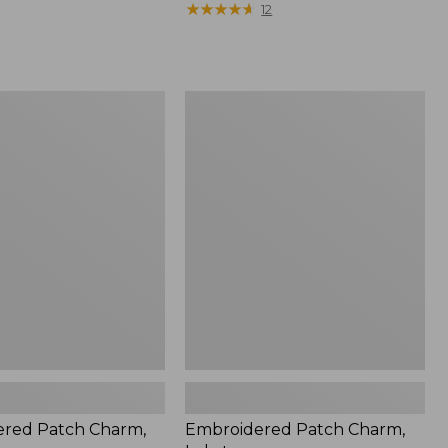
$22.95
★
★
★
★
★
★
★
★
★
★
12
red
Embroidered
Patch
Charm,
Lobster
red Patch Charm,
Embroidered Patch Charm,