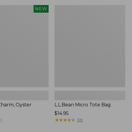
L.L.Bean
NEW
Micro
Tote
Bag
harm, Oyster
L.L.Bean Micro Tote Bag
Price:
$14.95
$14.95
★
★
★
★
★
★
★
★
★
★
1
315