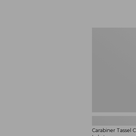
Carabiner
Tassel
Charm,
Lobster
Carabiner Tassel 