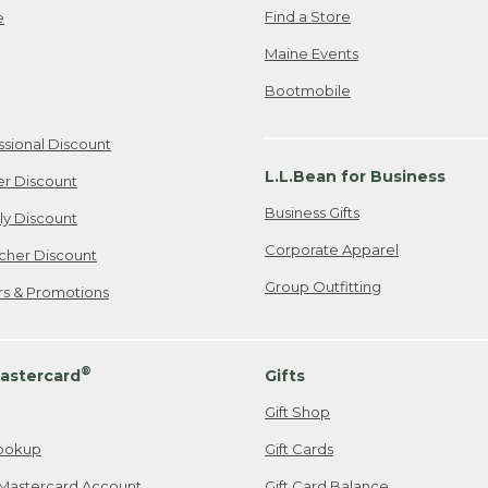
Find a Store
e
Maine Events
Bootmobile
ssional Discount
L.L.Bean for Business
er Discount
Business Gifts
ily Discount
Corporate Apparel
cher Discount
Group Outfitting
ers & Promotions
®
astercard
Gifts
Gift Shop
ookup
Gift Cards
Mastercard Account
Gift Card Balance