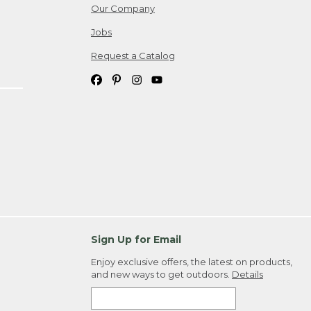
Our Company
Jobs
Request a Catalog
Sign Up for Email
Enjoy exclusive offers, the latest on products,
and new ways to get outdoors.
Details