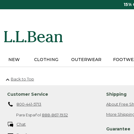
Skip
15%
to
main
content
NEW
CLOTHING
OUTERWEAR
FOOTWE
Back to Top
Customer Service
Shipping
800-441-5713
About Free Sh
More Shipping
Para Español
888-867-1932
Chat
Guarantee