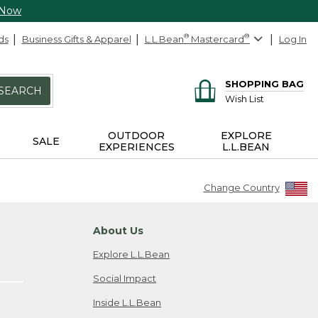
 Now
ds
Business Gifts & Apparel
L.L.Bean
®
Mastercard
®
Log In
SHOPPING BAG
SEARCH
Wish List
OUTDOOR
EXPLORE
SALE
EXPERIENCES
L.L.BEAN
Change Country
About Us
Explore L.L.Bean
Social Impact
Inside L.L.Bean