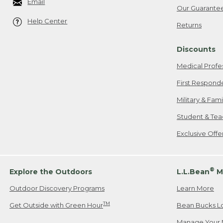
Email
Our Guarante
Help Center
Returns
Discounts
Medical Profe
First Respond
Military & Fam
Student & Tea
Exclusive Off
®
Explore the Outdoors
L.L.Bean
M
Outdoor Discovery Programs
Learn More
TM
Get Outside with Green Hour
Bean Bucks L
Manage Your 