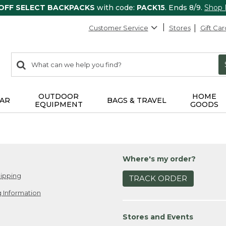
 OFF SELECT BACKPACKS
with code:
PACK15
. Ends 8/9.
Shop
Customer Service
Stores
Gift Car
0
Search:
search
items
returned.
OUTDOOR
HOME
AR
BAGS & TRAVEL
EQUIPMENT
GOODS
Where's my order?
ipping
TRACK ORDER
 Information
Stores and Events