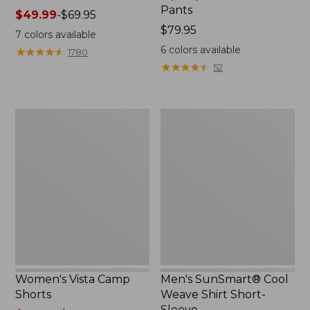
Pants
Price
$49.99
-
$69.95
range
Price:
$79.95
7
colors available
from:
$79.95
6
colors available
★
★
★
★
★
★
★
★
★
★
1780
$49.99
★
★
★
★
★
★
★
★
★
★
52
to:
$69.95
Women's
Men's
Vista
SunSmart®
Camp
Cool
Shorts
Weave
Shirt
Short-
Sleeve
Women's Vista Camp
Men's SunSmart® Cool
Shorts
Weave Shirt Short-
Sleeve