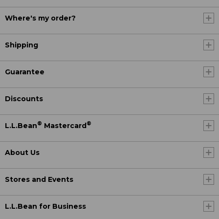
Where's my order?
Shipping
Guarantee
Discounts
®
®
L.L.Bean
Mastercard
About Us
Stores and Events
L.L.Bean for Business