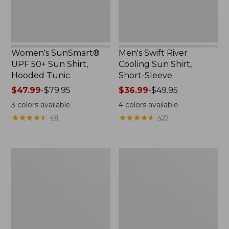
Tunic
Sleeve
Women's SunSmart®
Men's Swift River
UPF 50+ Sun Shirt,
Cooling Sun Shirt,
Hooded Tunic
Short-Sleeve
Price
$47.99
-
$79.95
Price
$36.99
-
$49.95
range
range
3
colors available
4
colors available
from:
from:
★
★
★
★
★
★
★
★
★
★
★
★
★
★
★
★
★
★
★
★
48
427
$47.99
$36.99
to:
to:
$79.95
$49.95
Men's
Adult's
Everyday
Sunday
SunSmart®
Afternoons
Tee,
Ultra
Short-
Adventure
Sleeve
Hat