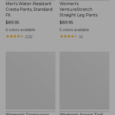
Men's Water-Resistant
Women's
Cresta Pants, Standard
VentureStretch
Fit
Straight Leg Pants
Price:
$89.95
Price:
$89.95
$89.95
$89.95
6
colors available
5
colors available
★
★
★
★
★
★
★
★
★
★
★
★
★
★
★
★
★
★
★
★
2762
94
Women's
Women's
Tropicwear
Access
Shirt,
Trail
Short-
Pants,
Sleeve
Straight-
Print
Leg
Women's Tropicwear
Women's Access Trail