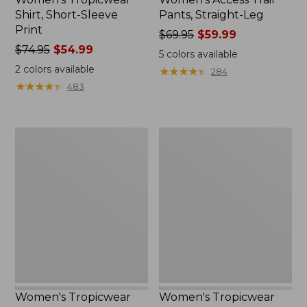
Shirt, Short-Sleeve
Pants, Straight-Leg
Print
Price
$69.95
$59.99
Price
$74.95
$54.99
was
5
colors available
was
from:
2
colors available
★
★
★
★
★
★
★
★
★
★
284
from:
$69.95
★
★
★
★
★
★
★
★
★
★
483
$74.95
now:
now:
$59.99
$54.99
Women's
Women's
Tropicwear
Tropicwear
Shirt,
CoolPro
Plaid
Fishing
Long-
Shirt,
Sleeve
Long-
Sleeve
Women's Tropicwear
Women's Tropicwear