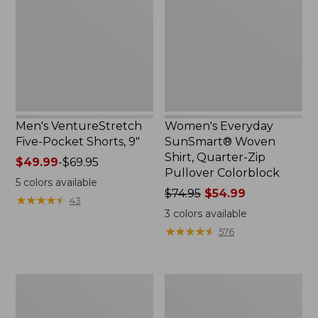
Pocket
Woven
Shorts,
Shirt,
9",
Quarter-
New
Zip
Pullover
Colorblock
Men's VentureStretch
Women's Everyday
Five-Pocket Shorts, 9"
SunSmart® Woven
Shirt, Quarter-Zip
Price
$49.99
-
$69.95
Pullover Colorblock
range
5
colors available
from:
Price
$74.95
$54.99
★
★
★
★
★
★
★
★
★
★
43
$49.99
was
3
colors available
to:
from:
★
★
★
★
★
★
★
★
★
★
576
$69.95
$74.95
now:
$54.99
Women's
Women's
Vista
SunSmart®
Camp
UPF