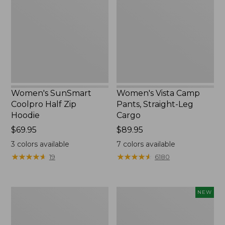
Half
Pants,
Zip
Straight-
Hoodie,
Leg
New
Cargo
Women's SunSmart
Women's Vista Camp
Coolpro Half Zip
Pants, Straight-Leg
Hoodie
Cargo
Price:
$69.95
Price:
$89.95
$69.95
$89.95
3
colors available
7
colors available
★
★
★
★
★
★
★
★
★
★
★
★
★
★
★
★
★
★
★
★
19
6180
Women's
Men's
NEW
Tropicwear
Everyday
Shirt,
SunSmart®
Short-
Tee,