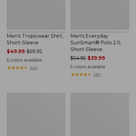
Sleeve
Men's Tropicwear Shirt,
Men's Everyday
Short-Sleeve
SunSmart® Polo 2.0,
Short-Sleeve
Price
$49.99
-
$69.95
range
Price
$54.95
$39.99
6
colors available
from:
was
5
colors available
★
★
★
★
★
★
★
★
★
★
640
$49.99
from:
★
★
★
★
★
★
★
★
★
★
285
to:
$54.95
$69.95
now:
$39.99
Women's
Men's
SunSmart®
Swift
UPF
River
50+
Cooling
Sun
Sun
Shirt,
Shirt,
Hooded
Short-