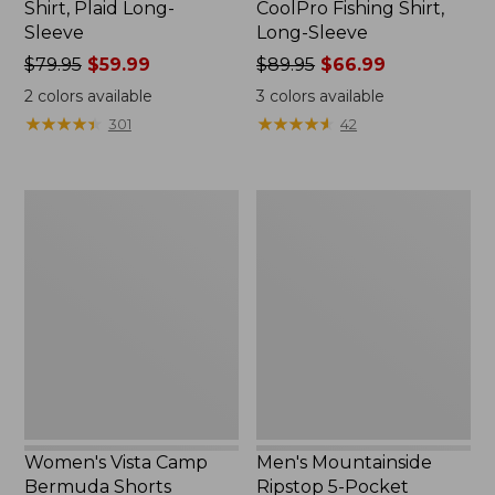
Shirt, Plaid Long-
CoolPro Fishing Shirt,
Sleeve
Long-Sleeve
Price
$79.95
$59.99
Price
$89.95
$66.99
was
was
2
colors available
3
colors available
from:
from:
★
★
★
★
★
★
★
★
★
★
★
★
★
★
★
★
★
★
★
★
301
42
$79.95
$89.95
now:
now:
$59.99
$66.99
Women's
Men's
Vista
Mountainside
Camp
Ripstop
Bermuda
5-
Shorts
Pocket
Pants
Women's Vista Camp
Men's Mountainside
Bermuda Shorts
Ripstop 5-Pocket