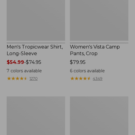
Men's Tropicwear Shirt,
Women's Vista Camp
Long-Sleeve
Pants, Crop
Price
$54.99
-
$74.95
Price:
$79.95
range
$79.95
7
colors available
6
colors available
from:
★
★
★
★
★
★
★
★
★
★
★
★
★
★
★
★
★
★
★
★
1270
4349
$54.99
to:
$74.95
Men's
Men's
Tropicwear
Everyday
Shirt,
SunSmart®
Short-
Polo
Sleeve
2.0,
Short-