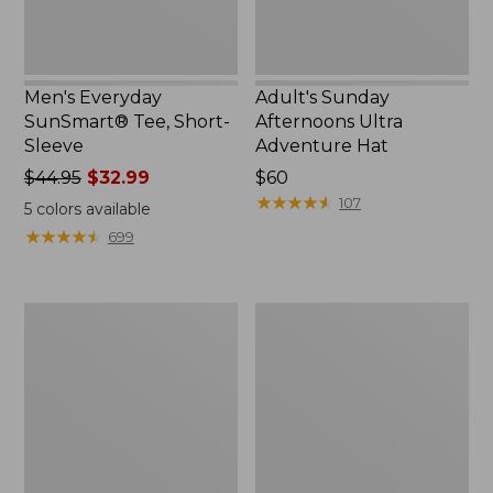
Men's Everyday
Adult's Sunday
SunSmart® Tee, Short-
Afternoons Ultra
Sleeve
Adventure Hat
Price
$44.95
$32.99
Price:
$60
was
$60
★
★
★
★
★
★
★
★
★
★
107
5
colors available
from:
★
★
★
★
★
★
★
★
★
★
699
$44.95
now:
$32.99
Women's
Women's
Airlight
VentureStretch
Knit
Woven
Full-
Ankle
Zip
Pants