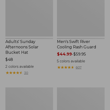
Bucket
Rash
Hat,
Guard
New
Adults' Sunday
Men's Swift River
Afternoons Solar
Cooling Rash Guard
Bucket Hat
Price
$44.99
-
$59.95
Price:
$48
range
5
colors available
$48
from:
2
colors available
★
★
★
★
★
★
★
★
★
★
607
$44.99
★
★
★
★
★
★
★
★
★
★
30
to:
$59.95
Men's
Women's
Tropicwear
Vista
Shirt,
Camp
Long-
Pants,
Sleeve
Crop