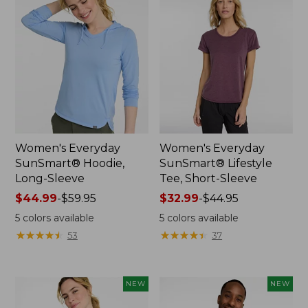
Women's Everyday
Women's Everyday
SunSmart® Hoodie,
SunSmart® Lifestyle
Long-Sleeve
Tee, Short-Sleeve
Price
$44.99
-
$59.95
Price
$32.99
-
$44.95
range
range
5
colors available
5
colors available
from:
from:
★
★
★
★
★
★
★
★
★
★
★
★
★
★
★
★
★
★
★
★
53
37
$44.99
$32.99
to:
to:
$59.95
$44.95
NEW
NEW