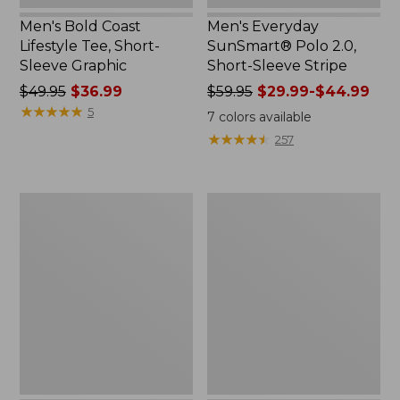
Men's Bold Coast
Men's Everyday
Lifestyle Tee, Short-
SunSmart® Polo 2.0,
Sleeve Graphic
Short-Sleeve Stripe
Price
$49.95
$36.99
Price
$59.95
$29.99-$44.99
was
★
★
★
★
★
★
★
★
★
★
was
5
7
colors available
from:
from:
★
★
★
★
★
★
★
★
★
★
257
$49.95
$59.95
now:
now:
$36.99
from:
Men's
Women's
$29.99
Water-
VentureStretch
to:
Resistant
Straight
$44.99
Cresta
Leg
Pants,
Pants
Standard
Fit