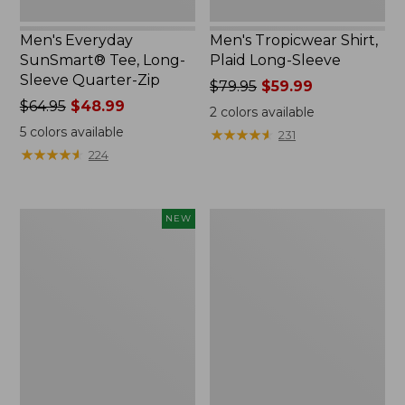
Men's Everyday
Men's Tropicwear Shirt,
SunSmart® Tee, Long-
Plaid Long-Sleeve
Sleeve Quarter-Zip
Price
$79.95
$59.99
Price
$64.95
$48.99
was
2
colors available
was
from:
5
colors available
★
★
★
★
★
★
★
★
★
★
231
from:
$79.95
★
★
★
★
★
★
★
★
★
★
224
$64.95
now:
now:
$59.99
$48.99
Men's
Men's
NEW
Bold
Everyday
Coast
SunSmart®
Lifestyle
Polo
Tee,
2.0,
Short-
Short-
Sleeve
Sleeve
Graphic,
Stripe
New