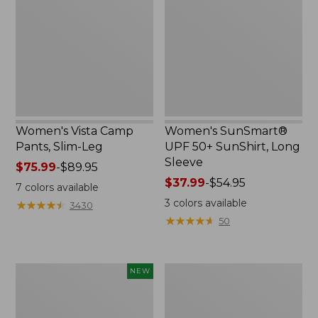
Pants,
50+
Slim-
SunShirt,
Leg
Long
Sleeve
Women's Vista Camp
Women's SunSmart®
Pants, Slim-Leg
UPF 50+ SunShirt, Long
Sleeve
Price
$75.99
-
$89.95
range
Price
$37.99
-
$54.95
7
colors available
from:
range
3
colors available
★
★
★
★
★
★
★
★
★
★
3430
$75.99
from:
★
★
★
★
★
★
★
★
★
★
50
to:
$37.99
$89.95
to:
$54.95
Adults'
Men's
NEW
Sunday
Swift
Afternoons
River
Solar
Cooling