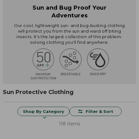
Sun and Bug Proof Your
Adventures
Our cool, lightweight sun- and bug-busting clothing
will protect you from the sun and ward off biting
insects. It's the largest collection of this problem-
solving clothing you'll find anywhere.
Sun Protective Clothing
Shop By Category
Filter & Sort
118 Items