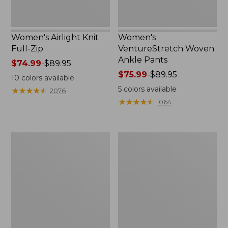
Women's Airlight Knit
Women's
Full-Zip
VentureStretch Woven
Ankle Pants
Price
$74.99
-
$89.95
range
Price
$75.99
-
$89.95
10
colors available
from:
range
5
colors available
★
★
★
★
★
★
★
★
★
★
2076
$74.99
from:
★
★
★
★
★
★
★
★
★
★
1064
to:
$75.99
$89.95
to:
$89.95
Women's
Women's
Tropicwear
SunSmart
Capri
UPF
Pants,
50+
Mid-
SunShirt,
Rise
Long-
Sleeve
Print