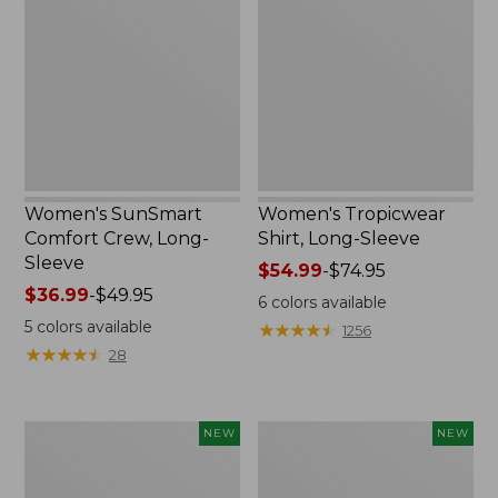
Crew,
Long-
Long-
Sleeve
Sleeve,
New
Women's SunSmart
Women's Tropicwear
Comfort Crew, Long-
Shirt, Long-Sleeve
Sleeve
Price
$54.99
-
$74.95
Price
$36.99
-
$49.95
range
6
colors available
range
from:
5
colors available
★
★
★
★
★
★
★
★
★
★
1256
from:
$54.99
★
★
★
★
★
★
★
★
★
★
28
$36.99
to:
to:
$74.95
$49.95
Men's
Women's
NEW
NEW
Bold
Everyday
Coast
SunSmart®