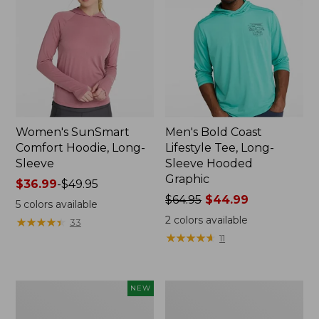
Women's SunSmart
Men's Bold Coast
Comfort Hoodie, Long-
Lifestyle Tee, Long-
Sleeve
Sleeve Hooded
Graphic
Price
$36.99
-
$49.95
range
Price
$64.95
$44.99
5
colors available
from:
was
2
colors available
★
★
★
★
★
★
★
★
★
★
33
$36.99
from:
★
★
★
★
★
★
★
★
★
★
11
to:
$64.95
$49.95
now:
$44.99
Women's
Women's
NEW
SunSmart
Tropicwear
Comfort
Shirt,