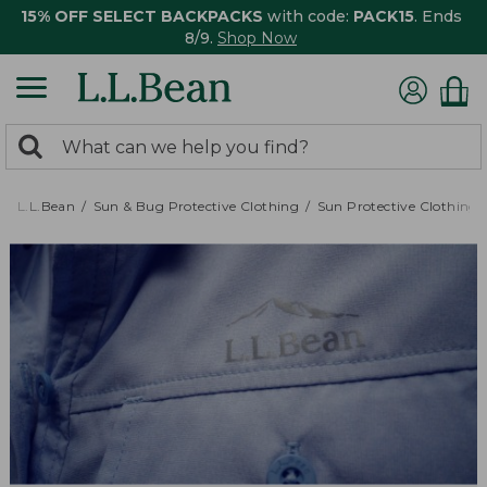
15% OFF SELECT BACKPACKS
with code:
PACK15
. Ends
8/9.
Shop Now
0
Search:
search
items
returned.
L.L.Bean
Sun & Bug Protective Clothing
Sun Protective Clothing