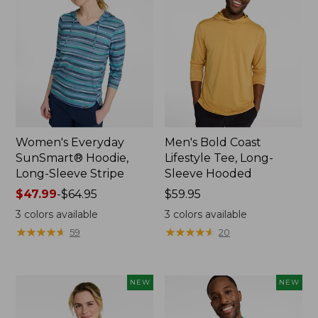
Women's Everyday
Men's Bold Coast
SunSmart® Hoodie,
Lifestyle Tee, Long-
Long-Sleeve Stripe
Sleeve Hooded
Price
$47.99
-
$64.95
Price:
$59.95
range
$59.95
3
colors available
3
colors available
from:
★
★
★
★
★
★
★
★
★
★
★
★
★
★
★
★
★
★
★
★
59
20
$47.99
to:
$64.95
NEW
NEW