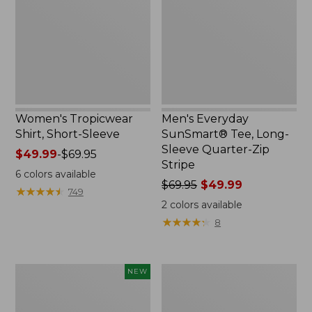
Sleeve
Long-
Sleeve
Quarter-
Zip
Stripe,
New
Women's Tropicwear
Men's Everyday
Shirt, Short-Sleeve
SunSmart® Tee, Long-
Sleeve Quarter-Zip
Price
$49.99
-
$69.95
Stripe
range
6
colors available
from:
Price
$69.95
$49.99
★
★
★
★
★
★
★
★
★
★
749
$49.99
was
2
colors available
to:
from:
★
★
★
★
★
★
★
★
★
★
8
$69.95
$69.95
now:
$49.99
Men's
Women's
NEW
VentureStretch
Everyday
Five-
SunSmart®