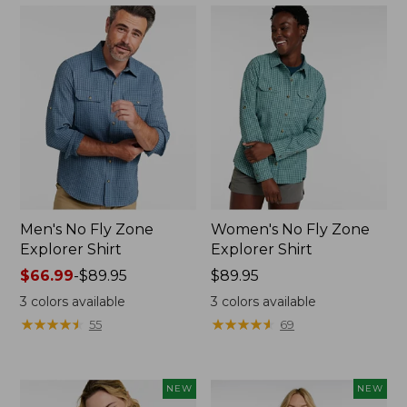
Men's No Fly Zone
Women's No Fly Zone
Explorer Shirt
Explorer Shirt
Price
$66.99
-
$89.95
Price:
$89.95
range
$89.95
3
colors available
3
colors available
from:
★
★
★
★
★
★
★
★
★
★
★
★
★
★
★
★
★
★
★
★
55
69
$66.99
to:
$89.95
NEW
NEW