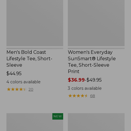
Lifestyle
Lifestyle
Tee,
Tee,
Short-
Short-
Sleeve,
Sleeve
New
Print,
New
Men's Bold Coast
Women's Everyday
Lifestyle Tee, Short-
SunSmart® Lifestyle
Sleeve
Tee, Short-Sleeve
Print
Price:
$44.95
$44.95
Price
$36.99
-
$49.95
4
colors available
range
3
colors available
★
★
★
★
★
★
★
★
★
★
20
from:
★
★
★
★
★
★
★
★
★
★
68
$36.99
to:
$49.95
Women's
Women's
NEW
SunSmart
Vista
Coolpro
Camp