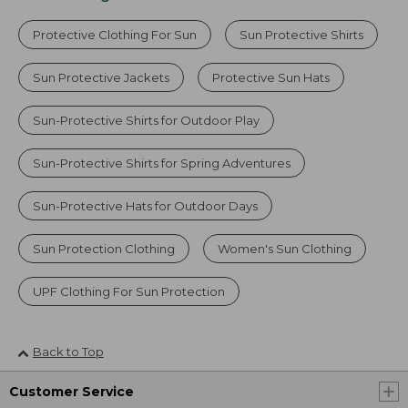
Protective Clothing For Sun
Sun Protective Shirts
Sun Protective Jackets
Protective Sun Hats
Sun-Protective Shirts for Outdoor Play
Sun-Protective Shirts for Spring Adventures
Sun-Protective Hats for Outdoor Days
Sun Protection Clothing
Women's Sun Clothing
UPF Clothing For Sun Protection
Back to Top
Customer Service