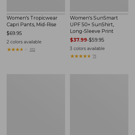
Women's Tropicwear
Women's SunSmart
Capri Pants, Mid-Rise
UPF 50+ SunShirt,
Long-Sleeve Print
Price:
$69.95
$69.95
Price
$37.99
-
$59.95
2
colors available
range
3
colors available
★
★
★
★
★
★
★
★
★
★
312
from:
★
★
★
★
★
★
★
★
★
★
71
$37.99
to:
$59.95
Men's
Men's
Everyday
Tropicwear
SunSmart®
Shirt,
Tee,
Plaid
Long-
Long-
Sleeve
Sleeve
Quarter-
Zip