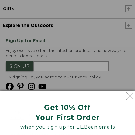
Gifts
Explore the Outdoors
Sign Up for Email
Enjoy exclusive offers, the latest on products, and new ways to
get outdoors.
Details
SIGN UP
By signing up, you agree to our
Privacy Policy
Get 10% Off
We
Your First Order
Accept
when you sign up for L.L.Bean emails