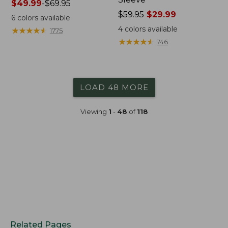
Price
$49.99
-
$69.95
range
Price
$59.95
$29.99
6
colors available
from:
was
4
colors available
★
★
★
★
★
★
★
★
★
★
1775
$49.99
from:
★
★
★
★
★
★
★
★
★
★
746
to:
$59.95
$69.95
now:
$29.99
LOAD 48 MORE
Viewing
1
-
48
of
118
Related Pages