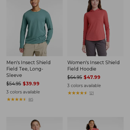
Men's Insect Shield
Women's Insect Shield
Field Tee, Long-
Field Hoodie
Sleeve
Price
$64.95
$47.99
Price
$54.95
$39.99
was
3
colors available
was
from:
3
colors available
★
★
★
★
★
★
★
★
★
★
121
from:
$64.95
★
★
★
★
★
★
★
★
★
★
85
$54.95
now:
now:
$47.99
$39.99