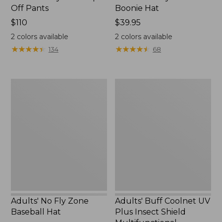
Off Pants
Boonie Hat
Price:
$110
Price:
$39.95
$110
$39.95
2
colors available
2
colors available
★
★
★
★
★
★
★
★
★
★
★
★
★
★
★
★
★
★
★
★
134
68
Adults'
Adults'
No
Buff
Fly
Coolnet
Zone
UV
Baseball
Plus
Hat
Insect
Shield
Multifunctional
Headwear
Adults' No Fly Zone
Adults' Buff Coolnet UV
Baseball Hat
Plus Insect Shield