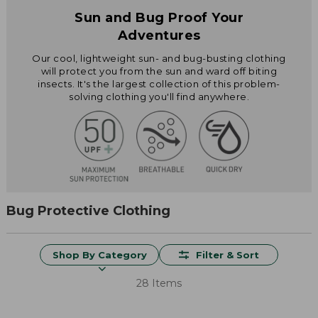
Sun and Bug Proof Your
Adventures
Our cool, lightweight sun- and bug-busting clothing
will protect you from the sun and ward off biting
insects. It's the largest collection of this problem-
solving clothing you'll find anywhere.
Bug Protective Clothing
Shop By Category
Filter & Sort
28 Items