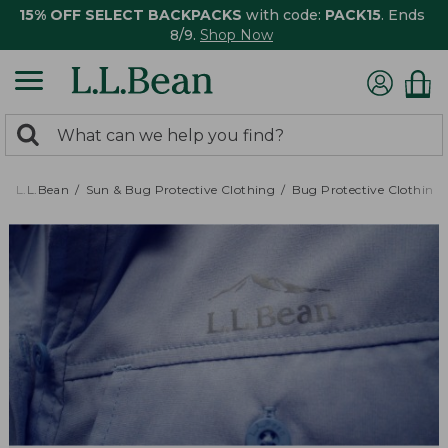
15% OFF SELECT BACKPACKS
with code:
PACK15
. Ends
8/9.
Shop Now
0
Search:
search
items
returned.
L.L.Bean
Sun & Bug Protective Clothing
Bug Protective Clothing