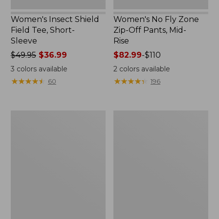
Women's Insect Shield
Women's No Fly Zone
Field Tee, Short-
Zip-Off Pants, Mid-
Sleeve
Rise
Price
$49.95
$36.99
Price
$82.99
-
$110
was
range
3
colors available
2
colors available
from:
from:
★
★
★
★
★
★
★
★
★
★
★
★
★
★
★
★
★
★
★
★
60
196
$49.95
$82.99
now:
to:
$36.99
$110
Men's
Men's
Insect
Insect
Shield
Shield
Field
Pro
Tee,
Knit
Short-
Hoodie
Sleeve