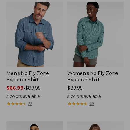
Men's No Fly Zone
Women's No Fly Zone
Explorer Shirt
Explorer Shirt
Price
$66.99
-
$89.95
Price:
$89.95
range
$89.95
3
colors available
3
colors available
from:
★
★
★
★
★
★
★
★
★
★
★
★
★
★
★
★
★
★
★
★
55
69
$66.99
to:
$89.95