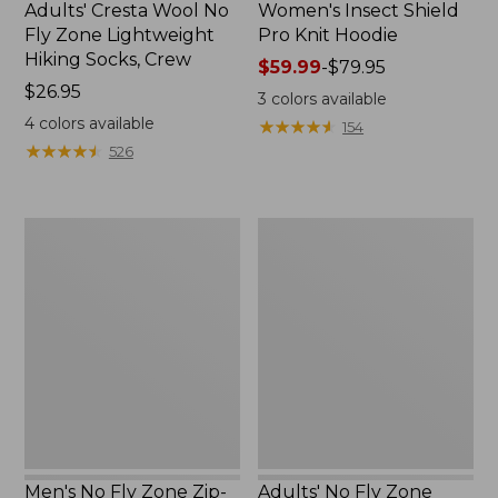
Adults' Cresta Wool No
Women's Insect Shield
Fly Zone Lightweight
Pro Knit Hoodie
Hiking Socks, Crew
Price
$59.99
-
$79.95
Price:
$26.95
range
3
colors available
$26.95
from:
4
colors available
★
★
★
★
★
★
★
★
★
★
154
$59.99
★
★
★
★
★
★
★
★
★
★
526
to:
$79.95
Men's
Adults'
No
No
Fly
Fly
Zone
Zone
Zip-
Boonie
Off
Hat
Pants
Men's No Fly Zone Zip-
Adults' No Fly Zone