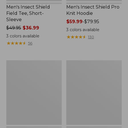
Men's Insect Shield
Men's Insect Shield Pro
Field Tee, Short-
Knit Hoodie
Sleeve
Price
$59.99
-
$79.95
Price
$49.95
$36.99
range
3
colors available
was
from:
3
colors available
★
★
★
★
★
★
★
★
★
★
130
from:
$59.99
★
★
★
★
★
★
★
★
★
★
56
$49.95
to:
now:
$79.95
$36.99
Adults'
Women's
Cresta
Insect
Wool
Shield
No
Pro
Fly
Knit
Zone
Hoodie
Lightweight
Hiking
Socks,
Crew