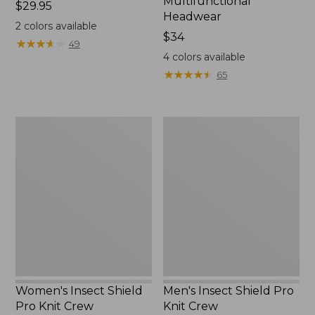
Multifunctional
Price:
$29.95
Headwear
$29.95
2
colors available
Price:
$34
★
★
★
★
★
★
★
★
★
★
49
$34
4
colors available
★
★
★
★
★
★
★
★
★
★
65
Women's
Men's
Insect
Insect
Shield
Shield
Pro
Pro
Knit
Knit
Crew
Crew
Women's Insect Shield
Men's Insect Shield Pro
Pro Knit Crew
Knit Crew