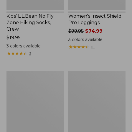
Kids' L.L.Bean No Fly
Women's Insect Shield
Zone Hiking Socks,
Pro Leggings
Crew
Price
$99.95
$74.99
Price:
$19.95
was
3
colors available
$19.95
from:
3
colors available
★
★
★
★
★
★
★
★
★
★
81
$99.95
★
★
★
★
★
★
★
★
★
★
3
now:
$74.99
Women's
Women's
Insect
No
Shield
Fly
Field
Zone
Tee,
Zip-
Short-
Off
Sleeve
Pants,
Mid-
Rise