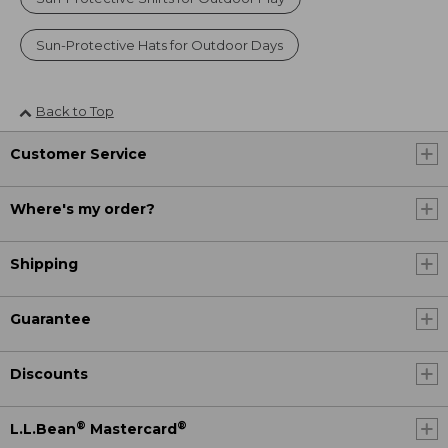
Sun-Protective Hats for Outdoor Days
Back to Top
Customer Service
Where's my order?
Shipping
Guarantee
Discounts
®
®
L.L.Bean
Mastercard