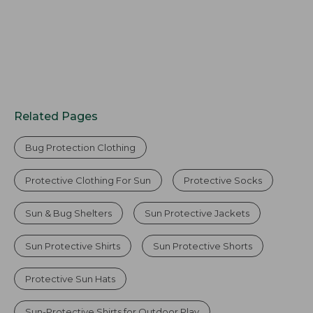
Related Pages
Bug Protection Clothing
Protective Clothing For Sun
Protective Socks
Sun & Bug Shelters
Sun Protective Jackets
Sun Protective Shirts
Sun Protective Shorts
Protective Sun Hats
Sun-Protective Shirts for Outdoor Play