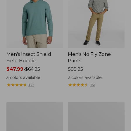
Men's Insect Shield
Men's No Fly Zone
Field Hoodie
Pants
Price
$47.99
-
$64.95
Price:
$99.95
range
$99.95
3
colors available
2
colors available
from:
★
★
★
★
★
★
★
★
★
★
★
★
★
★
★
★
★
★
★
★
132
161
$47.99
to:
$64.95
Men's
Women's
No
No
Fly
Fly
Zone
Zone
Shirt,
Shirt,