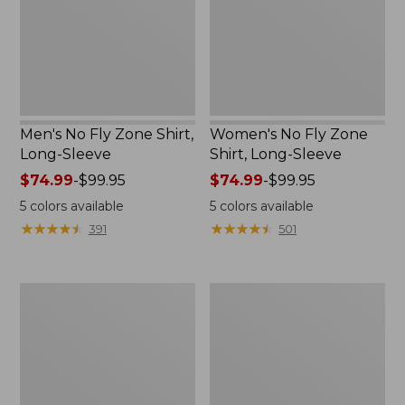
Long-
Long-
Sleeve
Sleeve
Men's No Fly Zone Shirt,
Women's No Fly Zone
Long-Sleeve
Shirt, Long-Sleeve
Price
$74.99
-
$99.95
Price
$74.99
-
$99.95
range
range
5
colors available
5
colors available
from:
from:
★
★
★
★
★
★
★
★
★
★
★
★
★
★
★
★
★
★
★
★
391
501
$74.99
$74.99
to:
to:
$99.95
$99.95
Men's
Women's
No
No
Fly
Fly
Zone
Zone
Jacket
Jacket