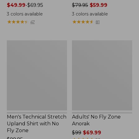
Price
$49.99
-
$69.95
Price
$79.95
$59.99
range
was
3
colors available
3
colors available
from:
from:
★
★
★
★
★
★
★
★
★
★
★
★
★
★
★
★
★
★
★
★
47
81
$49.99
$79.95
to:
now:
$69.95
$59.99
Men's
Adults'
Technical
No
Stretch
Fly
Upland
Zone
Shirt
Anorak
with
No
Fly
Zone
Men's Technical Stretch
Adults' No Fly Zone
Upland Shirt with No
Anorak
Fly Zone
Price
$99
$69.99