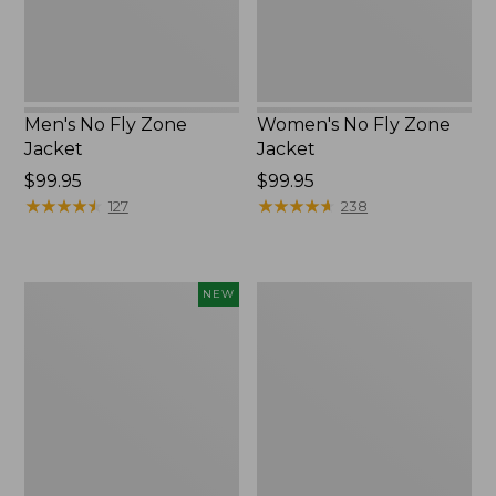
Men's No Fly Zone
Women's No Fly Zone
Jacket
Jacket
Price:
$99.95
Price:
$99.95
$99.95
★
★
★
★
★
★
★
★
★
★
$99.95
★
★
★
★
★
★
★
★
★
★
127
238
Kids'
Women's
NEW
L.L.Bean
Insect
No
Shield
Fly
Pro
Zone
Leggings
Hiking
Socks,
Crew,
New