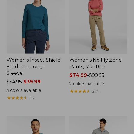
Women's Insect Shield
Women's No Fly Zone
Field Tee, Long-
Pants, Mid-Rise
Sleeve
Price
$74.99
-
$99.95
Price
$54.95
$39.99
range
2
colors available
was
from:
3
colors available
★
★
★
★
★
★
★
★
★
★
374
from:
$74.99
★
★
★
★
★
★
★
★
★
★
115
$54.95
to:
now:
$99.95
$39.99