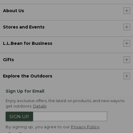
About Us
Stores and Events
L.L.Bean for Business
Gifts
Explore the Outdoors
Sign Up for Email
Enjoy exclusive offers, the latest on products, and new ways to
get outdoors.
Details
SIGN UP
By signing up, you agree to our
Privacy Policy