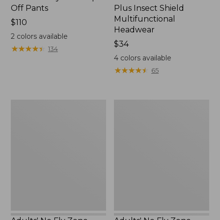
Off Pants
Plus Insect Shield
Multifunctional
Price:
$110
Headwear
$110
2
colors available
Price:
$34
★
★
★
★
★
★
★
★
★
★
134
$34
4
colors available
★
★
★
★
★
★
★
★
★
★
65
Adults'
Adults'
No
No
Fly
Fly
Zone
Zone
Boonie
Baseball
Hat
Hat