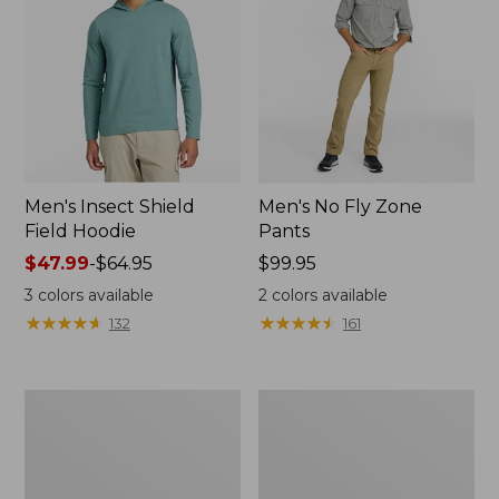
Men's Insect Shield
Men's No Fly Zone
Field Hoodie
Pants
Price
$47.99
-
$64.95
Price:
$99.95
range
$99.95
3
colors available
2
colors available
from:
★
★
★
★
★
★
★
★
★
★
★
★
★
★
★
★
★
★
★
★
132
161
$47.99
to:
$64.95
Men's
Women's
No
No
Fly
Fly
Zone
Zone
Shirt,
Shirt,