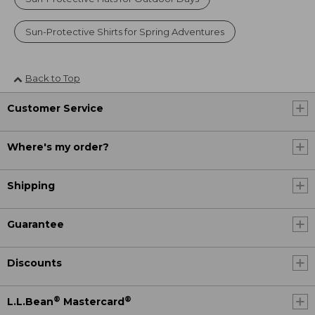
Sun-Protective Shirts for Spring Adventures
Back to Top
Customer Service
Where's my order?
Shipping
Guarantee
Discounts
®
®
L.L.Bean
Mastercard