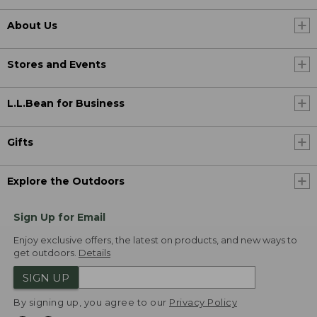
About Us
Stores and Events
L.L.Bean for Business
Gifts
Explore the Outdoors
Sign Up for Email
Enjoy exclusive offers, the latest on products, and new ways to
get outdoors.
Details
SIGN UP
By signing up, you agree to our
Privacy Policy