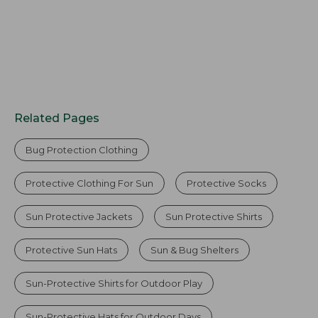
Related Pages
Bug Protection Clothing
Protective Clothing For Sun
Protective Socks
Sun Protective Jackets
Sun Protective Shirts
Protective Sun Hats
Sun & Bug Shelters
Sun-Protective Shirts for Outdoor Play
Sun-Protective Hats for Outdoor Days