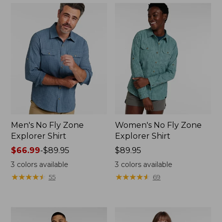
Men's No Fly Zone
Women's No Fly Zone
Explorer Shirt
Explorer Shirt
Price
$66.99
-
$89.95
Price:
$89.95
range
$89.95
3
colors available
3
colors available
from:
★
★
★
★
★
★
★
★
★
★
★
★
★
★
★
★
★
★
★
★
55
69
$66.99
to:
$89.95