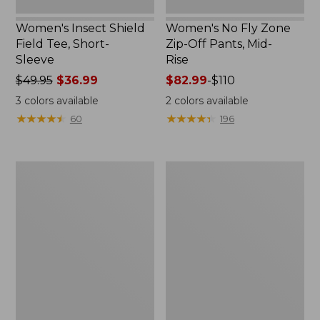
Women's Insect Shield
Women's No Fly Zone
Field Tee, Short-
Zip-Off Pants, Mid-
Sleeve
Rise
Price
$49.95
$36.99
Price
$82.99
-
$110
was
range
3
colors available
2
colors available
from:
from:
★
★
★
★
★
★
★
★
★
★
★
★
★
★
★
★
★
★
★
★
60
196
$49.95
$82.99
now:
to:
$36.99
$110
Men's
Men's
Insect
Insect
Shield
Shield
Field
Pro
Tee,
Knit
Short-
Hoodie
Sleeve