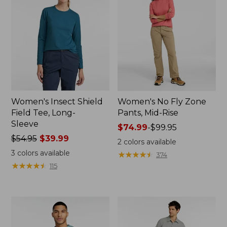
Women's Insect Shield
Women's No Fly Zone
Field Tee, Long-
Pants, Mid-Rise
Sleeve
Price
$74.99
-
$99.95
Price
$54.95
$39.99
range
2
colors available
was
from:
3
colors available
★
★
★
★
★
★
★
★
★
★
374
from:
$74.99
★
★
★
★
★
★
★
★
★
★
115
$54.95
to:
now:
$99.95
$39.99