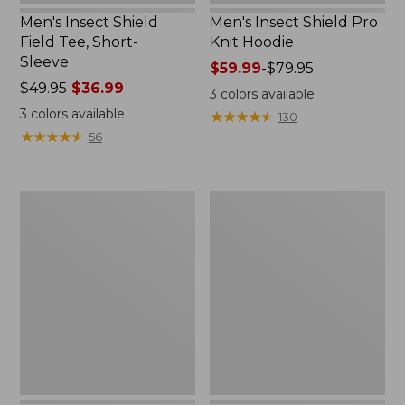
Men's Insect Shield
Men's Insect Shield Pro
Field Tee, Short-
Knit Hoodie
Sleeve
Price
$59.99
-
$79.95
Price
$49.95
$36.99
range
3
colors available
was
from:
3
colors available
★
★
★
★
★
★
★
★
★
★
130
from:
$59.99
★
★
★
★
★
★
★
★
★
★
56
$49.95
to:
now:
$79.95
$36.99
Adults'
Women's
Cresta
Insect
Wool
Shield
No
Pro
Fly
Knit
Zone
Hoodie
Lightweight
Hiking
Socks,
Crew