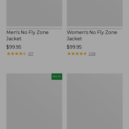
Men's No Fly Zone
Women's No Fly Zone
Jacket
Jacket
Price:
$99.95
Price:
$99.95
$99.95
★
★
★
★
★
★
★
★
★
★
$99.95
★
★
★
★
★
★
★
★
★
★
127
238
Kids'
Women's
NEW
L.L.Bean
Insect
No
Shield
Fly
Pro
Zone
Leggings
Hiking
Socks,
Crew,
New