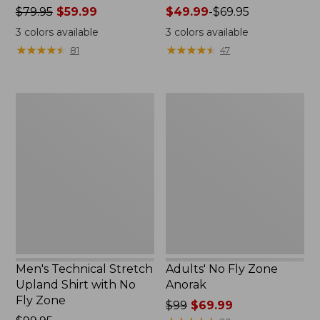
Price
$79.95
$59.99
Price
$49.99
-
$69.95
was
range
3
colors available
3
colors available
from:
from:
★
★
★
★
★
★
★
★
★
★
★
★
★
★
★
★
★
★
★
★
81
47
$79.95
$49.99
now:
to:
$59.99
$69.95
Men's
Adults'
Technical
No
Stretch
Fly
Upland
Zone
Shirt
Anorak
with
No
Fly
Zone
Men's Technical Stretch
Adults' No Fly Zone
Upland Shirt with No
Anorak
Fly Zone
Price
$99
$69.99