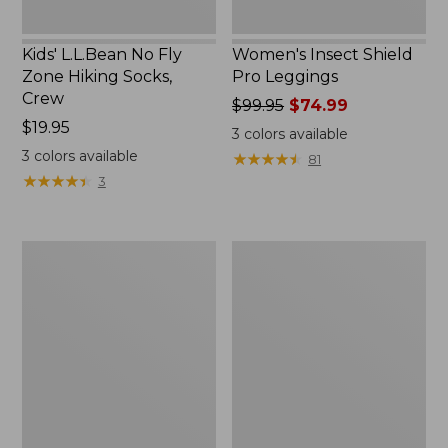
Kids' L.L.Bean No Fly
Women's Insect Shield
Zone Hiking Socks,
Pro Leggings
Crew
Price
$99.95
$74.99
Price:
$19.95
was
3
colors available
$19.95
from:
3
colors available
★
★
★
★
★
★
★
★
★
★
81
$99.95
★
★
★
★
★
★
★
★
★
★
3
now:
$74.99
Women's
Women's
Insect
No
Shield
Fly
Field
Zone
Tee,
Zip-
Short-
Off
Sleeve
Pants,
Mid-
Rise