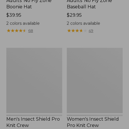
Adults' No Fly Zone
Adults' No Fly Zone
Boonie Hat
Baseball Hat
Price:
$39.95
Price:
$29.95
$39.95
$29.95
2
colors available
2
colors available
★
★
★
★
★
★
★
★
★
★
★
★
★
★
★
★
★
★
★
★
68
49
Men's
Women's
Insect
Insect
Shield
Shield
Pro
Pro
Knit
Knit
Crew
Crew
Men's Insect Shield Pro
Women's Insect Shield
Knit Crew
Pro Knit Crew