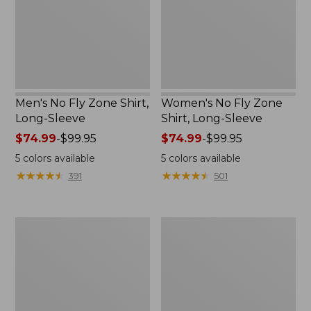
Long-
Long-
Sleeve
Sleeve
Men's No Fly Zone Shirt,
Women's No Fly Zone
Long-Sleeve
Shirt, Long-Sleeve
Price
$74.99
-
$99.95
Price
$74.99
-
$99.95
range
range
5
colors available
5
colors available
from:
from:
★
★
★
★
★
★
★
★
★
★
★
★
★
★
★
★
★
★
★
★
391
501
$74.99
$74.99
to:
to:
$99.95
$99.95
Men's
Women's
No
No
Fly
Fly
Zone
Zone
Jacket
Jacket