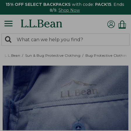
15% OFF SELECT BACKPACKS
with code:
PACK15
. Ends
8/9.
Shop Now
0
Search:
search
items
returned.
L.L.Bean
Sun & Bug Protective Clothing
Bug Protective Clothing