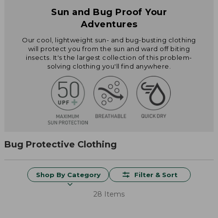
Sun and Bug Proof Your
Adventures
Our cool, lightweight sun- and bug-busting clothing
will protect you from the sun and ward off biting
insects. It's the largest collection of this problem-
solving clothing you'll find anywhere.
Bug Protective Clothing
Shop By Category
Filter & Sort
28 Items