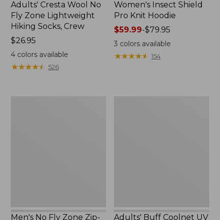
Adults' Cresta Wool No
Women's Insect Shield
Fly Zone Lightweight
Pro Knit Hoodie
Hiking Socks, Crew
Price
$59.99
-
$79.95
Price:
$26.95
range
3
colors available
$26.95
from:
4
colors available
★
★
★
★
★
★
★
★
★
★
154
$59.99
★
★
★
★
★
★
★
★
★
★
526
to:
$79.95
Men's
Adults'
No
Buff
Fly
Coolnet
Zone
UV
Zip-
Plus
Off
Insect
Pants
Shield
Multifunctional
Headwear
Men's No Fly Zone Zip-
Adults' Buff Coolnet UV