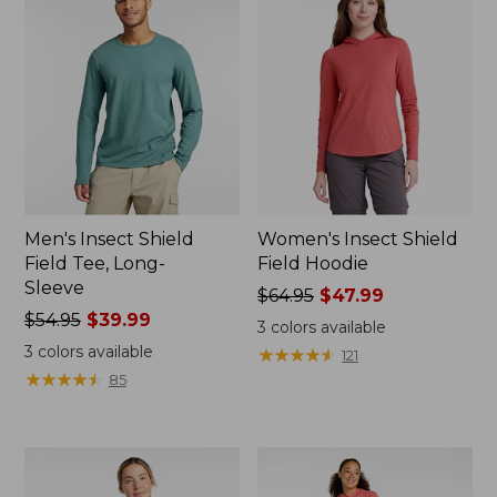
Men's Insect Shield
Women's Insect Shield
Field Tee, Long-
Field Hoodie
Sleeve
Price
$64.95
$47.99
Price
$54.95
$39.99
was
3
colors available
was
from:
3
colors available
★
★
★
★
★
★
★
★
★
★
121
from:
$64.95
★
★
★
★
★
★
★
★
★
★
85
$54.95
now:
now:
$47.99
$39.99