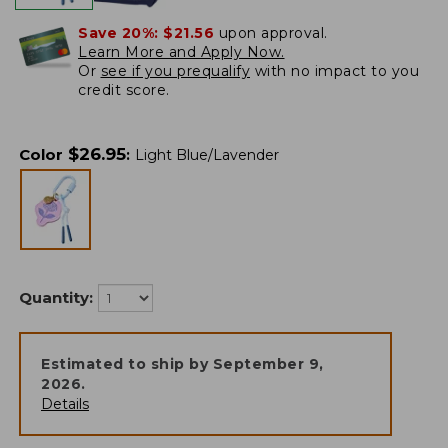
Save 20%:
$21.56
upon approval.
Learn More and Apply Now.
Or
see if you prequalify
with no impact to you
credit score.
$
26.95
Color
:
Light Blue/Lavender
Quantity:
Estimated to ship by
September 9,
2026
.
Details