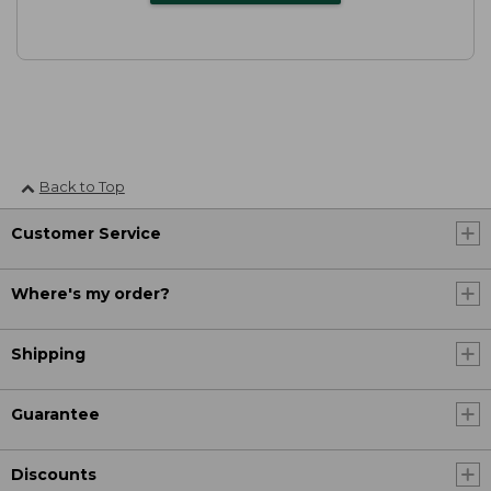
Back to Top
Customer Service
Where's my order?
Shipping
Guarantee
Discounts