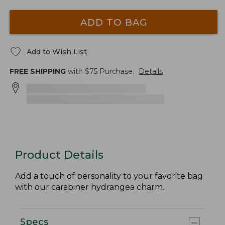
ADD TO BAG
Add to Wish List
FREE SHIPPING
with $
75
Purchase.
Details
Product Details
Add a touch of personality to your favorite bag
with our carabiner hydrangea charm.
Specs