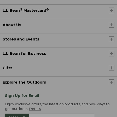
®
®
L.L.Bean
Mastercard
About Us
Stores and Events
L.L.Bean for Business
Gifts
Explore the Outdoors
Sign Up for Email
Enjoy exclusive offers, the latest on products, and new ways to
get outdoors.
Details