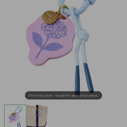
Pinch to zoom. Swipe for additional views.