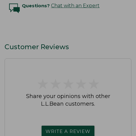
Questions?
Chat with an Expert
Customer Reviews
★
★
★
★
★
★
★
★
★
★
Share your opinions with other
L.L.Bean customers.
WRITE A REVIEW