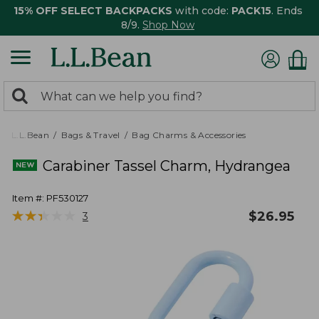
15% OFF SELECT BACKPACKS
with code:
PACK15
. Ends
8/9.
Shop Now
0
Search:
search
items
returned.
L.L.Bean
Bags & Travel
Bag Charms & Accessories
Carabiner Tassel Charm, Hydrangea
Item #:
PF530127
★
★
★
★
★
★
★
★
★
★
$
26.95
3