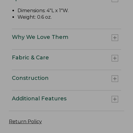
Dimensions: 4"L x 1"W.
Weight: 0.6 oz.
Why We Love Them
Fabric & Care
Construction
Additional Features
Return Policy