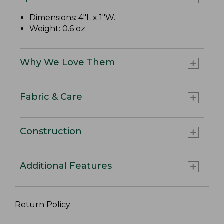
Dimensions: 4"L x 1"W.
Weight: 0.6 oz.
Why We Love Them
Fabric & Care
Construction
Additional Features
Return Policy