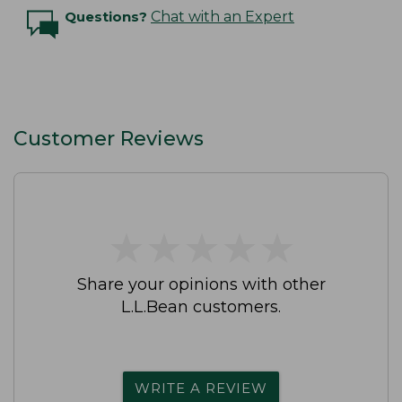
Questions?
Chat with an Expert
Customer Reviews
★
★
★
★
★
★
★
★
★
★
Share your opinions with other
L.L.Bean customers.
WRITE A REVIEW