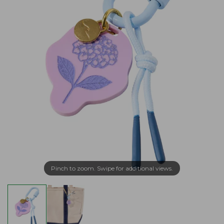
Pinch to zoom. Swipe for additional views.