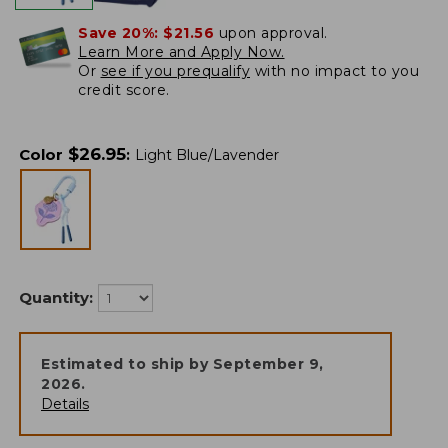
Save 20%:
$21.56
upon approval.
Learn More and Apply Now.
Or
see if you prequalify
with no impact to you
credit score.
$
26.95
Color
:
Light Blue/Lavender
Quantity:
Estimated to ship by
September 9,
2026
.
Details