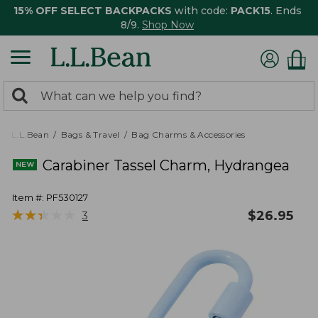
15% OFF SELECT BACKPACKS
with code:
PACK15
. Ends
8/9.
Shop Now
0
Search:
search
items
returned.
L.L.Bean
Bags & Travel
Bag Charms & Accessories
Carabiner Tassel Charm, Hydrangea
Item #:
PF530127
★
★
★
★
★
★
★
★
★
★
$
26.95
3