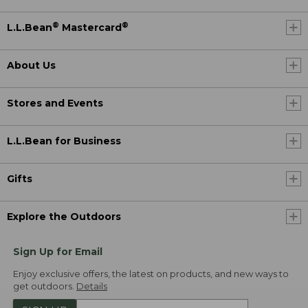
®
®
L.L.Bean
Mastercard
About Us
Stores and Events
L.L.Bean for Business
Gifts
Explore the Outdoors
Sign Up for Email
Enjoy exclusive offers, the latest on products, and new ways to
get outdoors.
Details