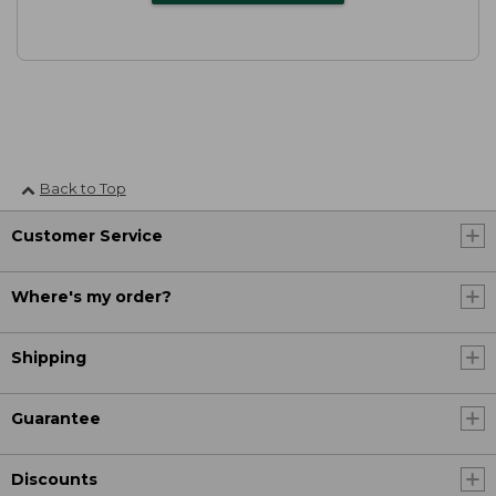
Back to Top
Customer Service
Where's my order?
Shipping
Guarantee
Discounts