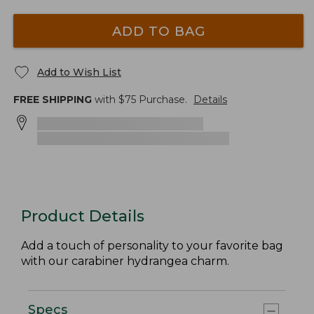
ADD TO BAG
Add to Wish List
FREE SHIPPING
with $
75
Purchase.
Details
Product Details
Add a touch of personality to your favorite bag
with our carabiner hydrangea charm.
Specs