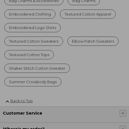
Bag Charms & Accessories
Bag Charms
Embroidered Clothing
Textured Cotton Apparel
Embroidered Logo Shirts
Textured Cotton Sweaters
Elbow Patch Sweaters
Textured Cotton Tops
Shaker Stitch Cotton Sweater
Summer Crossbody Bags
Back to Top
Customer Service