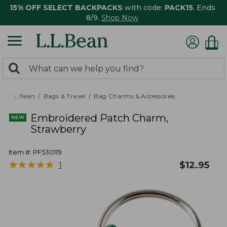
15% OFF SELECT BACKPACKS
with code:
PACK15
. Ends
8/9.
Shop Now
0
Search:
search
items
returned.
L.L.Bean
Bags & Travel
Bag Charms & Accessories
Embroidered Patch Charm,
Strawberry
Item #:
PF530119
★
★
★
★
★
★
★
★
★
★
$
12.95
1