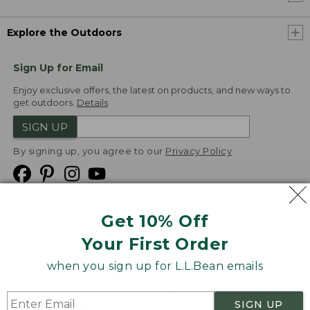
Explore the Outdoors
Sign Up for Email
Enjoy exclusive offers, the latest on products, and new ways to
get outdoors.
Details
SIGN UP
By signing up, you agree to our
Privacy Policy
Get 10% Off
We
Your First Order
Accept
when you sign up for L.L.Bean emails
Product Collections
Security
Privacy Policy
SIGN UP
Product Recalls
CA-UK Transparency Act