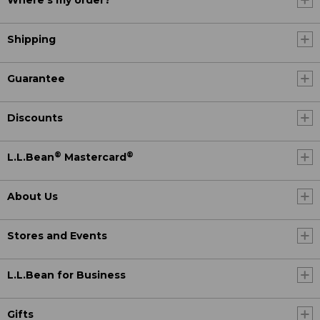
Where's my order?
Shipping
Guarantee
Discounts
®
®
L.L.Bean
Mastercard
About Us
Stores and Events
L.L.Bean for Business
Gifts