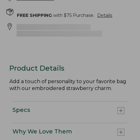
FREE SHIPPING
with $
75
Purchase.
Details
Product Details
Add a touch of personality to your favorite bag
with our embroidered strawberry charm.
Specs
Why We Love Them