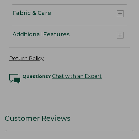
Fabric & Care
Additional Features
Return Policy
Questions?
Chat with an Expert
Customer Reviews