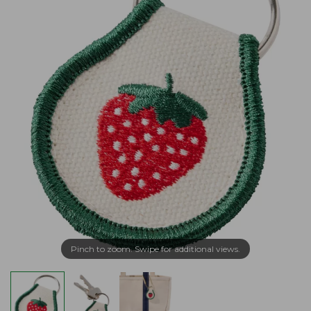
Pinch to zoom. Swipe for additional views.