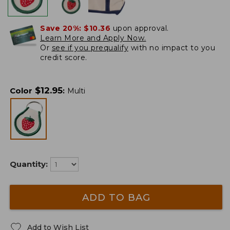
Save 20%:
$10.36
upon approval.
Learn More and Apply Now.
Or
see if you prequalify
with no impact to you
credit score.
$
12.95
Color
:
Multi
Quantity:
ADD TO BAG
Add to Wish List