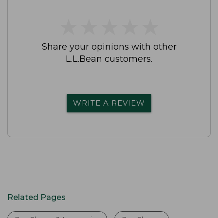
★
★
★
★
★
★
★
★
★
★
Share your opinions with other
L.L.Bean customers.
WRITE A REVIEW
Related Pages