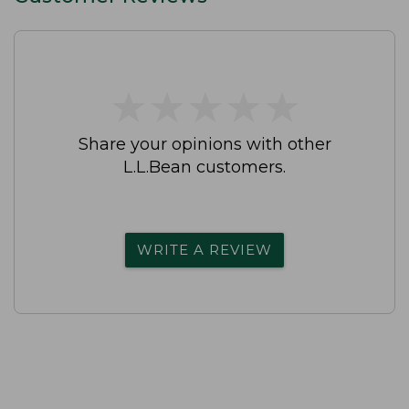
★
★
★
★
★
★
★
★
★
★
Share your opinions with other
L.L.Bean customers.
WRITE A REVIEW