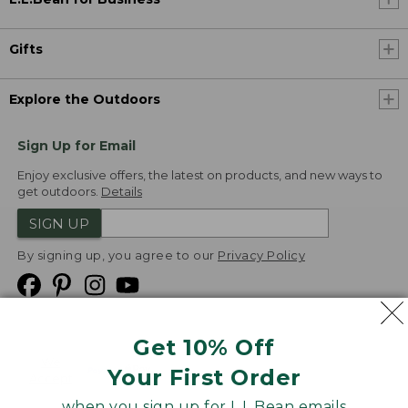
Gifts
Explore the Outdoors
Sign Up for Email
Enjoy exclusive offers, the latest on products, and new ways to
get outdoors.
Details
SIGN UP
By signing up, you agree to our
Privacy Policy
Get 10% Off
We
Your First Order
Accept
when you sign up for L.L.Bean emails