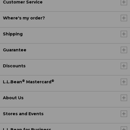
Customer Service
Where's my order?
Shipping
Guarantee
Discounts
®
®
L.L.Bean
Mastercard
About Us
Stores and Events
L.L.Bean for Business