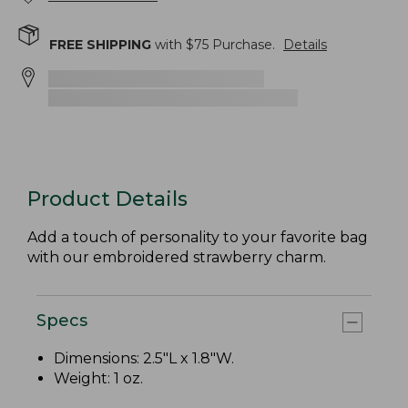
FREE SHIPPING
with $
75
Purchase.
Details
Product Details
Add a touch of personality to your favorite bag
with our embroidered strawberry charm.
Specs
Dimensions: 2.5"L x 1.8"W.
Weight: 1 oz.