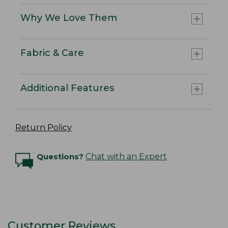
Why We Love Them
Fabric & Care
Additional Features
Return Policy
Questions?
Chat with an Expert
Customer Reviews