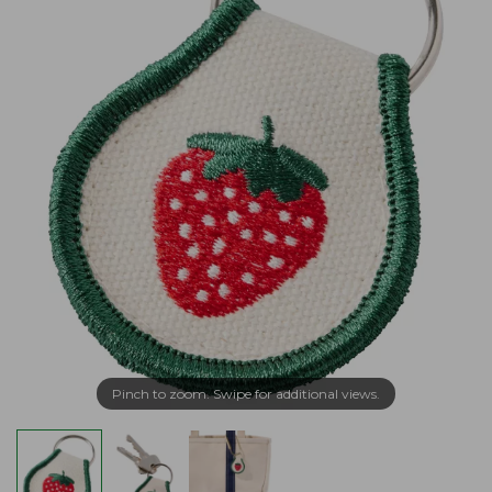
Pinch to zoom. Swipe for additional views.