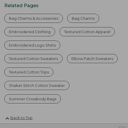
Related Pages
Bag Charms & Accessories
Bag Charms
Embroidered Clothing
Textured Cotton Apparel
Embroidered Logo Shirts
Textured Cotton Sweaters
Elbow Patch Sweaters
Textured Cotton Tops
Shaker Stitch Cotton Sweater
Summer Crossbody Bags
Back to Top