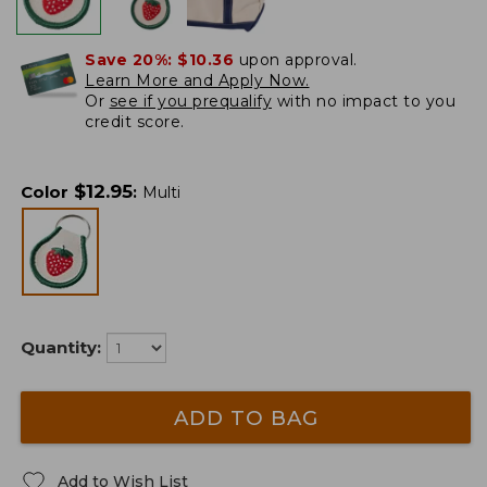
Save 20%:
$10.36
upon approval.
Learn More and Apply Now.
Or
see if you prequalify
with no impact to you
credit score.
$
12.95
Color
:
Multi
Quantity:
ADD TO BAG
Add to Wish List