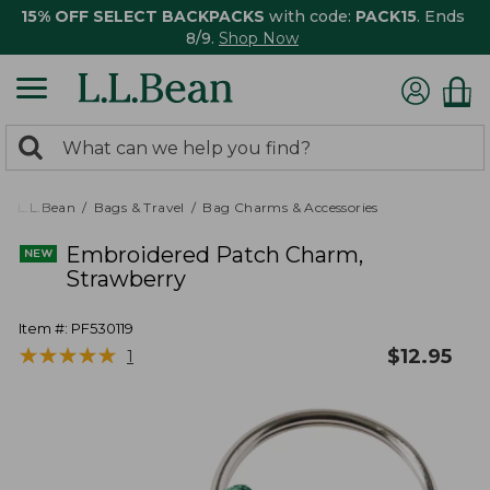
15% OFF SELECT BACKPACKS
with code:
PACK15
. Ends
8/9.
Shop Now
0
Search:
search
items
returned.
L.L.Bean
Bags & Travel
Bag Charms & Accessories
Embroidered Patch Charm,
Strawberry
Item #:
PF530119
★
★
★
★
★
★
★
★
★
★
$
12.95
1