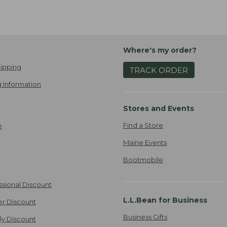
Where's my order?
ipping
TRACK ORDER
 Information
Stores and Events
Find a Store
e
Maine Events
Bootmobile
ssional Discount
L.L.Bean for Business
er Discount
Business Gifts
ily Discount