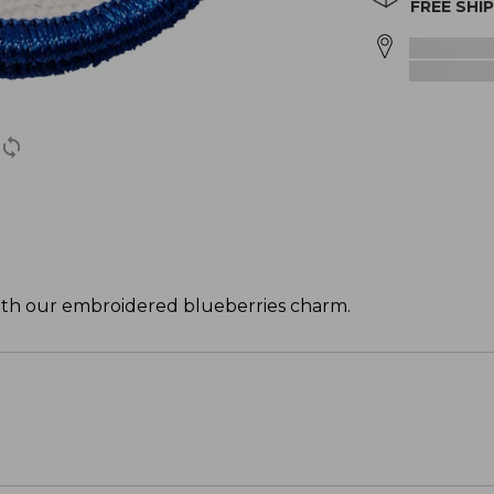
FREE SHI
with our embroidered blueberries charm.