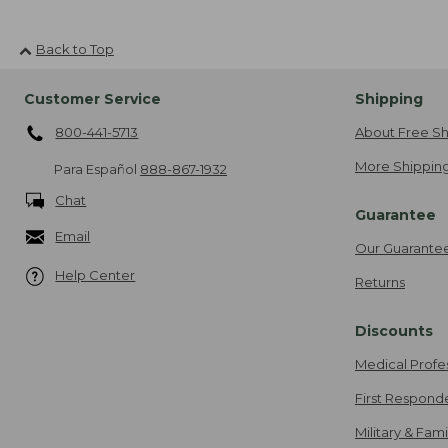
Back to Top
Customer Service
Shipping
800-441-5713
About Free Sh
More Shipping
Para Español
888-867-1932
Chat
Guarantee
Email
Our Guarante
Help Center
Returns
Discounts
Medical Profe
First Respond
Military & Fam