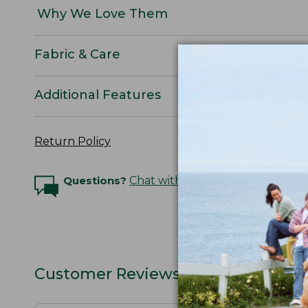
Why We Love Them
Fabric & Care
Additional Features
Return Policy
Questions?
Chat with an Expert
Customer Reviews