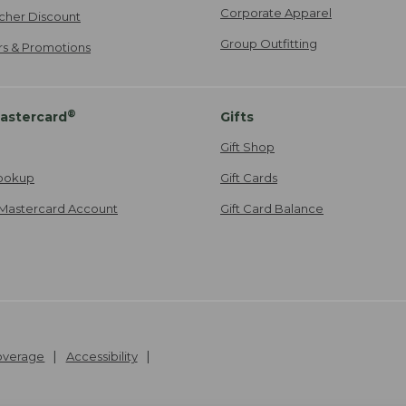
Corporate Apparel
cher Discount
Group Outfitting
ers & Promotions
®
astercard
Gifts
Gift Shop
ookup
Gift Cards
Mastercard Account
Gift Card Balance
Coverage
Accessibility