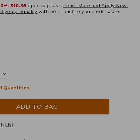
20%:
$10.36
upon approval.
Learn More and Apply Now.
if you prequalify
with no impact to you credit score.
d Quantities
ADD TO BAG
h List