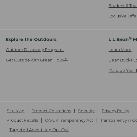
Student & Tea
Exclusive Off
®
Explore the Outdoors
L.L.Bean
M
Outdoor Discovery Programs
Learn More
TM
Get Outside with Green Hour
Bean Bucks L
Manage Your 
Site Map
Product Collections
Security
Privacy Policy
Product Recalls
CA-UK Transparency Act
Transparency in 
Targeted Advertising Opt Out