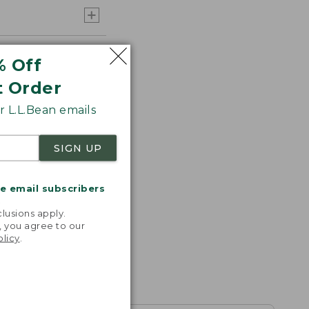
% Off
t Order
 L.L.Bean emails
SIGN UP
me email subscribers
.
lusions apply.
, you agree to our
olicy
.