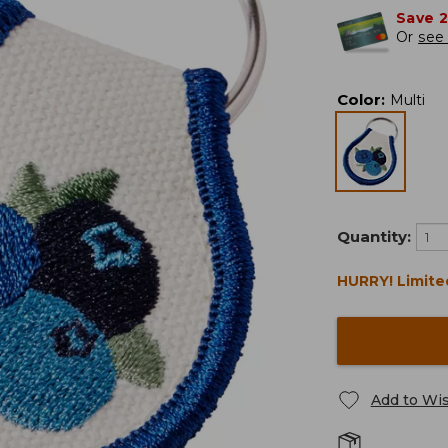
Save 
Or
see 
Color
:
Multi
Quantity:
HURRY! Limite
Add to Wis