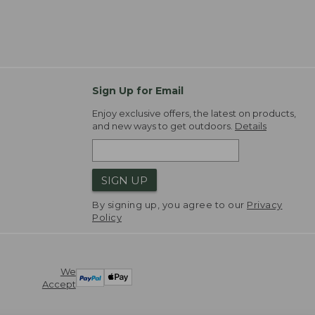
Sign Up for Email
Enjoy exclusive offers, the latest on products,
and new ways to get outdoors.
Details
SIGN UP
By signing up, you agree to our
Privacy
Policy
We
Accept