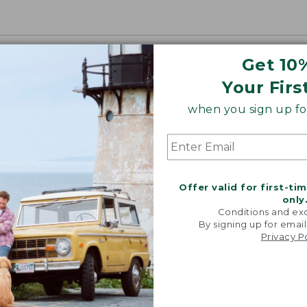
Get 10
Your Firs
when you sign up for
Offer valid for first-ti
only
Conditions and exc
By signing up for email
Privacy P