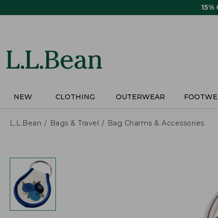
Skip
15%
to
main
content
NEW
CLOTHING
OUTERWEAR
FOOTWE
L.L.Bean
Bags & Travel
Bag Charms & Accessories