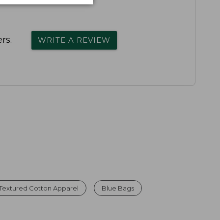
rs.
WRITE A REVIEW
Textured Cotton Apparel
Blue Bags