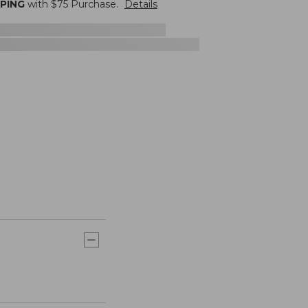
PPING
with $
75
Purchase.
Details