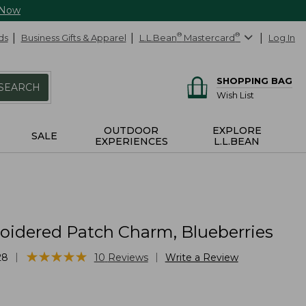
 Now
ds
Business Gifts & Apparel
L.L.Bean
®
Mastercard
®
Log In
SHOPPING BAG
SEARCH
Wish List
OUTDOOR
EXPLORE
SALE
EXPERIENCES
L.L.BEAN
idered Patch Charm, Blueberries
★
★
★
★
★
★
★
★
★
★
|
|
28
10
Reviews
Write a Review