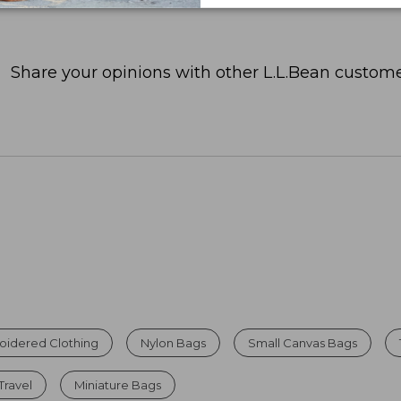
Share your opinions with other L.L.Bean custome
oidered Clothing
Nylon Bags
Small Canvas Bags
ravel
Miniature Bags