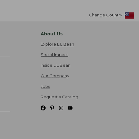
Change Country
About Us
Explore L.L.Bean
Social Impact
Inside L.L.Bean
Our Company
Jobs
Request a Catalog