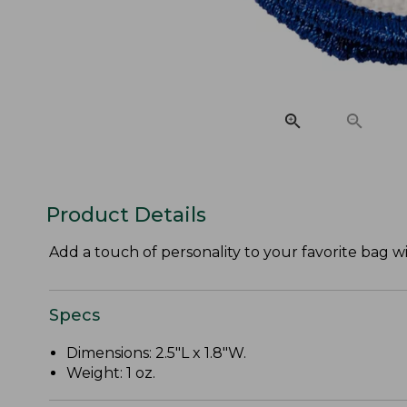
Product Details
Add a touch of personality to your favorite bag 
Specs
Dimensions: 2.5"L x 1.8"W.
Weight: 1 oz.