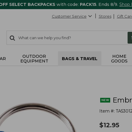
 OFF SELECT BACKPACKS
with code:
PACK15
. Ends 8/9.
Shop
Customer Service
Stores
Gift Car
0
Search:
search
items
returned.
OUTDOOR
HOME
AR
BAGS & TRAVEL
EQUIPMENT
GOODS
Embro
Item #:
TA5301
$
12.95