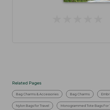
★
★
★
★
★
★
★
★
★
★
Related Pages
Bag Charms & Accessories
Bag Charms
Embr
Nylon Bags for Travel
Monogrammed Tote Bags For T